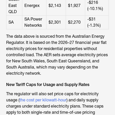
-$216
East
Energex
$2,143
$1,927
(-10.1%)
QLD
SA Power
-$31
SA
$2,301
$2,270
Networks
(-1.3%)
The data above is sourced from the Australian Energy
Regulator. It is based on the 2026–27 financial year flat
electricity prices for residential properties without
controlled load. The AER sets average electricity prices
for New South Wales, South East Queensland, and
South Australia, which may vary depending on the
electricity network.
New Tariff Caps for Usage and Supply Rates
The regulator will also set price caps for electricity
usage (
the cost per kilowatt-hour
) and daily supply
charges under standard electricity plans. These caps
apply to both single-rate and time-of-use pricing