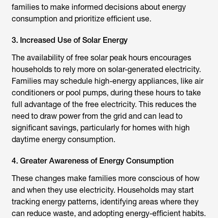
families to make informed decisions about energy
consumption and prioritize efficient use.
3. Increased Use of Solar Energy
The availability of free solar peak hours encourages
households to rely more on solar-generated electricity.
Families may schedule high-energy appliances, like air
conditioners or pool pumps, during these hours to take
full advantage of the free electricity. This reduces the
need to draw power from the grid and can lead to
significant savings, particularly for homes with high
daytime energy consumption.
4. Greater Awareness of Energy Consumption
These changes make families more conscious of how
and when they use electricity. Households may start
tracking energy patterns, identifying areas where they
can reduce waste, and adopting energy-efficient habits.