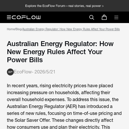
Home
/
Blog
/
Australian Energy Regulator: How New Energy Rules Affect Your Power Bills
Australian Energy Regulator: How
New Energy Rules Affect Your
Power Bills
EcoFlow
-
2026/5/21
In recent years, rising electricity prices have placed
increasing pressure on households, affecting their
overall household expenses. To address this issue, the
Australian Energy Regulator
(AER) has introduced a
series of new rules, focusing on time-of-use pricing and
the Solar Saver Offer. These changes directly affect
how consumers use and plan their electricity. This