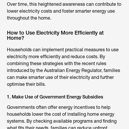
Over time, this heightened awareness can contribute to
lower electricity costs and foster smarter energy use
throughout the home.
How to Use Electricity More Efficiently at
Home?
Households can implement practical measures to use
electricity more efficiently and reduce costs. By
combining these strategies with the recent rules
introduced by the
Australian Energy Regulator
, families
can make smarter use of their electricity and further
optimise their bills.
1. Make Use of Government Energy Subsidies
Governments often offer energy incentives to help
households lower the cost of installing home energy
systems. By checking available programs and finding
what fits their needs, families can reduce upfront