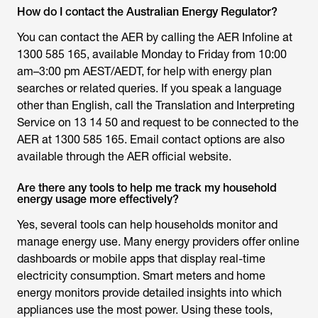
How do I contact the Australian Energy Regulator?
You can contact the AER by calling the AER Infoline at
1300 585 165, available Monday to Friday from 10:00
am–3:00 pm AEST/AEDT, for help with energy plan
searches or related queries. If you speak a language
other than English, call the Translation and Interpreting
Service on 13 14 50 and request to be connected to the
AER at 1300 585 165. Email contact options are also
available through the AER official website.
Are there any tools to help me track my household
energy usage more effectively?
Yes, several tools can help households monitor and
manage energy use. Many energy providers offer online
dashboards or mobile apps that display real-time
electricity consumption. Smart meters and home
energy monitors provide detailed insights into which
appliances use the most power. Using these tools,