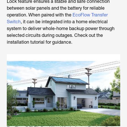
Lock feature ensures a stable and safe connection
between solar panels and the battery for reliable
operation. When paired with the
EcoFlow Transfer
Switch
, it can be integrated into a home electrical
system to deliver whole-home backup power through
selected circuits during outages. Check out the
installation tutorial for guidance.