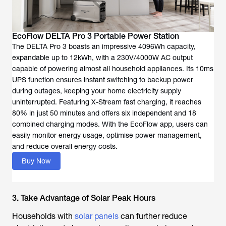
EcoFlow DELTA Pro 3 Portable Power Station
The DELTA Pro 3 boasts an impressive 4096Wh capacity,
expandable up to 12kWh, with a 230V/4000W AC output
capable of powering almost all household appliances. Its 10ms
UPS function ensures instant switching to backup power
during outages, keeping your home electricity supply
uninterrupted. Featuring X-Stream fast charging, it reaches
80% in just 50 minutes and offers six independent and 18
combined charging modes. With the EcoFlow app, users can
easily monitor energy usage, optimise power management,
and reduce overall energy costs.
Buy Now
3. Take Advantage of Solar Peak Hours
Households with
solar panels
can further reduce