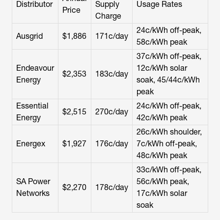
Distributor
Supply
Usage Rates
Price
Charge
24c/kWh off-peak,
Ausgrid
$1,886
171c/day
58c/kWh peak
37c/kWh off-peak,
Endeavour
12c/kWh solar
$2,353
183c/day
Energy
soak, 45/44c/kWh
peak
Essential
24c/kWh off-peak,
$2,515
270c/day
Energy
42c/kWh peak
26c/kWh shoulder,
Energex
$1,927
176c/day
7c/kWh off-peak,
48c/kWh peak
33c/kWh off-peak,
SA Power
56c/kWh peak,
$2,270
178c/day
Networks
17c/kWh solar
soak