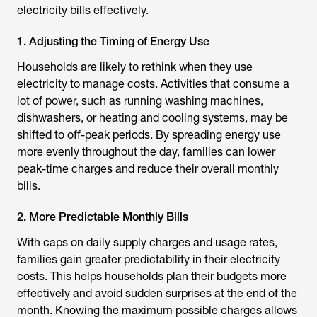
electricity bills effectively.
1. Adjusting the Timing of Energy Use
Households are likely to rethink when they use
electricity to manage costs. Activities that consume a
lot of power, such as running washing machines,
dishwashers, or heating and cooling systems, may be
shifted to off-peak periods. By spreading energy use
more evenly throughout the day, families can lower
peak-time charges and reduce their overall monthly
bills.
2. More Predictable Monthly Bills
With caps on daily supply charges and usage rates,
families gain greater predictability in their electricity
costs. This helps households plan their budgets more
effectively and avoid sudden surprises at the end of the
month. Knowing the maximum possible charges allows