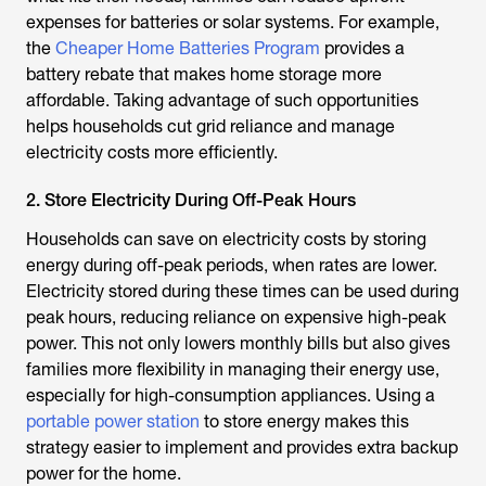
expenses for batteries or solar systems. For example,
the
Cheaper Home Batteries Program
provides a
battery rebate that makes home storage more
affordable. Taking advantage of such opportunities
helps households cut grid reliance and manage
electricity costs more efficiently.
2. Store Electricity During Off-Peak Hours
Households can save on electricity costs by storing
energy during off-peak periods, when rates are lower.
Electricity stored during these times can be used during
peak hours, reducing reliance on expensive high-peak
power. This not only lowers monthly bills but also gives
families more flexibility in managing their energy use,
especially for high-consumption appliances. Using a
portable power station
to store energy makes this
strategy easier to implement and provides extra backup
power for the home.