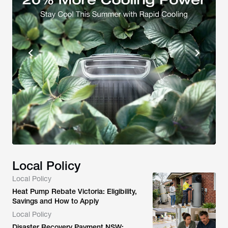
Local Policy
Local Policy
Heat Pump Rebate Victoria: Eligibility,
Savings and How to Apply
Local Policy
Disaster Recovery Payment NSW: