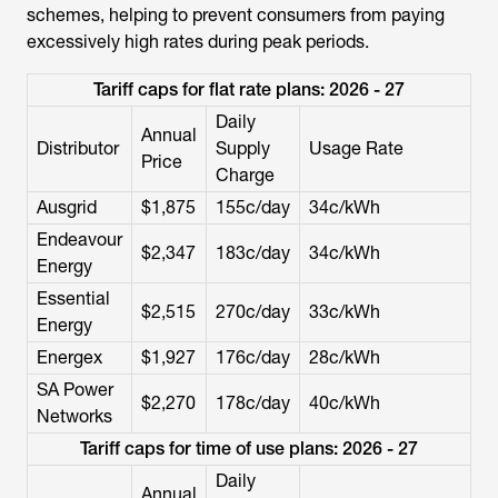
schemes, helping to prevent consumers from paying
excessively high rates during peak periods.
Tariff caps for flat rate plans: 2026 - 27
Daily
Annual
Distributor
Supply
Usage Rate
Price
Charge
Ausgrid
$1,875
155c/day
34c/kWh
Endeavour
$2,347
183c/day
34c/kWh
Energy
Essential
$2,515
270c/day
33c/kWh
Energy
Energex
$1,927
176c/day
28c/kWh
SA Power
$2,270
178c/day
40c/kWh
Networks
Tariff caps for time of use plans: 2026 - 27
Daily
Annual