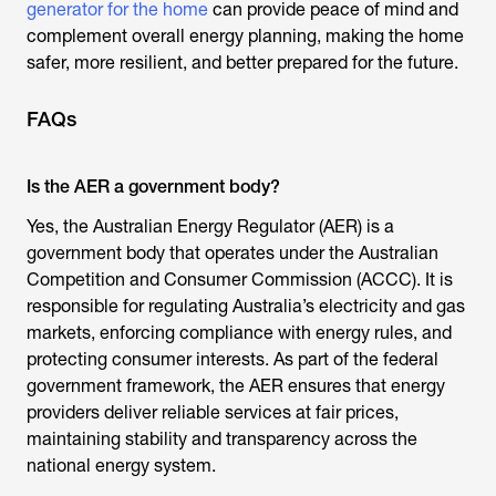
generator for the home
can provide peace of mind and
complement overall energy planning, making the home
safer, more resilient, and better prepared for the future.
FAQs
Is the AER a government body?
Yes, the
Australian Energy Regulator
(AER) is a
government body that operates under the Australian
Competition and Consumer Commission (ACCC). It is
responsible for regulating Australia’s electricity and gas
markets, enforcing compliance with energy rules, and
protecting consumer interests. As part of the federal
government framework, the AER ensures that energy
providers deliver reliable services at fair prices,
maintaining stability and transparency across the
national energy system.