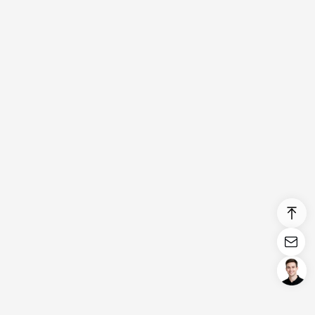
Login/Register