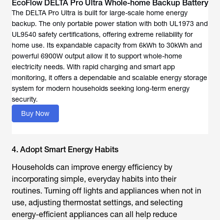
EcoFlow DELTA Pro Ultra Whole-home Backup Battery
The DELTA Pro Ultra is built for large-scale home energy
backup. The only portable power station with both UL1973 and
UL9540 safety certifications, offering extreme reliability for
home use. Its expandable capacity from 6kWh to 30kWh and
powerful 6900W output allow it to support whole-home
electricity needs. With rapid charging and smart app
monitoring, it offers a dependable and scalable energy storage
system for modern households seeking long-term energy
security.
Buy Now
4. Adopt Smart Energy Habits
Households can improve energy efficiency by
incorporating simple, everyday habits into their
routines. Turning off lights and appliances when not in
use, adjusting thermostat settings, and selecting
energy-efficient appliances can all help reduce