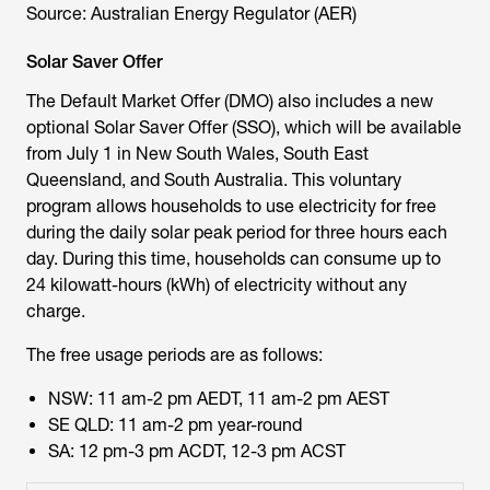
Source: Australian Energy Regulator (AER)
Solar Saver Offer
The Default Market Offer (DMO) also includes a new
optional Solar Saver Offer (SSO), which will be available
from July 1 in New South Wales, South East
Queensland, and South Australia. This voluntary
program allows households to use electricity for free
during the daily solar peak period for three hours each
day. During this time, households can consume up to
24 kilowatt-hours (kWh) of electricity without any
charge.
The free usage periods are as follows:
NSW: 11 am-2 pm AEDT, 11 am-2 pm AEST
SE QLD: 11 am-2 pm year-round
SA: 12 pm-3 pm ACDT, 12-3 pm ACST