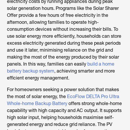
electricity costs by running appliances during peak
solar generation hours. Programs like the Solar Sharer
Offer provide a few hours of free electricity in the
afternoon, allowing families to operate high-
consumption devices without increasing their bills. To
use solar energy more efficiently, households can store
excess electricity generated during these peak periods
and use it later, minimising reliance on the grid and
making the most of the energy produced by their solar
panels. In this way, families can easily
build a home
battery backup system
, achieving smarter and more
efficient energy management.
For homeowners seeking a power solution that makes
the most of solar energy, the
EcoFlow DELTA Pro Ultra
Whole-home Backup Battery
offers strong whole-home
capability with high capacity and AC output. It supports
high solar input, helping households maximise self-
generated energy and reduce grid reliance. The PV