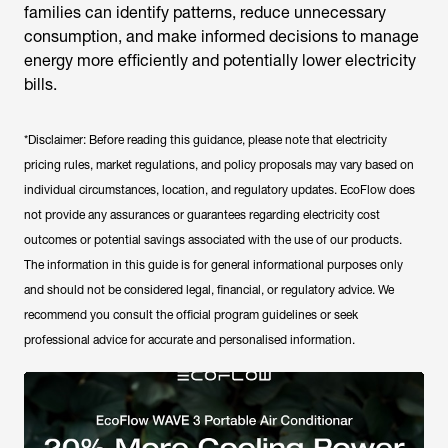
families can identify patterns, reduce unnecessary
consumption, and make informed decisions to manage
energy more efficiently and potentially lower electricity
bills.
*Disclaimer: Before reading this guidance, please note that electricity
pricing rules, market regulations, and policy proposals may vary based on
individual circumstances, location, and regulatory updates. EcoFlow does
not provide any assurances or guarantees regarding electricity cost
outcomes or potential savings associated with the use of our products.
The information in this guide is for general informational purposes only
and should not be considered legal, financial, or regulatory advice. We
recommend you consult the official program guidelines or seek
professional advice for accurate and personalised information.