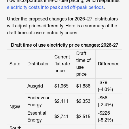
now incorporates time-of-use pricing, which separates
electricity costs into peak and off-peak periods
.
Under the proposed changes for 2026–27, distributors
will adjust prices differently. Here is a summary of the
draft time-of-use electricity prices:
Draft time of use electricity price changes: 2026-27
Draft
Current
time of
State
Distributor
flat rate
Difference
use
price
price
-$79
Ausgrid
$1,965
$1,886
(-4.0%)
Endeavour
-$58
$2,411
$2,353
Energy
(-2.4%)
NSW
Essential
-$226
$2,741
$2,515
Energy
(-8.2%)
South