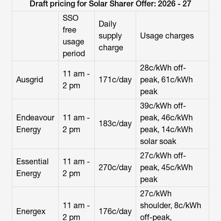
Draft pricing for Solar Sharer Offer: 2026 - 27
SSO
Daily
free
supply
Usage charges
usage
charge
period
28c/kWh off-
11 am -
Ausgrid
171c/day
peak, 61c/kWh
2 pm
peak
39c/kWh off-
Endeavour
11 am -
peak, 46c/kWh
183c/day
Energy
2 pm
peak, 14c/kWh
solar soak
27c/kWh off-
Essential
11 am -
270c/day
peak, 45c/kWh
Energy
2 pm
peak
27c/kWh
11 am -
shoulder, 8c/kWh
Energex
176c/day
2 pm
off-peak,