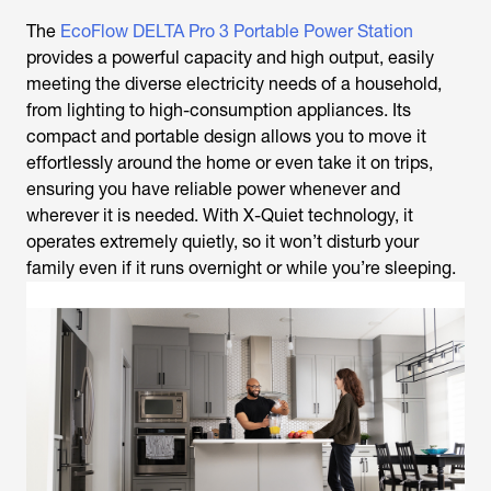
The
EcoFlow DELTA Pro 3 Portable Power Station
provides a powerful capacity and high output, easily
meeting the diverse electricity needs of a household,
from lighting to high-consumption appliances. Its
compact and portable design allows you to move it
effortlessly around the home or even take it on trips,
ensuring you have reliable power whenever and
wherever it is needed. With X-Quiet technology, it
operates extremely quietly, so it won’t disturb your
family even if it runs overnight or while you’re sleeping.