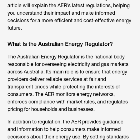
article will explain the AER’s latest regulations, helping
you understand their impact and make informed
decisions for a more efficient and cost-effective energy
future.
What Is the Australian Energy Regulator?
The
Australian Energy Regulator
is the national body
responsible for overseeing electricity and gas markets
across Australia. Its main role is to ensure that energy
providers deliver reliable services at fair and
transparent prices while protecting the interests of
consumers. The AER monitors energy networks,
enforces compliance with market rules, and regulates
pricing for households and businesses.
In addition to regulation, the AER provides guidance
and information to help consumers make informed
decisions about their energy use. By setting standards