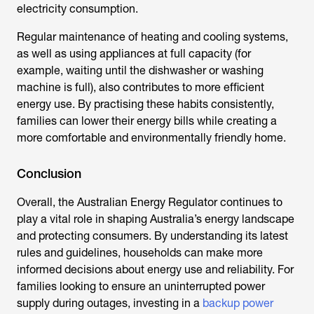
electricity consumption.
Regular maintenance of heating and cooling systems,
as well as using appliances at full capacity (for
example, waiting until the dishwasher or washing
machine is full), also contributes to more efficient
energy use. By practising these habits consistently,
families can lower their energy bills while creating a
more comfortable and environmentally friendly home.
Conclusion
Overall, the
Australian Energy Regulator
continues to
play a vital role in shaping Australia’s energy landscape
and protecting consumers. By understanding its latest
rules and guidelines, households can make more
informed decisions about energy use and reliability. For
families looking to ensure an uninterrupted power
supply during outages, investing in a
backup power