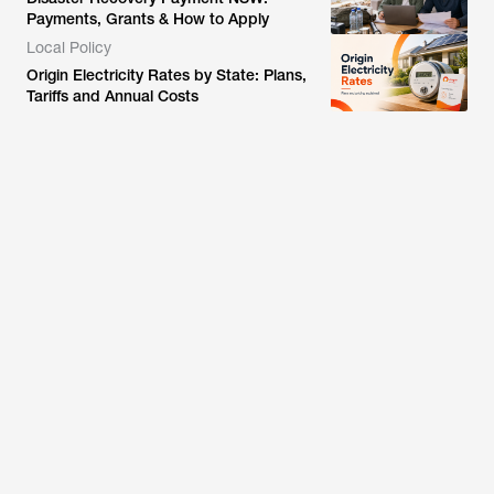
Payments, Grants & How to Apply
Local Policy
Origin Electricity Rates by State: Plans,
Tariffs and Annual Costs