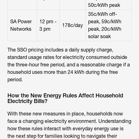
50c/kWh peak
35c/kWh off-
SA Power
12 pm -
peak, 59c/kWh
178c/day
Networks
3 pm
peak, 20c/kWh
solar soak
The SSO pricing includes a daily supply charge,
standard usage rates for electricity consumed outside
the three-hour free period, and a reasonable charge if a
household uses more than 24 kWh during the free
period.
How the New Energy Rules Affect Household
Electricity Bills?
With these new measures in place, households now
face a changing electricity environment. Understanding
how these rules interact with everyday energy use is
the next step for families looking to navigate their