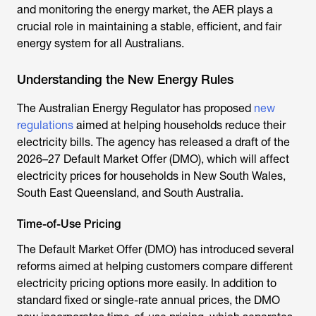
and monitoring the energy market, the AER plays a
crucial role in maintaining a stable, efficient, and fair
energy system for all Australians.
Understanding the New Energy Rules
The
Australian Energy Regulator
has proposed
new
regulations
aimed at helping households reduce their
electricity bills. The agency has released a draft of the
2026–27 Default Market Offer (DMO), which will affect
electricity prices for households in New South Wales,
South East Queensland, and South Australia.
Time-of-Use Pricing
The Default Market Offer (DMO) has introduced several
reforms aimed at helping customers compare different
electricity pricing options more easily. In addition to
standard fixed or single-rate annual prices, the DMO