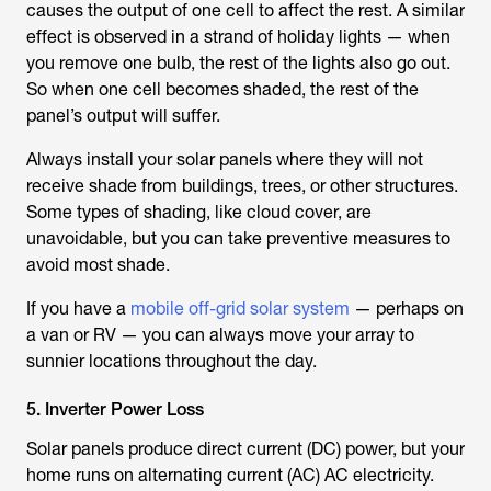
causes the output of one cell to affect the rest. A similar
effect is observed in a strand of holiday lights — when
you remove one bulb, the rest of the lights also go out.
So when one cell becomes shaded, the rest of the
panel’s output will suffer.
Always install your solar panels where they will not
receive shade from buildings, trees, or other structures.
Some types of shading, like cloud cover, are
unavoidable, but you can take preventive measures to
avoid most shade.
If you have a
mobile off-grid solar system
— perhaps on
a van or RV — you can always move your array to
sunnier locations throughout the day.
5. Inverter Power Loss
Solar panels produce direct current (DC) power, but your
home runs on alternating current (AC) AC electricity.