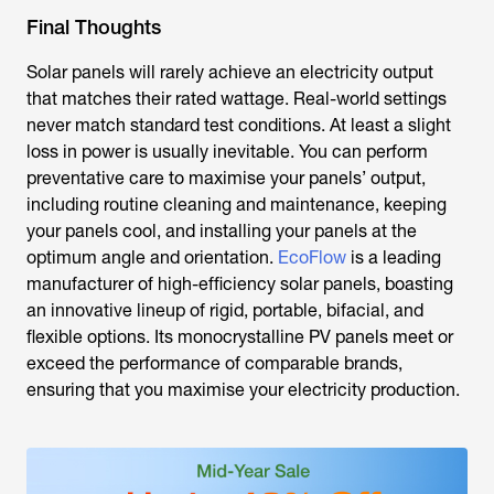
Final Thoughts
Solar panels will rarely achieve an electricity output
that matches their rated wattage. Real-world settings
never match standard test conditions. At least a slight
loss in power is usually inevitable. You can perform
preventative care to maximise your panels’ output,
including routine cleaning and maintenance, keeping
your panels cool, and installing your panels at the
optimum angle and orientation.
EcoFlow
is a leading
manufacturer of high-efficiency solar panels, boasting
an innovative lineup of rigid, portable, bifacial, and
flexible options. Its monocrystalline PV panels meet or
exceed the performance of comparable brands,
ensuring that you maximise your electricity production.