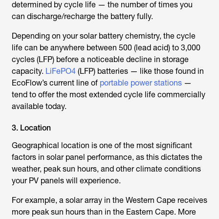
determined by cycle life — the number of times you
can discharge/recharge the battery fully.
Depending on your solar battery chemistry, the cycle
life can be anywhere between 500 (lead acid) to 3,000
cycles (LFP) before a noticeable decline in storage
capacity.
LiFePO4
(LFP) batteries — like those found in
EcoFlow’s current line of
portable power stations
—
tend to offer the most extended cycle life commercially
available today.
3. Location
Geographical location is one of the most significant
factors in solar panel performance, as this dictates the
weather, peak sun hours, and other climate conditions
your PV panels will experience.
For example, a solar array in the Western Cape receives
more peak sun hours than in the Eastern Cape. More