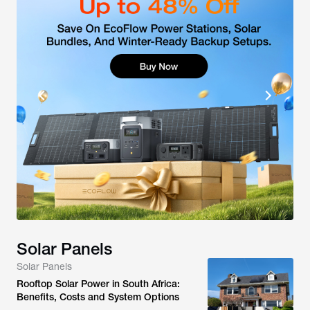
Solar Panels
Solar Panels
Rooftop Solar Power in South Africa:
Benefits, Costs and System Options