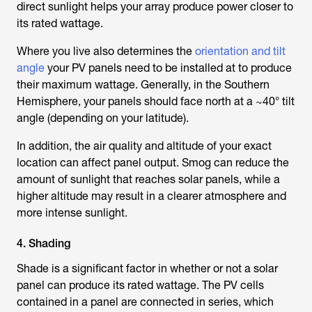
direct sunlight helps your array produce power closer to
its rated wattage.
Where you live also determines the
orientation and tilt
angle
your PV panels need to be installed at to produce
their maximum wattage. Generally, in the Southern
Hemisphere, your panels should face north at a ~40° tilt
angle (depending on your latitude).
In addition, the air quality and altitude of your exact
location can affect panel output. Smog can reduce the
amount of sunlight that reaches solar panels, while a
higher altitude may result in a clearer atmosphere and
more intense sunlight.
4. Shading
Shade is a significant factor in whether or not a solar
panel can produce its rated wattage. The PV cells
contained in a panel are connected in series, which