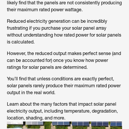
likely find that the panels are not consistently producing
their maximum rated power wattage.
Reduced electricity generation can be incredibly
frustrating if you purchase your solar panel array
without understanding how rated power for solar panels
is calculated.
However, the reduced output makes perfect sense (and
can be accounted for) once you know how power
ratings for solar panels are determined.
You’ll find that unless conditions are exactly perfect,
solar panels rarely produce their maximum rated power
output in the real world.
Learn about the many factors that impact solar panel
electricity output, including temperature, degradation,
location, shading, and more.