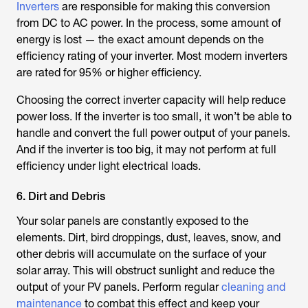
Inverters
are responsible for making this conversion
from DC to AC power. In the process, some amount of
energy is lost — the exact amount depends on the
efficiency rating of your inverter. Most modern inverters
are rated for 95% or higher efficiency.
Choosing the correct inverter capacity will help reduce
power loss. If the inverter is too small, it won’t be able to
handle and convert the full power output of your panels.
And if the inverter is too big, it may not perform at full
efficiency under light electrical loads.
6. Dirt and Debris
Your solar panels are constantly exposed to the
elements. Dirt, bird droppings, dust, leaves, snow, and
other debris will accumulate on the surface of your
solar array. This will obstruct sunlight and reduce the
output of your PV panels. Perform regular
cleaning and
maintenance
to combat this effect and keep your