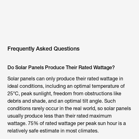
Frequently Asked Questions
Do Solar Panels Produce Their Rated Wattage?
Solar panels can only produce their rated wattage in
ideal conditions, including an optimal temperature of
25°C, peak sunlight, freedom from obstructions like
debris and shade, and an optimal tilt angle. Such
conditions rarely occur in the real world, so solar panels
usually produce less than their rated maximum
wattage. 75% of rated wattage per peak sun hour is a
relatively safe estimate in most climates.