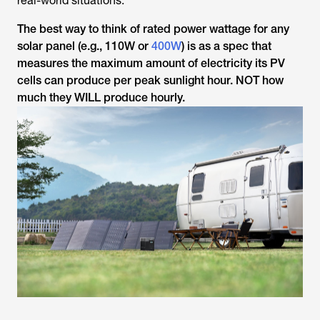
real-world situations.
The best way to think of rated power wattage for any
solar panel (e.g., 110W or
400W
) is as a spec that
measures the maximum amount of electricity its PV
cells can produce per peak sunlight hour. NOT how
much they WILL produce hourly.