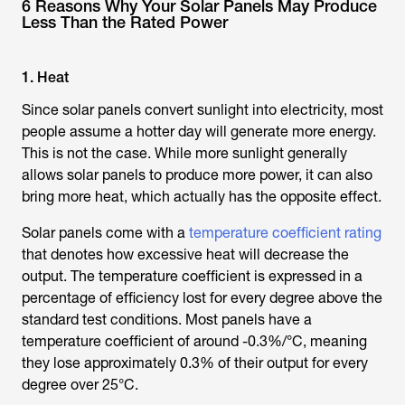
6 Reasons Why Your Solar Panels May Produce
Less Than the Rated Power
1. Heat
Since solar panels convert sunlight into electricity, most
people assume a hotter day will generate more energy.
This is not the case. While more sunlight generally
allows solar panels to produce more power, it can also
bring more heat, which actually has the opposite effect.
Solar panels come with a
temperature coefficient rating
that denotes how excessive heat will decrease the
output. The temperature coefficient is expressed in a
percentage of efficiency lost for every degree above the
standard test conditions. Most panels have a
temperature coefficient of around -0.3%/°C, meaning
they lose approximately 0.3% of their output for every
degree over 25°C.