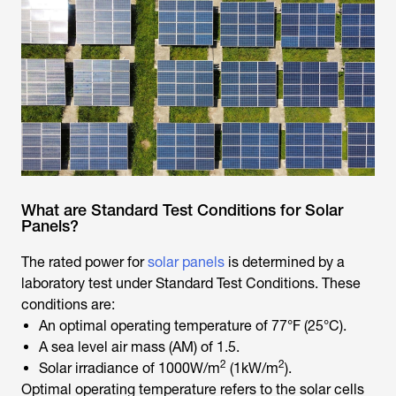
What are Standard Test Conditions for Solar
Panels?
The rated power for
solar panels
is determined by a
laboratory test under Standard Test Conditions. These
conditions are:
An optimal operating temperature of 77°F (25°C).
A sea level air mass (AM) of 1.5.
2
2
Solar irradiance of 1000W/m
(1kW/m
).
Optimal operating temperature refers to the solar cells