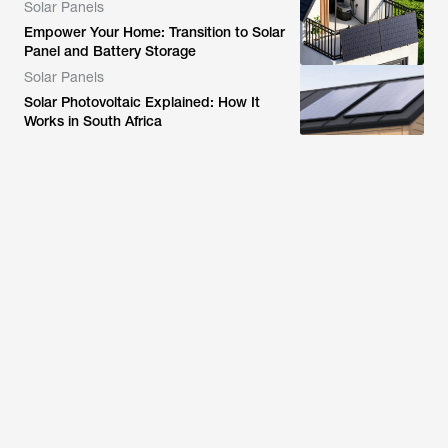
Solar Panels
Empower Your Home: Transition to Solar
Panel and Battery Storage
Solar Panels
Solar Photovoltaic Explained: How It
Works in South Africa