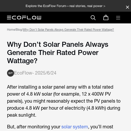
Home
/
Blog
/
Why Don’t Solar Panels Always Generate Their Rated Power Wattage?
Why Don’t Solar Panels Always
Generate Their Rated Power
Wattage?
EcoFlow
-
2025/6/24
After installing a solar panel array with a total rated
power of 4.8 kW solar (for example, 12 x 400W PV
panels), you might reasonably expect the PV panels to
produce 4.8 kW per hour of electricity (4.8 kWh) during
peak sunlight.
But, after monitoring your
solar system
, you’ll most