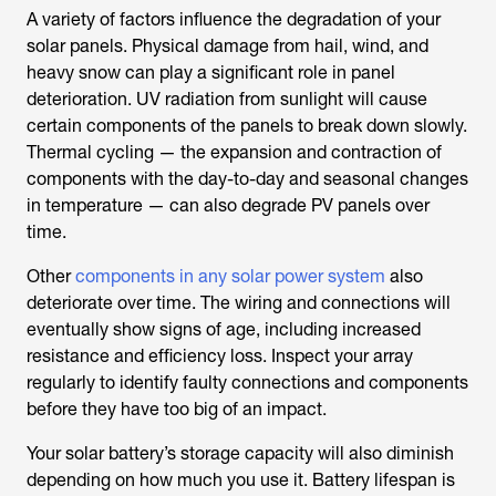
A variety of factors influence the degradation of your
solar panels. Physical damage from hail, wind, and
heavy snow can play a significant role in panel
deterioration. UV radiation from sunlight will cause
certain components of the panels to break down slowly.
Thermal cycling — the expansion and contraction of
components with the day-to-day and seasonal changes
in temperature — can also degrade PV panels over
time.
Other
components in any solar power system
also
deteriorate over time. The wiring and connections will
eventually show signs of age, including increased
resistance and efficiency loss. Inspect your array
regularly to identify faulty connections and components
before they have too big of an impact.
Your solar battery’s storage capacity will also diminish
depending on how much you use it. Battery lifespan is