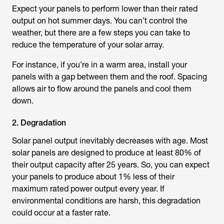
Expect your panels to perform lower than their rated
output on hot summer days. You can’t control the
weather, but there are a few steps you can take to
reduce the temperature of your solar array.
For instance, if you’re in a warm area, install your
panels with a gap between them and the roof. Spacing
allows air to flow around the panels and cool them
down.
2. Degradation
Solar panel output inevitably decreases with age. Most
solar panels are designed to produce at least 80% of
their output capacity after 25 years. So, you can expect
your panels to produce about 1% less of their
maximum rated power output every year. If
environmental conditions are harsh, this degradation
could occur at a faster rate.