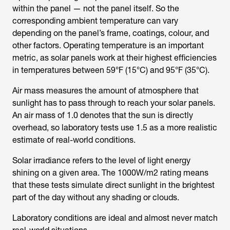
within the panel — not the panel itself. So the
corresponding ambient temperature can vary
depending on the panel’s frame, coatings, colour, and
other factors. Operating temperature is an important
metric, as solar panels work at their highest efficiencies
in temperatures between 59°F (15°C) and 95°F (35°C).
Air mass measures the amount of atmosphere that
sunlight has to pass through to reach your solar panels.
An air mass of 1.0 denotes that the sun is directly
overhead, so laboratory tests use 1.5 as a more realistic
estimate of real-world conditions.
Solar irradiance refers to the level of light energy
shining on a given area. The 1000W/m2 rating means
that these tests simulate direct sunlight in the brightest
part of the day without any shading or clouds.
Laboratory conditions are ideal and almost never match