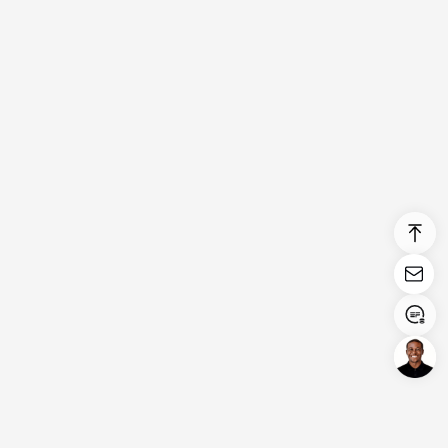
Login/Register