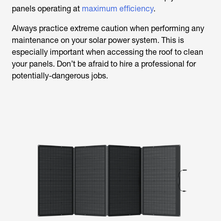
panels operating at
maximum efficiency
.
Always practice extreme caution when performing any
maintenance on your solar power system. This is
especially important when accessing the roof to clean
your panels. Don’t be afraid to hire a professional for
potentially-dangerous jobs.