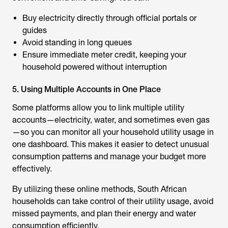
Buy electricity directly through official portals or
guides
Avoid standing in long queues
Ensure immediate meter credit, keeping your
household powered without interruption
5. Using Multiple Accounts in One Place
Some platforms allow you to link multiple utility
accounts—electricity, water, and sometimes even gas
—so you can monitor all your household utility usage in
one dashboard. This makes it easier to detect unusual
consumption patterns and manage your budget more
effectively.
By utilizing these online methods, South African
households can take control of their utility usage, avoid
missed payments, and plan their energy and water
consumption efficiently.