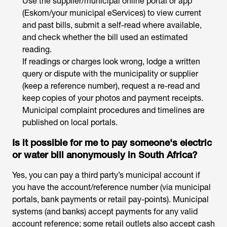
Use the supplier/municipal online portal or app
(Eskom/your municipal eServices) to view current
and past bills, submit a self-read where available,
and check whether the bill used an estimated
reading.
If readings or charges look wrong, lodge a written
query or dispute with the municipality or supplier
(keep a reference number), request a re-read and
keep copies of your photos and payment receipts.
Municipal complaint procedures and timelines are
published on local portals.
Is it possible for me to pay someone's electric
or water bill anonymously in South Africa?
Yes, you can pay a third party’s municipal account if
you have the account/reference number (via municipal
portals, bank payments or retail pay-points). Municipal
systems (and banks) accept payments for any valid
account reference; some retail outlets also accept cash