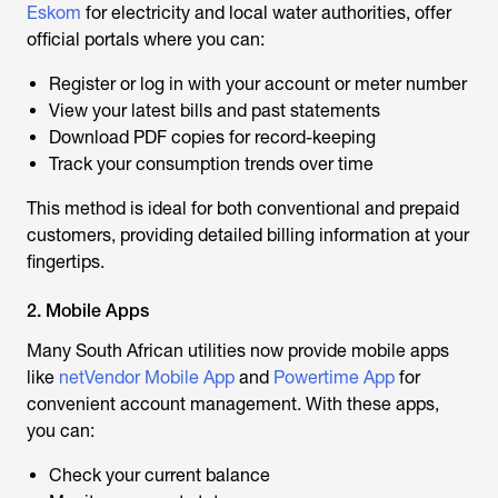
Eskom
for electricity and local water authorities, offer
official portals where you can:
Register or log in with your account or meter number
View your latest bills and past statements
Download PDF copies for record-keeping
Track your consumption trends over time
This method is ideal for both conventional and prepaid
customers, providing detailed billing information at your
fingertips.
2. Mobile Apps
Many South African utilities now provide mobile apps
like
netVendor Mobile App
and
Powertime App
for
convenient account management. With these apps,
you can:
Check your current balance