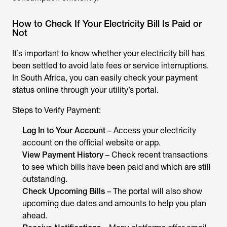
How to Check If Your Electricity Bill Is Paid or
Not
It’s important to know whether your electricity bill has
been settled to avoid late fees or service interruptions.
In South Africa, you can easily check your payment
status online through your utility’s portal.
Steps to Verify Payment:
Log In to Your Account
– Access your electricity
account on the official website or app.
View Payment History
– Check recent transactions
to see which bills have been paid and which are still
outstanding.
Check Upcoming Bills
– The portal will also show
upcoming due dates and amounts to help you plan
ahead.