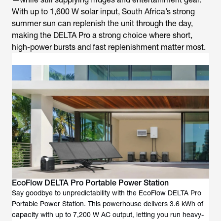
With up to 1,600 W solar input, South Africa’s strong
summer sun can replenish the unit through the day,
making the DELTA Pro a strong choice where short,
high-power bursts and fast replenishment matter most.
EcoFlow DELTA Pro Portable Power Station
Say goodbye to unpredictability with the EcoFlow DELTA Pro
Portable Power Station. This powerhouse delivers 3.6 kWh of
capacity with up to 7,200 W AC output, letting you run heavy-