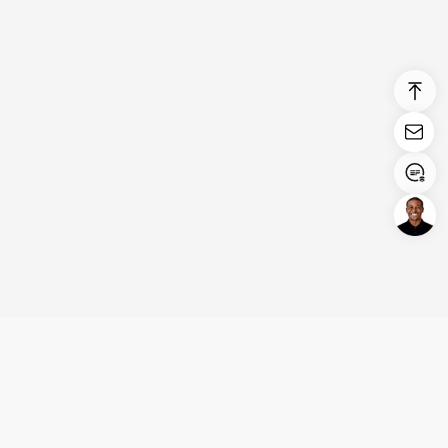
Login/Register
United States (English)