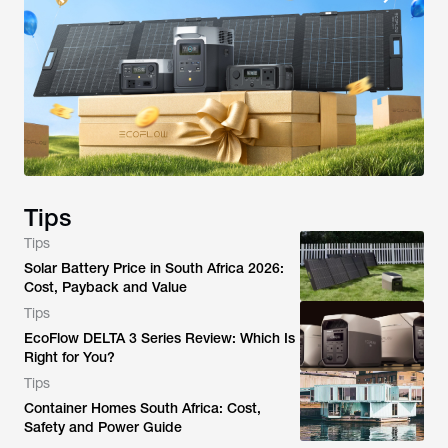
Tips
Tips
Solar Battery Price in South Africa 2026:
Cost, Payback and Value
Tips
EcoFlow DELTA 3 Series Review: Which Is
Right for You?
Tips
Container Homes South Africa: Cost,
Safety and Power Guide