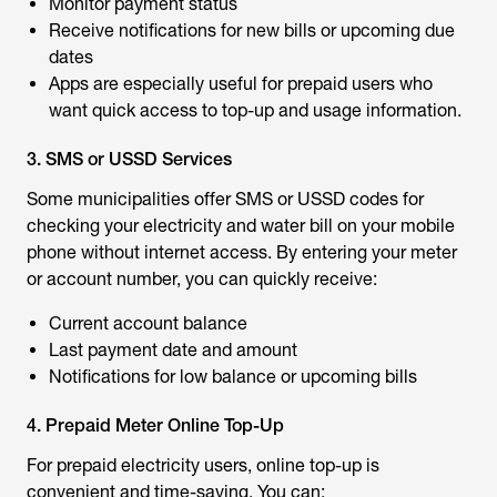
Monitor payment status
Receive notifications for new bills or upcoming due
dates
Apps are especially useful for prepaid users who
want quick access to top-up and usage information.
3. SMS or USSD Services
Some municipalities offer SMS or USSD codes for
checking your electricity and water bill on your mobile
phone without internet access. By entering your meter
or account number, you can quickly receive:
Current account balance
Last payment date and amount
Notifications for low balance or upcoming bills
4. Prepaid Meter Online Top-Up
For prepaid electricity users, online top-up is
convenient and time-saving. You can: