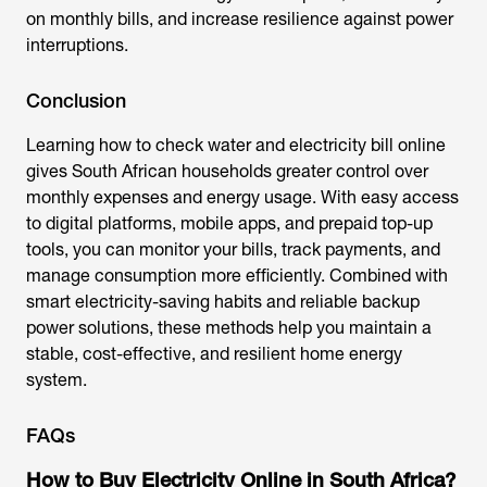
on monthly bills, and increase resilience against power
interruptions.
Conclusion
Learning how to check water and electricity bill online
gives South African households greater control over
monthly expenses and energy usage. With easy access
to digital platforms, mobile apps, and prepaid top-up
tools, you can monitor your bills, track payments, and
manage consumption more efficiently. Combined with
smart electricity-saving habits and reliable backup
power solutions, these methods help you maintain a
stable, cost-effective, and resilient home energy
system.
FAQs
How to Buy Electricity Online in South Africa?