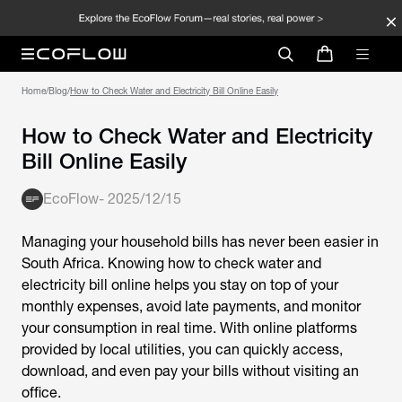
Home
/
Blog
/
How to Check Water and Electricity Bill Online Easily
How to Check Water and Electricity
Bill Online Easily
EcoFlow
-
2025/12/15
Managing your household bills has never been easier in
South Africa. Knowing how to check water and
electricity bill online helps you stay on top of your
monthly expenses, avoid late payments, and monitor
your consumption in real time. With online platforms
provided by local utilities, you can quickly access,
download, and even pay your bills without visiting an
office.