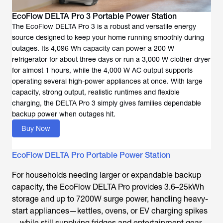
EcoFlow DELTA Pro 3 Portable Power Station
The EcoFlow DELTA Pro 3 is a robust and versatile energy
source designed to keep your home running smoothly during
outages. Its 4,096 Wh capacity can power a 200 W
refrigerator for about three days or run a 3,000 W clother dryer
for almost 1 hours, while the 4,000 W AC output supports
operating several high-power appliances at once. With large
capacity, strong output, realistic runtimes and flexible
charging, the DELTA Pro 3 simply gives families dependable
backup power when outages hit.
Buy Now
EcoFlow DELTA Pro Portable Power Station
For households needing larger or expandable backup
capacity, the EcoFlow DELTA Pro provides 3.6–25kWh
storage and up to 7200W surge power, handling heavy-
start appliances—kettles, ovens, or EV charging spikes
—while still supplying fridges and entertainment gear.