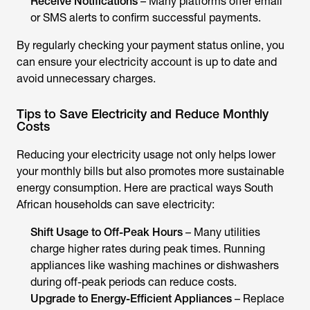
Receive Notifications
– Many platforms offer email
or SMS alerts to confirm successful payments.
By regularly checking your payment status online, you
can ensure your electricity account is up to date and
avoid unnecessary charges.
Tips to Save Electricity and Reduce Monthly
Costs
Reducing your electricity usage not only helps lower
your monthly bills but also promotes more sustainable
energy consumption. Here are practical ways South
African households can save electricity:
Shift Usage to Off-Peak Hours
– Many utilities
charge higher rates during peak times. Running
appliances like washing machines or dishwashers
during off-peak periods can reduce costs.
Upgrade to Energy-Efficient Appliances
– Replace