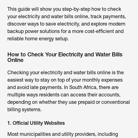
This guide will show you step-by-step how to check
your electricity and water bills online, track payments,
discover ways to save electricity, and explore modern
backup power solutions for a more cost-efficient and
reliable home energy setup.
How to Check Your Electricity and Water Bills
Online
Checking your electricity and water bills online is the
easiest way to stay on top of your monthly expenses
and avoid late payments. In South Africa, there are
multiple ways residents can access their accounts,
depending on whether they use prepaid or conventional
billing systems.
1. Official Utility Websites
Most municipalities and utility providers, including