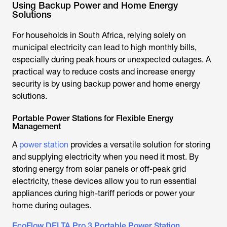
Using Backup Power and Home Energy
Solutions
For households in South Africa, relying solely on
municipal electricity can lead to high monthly bills,
especially during peak hours or unexpected outages. A
practical way to reduce costs and increase energy
security is by using backup power and home energy
solutions.
Portable Power Stations for Flexible Energy
Management
A
power station
provides a versatile solution for storing
and supplying electricity when you need it most. By
storing energy from solar panels or off-peak grid
electricity, these devices allow you to run essential
appliances during high-tariff periods or power your
home during outages.
EcoFlow DELTA Pro 3 Portable Power Station