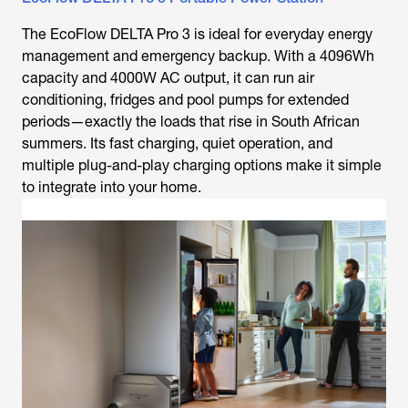
The EcoFlow DELTA Pro 3 is ideal for everyday energy
management and emergency backup. With a 4096Wh
capacity and 4000W AC output, it can run air
conditioning, fridges and pool pumps for extended
periods—exactly the loads that rise in South African
summers. Its fast charging, quiet operation, and
multiple plug-and-play charging options make it simple
to integrate into your home.