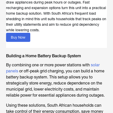
draw appliances during peak hours or outages. Fast
recharging and expansion options turn this unit into a practical
home backup solution. With South Africa’s frequent load
shedding in mind this unit suits households that track peaks on
their utility statements and aim to reduce grid dependency
while lowering costs.
Buy Now
Building a Home Battery Backup System
By combining one or more power stations with
solar
panels
or off-peak grid charging, you can build a home
battery backup system. This setup allows you to
strategically store energy, reduce dependence on the
municipal grid, lower electricity costs, and maintain
reliable power for essential appliances during outages.
Using these solutions, South African households can
take control of their energy consumption, save money