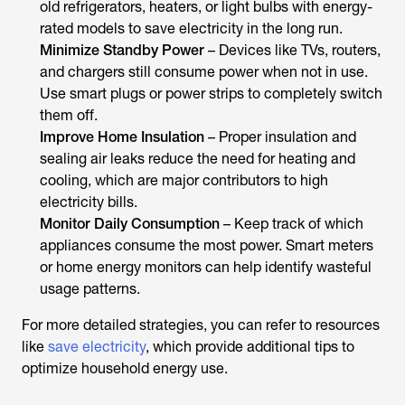
old refrigerators, heaters, or light bulbs with energy-
rated models to save electricity in the long run.
Minimize Standby Power
– Devices like TVs, routers,
and chargers still consume power when not in use.
Use smart plugs or power strips to completely switch
them off.
Improve Home Insulation
– Proper insulation and
sealing air leaks reduce the need for heating and
cooling, which are major contributors to high
electricity bills.
Monitor Daily Consumption
– Keep track of which
appliances consume the most power. Smart meters
or home energy monitors can help identify wasteful
usage patterns.
For more detailed strategies, you can refer to resources
like
save electricity
, which provide additional tips to
optimize household energy use.