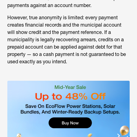
payments against an account number.
However, true anonymity is limited: every payment
creates financial records and the municipal account
will show credit and the payment reference. If a
municipality is legally recovering arrears, credits on a
prepaid account can be applied against debt for that
property — so a cash payment is not guaranteed to be
used exactly as you intend.