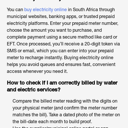
You can
buy electricity online
in South Africa through
municipal websites, banking apps, or trusted prepaid
electricity platforms. Enter your prepaid meter number,
choose the amount you want to purchase, and
complete payment using a secure method like card or
EFT. Once processed, you’ll receive a 20-digit token via
SMS or email, which you can enter into your prepaid
meter to recharge instantly. Buying electricity online
helps you avoid queues and ensures fast, convenient
access whenever you need it.
How to check if I am correctly billed by water
and electric services?
Compare the billed meter reading with the digits on
your physical meter (and confirm the meter number
matches the bill). Take a dated photo of the meter on
the bill-date each month to build proof.