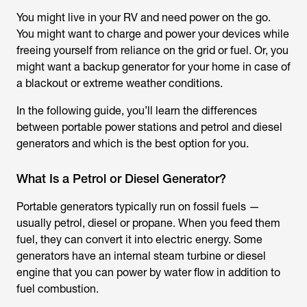
You might live in your RV and need power on the go.
You might want to charge and power your devices while
freeing yourself from reliance on the grid or fuel. Or, you
might want a backup generator for your home in case of
a blackout or extreme weather conditions.
In the following guide, you’ll learn the differences
between portable power stations and petrol and diesel
generators and which is the best option for you.
What Is a Petrol or Diesel Generator?
Portable generators typically run on fossil fuels —
usually petrol, diesel or propane. When you feed them
fuel, they can convert it into electric energy. Some
generators have an internal steam turbine or diesel
engine that you can power by water flow in addition to
fuel combustion.