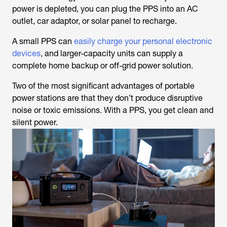
power is depleted, you can plug the PPS into an AC
outlet, car adaptor, or solar panel to recharge.
A small PPS can
easily charge your personal electronic
devices
, and larger-capacity units can supply a
complete home backup or off-grid power solution.
Two of the most significant advantages of portable
power stations are that they don’t produce disruptive
noise or toxic emissions. With a PPS, you get clean and
silent power.