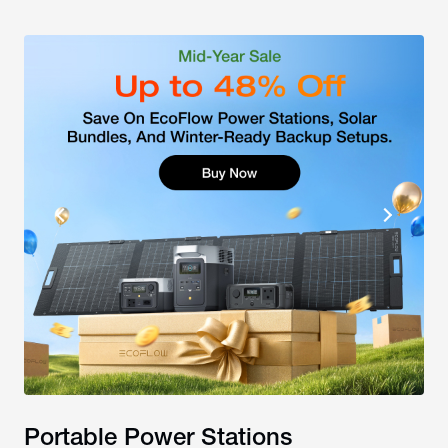
Portable Power Stations