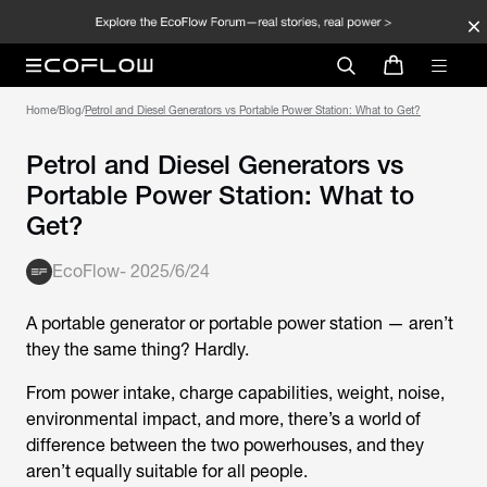
Home
/
Blog
/
Petrol and Diesel Generators vs Portable Power Station: What to Get?
Petrol and Diesel Generators vs
Portable Power Station: What to
Get?
EcoFlow
-
2025/6/24
A portable generator or portable power station — aren’t
they the same thing? Hardly.
From power intake, charge capabilities, weight, noise,
environmental impact, and more, there’s a world of
difference between the two powerhouses, and they
aren’t equally suitable for all people.