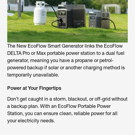
The New EcoFlow Smart Generator links the EcoFlow
DELTA Pro or Max portable power station to a dual fuel
generator, meaning you have a propane or petrol-
powered backup if solar or another charging method is
temporarily unavailable.
Power at Your Fingertips
Don’t get caught in a storm, blackout, or off-grid without
a backup plan. With an EcoFlow Portable Power
Station, you can ensure clean, reliable power for all
your electricity needs.