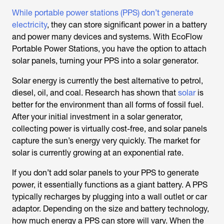
While portable power stations (PPS) don’t generate
electricity
, they can store significant power in a battery
and power many devices and systems. With EcoFlow
Portable Power Stations, you have the option to attach
solar panels, turning your PPS into a solar generator.
Solar energy is currently the best alternative to petrol,
diesel, oil, and coal. Research has shown that
solar
is
better for the environment than all forms of fossil fuel.
After your initial investment in a solar generator,
collecting power is virtually cost-free, and solar panels
capture the sun’s energy very quickly. The market for
solar is currently growing at an exponential rate.
If you don’t add solar panels to your PPS to generate
power, it essentially functions as a giant battery. A PPS
typically recharges by plugging into a wall outlet or car
adaptor. Depending on the size and battery technology,
how much energy a PPS can store will vary. When the