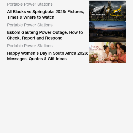
Portable Power Stations
All Blacks vs Springboks 2026: Fixtures,
Times & Where to Watch
Portable Power Stations
Eskom Gauteng Power Outage: How to
Check, Report and Respond
Portable Power Stations
Happy Women's Day in South Africa 2026:
Messages, Quotes & Gift Ideas