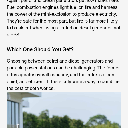
Again, petrol and diesel generators get low marks here.
Fuel combustion engines light fuel on fire and harness
the power of the mini-explosion to produce electricity.
They’re safe for the most part, but fire is far more likely
to break out when using a petrol or diesel generator, not
a PPS.
Which One Should You Get?
Choosing between petrol and diesel generators and
portable power stations can be challenging. The former
offers greater overall capacity, and the latter is clean,
quiet, and efficient. If there only were a way to combine
the best of both worlds.