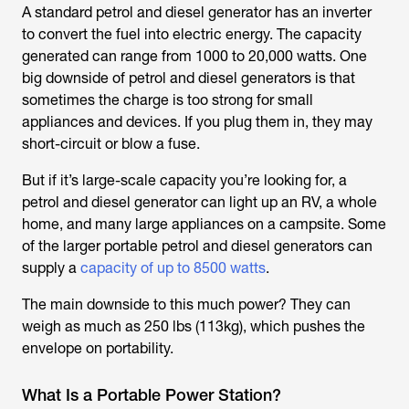
A standard petrol and diesel generator has an inverter
to convert the fuel into electric energy. The capacity
generated can range from 1000 to 20,000 watts. One
big downside of petrol and diesel generators is that
sometimes the charge is too strong for small
appliances and devices. If you plug them in, they may
short-circuit or blow a fuse.
But if it’s large-scale capacity you’re looking for, a
petrol and diesel generator can light up an RV, a whole
home, and many large appliances on a campsite. Some
of the larger portable petrol and diesel generators can
supply a
capacity of up to 8500 watts
.
The main downside to this much power? They can
weigh as much as 250 lbs (113kg), which pushes the
envelope on portability.
What Is a Portable Power Station?