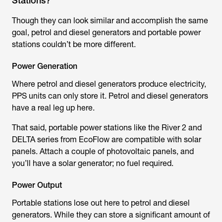
Stations?
Though they can look similar and accomplish the same
goal, petrol and diesel generators and portable power
stations couldn’t be more different.
Power Generation
Where petrol and diesel generators produce electricity,
PPS units can only store it. Petrol and diesel generators
have a real leg up here.
That said, portable power stations like the River 2 and
DELTA series from EcoFlow are compatible with solar
panels. Attach a couple of photovoltaic panels, and
you’ll have a solar generator; no fuel required.
Power Output
Portable stations lose out here to petrol and diesel
generators. While they can store a significant amount of