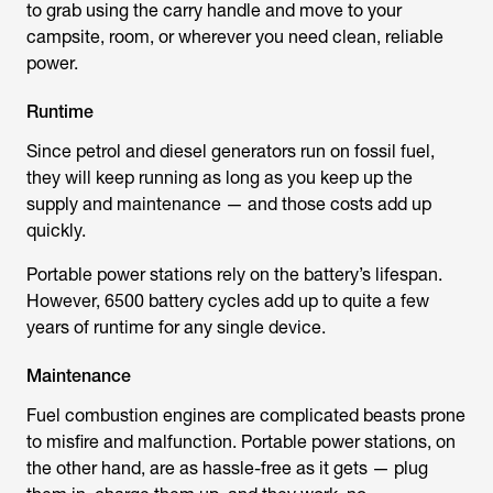
to grab using the carry handle and move to your
campsite, room, or wherever you need clean, reliable
power.
Runtime
Since petrol and diesel generators run on fossil fuel,
they will keep running as long as you keep up the
supply and maintenance — and those costs add up
quickly.
Portable power stations rely on the battery’s lifespan.
However, 6500 battery cycles add up to quite a few
years of runtime for any single device.
Maintenance
Fuel combustion engines are complicated beasts prone
to misfire and malfunction. Portable power stations, on
the other hand, are as hassle-free as it gets — plug