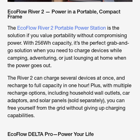
EcoFlow River 2 — Power in a Portable, Compact
Frame
The
EcoFlow River 2 Portable Power Station
is the
solution if you value portability without compromising
power. With 256Wh capacity, it’s the perfect grab-and-
go solution when you need to charge devices while
camping, adventuring, or just lounging at home when
the power goes out.
The River 2 can charge several devices at once, and
recharge to full capacity in one hour! Plus, with multiple
recharge options, including household wall outlets, car
adaptors, and solar panels (sold separately), you can
free yourself from the grid without giving up charging
capabilities.
EcoFlow DELTA Pro—Power Your Life