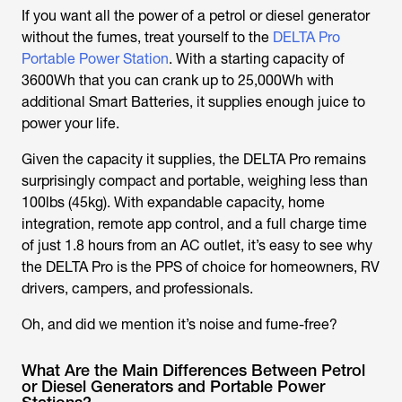
If you want all the power of a petrol or diesel generator
without the fumes, treat yourself to the
DELTA Pro
Portable Power Station
. With a starting capacity of
3600Wh that you can crank up to 25,000Wh with
additional Smart Batteries, it supplies enough juice to
power your life.
Given the capacity it supplies, the DELTA Pro remains
surprisingly compact and portable, weighing less than
100lbs (45kg). With expandable capacity, home
integration, remote app control, and a full charge time
of just 1.8 hours from an AC outlet, it’s easy to see why
the DELTA Pro is the PPS of choice for homeowners, RV
drivers, campers, and professionals.
Oh, and did we mention it’s noise and fume-free?
What Are the Main Differences Between Petrol
or Diesel Generators and Portable Power