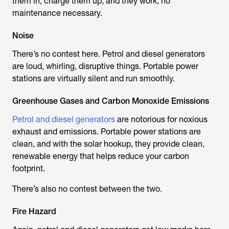
them in, charge them up, and they work, no
maintenance necessary.
Noise
There’s no contest here. Petrol and diesel generators
are loud, whirling, disruptive things. Portable power
stations are virtually silent and run smoothly.
Greenhouse Gases and Carbon Monoxide Emissions
Petrol and diesel generators
are notorious for noxious
exhaust and emissions. Portable power stations are
clean, and with the solar hookup, they provide clean,
renewable energy that helps reduce your carbon
footprint.
There’s also no contest between the two.
Fire Hazard