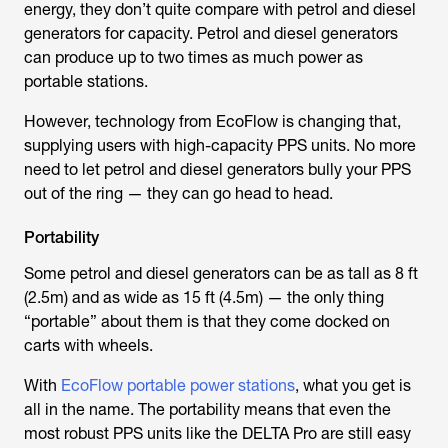
energy, they don’t quite compare with petrol and diesel
generators for capacity. Petrol and diesel generators
can produce up to two times as much power as
portable stations.
However, technology from EcoFlow is changing that,
supplying users with high-capacity PPS units. No more
need to let petrol and diesel generators bully your PPS
out of the ring — they can go head to head.
Portability
Some petrol and diesel generators can be as tall as 8 ft
(2.5m) and as wide as 15 ft (4.5m) — the only thing
“portable” about them is that they come docked on
carts with wheels.
With
EcoFlow portable power stations
, what you get is
all in the name. The portability means that even the
most robust PPS units like the DELTA Pro are still easy