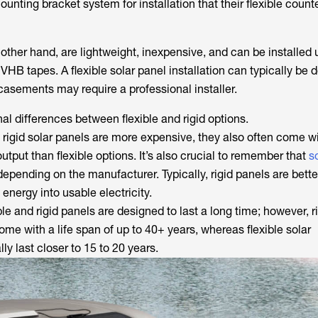
ounting bracket system for installation that their flexible count
 other hand, are lightweight, inexpensive, and can be installed 
 VHB tapes. A flexible solar panel installation can typically be
casements may require a professional installer.
al differences between flexible and rigid options.
h rigid solar panels are more expensive, they also often come 
utput than flexible options. It’s also crucial to remember that
s
epending on the manufacturer. Typically, rigid panels are bette
 energy into usable electricity.
ible and rigid panels are designed to last a long time; however, r
e with a life span of up to 40+ years, whereas flexible solar
y last closer to 15 to 20 years.