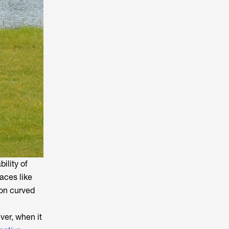
ility of
aces like
 on curved
ver, when it