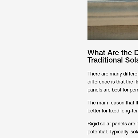
What Are the D
Traditional Sol
There are many differen
difference is that the f
panels are best for per
The main reason that fl
better for fixed long-t
Rigid solar panels are
potential. Typically, s