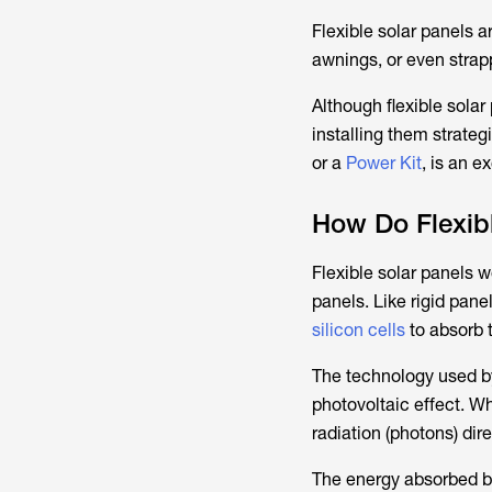
Flexible solar panels a
awnings, or even strap
Although flexible sola
installing them strate
or a
Power Kit
, is an e
How Do Flexib
Flexible solar panels wo
panels. Like rigid pane
silicon cells
to absorb t
The technology used by
photovoltaic effect. Wh
radiation (photons) dire
The energy absorbed by 