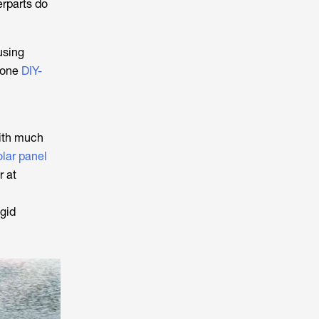
erparts do
using
 done
DIY-
with much
olar panel
r at
igid