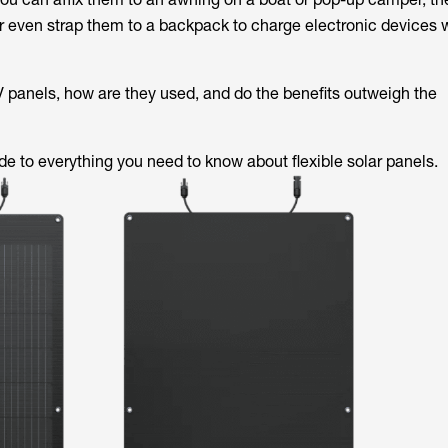
r even strap them to a backpack to charge electronic devices 
PV panels, how are they used, and do the benefits outweigh the
de to everything you need to know about flexible solar panels.