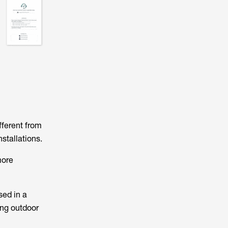
fferent from
stallations.
more
ed in a
ong outdoor