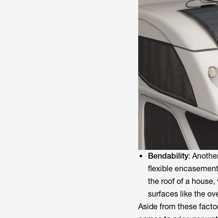
Bendability
: Anothe
flexible encasement
the roof of a house,
surfaces like the o
Aside from these factor