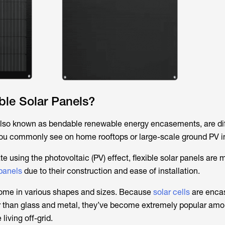
ble Solar Panels?
 also known as bendable renewable energy encasements, are di
 you commonly see on home rooftops or large-scale ground PV in
te using the photovoltaic (PV) effect, flexible solar panels are 
 panels
due to their construction and ease of installation.
come in various shapes and sizes. Because
solar cells
are encas
her than glass and metal, they’ve become extremely popular am
living off-grid.