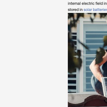
internal electric field 
stored in
solar batterie