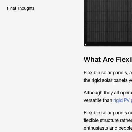
Final Thoughts
What Are Flexi
Flexible solar panels,
the rigid solar panels
Although they all opera
versatile than
rigid PV
Flexible solar panels 
flexible structure rat
enthusiasts and people 