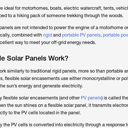
re ideal for motorhomes, boats, electric watercraft, tents, vehicl
ped to a hiking pack of someone trekking through the woods.
r panels are not intended to power the engine of a motorhome or
gically, combined with
rigid
and
portable PV panels
,
portable pow
xcellent way to meet your off-grid energy needs.
le Solar Panels Work?
rk similarly to traditional rigid panels, more so than portable a
ls, flexible solar encasements use either monocrystalline or pol
he sun’s energy and generate electricity.
 flexible solar encasements (and other
PV panels
) is called th
en the sun shines on a flexible solar panel, it transmits elect
ctly to the PV cells located in the panel.
the PV cells is converted into electricity through a response 