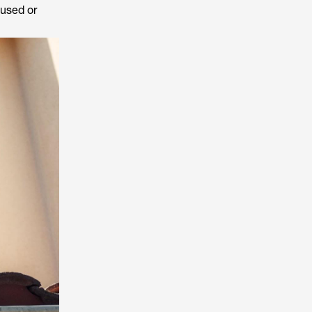
 used or