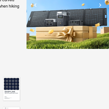
when hiking