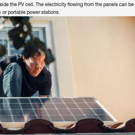
inside the PV cell. The electricity flowing from the panels can be
s
or portable power stations.