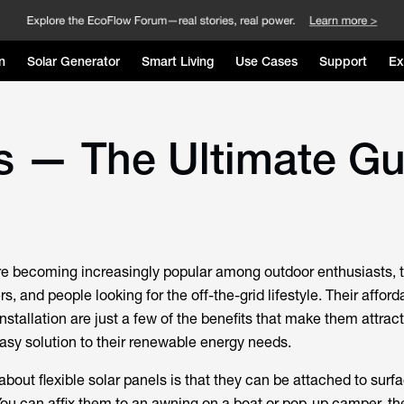
n
Solar Generator
Smart Living
Use Cases
Support
Ex
ls — The Ultimate G
are becoming increasingly popular among outdoor enthusiasts, 
 and people looking for the off-the-grid lifestyle. Their affordab
installation are just a few of the benefits that make them attract
easy solution to their renewable energy needs.
about flexible solar panels is that they can be attached to sur
You can affix them to an awning on a boat or pop-up camper, th