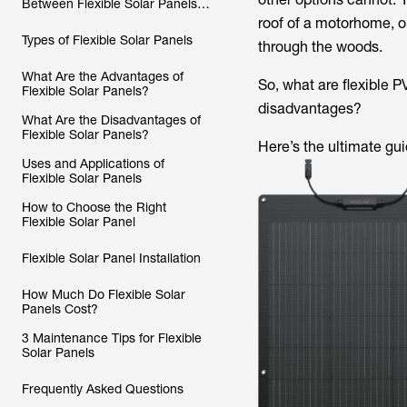
Between Flexible Solar Panels
and Traditional Solar Panels?
roof of a motorhome, o
Types of Flexible Solar Panels
through the woods.
What Are the Advantages of
So, what are flexible 
Flexible Solar Panels?
disadvantages?
What Are the Disadvantages of
Flexible Solar Panels?
Here’s the ultimate gui
Uses and Applications of
Flexible Solar Panels
How to Choose the Right
Flexible Solar Panel
Flexible Solar Panel Installation
How Much Do Flexible Solar
Panels Cost?
3 Maintenance Tips for Flexible
Solar Panels
Frequently Asked Questions