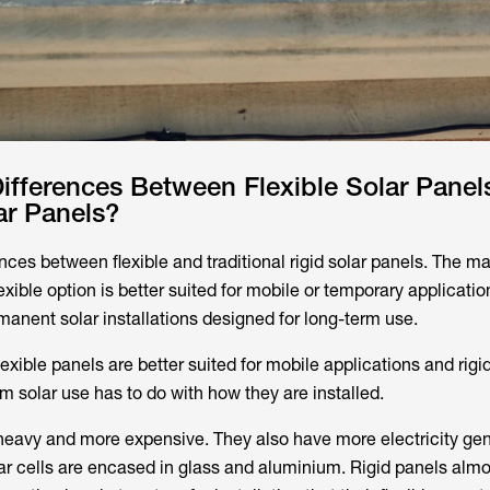
ifferences Between Flexible Solar Panel
ar Panels?
ces between flexible and traditional rigid solar panels. The ma
lexible option is better suited for mobile or temporary applicatio
manent solar installations designed for long-term use.
exible panels are better suited for mobile applications and rigi
erm solar use has to do with how they are installed.
 heavy and more expensive. They also have more electricity ge
olar cells are encased in glass and aluminium. Rigid panels alm