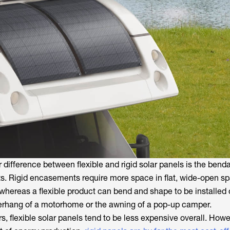
r difference between flexible and rigid solar panels is the bendab
s. Rigid encasements require more space in flat, wide-open sp
 whereas a flexible product can bend and shape to be installed
verhang of a motorhome or the awning of a pop-up camper.
s, flexible solar panels tend to be less expensive overall. Howe