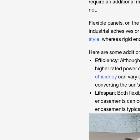
require an additional m
not.
Flexible panels, on the
industrial adhesives or
style
, whereas rigid en
Here are some addition
Efficiency
: Althoug
higher rated power o
efficiency
can vary d
converting the sun’s
Lifespan
: Both flex
encasements can com
encasements typicall