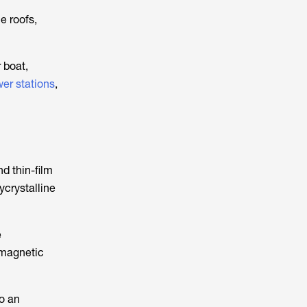
e roofs,
 boat,
er stations
,
nd thin-film
ycrystalline
e
romagnetic
to an