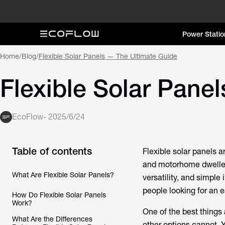
Power Statio
Home
/
Blog
/
Flexible Solar Panels — The Ultimate Guide
Flexible Solar Pane
EcoFlow
-
2025/6/24
Table of contents
Flexible solar panels 
and motorhome dwellers,
What Are Flexible Solar Panels?
versatility, and simple 
people looking for an 
How Do Flexible Solar Panels
Work?
One of the best things 
What Are the Differences
other options cannot. 