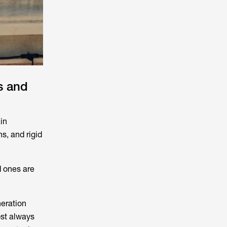
s and
in
ns, and rigid
d ones are
neration
ost always