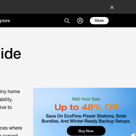
plore
Store
uide
tiny home
ility,
ive to
faces where
e curved