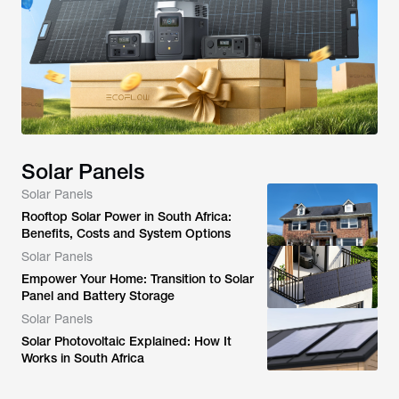
Solar Panels
Solar Panels
Rooftop Solar Power in South Africa:
Benefits, Costs and System Options
Solar Panels
Empower Your Home: Transition to Solar
Panel and Battery Storage
Solar Panels
Solar Photovoltaic Explained: How It
Works in South Africa