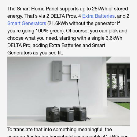
The Smart Home Panel supports up to 25kWh of stored
energy. That’s via 2 DELTA Pros, 4
Extra Batteries
, and 2
Smart Generators
(21.6kWh without the generator if
you’re going 100% green). Of course, you can pick and
choose what you need, starting with a single 3.6kWh
DELTA Pro, adding Extra Batteries and Smart
Generators as you see fit.
To translate that into something meaningful, the
average Australian household uses roughly 41 kWh per