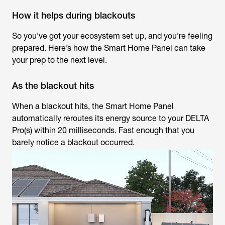
How it helps during blackouts
So you’ve got your ecosystem set up, and you’re feeling
prepared. Here’s how the Smart Home Panel can take
your prep to the next level.
As the blackout hits
When a blackout hits, the Smart Home Panel
automatically reroutes its energy source to your DELTA
Pro(s) within 20 milliseconds. Fast enough that you
barely notice a blackout occurred.