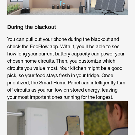
During the blackout
You can pull out your phone during the blackout and
check the EcoFlow app. With it, you’ll be able to see
how long your current battery capacity can power your
chosen home circuits. Then, you customize which
circuits you value most. Your kitchen might be a good
pick, so your food stays fresh in your fridge. Once
prioritized, the Smart Home Panel can intelligently turn
off circuits as you run low on stored energy, leaving
your most important ones running for the longest.