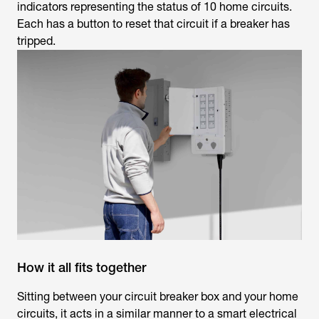
indicators representing the status of 10 home circuits.
Each has a button to reset that circuit if a breaker has
tripped.
How it all fits together
Sitting between your circuit breaker box and your home
circuits, it acts in a similar manner to a smart electrical