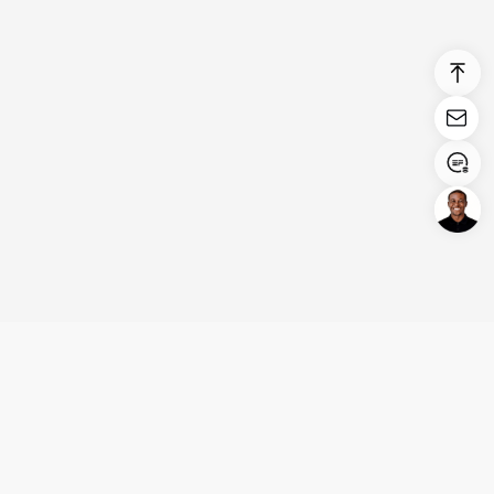
Login/Register
United States (English)
Products