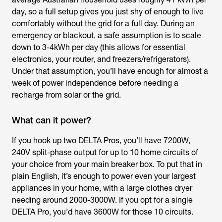
day, so a full setup gives you just shy of enough to live
comfortably without the grid for a full day. During an
emergency or blackout, a safe assumption is to scale
down to 3-4kWh per day (this allows for essential
electronics, your router, and freezers/refrigerators).
Under that assumption, you’ll have enough for almost a
week of power independence before needing a
recharge from solar or the grid.
What can it power?
If you hook up two DELTA Pros, you’ll have 7200W,
240V split-phase output for up to 10 home circuits of
your choice from your main breaker box. To put that in
plain English, it’s enough to power even your largest
appliances in your home, with a large clothes dryer
needing around 2000-3000W. If you opt for a single
DELTA Pro, you’d have 3600W for those 10 circuits.