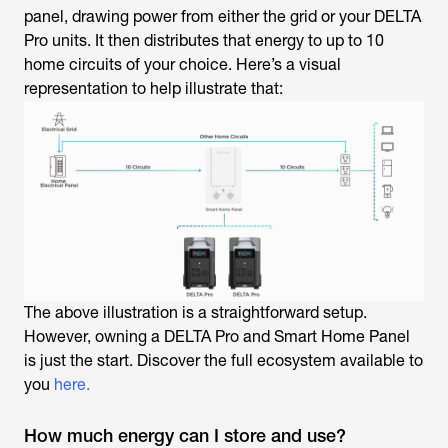
panel, drawing power from either the grid or your DELTA
Pro units. It then distributes that energy to up to 10
home circuits of your choice. Here’s a visual
representation to help illustrate that:
The above illustration is a straightforward setup.
However, owning a DELTA Pro and Smart Home Panel
is just the start. Discover the full ecosystem available to
you
here.
How much energy can I store and use?