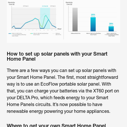
How to set up solar panels with your Smart
Home Panel
There are a few ways you can set up solar panels with
your Smart Home Panel. The first, most straightforward
way is to use an EcoFlow portable solar panel. With
that, you can charge your batteries via the XT60 port on
your DELTA Pro, which feeds energy to your Smart
Home Panels circuits. It’s now possible to have
renewable energy powering your home appliances.
Where to get your own Smart Home Panel