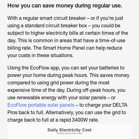
How you can save money during regular use.
With a regular smart circuit breaker – or if you’re just
using a standard circuit breaker box – you could be
subject to higher electricity bills at certain times of the
day. This is common in areas that have a time-of-use
billing rate. The Smart Home Panel can help reduce
your costs in these situations.
Using the EcoFlow app, you can set your batteries to
power your home during peak hours. This saves money
compared to using grid power during the most
expensive time of the day. During off-peak hours, you
use renewable energy with your solar panels – or
EcoFlow portable solar panels
– to charge your DELTA
Pros back to full. Alternatively, you can use the grid to
charge back to full at a rapid 3400W rate.