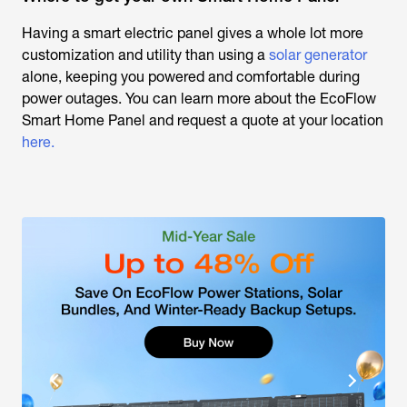
Having a smart electric panel gives a whole lot more
customization and utility than using a
solar generator
alone, keeping you powered and comfortable during
power outages. You can learn more about the EcoFlow
Smart Home Panel and request a quote at your location
here.