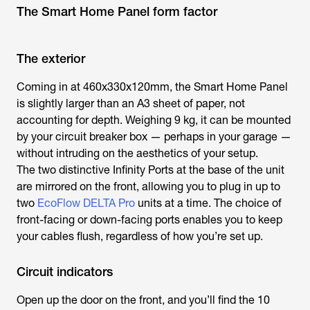
The Smart Home Panel form factor
The exterior
Coming in at 460x330x120mm, the Smart Home Panel
is slightly larger than an A3 sheet of paper, not
accounting for depth. Weighing 9 kg, it can be mounted
by your circuit breaker box — perhaps in your garage —
without intruding on the aesthetics of your setup.
The two distinctive Infinity Ports at the base of the unit
are mirrored on the front, allowing you to plug in up to
two
EcoFlow DELTA Pro
units at a time. The choice of
front-facing or down-facing ports enables you to keep
your cables flush, regardless of how you’re set up.
Circuit indicators
Open up the door on the front, and you’ll find the 10