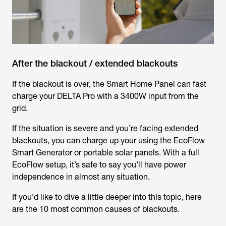
After the blackout / extended blackouts
If the blackout is over, the Smart Home Panel can fast
charge your DELTA Pro with a 3400W input from the
grid.
If the situation is severe and you’re facing extended
blackouts, you can charge up your using the EcoFlow
Smart Generator or portable solar panels. With a full
EcoFlow setup, it’s safe to say you’ll have power
independence in almost any situation.
If you’d like to dive a little deeper into this topic, here
are the 10 most common causes of blackouts.