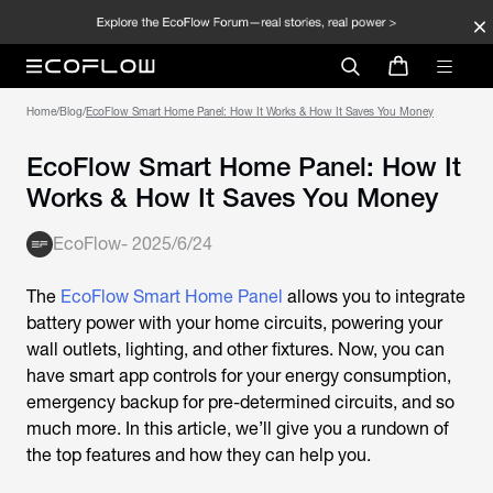
Home
/
Blog
/
EcoFlow Smart Home Panel: How It Works & How It Saves You Money
EcoFlow Smart Home Panel: How It
Works & How It Saves You Money
EcoFlow
-
2025/6/24
The
EcoFlow Smart Home Panel
allows you to integrate
battery power with your home circuits, powering your
wall outlets, lighting, and other fixtures. Now, you can
have smart app controls for your energy consumption,
emergency backup for pre-determined circuits, and so
much more. In this article, we’ll give you a rundown of
the top features and how they can help you.