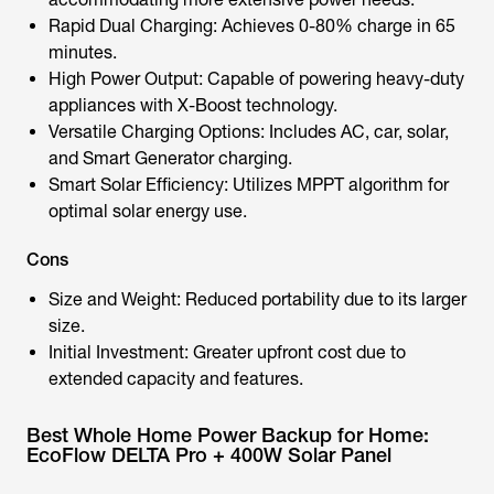
Rapid Dual Charging: Achieves 0-80% charge in 65
minutes.
High Power Output: Capable of powering heavy-duty
appliances with X-Boost technology.
Versatile Charging Options: Includes AC, car, solar,
and Smart Generator charging.
Smart Solar Efficiency: Utilizes MPPT algorithm for
optimal solar energy use.
Cons
Size and Weight: Reduced portability due to its larger
size.
Initial Investment: Greater upfront cost due to
extended capacity and features.
Best Whole Home Power Backup for Home:
EcoFlow DELTA Pro + 400W Solar Panel