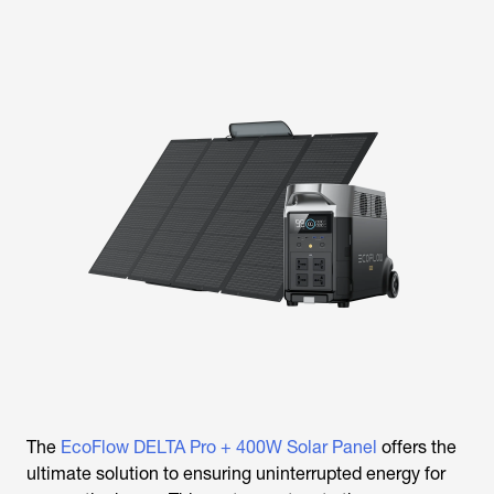
The
EcoFlow DELTA Pro + 400W Solar Panel
offers the
ultimate solution to ensuring uninterrupted energy for