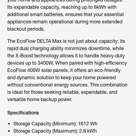
Its expandable capacity, reaching up to 6kWh with
additional smart batteries, ensures that your essential
appliances remain operational during more extended
blackout periods.
The EcoFlow DELTA Max is not just about capacity; its
rapid dual charging ability minimizes downtime, while
the X-Boost technology allows it to handle heavy-duty
devices up to 3400W. When paired with high-efficiency
EcoFlow 400W solar panels, it offers an eco-friendly
and dynamic solution to keep your home powered
without conventional energy sources. This combination
is ideal for those seeking reliable, expandable, and
versatile home backup power.
Specifications
Storage Capacity (Minimum): 1612 Wh
Storage Capacity (Maximum): 2.8 kWh