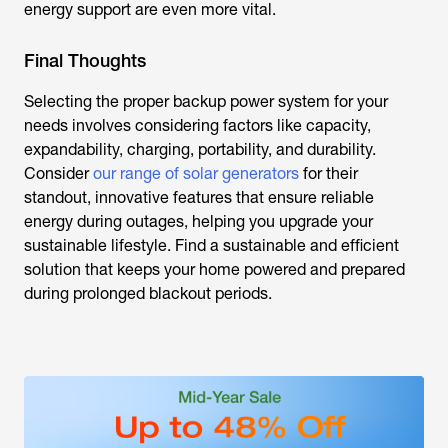
energy support are even more vital.
Final Thoughts
Selecting the proper backup power system for your
needs involves considering factors like capacity,
expandability, charging, portability, and durability.
Consider
our range of solar generators
for their
standout, innovative features that ensure reliable
energy during outages, helping you upgrade your
sustainable lifestyle. Find a sustainable and efficient
solution that keeps your home powered and prepared
during prolonged blackout periods.