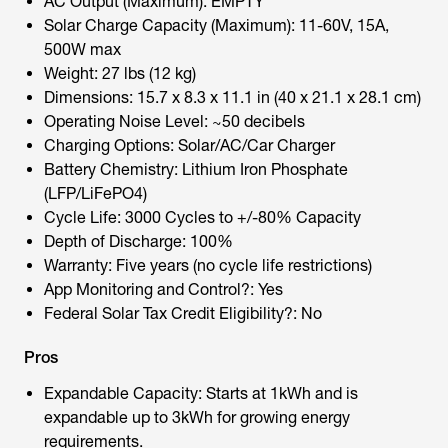
AC Output (Maximum): EMPTY
Solar Charge Capacity (Maximum): 11-60V, 15A,
500W max
Weight: 27 lbs (12 kg)
Dimensions: 15.7 x 8.3 x 11.1 in (40 x 21.1 x 28.1 cm)
Operating Noise Level: ~50 decibels
Charging Options: Solar/AC/Car Charger
Battery Chemistry: Lithium Iron Phosphate
(LFP/LiFePO4)
Cycle Life: 3000 Cycles to +/-80% Capacity
Depth of Discharge: 100%
Warranty: Five years (no cycle life restrictions)
App Monitoring and Control?: Yes
Federal Solar Tax Credit Eligibility?: No
Pros
Expandable Capacity: Starts at 1kWh and is
expandable up to 3kWh for growing energy
requirements.