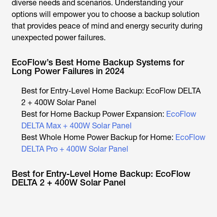
diverse needs and scenarios. Understanding your
options will empower you to choose a backup solution
that provides peace of mind and energy security during
unexpected power failures.
EcoFlow’s Best Home Backup Systems for
Long Power Failures in 2024
Best for Entry-Level Home Backup: EcoFlow DELTA
2 + 400W Solar Panel
Best for Home Backup Power Expansion:
EcoFlow
DELTA Max + 400W Solar Panel
Best Whole Home Power Backup for Home:
EcoFlow
DELTA Pro + 400W Solar Panel
Best for Entry-Level Home Backup: EcoFlow
DELTA 2 + 400W Solar Panel