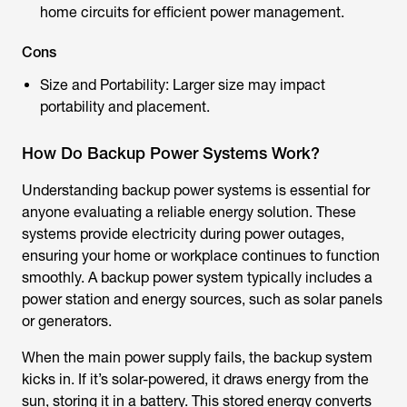
home circuits for efficient power management.
Cons
Size and Portability: Larger size may impact
portability and placement.
How Do Backup Power Systems Work?
Understanding backup power systems is essential for
anyone evaluating a reliable energy solution. These
systems provide electricity during power outages,
ensuring your home or workplace continues to function
smoothly. A backup power system typically includes a
power station and energy sources, such as solar panels
or generators.
When the main power supply fails, the backup system
kicks in. If it’s solar-powered, it draws energy from the
sun, storing it in a battery. This stored energy converts