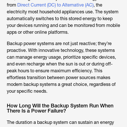
from
Direct Current (DC) to Alternative (AC)
, the
electricity most household appliances use. The system
automatically switches to this stored energy to keep
your devices running and can be monitored from mobile
apps or other online platforms.
Backup power systems are not just reactive; they’re
proactive. With innovative technology, these systems
can manage energy usage, prioritize specific devices,
and even recharge when the sun is out or during off-
peak hours to ensure maximum efficiency. This
effortless transition between power sources makes
modern backup systems a great choice, regardless of
your specific needs.
How Long Will the Backup System Run When
There Is a Power Failure?
The duration a backup system can sustain an energy