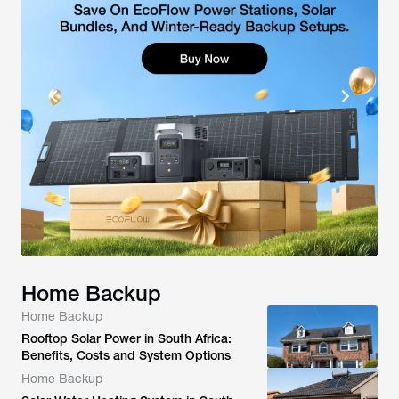
Home Backup
Home Backup
Rooftop Solar Power in South Africa:
Benefits, Costs and System Options
Home Backup