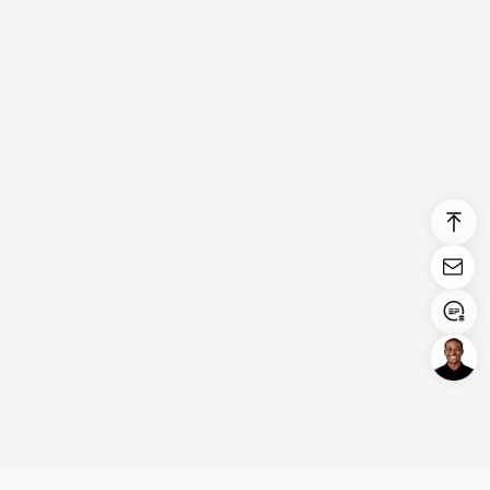
Login/Register
United States (English)