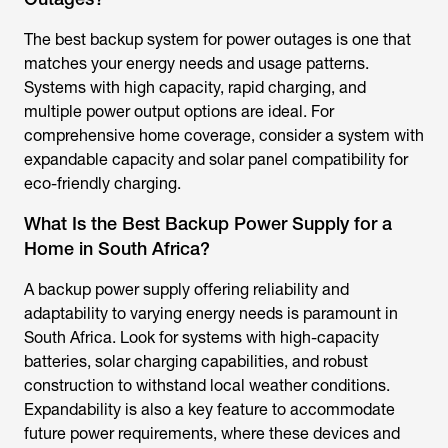
The best backup system for power outages is one that
matches your energy needs and usage patterns.
Systems with high capacity, rapid charging, and
multiple power output options are ideal. For
comprehensive home coverage, consider a system with
expandable capacity and solar panel compatibility for
eco-friendly charging.
What Is the Best Backup Power Supply for a
Home in South Africa?
A backup power supply offering reliability and
adaptability to varying energy needs is paramount in
South Africa. Look for systems with high-capacity
batteries, solar charging capabilities, and robust
construction to withstand local weather conditions.
Expandability is also a key feature to accommodate
future power requirements, where these devices and