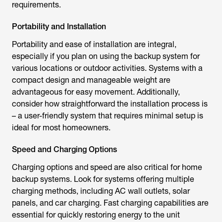
requirements.
Portability and Installation
Portability and ease of installation are integral,
especially if you plan on using the backup system for
various locations or outdoor activities. Systems with a
compact design and manageable weight are
advantageous for easy movement. Additionally,
consider how straightforward the installation process is
– a user-friendly system that requires minimal setup is
ideal for most homeowners.
Speed and Charging Options
Charging options and speed are also critical for home
backup systems. Look for systems offering multiple
charging methods, including AC wall outlets, solar
panels, and car charging. Fast charging capabilities are
essential for quickly restoring energy to the unit