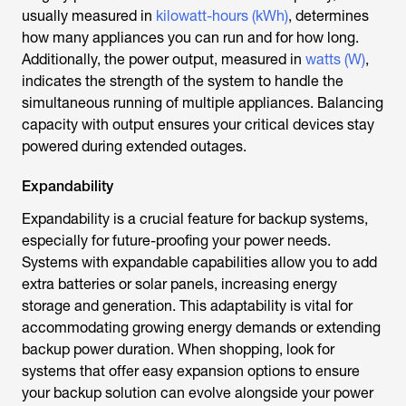
usually measured in
kilowatt-hours (kWh)
, determines
how many appliances you can run and for how long.
Additionally, the power output, measured in
watts (W)
,
indicates the strength of the system to handle the
simultaneous running of multiple appliances. Balancing
capacity with output ensures your critical devices stay
powered during extended outages.
Expandability
Expandability is a crucial feature for backup systems,
especially for future-proofing your power needs.
Systems with expandable capabilities allow you to add
extra batteries or solar panels, increasing energy
storage and generation. This adaptability is vital for
accommodating growing energy demands or extending
backup power duration. When shopping, look for
systems that offer easy expansion options to ensure
your backup solution can evolve alongside your power