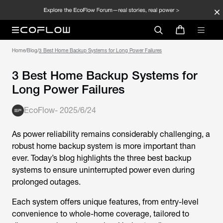
Home
/
Blog
/
3 Best Home Backup Systems for Long Power Failures
3 Best Home Backup Systems for
Long Power Failures
EcoFlow
-
2025/6/24
As power reliability remains considerably challenging, a
robust home backup system is more important than
ever. Today’s blog highlights the three best backup
systems to ensure uninterrupted power even during
prolonged outages.
Each system offers unique features, from entry-level
convenience to whole-home coverage, tailored to