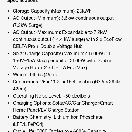
Specifications
Storage Capacity (Maximum): 25kWh
AC Output (Minimum): 3.6kW continuous output
(7.2kW Surge)
AC Output (Maximum): Expandable to 7.2kW
continuous output (14.4 kW surge) with 2 x EcoFlow
DELTA Pro + Double Voltage Hub
Solar Charge Capacity (Maximum): 1600W (11-
150V⎓15A Max) per unit or 3600W with Double
Voltage Hub + 2 × DELTA Pro (Max)
Weight: 99 lbs (45kg)
Dimensions: 25 x 11.2” x 16.4” inches (63.5 x 28.4x
42cm)
Operating Noise Level: ~50 decibels
Charging Options: Solar/AC/Car Charger/Smart
Home Panel/EV Charge Station
Battery Chemistry: Lithium Iron Phosphate
(LFP/LiFePO4)
Cycle Life: 3000 Cycles to +/-80% Capacity