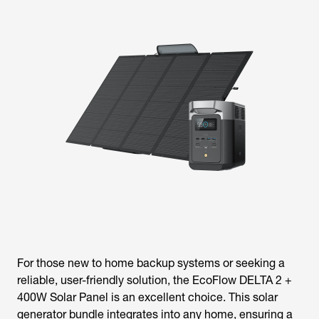
For those new to home backup systems or seeking a
reliable, user-friendly solution, the EcoFlow DELTA 2 +
400W Solar Panel is an excellent choice. This solar
generator bundle integrates into any home, ensuring a