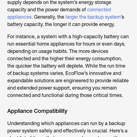
supply depends on the system’s energy storage
capacity and the power demands of
connected
appliances
. Generally, the
larger the backup system
’s
battery capacity, the longer it can provide energy.
For instance, a system with a high-capacity battery can
run essential home appliances for hours or even days,
depending on usage habits. The more devices
connected and the higher their energy consumption,
the quicker the battery will deplete. While the run time
of backup systems varies, EcoFlow’s innovative and
expandable solutions are engineered to provide reliable
and extended power support, ensuring you remain
connected and functional during those critical times.
Appliance Compatibility
Understanding which appliances can run by a backup
power system safely and effectively is crucial. Here’s a