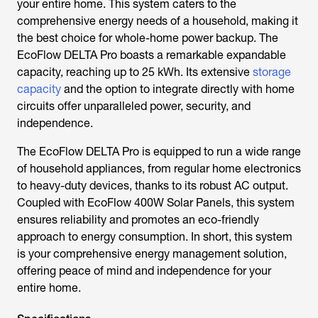
your entire home. This system caters to the
comprehensive energy needs of a household, making it
the best choice for whole-home power backup. The
EcoFlow DELTA Pro boasts a remarkable expandable
capacity, reaching up to 25 kWh. Its extensive
storage
capacity
and the option to integrate directly with home
circuits offer unparalleled power, security, and
independence.
The EcoFlow DELTA Pro is equipped to run a wide range
of household appliances, from regular home electronics
to heavy-duty devices, thanks to its robust AC output.
Coupled with EcoFlow 400W Solar Panels, this system
ensures reliability and promotes an eco-friendly
approach to energy consumption. In short, this system
is your comprehensive energy management solution,
offering peace of mind and independence for your
entire home.