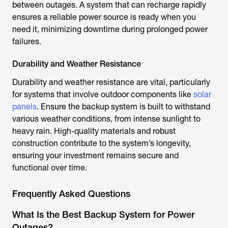
between outages. A system that can recharge rapidly
ensures a reliable power source is ready when you
need it, minimizing downtime during prolonged power
failures.
Durability and Weather Resistance
Durability and weather resistance are vital, particularly
for systems that involve outdoor components like
solar
panels
. Ensure the backup system is built to withstand
various weather conditions, from intense sunlight to
heavy rain. High-quality materials and robust
construction contribute to the system’s longevity,
ensuring your investment remains secure and
functional over time.
Frequently Asked Questions
What Is the Best Backup System for Power
Outages?