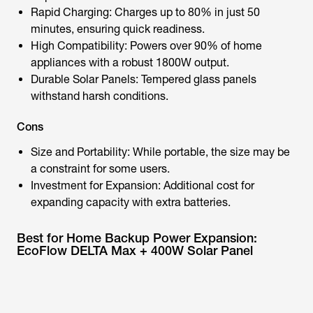
Rapid Charging: Charges up to 80% in just 50
minutes, ensuring quick readiness.
High Compatibility: Powers over 90% of home
appliances with a robust 1800W output.
Durable Solar Panels: Tempered glass panels
withstand harsh conditions.
Cons
Size and Portability: While portable, the size may be
a constraint for some users.
Investment for Expansion: Additional cost for
expanding capacity with extra batteries.
Best for Home Backup Power Expansion:
EcoFlow DELTA Max + 400W Solar Panel