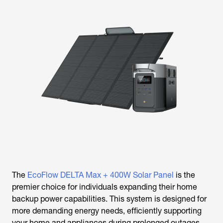
The
EcoFlow DELTA Max + 400W Solar Panel
is the
premier choice for individuals expanding their home
backup power capabilities. This system is designed for
more demanding energy needs, efficiently supporting
your home and appliances during prolonged outages.