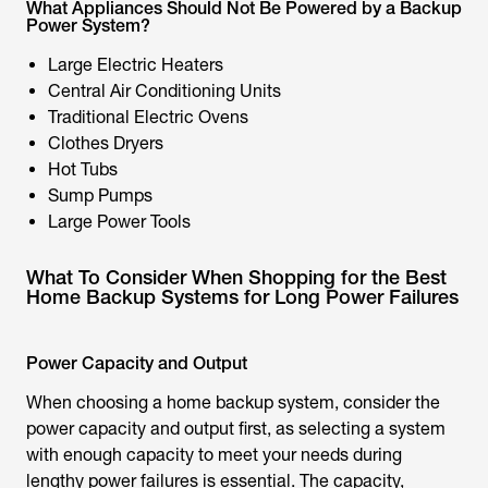
What Appliances Should Not Be Powered by a Backup
Power System?
Large Electric Heaters
Central Air Conditioning Units
Traditional Electric Ovens
Clothes Dryers
Hot Tubs
Sump Pumps
Large Power Tools
What To Consider When Shopping for the Best
Home Backup Systems for Long Power Failures
Power Capacity and Output
When choosing a home backup system, consider the
power capacity and output first, as selecting a system
with enough capacity to meet your needs during
lengthy power failures is essential. The capacity,