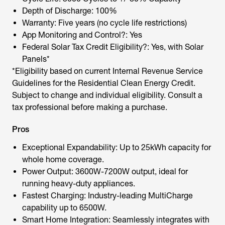
Depth of Discharge: 100%
Warranty: Five years (no cycle life restrictions)
App Monitoring and Control?: Yes
Federal Solar Tax Credit Eligibility?: Yes, with Solar
Panels*
*Eligibility based on current Internal Revenue Service
Guidelines for the Residential Clean Energy Credit.
Subject to change and individual eligibility. Consult a
tax professional before making a purchase.
Pros
Exceptional Expandability: Up to 25kWh capacity for
whole home coverage.
Power Output: 3600W-7200W output, ideal for
running heavy-duty appliances.
Fastest Charging: Industry-leading MultiCharge
capability up to 6500W.
Smart Home Integration: Seamlessly integrates with