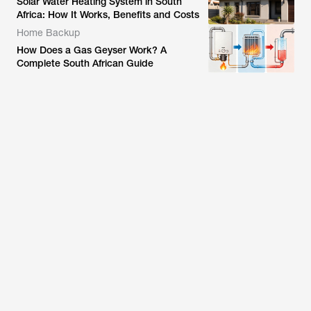
Solar Water Heating System in South
Africa: How It Works, Benefits and Costs
Home Backup
How Does a Gas Geyser Work? A
Complete South African Guide