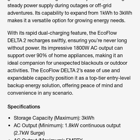
steady power supply during outages or off-grid
adventures. Its capability to expand from 1kWh to 3kWh
makes it a versatile option for growing energy needs.
With its rapid dual-charging feature, the EcoFlow
DELTA 2 recharges swiftly, ensuring you’re never long
without power. Its impressive 1800W AC output can
support over 90% of home appliances, making it an
ideal companion for unexpected blackouts or outdoor
activities. The EcoFlow DELTA 2’s ease of use and
expandable capacity position it as a top-tier entry-level
backup energy solution, offering peace of mind and
convenience in any scenario.
Specifications
Storage Capacity (Maximum): 3kWh
AC Output (Minimum): 1.8kW continuous output
(2.7kW Surge)