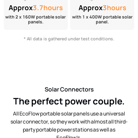
Approx
3.7hours
Approx
3hours
with 2 x 160W portable solar
with 1 x 400W portable solar
panels.
panel.
* All data is gathered under test conditions.
Solar Connectors
The perfect power couple.
All EcoFlow portable solar panels use a universal
solar connector, so they work with almost all third-
party portable power stations as well as
EcoFlow’s.