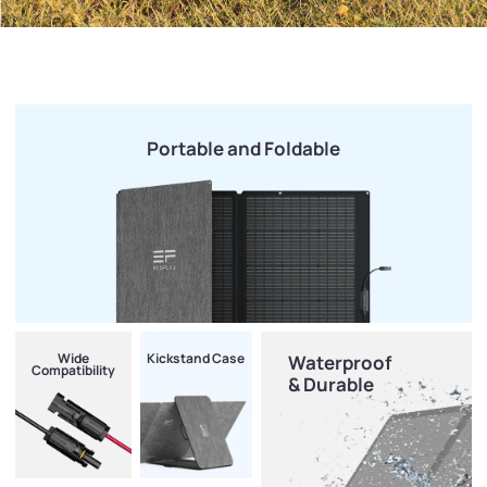
Portable and Foldable
Wide
Kickstand Case
Waterproof
Compatibility
& Durable