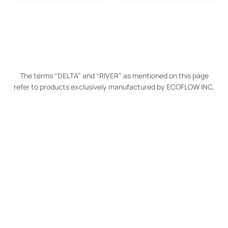
The terms “DELTA” and “RIVER” as mentioned on this page
refer to products exclusively manufactured by ECOFLOW INC.