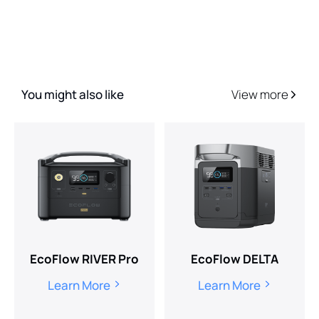
You might also like
View more
EcoFlow RIVER Pro
EcoFlow DELTA
Learn More
Learn More