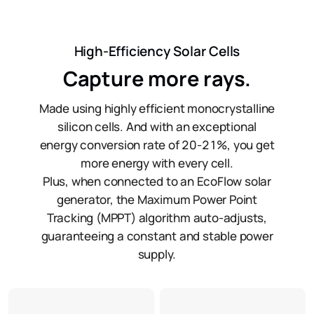
High-Efficiency Solar Cells
Capture more rays.
Made using highly efficient monocrystalline
silicon cells. And with an exceptional
energy conversion rate of 20-21%, you get
more energy with every cell.
Plus, when connected to an EcoFlow solar
generator, the Maximum Power Point
Tracking (MPPT) algorithm auto-adjusts,
guaranteeing a constant and stable power
supply.