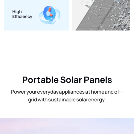
High
Efficiency
Portable Solar Panels
Power your everyday appliances at home and off-
grid with sustainable solar energy.