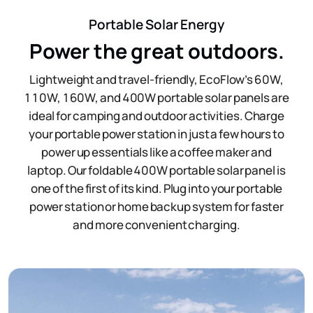
Portable Solar Energy
Power the great outdoors.
Lightweight and travel-friendly, EcoFlow’s 60W,
110W, 160W, and 400W portable solar panels are
ideal for camping and outdoor activities. Charge
your portable power station in just a few hours to
power up essentials like a coffee maker and
laptop. Our foldable 400W portable solar panel is
one of the first of its kind. Plug into your portable
power station or home backup system for faster
and more convenient charging.