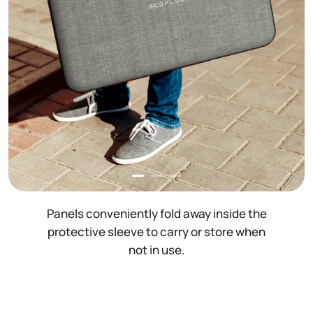
Panels conveniently fold away inside the
protective sleeve to carry or store when
not in use.