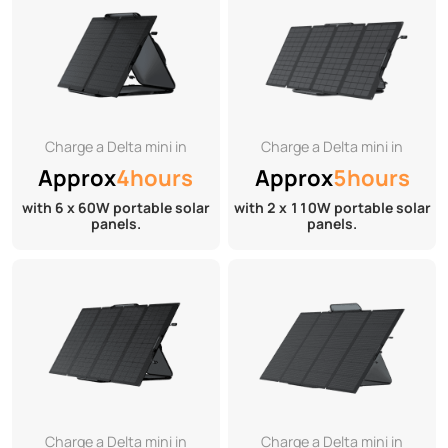
Charge a Delta mini in
Charge a Delta mini in
Approx
4hours
Approx
5hours
with 6 x 60W portable solar
with 2 x 110W portable solar
panels.
panels.
Charge a Delta mini in
Charge a Delta mini in