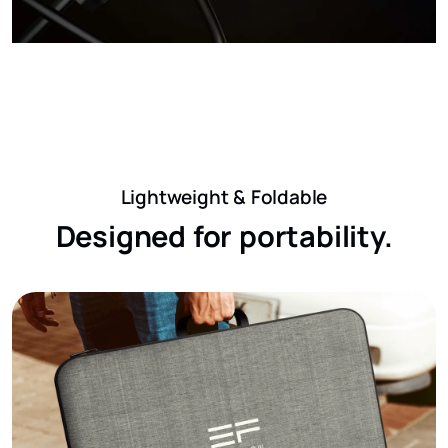
Lightweight & Foldable
Designed for portability.