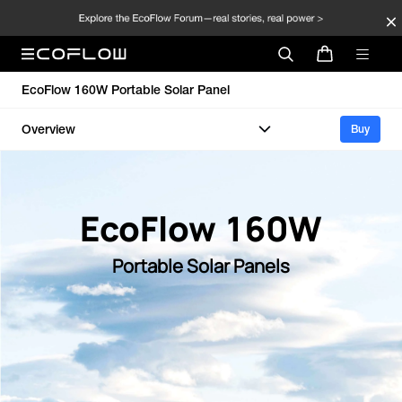
EcoFlow 160W Portable Solar Panel
Overview
Buy
EcoFlow 160W
Portable Solar Panels