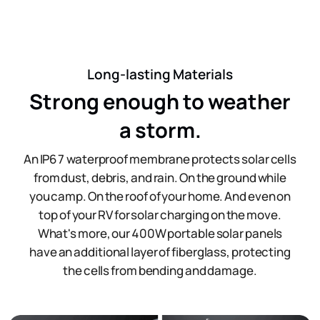
Long-lasting Materials
Strong enough to weather
a storm.
An IP67 waterproof membrane protects solar cells
from dust, debris, and rain. On the ground while
you camp. On the roof of your home. And even on
top of your RV for solar charging on the move.
What's more, our 400W portable solar panels
have an additional layer of fiberglass, protecting
the cells from bending and damage.