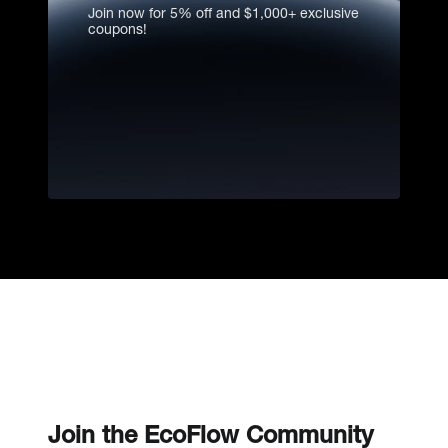
find out why
Join now for 5% off and $1,000+ exclusive
coupons!
Join the EcoFlow Community