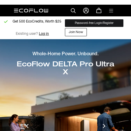
Get 500 EcoCredits, Worth $25
Password-free Login/Register
Join Now
Existing user? 
Log in
Whole-Home Power. Unbound.
EcoFlow DELTA Pro Ultra
X