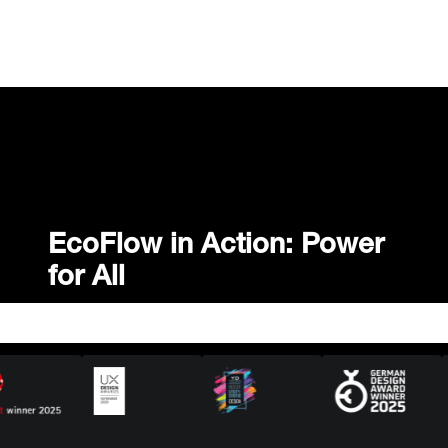
EcoFlow in Action: Power
for All