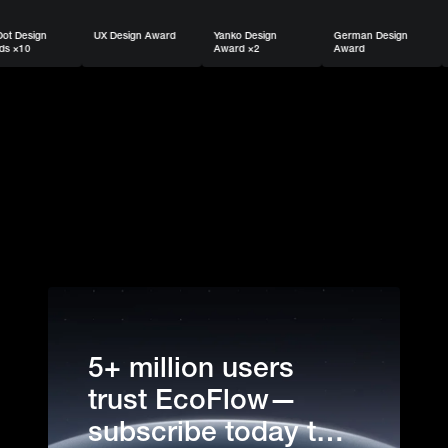
UX Design Award
Yanko Design
German Design
USA TODAY 
Award ×2
Award
Trusted Bran
5+ million users
trust EcoFlow—
subscribe today to