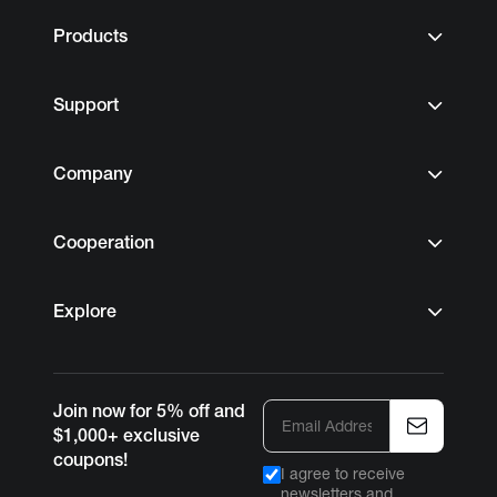
Products
Support
Company
Cooperation
Explore
Join now for 5% off and
$1,000+ exclusive
coupons!
I agree to receive
newsletters and