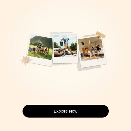
Explore Now