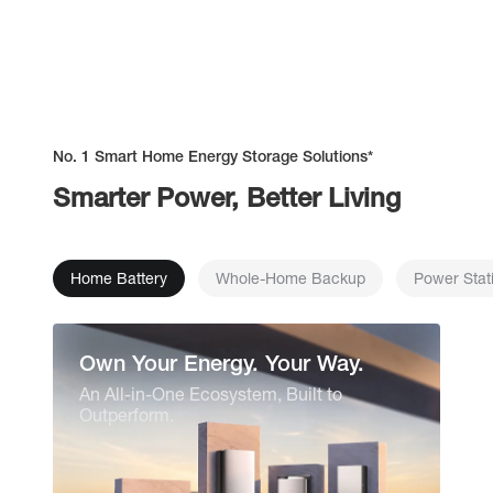
No. 1 Smart Home Energy Storage Solutions*
Smarter Power, Better Living
Home Battery
Whole-Home Backup
Power Stat
Own Your Energy. Your Way.
An All-in-One Ecosystem, Built to
Outperform.