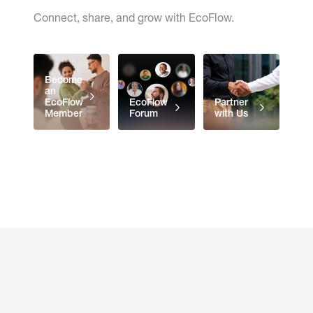
Connect, share, and grow with EcoFlow.
Become
an
EcoFlow
EcoFlow
Partner
Member
Forum
with Us