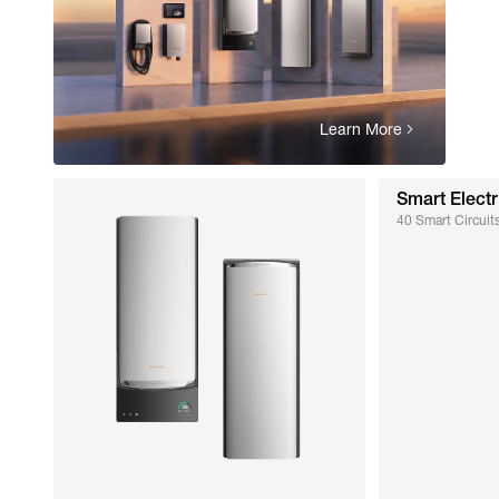
Learn More
Smart Electr
40 Smart Circuits