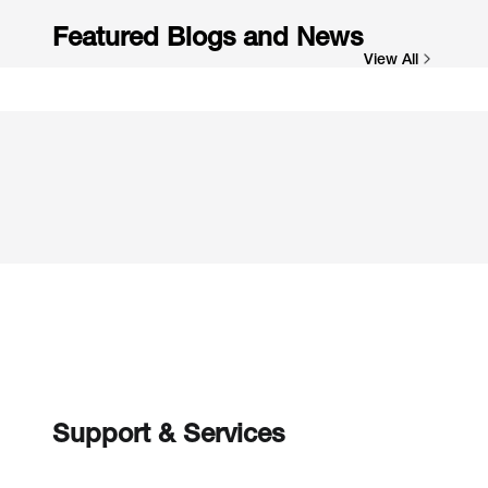
Featured Blogs and News
View All
Support & Services