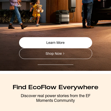
Learn More
Shop Now
Find EcoFlow Everywhere
Discover real power stories from the EF
Moments Community