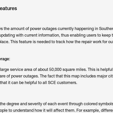
eatures
the amount of power outages currently happening in Southe
 updating with current information, thus enabling users to keep 
ace. This feature is needed to track how the repair work for ou
erage
:
rge service area of about 50,000 square miles. This is helpful
are of power outages. The fact that this map includes major cit
hat it can be helpful to all SCE customers.
s the degree and severity of each event through colored symbol
eople to understand how it will affect them. For example, differe