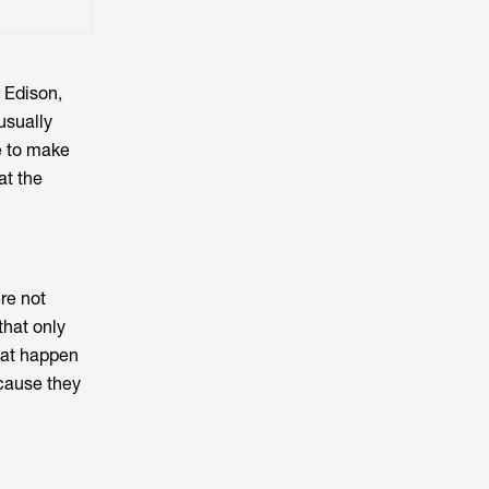
 Edison,
usually
e to make
at the
re not
that only
hat happen
ecause they