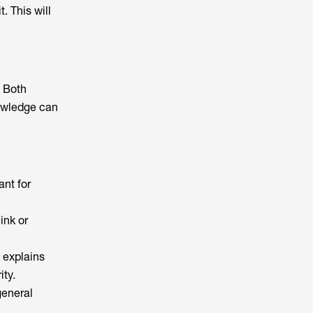
. This will
. Both
nowledge can
ant for
ink or
h explains
ity.
general