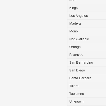
Kern
Kings
Los Angeles
Madera
Mono
Not Available
Orange
Riverside
San Bernardino
San Diego
Santa Barbara
Tulare
Tuolumne
Unknown