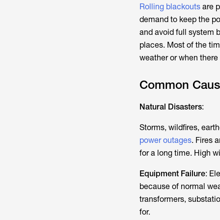
Rolling blackouts
are p
demand to keep the pow
and avoid full system
places. Most of the ti
weather or when there
Common Causes
Natural Disasters
:
Storms, wildfires, ear
power outages
. Fires 
for a long time. High 
Equipment Failure
: El
because of normal wear
transformers, substati
for.