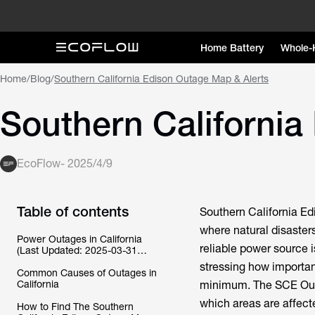
Home Battery
Whole-
Home
/
Blog
/
Southern California Edison Outage Map & Alerts
Southern California
EcoFlow
-
2025/4/9
Table of contents
Southern California Ed
where natural disaster
Power Outages in California
reliable power source i
(Last Updated: 2025-03-31
04:32:22 PM)
stressing how importan
Common Causes of Outages in
California
minimum. The SCE Outa
which areas are affecte
How to Find The Southern