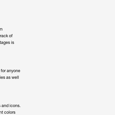
rn
track of
tages is
 for anyone
ies as well
s and icons.
nt colors