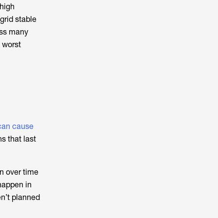
 high
grid stable
oss many
 worst
 can cause
s that last
n over time
happen in
en’t planned