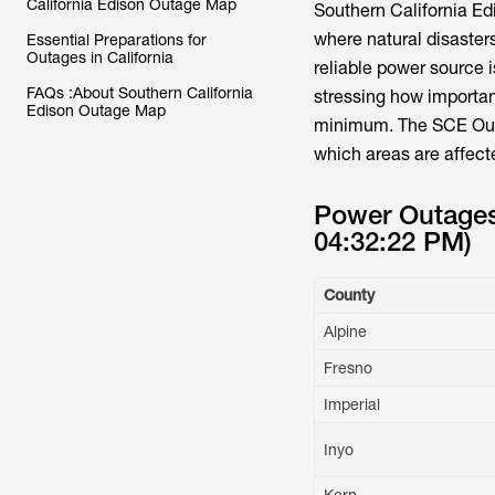
California Edison Outage Map
Southern California Ed
where natural disaster
Essential Preparations for
Outages in California
reliable power source i
FAQs :About Southern California
stressing how importan
Edison Outage Map
minimum. The SCE Outa
which areas are affecte
Power Outages 
04:32:22 PM)
County
Alpine
Fresno
Imperial
Inyo