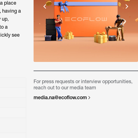
 a place
, having a
y up,
to a
ickly see
For press requests or interview opportunities,
reach out to our media team
media.na@ecoflow.com