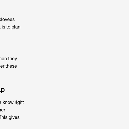
ployees
is to plan
when they
wer these
ap
e know right
mer
This gives