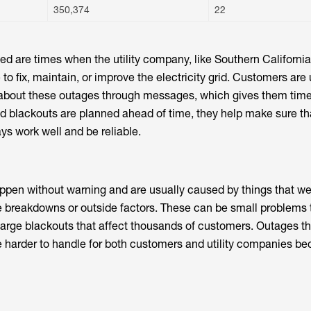
350,374
22
ed are times when the utility company, like Southern California
 to fix, maintain, or improve the electricity grid. Customers are 
e about these outages through messages, which gives them tim
 blackouts are planned ahead of time, they help make sure th
ys work well and be reliable.
pen without warning and are usually caused by things that we
 breakdowns or outside factors. These can be small problems 
large blackouts that affect thousands of customers. Outages t
 harder to handle for both customers and utility companies b