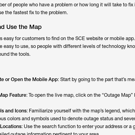
r of people who have a problem or how long it will take to fix it
 the fastest fix to the problem.
nd Use the Map
 easy for customers to find on the SCE website or mobile app
 easy to use, so people with different levels of technology k
ound the tools.
ite or Open the Mobile App
: Start by going to the part that’s me
Map Feature
: To open the live map, click on the “Outage Map” l
ls and Icons
: Familiarize yourself with the map’s legend, whic
ous colors and symbols used to denote outage status and sever
 Locations
: Use the search function to enter your address or a 
ailed outage information pertinent to your area.