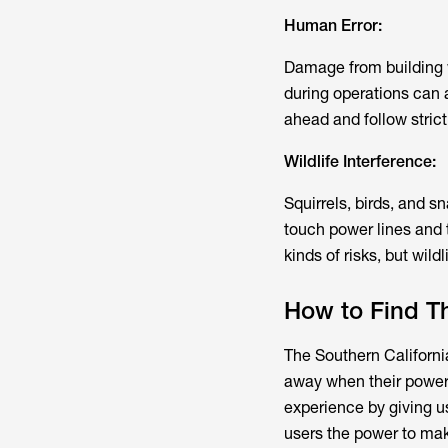
Human Error:
Damage from building w
during operations can 
ahead and follow strict
Wildlife Interference:
Squirrels, birds, and 
touch power lines and t
kinds of risks, but wildl
How to Find T
The Southern Californ
away when their power 
experience by giving us
users the power to mak