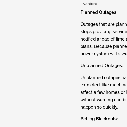
Ventura
Planned Outages:
Outages that are plann
stops providing service
notified ahead of tim
plans. Because planned
power system will alwa
Unplanned Outages:
Unplanned outages hap
expected, like machine
affect a few homes or 
without warning can be
happen so quickly.
Rolling Blackouts: