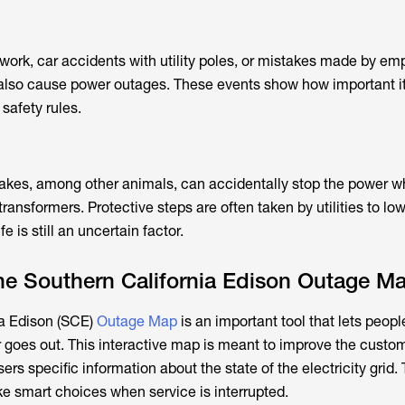
ork, car accidents with utility poles, or mistakes made by em
also cause power outages. These events show how important it 
 safety rules.
snakes, among other animals, can accidentally stop the power 
ransformers. Protective steps are often taken by utilities to lo
ife is still an uncertain factor.
he Southern California Edison Outage M
ia Edison (SCE)
Outage Map
is an important tool that lets peopl
goes out. This interactive map is meant to improve the custo
ers specific information about the state of the electricity grid. 
e smart choices when service is interrupted.