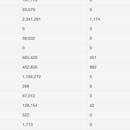
107,170
0
33,070
0
2,341,291
1,174
0
0
38,632
0
0
0
605,420
451
452,826
982
1,194,272
5
268
0
67,012
0
128,154
42
522
0
1,713
0