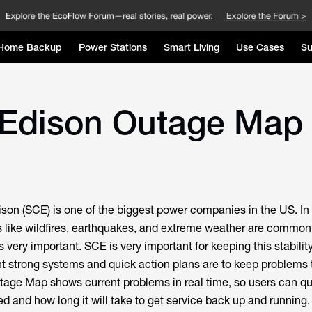
Home Backup
Power Stations
Smart Living
Use Cases
Su
 Edison Outage Map 
ison (SCE) is one of the biggest power companies in the US. In
s like wildfires, earthquakes, and extreme weather are common
s very important. SCE is very important for keeping this stabilit
t strong systems and quick action plans are to keep problems 
ge Map shows current problems in real time, so users can qu
d and how long it will take to get service back up and running.