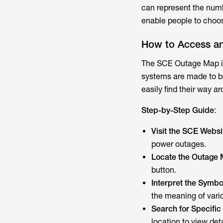
can represent the numbe
enable people to choose
How to Access a
The SCE Outage Map is
systems are made to be
easily find their way ar
Step-by-Step Guide
:
Visit the SCE Webs
power outages.
Locate the Outage 
button.
Interpret the Symbo
the meaning of vari
Search for Specific
location to view det