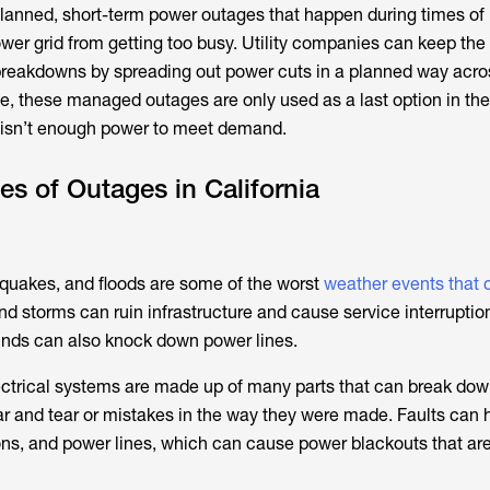
lanned, short-term power outages that happen during times of
er grid from getting too busy. Utility companies can keep the 
 breakdowns by spreading out power cuts in a planned way acr
me, these managed outages are only used as a last option in the
 isn’t enough power to meet demand.
 of Outages in California
thquakes, and floods are some of the worst
weather events that
and storms can ruin infrastructure and cause service interruption
winds can also knock down power lines.
ectrical systems are made up of many parts that can break dow
 and tear or mistakes in the way they were made. Faults can 
ons, and power lines, which can cause power blackouts that ar