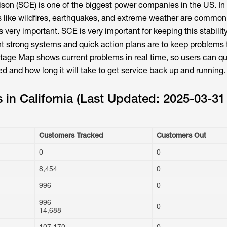
ison (SCE) is one of the biggest power companies in the US. In
s like wildfires, earthquakes, and extreme weather are common
s very important. SCE is very important for keeping this stabilit
t strong systems and quick action plans are to keep problems 
ge Map shows current problems in real time, so users can qu
d and how long it will take to get service back up and running.
in California (Last Updated: 2025-03-31
Customers Tracked
Customers Out
0
0
8,454
0
996
0
996
0
14,688