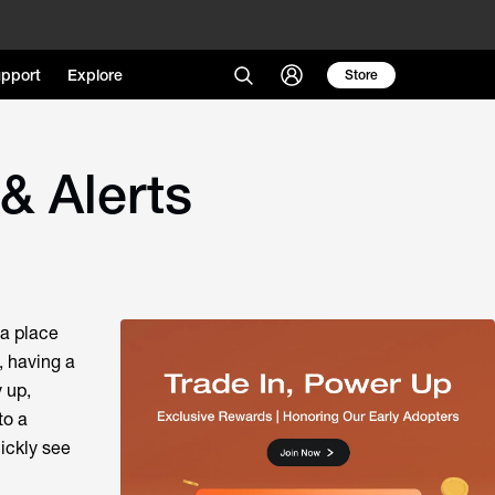
pport
Explore
Store
& Alerts
 a place
, having a
y up,
to a
ickly see