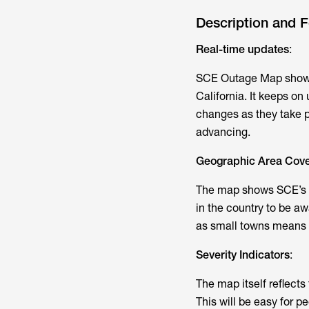
Description and F
Real-time updates
:
SCE Outage Map shows 
California. It keeps on
changes as they take pl
advancing.
Geographic Area Cov
The map shows SCE’s la
in the country to be aw
as small towns means t
Severity Indicators
:
The map itself reflect
This will be easy for p