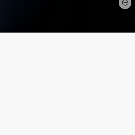
Login/Register
United States (English)