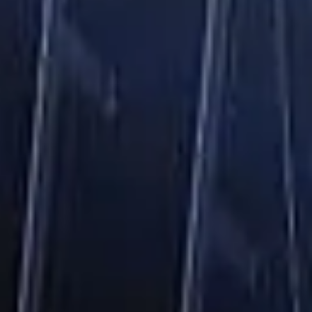
Login/Register
United States(English)