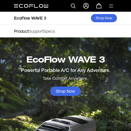
EcoFlow WAVE 3
Shop Now
Product
Support
Specs
EcoFlow WAVE 3
Powerful Portable A/C for Any Adventure.
Take Comfort Anywhere.
Shop Now