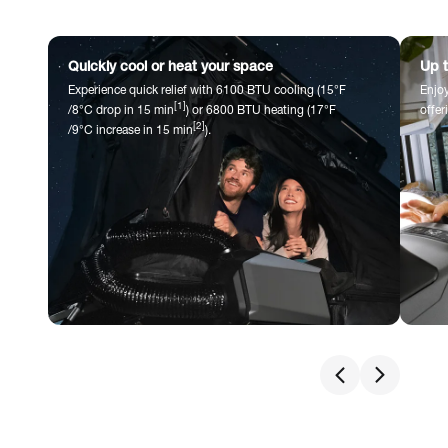
Quickly cool or heat your space
Up t
Experience quick relief with 6100 BTU cooling (15°F
Enjoy
[1]
/8°C drop in 15 min
) or 6800 BTU heating (17°F
offer
[2]
/9°C increase in 15 min
).