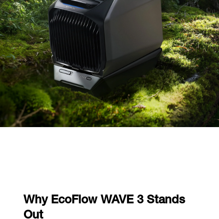
Why EcoFlow WAVE 3 Stands
Out