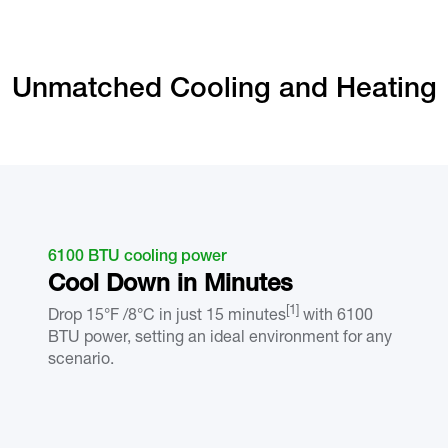
Unmatched Cooling and Heating
6100 BTU cooling power
Cool Down in Minutes
[1]
Drop 15°F /8°C in just 15 minutes
with 6100
BTU power, setting an ideal environment for any
scenario.