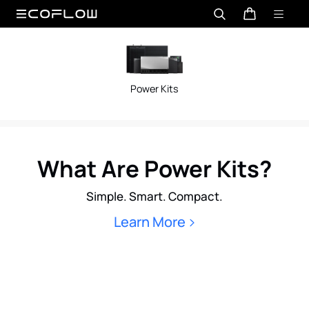
Power Kits
What Are Power Kits?
Simple. Smart. Compact.
Learn More