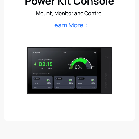
Power Kit Console
Mount, Monitor and Control
Learn More