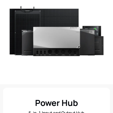
Power Hub
5-in-1 Input and Output Hub