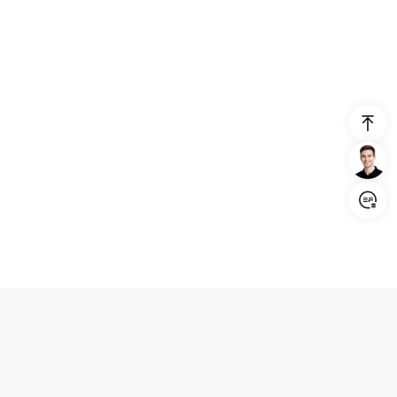
Login/Register
United States (English)
Products