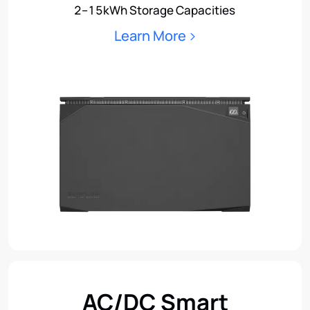
2–15kWh Storage Capacities
Learn More
AC/DC Smart