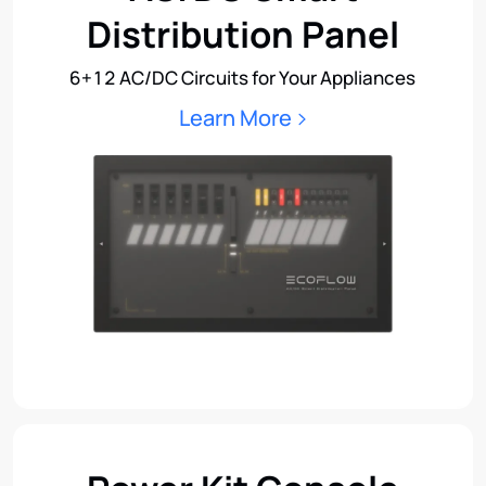
Distribution Panel
6+12 AC/DC Circuits for Your Appliances
Learn More