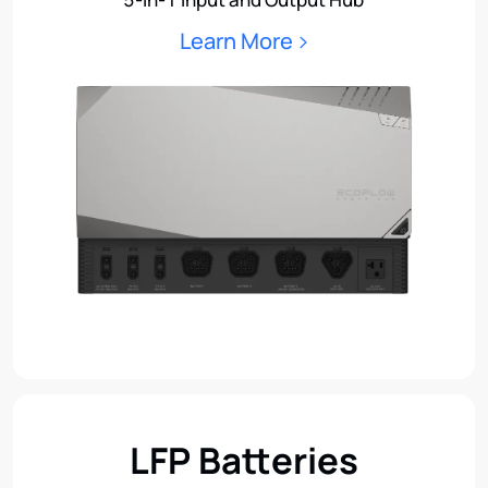
Learn More
LFP Batteries