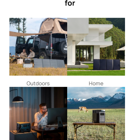
for
Outdoors
Home