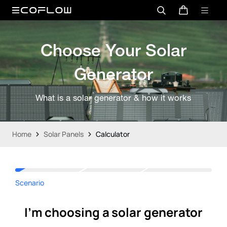
Choose Your Solar
Generator
What is a solar generator & how it works
Home
Solar Panels
Calculator
Scenario
I'm choosing a solar generator