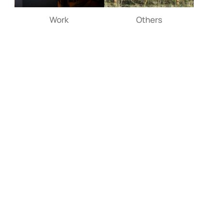
Work
Others