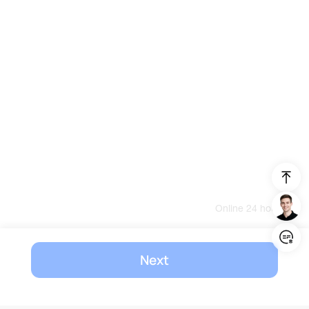
Online 24 hours
Login/Register
Next
United States (English)