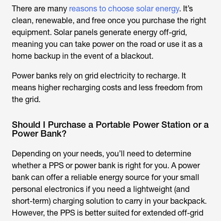
There are many
reasons to choose solar energy
. It’s
clean, renewable, and free once you purchase the right
equipment. Solar panels generate energy off-grid,
meaning you can take power on the road or use it as a
home backup in the event of a blackout.
Power banks rely on grid electricity to recharge. It
means higher recharging costs and less freedom from
the grid.
Should I Purchase a Portable Power Station or a
Power Bank?
Depending on your needs, you’ll need to determine
whether a PPS or power bank is right for you. A power
bank can offer a reliable energy source for your small
personal electronics if you need a lightweight (and
short-term) charging solution to carry in your backpack.
However, the PPS is better suited for extended off-grid