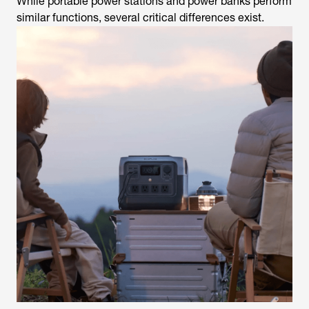
While portable power stations and power banks perform
similar functions, several critical differences exist.