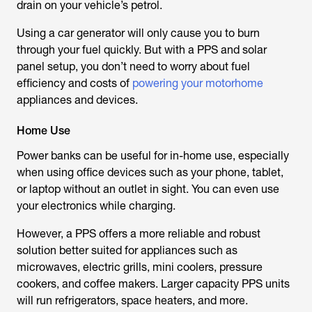
drain on your vehicle’s petrol.
Using a car generator will only cause you to burn
through your fuel quickly. But with a PPS and solar
panel setup, you don’t need to worry about fuel
efficiency and costs of
powering your motorhome
appliances and devices.
Home Use
Power banks can be useful for in-home use, especially
when using office devices such as your phone, tablet,
or laptop without an outlet in sight. You can even use
your electronics while charging.
However, a PPS offers a more reliable and robust
solution better suited for appliances such as
microwaves, electric grills, mini coolers, pressure
cookers, and coffee makers. Larger capacity PPS units
will run refrigerators, space heaters, and more.