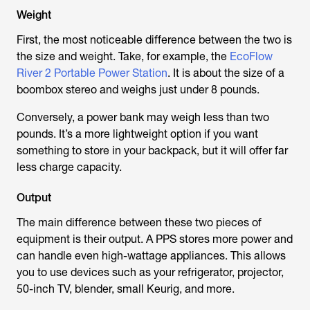
Weight
First, the most noticeable difference between the two is
the size and weight. Take, for example, the
EcoFlow
River 2 Portable Power Station
. It is about the size of a
boombox stereo and weighs just under 8 pounds.
Conversely, a power bank may weigh less than two
pounds. It’s a more lightweight option if you want
something to store in your backpack, but it will offer far
less charge capacity.
Output
The main difference between these two pieces of
equipment is their output. A PPS stores more power and
can handle even high-wattage appliances. This allows
you to use devices such as your refrigerator, projector,
50-inch TV, blender, small Keurig, and more.