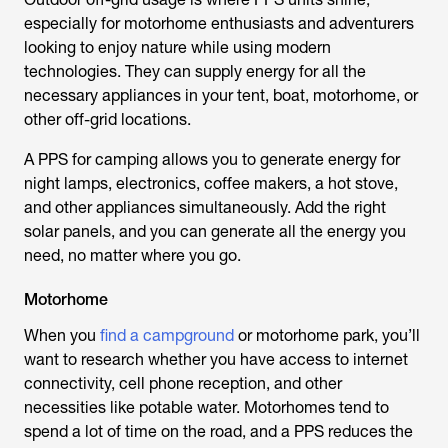
especially for motorhome enthusiasts and adventurers
looking to enjoy nature while using modern
technologies. They can supply energy for all the
necessary appliances in your tent, boat, motorhome, or
other off-grid locations.
A PPS for camping allows you to generate energy for
night lamps, electronics, coffee makers, a hot stove,
and other appliances simultaneously. Add the right
solar panels, and you can generate all the energy you
need, no matter where you go.
Motorhome
When
you
find a campground
or motorhome park, you’ll
want to research whether you have access to internet
connectivity, cell phone reception, and other
necessities like potable water. Motorhomes tend to
spend a lot of time on the road, and a PPS reduces the