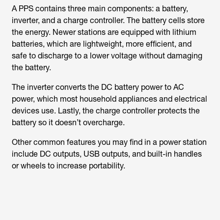
A PPS contains three main components: a battery,
inverter, and a charge controller. The battery cells store
the energy. Newer stations are equipped with lithium
batteries, which are lightweight, more efficient, and
safe to discharge to a lower voltage without damaging
the battery.
The inverter converts the DC battery power to AC
power, which most household appliances and electrical
devices use. Lastly, the charge controller protects the
battery so it doesn’t overcharge.
Other common features you may find in a power station
include DC outputs, USB outputs, and built-in handles
or wheels to increase portability.