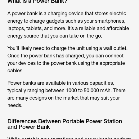
What Is a Power Bank?
A power bank is a charging device that stores electric
energy to charge gadgets such as your smartphones,
laptops, tablets, and more. It’s a reliable and affordable
energy source that you can take on the go.
You’ll likely need to charge the unit using a wall outlet.
Once the power bank has charged, you can connect
your devices to the power bank using the appropriate
cables.
Power banks are available in various capacities,
typically ranging between 1000 to 50,000 mAh. There
are many designs on the market that may suit your
needs.
Differences Between Portable Power Station
and Power Bank