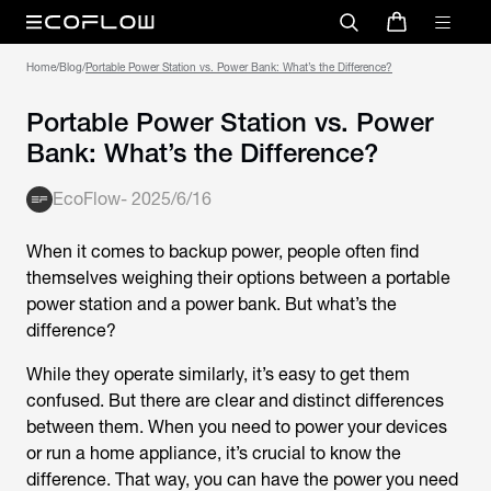
Home
/
Blog
/
Portable Power Station vs. Power Bank: What’s the Difference?
Portable Power Station vs. Power
Bank: What’s the Difference?
EcoFlow
-
2025/6/16
When it comes to backup power, people often find
themselves weighing their options between a portable
power station and a power bank. But what’s the
difference?
While they operate similarly, it’s easy to get them
confused. But there are clear and distinct differences
between them. When you need to power your devices
or run a home appliance, it’s crucial to know the
difference. That way, you can have the power you need