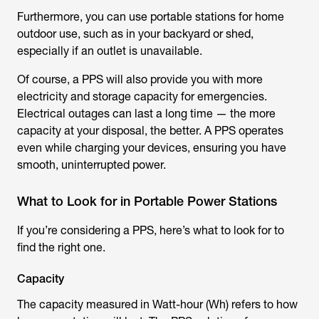
Furthermore, you can use portable stations for home
outdoor use, such as in your backyard or shed,
especially if an outlet is unavailable.
Of course, a PPS will also provide you with more
electricity and storage capacity for emergencies.
Electrical outages can last a long time — the more
capacity at your disposal, the better. A PPS operates
even while charging your devices, ensuring you have
smooth, uninterrupted power.
What to Look for in Portable Power Stations
If you’re considering a PPS, here’s what to look for to
find the right one.
Capacity
The capacity measured in Watt-hour (Wh) refers to how