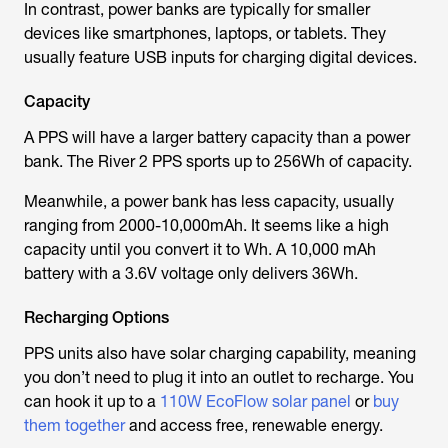
In contrast, power banks are typically for smaller
devices like smartphones, laptops, or tablets. They
usually feature USB inputs for charging digital devices.
Capacity
A PPS will have a larger battery capacity than a power
bank. The River 2 PPS sports up to 256Wh of capacity.
Meanwhile, a power bank has less capacity, usually
ranging from 2000-10,000mAh. It seems like a high
capacity until you convert it to Wh. A 10,000 mAh
battery with a 3.6V voltage only delivers 36Wh.
Recharging Options
PPS units also have solar charging capability, meaning
you don’t need to plug it into an outlet to recharge. You
can hook it up to a
110W EcoFlow solar panel
or
buy
them together
and access free, renewable energy.