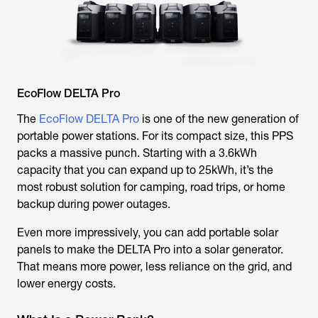
EcoFlow DELTA Pro
The
EcoFlow DELTA Pro
is one of the new generation of
portable power stations. For its compact size, this PPS
packs a massive punch. Starting with a 3.6kWh
capacity that you can expand up to 25kWh, it’s the
most robust solution for camping, road trips, or home
backup during power outages.
Even more impressively, you can add portable solar
panels to make the DELTA Pro into a solar generator.
That means more power, less reliance on the grid, and
lower energy costs.