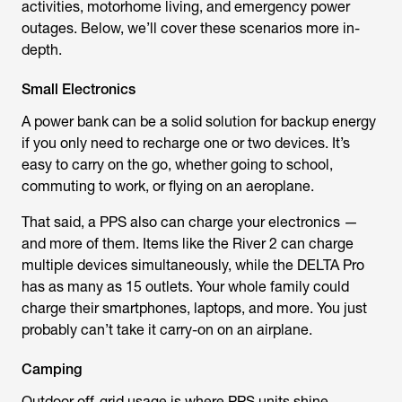
activities, motorhome living, and emergency power
outages. Below, we’ll cover these scenarios more in-
depth.
Small Electronics
A power bank can be a solid solution for backup energy
if you only need to recharge one or two devices. It’s
easy to carry on the go, whether going to school,
commuting to work, or flying on an aeroplane.
That said, a PPS also can charge your electronics —
and more of them. Items like the River 2 can charge
multiple devices simultaneously, while the DELTA Pro
has as many as 15 outlets. Your whole family could
charge their smartphones, laptops, and more. You just
probably can’t take it carry-on on an airplane.
Camping
Outdoor off-grid usage is where PPS units shine,