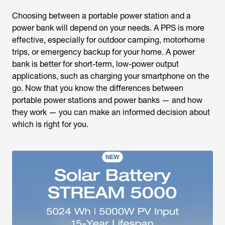
Choosing between a portable power station and a
power bank will depend on your needs. A PPS is more
effective, especially for outdoor camping, motorhome
trips, or emergency backup for your home. A power
bank is better for short-term, low-power output
applications, such as charging your smartphone on the
go. Now that you know the differences between
portable power stations and power banks — and how
they work — you can make an informed decision about
which is right for you.