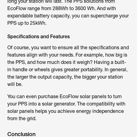
long your station will last. The PPS solutions from
EcoFlow range from 288Wh to 3600 Wh. And with
expandable battery capacity, you can supercharge your
PPS up to 25kWh.
Specifications and Features
Of course, you want to ensure all the specifications and
features align with your needs. For example, how big is
the PPS, and how much does it weigh? Having a built-
in handle or wheels gives greater portability. In general,
the larger the output capacity, the bigger your station
will be.
You can even purchase EcoFlow solar panels to turn
your PPS into a solar generator. The compatibility with
solar panels helps you achieve energy independence
from the grid.
Conclusion