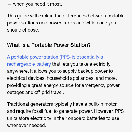
— when you need it most.
This guide will explain the differences between portable
power stations and power banks and which one you
should choose.
What Is a Portable Power Station?
A portable power station (PPS) is essentially a
rechargeable battery
that lets you take electricity
anywhere. It allows you to supply backup power to
electrical devices, household appliances, and more,
providing a great energy source for emergency power
outages and off-grid travel.
Traditional generators typically have a built-in motor
and require fossil fuel to generate power. However, PPS
units store electricity in their onboard batteries to use
whenever needed.