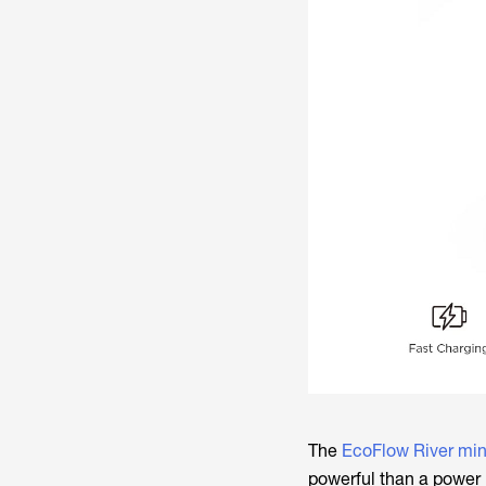
The
EcoFlow River min
powerful than a power 