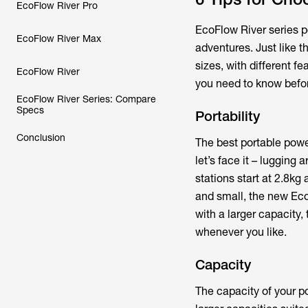
EcoFlow River Pro
EcoFlow River series po
EcoFlow River Max
adventures. Just like 
sizes, with different f
EcoFlow River
you need to know befor
EcoFlow River Series: Compare
Specs
Portability
Conclusion
The best portable powe
let’s face it – lugging
stations start at 2.8kg
and small, the new EcoF
with a larger capacity
whenever you like.
Capacity
The capacity of your p