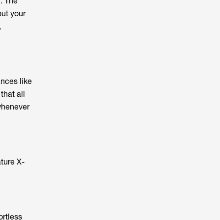
r. The
ut your
,
nces like
that all
 whenever
ture X-
ortless