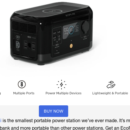
BUY NOW
i
is the smallest portable power station we’ve ever made. It’s 
bank and more portable than other power stations. Get an Eco