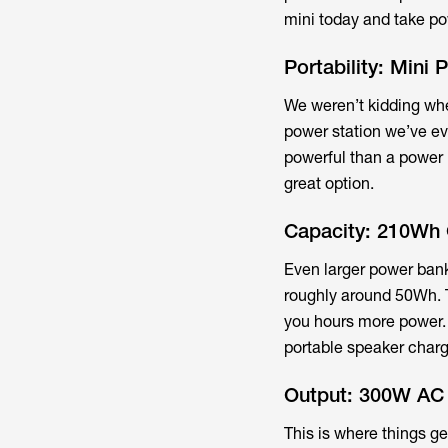
mini today and take p
Portability: Mini
We weren’t kidding whe
power station we’ve eve
powerful than a power b
great option.
Capacity: 210Wh 
Even larger power bank
roughly around 50Wh. 
you hours more power. 
portable speaker charge
Output: 300W AC
This is where things g