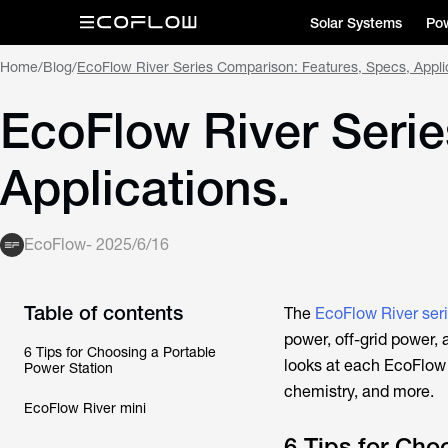
Solar Systems
Pow
Home
/
Blog
/
EcoFlow River Series Comparison: Features, Specs, Appli
EcoFlow River Serie
Applications.
EcoFlow
-
2025/6/16
Table of contents
The
EcoFlow River ser
power, off-grid power,
6 Tips for Choosing a Portable
looks at each EcoFlow R
Power Station
chemistry, and more.
EcoFlow River mini
6 Tips for Cho