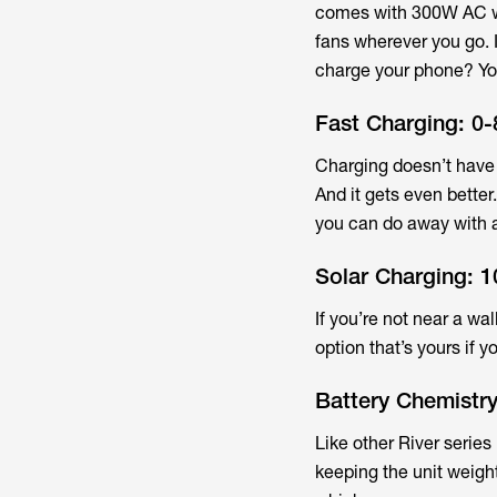
comes with 300W AC wa
fans wherever you go. 
charge your phone? You 
Fast Charging: 0-
Charging doesn’t have 
And it gets even better
you can do away with a
Solar Charging: 
If you’re not near a wa
option that’s yours if y
Battery Chemistr
Like other River series
keeping the unit weight