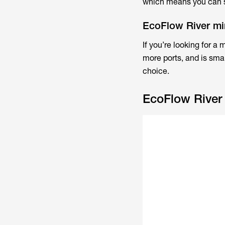
which means you can st
EcoFlow River min
If you’re looking for a
more ports, and is smal
choice.
EcoFlow River