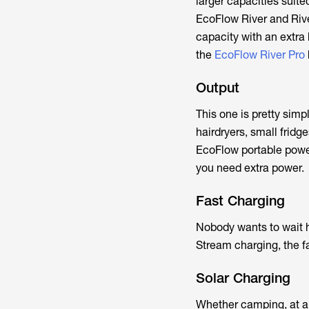
larger capacities suite
EcoFlow River and Riv
capacity with an extra 
the
EcoFlow River Pro
Output
This one is pretty sim
hairdryers, small fridg
EcoFlow portable powe
you need extra power.
Fast Charging
Nobody wants to wait h
Stream charging, the f
Solar Charging
Whether camping, at a f