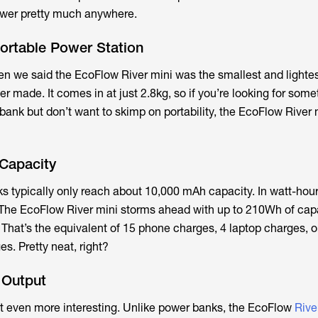
ower pretty much anywhere.
 Portable Power Station
n we said the EcoFlow River mini was the smallest and lightes
r made. It comes in at just 2.8kg, so if you’re looking for som
ank but don’t want to skimp on portability, the EcoFlow River m
Capacity
s typically only reach about 10,000 mAh capacity. In watt-hours
The EcoFlow River mini storms ahead with up to 210Wh of capa
That’s the equivalent of 15 phone charges, 4 laptop charges, o
s. Pretty neat, right?
 Output
et even more interesting. Unlike power banks, the EcoFlow
Rive