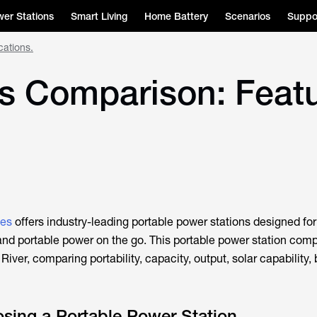
er Stations
Smart Living
Home Battery
Scenarios
Suppo
cations.
s Comparison: Featu
ies
offers industry-leading portable power stations designed f
 and portable power on the go. This portable power station com
iver, comparing portability, capacity, output, solar capability, 
osing a Portable Power Station