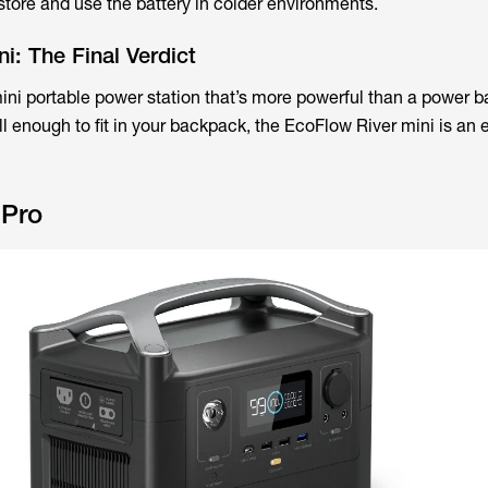
ore and use the battery in colder environments.
i: The Final Verdict
 mini portable power station that’s more powerful than a power b
l enough to fit in your backpack, the EcoFlow River mini is an 
 Pro