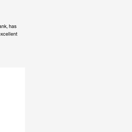
ank, has
excellent