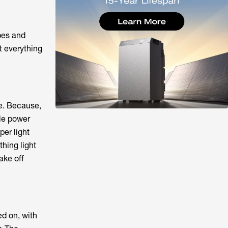
pes and
at everything
e. Because,
ble power
per light
thing light
ake off
d on, with