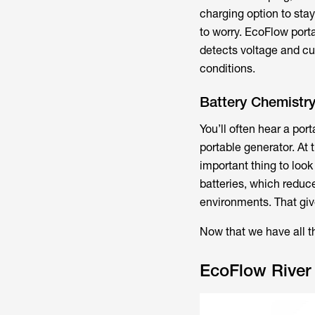
charging option to sta
to worry. EcoFlow por
detects voltage and cur
conditions.
Battery Chemistr
You’ll often hear a por
portable generator. At 
important thing to look
batteries, which reduc
environments. That give
Now that we have all th
EcoFlow River