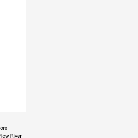
more
Flow River