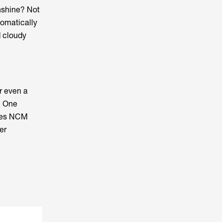
unshine? Not
tomatically
d cloudy
or even a
. One
ises NCM
er