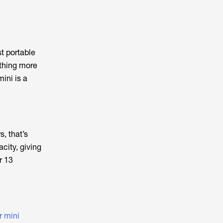
t portable
ething more
ini is a
, that’s
city, giving
r 13
r mini