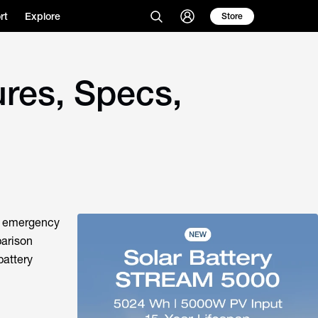
rt
Explore
Store
res, Specs,
or emergency
parison
battery