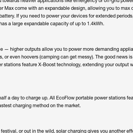
d towards heavier applications like emergency or off-grid powe
er Max come with an expandable design, allowing you to max o
battery. If you need to power your devices for extended periods
has a large expandable capacity of up to 1.4kWh.
ple — higher outputs allow you to power more demanding applia
es, or even hoovers (camping can get messy). The good news is 
r stations feature X-Boost technology, extending your output
alf a day to charge up. All EcoFlow portable power stations fea
astest charging method on the market.
estival, or out in the wild, solar charging gives you another eff