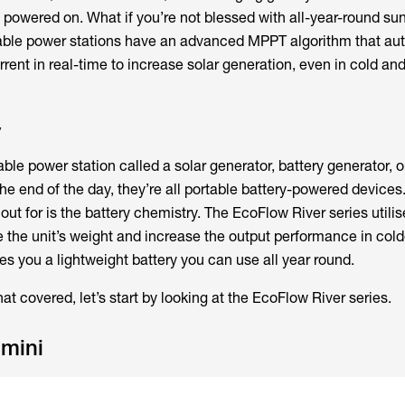
y powered on. What if you’re not blessed with all-year-round s
table power stations have an advanced MPPT algorithm that au
rent in real-time to increase solar generation, even in cold an
y
table power station called a solar generator, battery generator, 
the end of the day, they’re all portable battery-powered devices
 out for is the battery chemistry. The EcoFlow River series util
e the unit’s weight and increase the output performance in cold
s you a lightweight battery you can use all year round.
at covered, let’s start by looking at the EcoFlow River series.
 mini