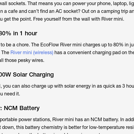
ll sockets. That means you can power your phone, laptop, lig
In a cafe and can’t find an AC socket? Out on a camping trip a
get the point. Free yourself from the wall with River mini.
80% in 1 hour
to be a chore. The EcoFlow River mini charges up to 80% in ju
. The
River mini (wireless)
has a convenient charging pad on the
ll those pesky wires.
100W Solar Charging
ll, you can also charge up with solar energy in as quick as 3 hou
ou need it.
y: NCM Battery
 portable power stations, River mini has an NCM battery. In addi
 down, this battery chemistry is better for low-temperature res