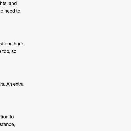
hts, and
nd need to
st one hour.
 top, so
rs. An extra
tion to
istance,