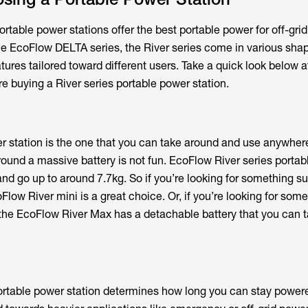
rtable power stations offer the best portable power for off-grid
the EcoFlow DELTA series, the River series come in various sha
eatures tailored toward different users. Take a quick look below 
e buying a River series portable power station.
r station is the one that you can take around and use anywher
 around a massive battery is not fun. EcoFlow River series porta
 and go up to around 7.7kg. So if you’re looking for something su
low River mini is a great choice. Or, if you’re looking for some
, the EcoFlow River Max has a detachable battery that you can t
ortable power station determines how long you can stay powere