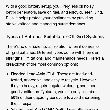
With a good battery setup, you’ll rely less on noisy
petrol generators, save on fuel, and enjoy quieter living.
Plus, it helps protect your appliances by providing
stable voltage and managing surge demands.
Types of Batteries Suitable for Off-Grid Systems
There’s no one-size-fits-all solution when it comes to
off-grid batteries. Different types come with their own
strengths, limitations, and maintenance needs. Here’s a
breakdown of the most common options:
Flooded Lead-Acid (FLA):
These are tried-and-
tested, affordable, and easy to recycle. However,
they’re heavy, require regular watering, and need
good ventilation. Typically, you can only use about
50% of their capacity per cycle to avoid shortening
their lifespan.
Sealed Lead-Acid (AGM/Gel):
These offer a more