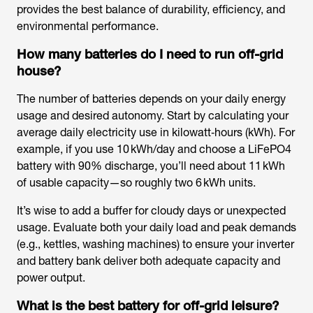
provides the best balance of durability, efficiency, and
environmental performance.
How many batteries do I need to run off-grid
house?
The number of batteries depends on your daily energy
usage and desired autonomy. Start by calculating your
average daily electricity use in kilowatt‑hours (kWh). For
example, if you use 10 kWh/day and choose a LiFePO4
battery with 90% discharge, you’ll need about 11 kWh
of usable capacity—so roughly two 6 kWh units.
It’s wise to add a buffer for cloudy days or unexpected
usage. Evaluate both your daily load and peak demands
(e.g., kettles, washing machines) to ensure your inverter
and battery bank deliver both adequate capacity and
power output.
What is the best battery for off-grid leisure?