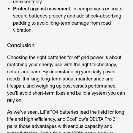
unexpectedly.
Protect against movement
: In campervans or boats,
secure batteries properly and add shock-absorbing
padding to avoid long-term damage from road
vibration.
Conclusion
Choosing the right
batteries for off grid power
is about
matching your energy use with the right technology,
setup, and care. By understanding your daily power
needs, thinking long-term about maintenance and
lifespan, and weighing up cost versus performance,
you’ll avoid short-term fixes and build a system you can
rely on.
As we’ve seen, LiFePO4 batteries lead the field for long
life and high efficiency, and EcoFlow’s DELTA Pro 3
pairs those advantages with serious capacity and