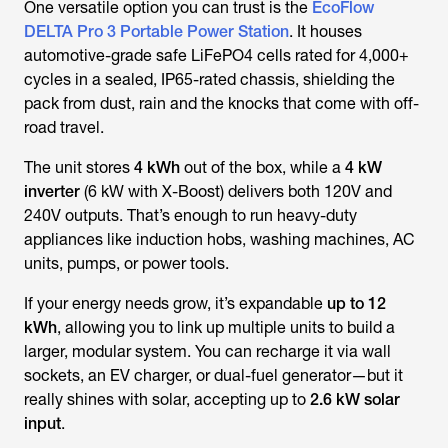
One versatile option you can trust is the
EcoFlow
DELTA Pro 3 Portable Power Station
. It houses
automotive-grade safe LiFePO4 cells rated for 4,000+
cycles in a sealed, IP65-rated chassis, shielding the
pack from dust, rain and the knocks that come with off-
road travel.
The unit stores
4 kWh
out of the box, while a
4 kW
inverter
(6 kW with X-Boost) delivers both 120V and
240V outputs. That’s enough to run heavy-duty
appliances like induction hobs, washing machines, AC
units, pumps, or power tools.
If your energy needs grow, it’s expandable
up to 12
kWh
, allowing you to link up multiple units to build a
larger, modular system. You can recharge it via wall
sockets, an EV charger, or dual-fuel generator—but it
really shines with solar, accepting up to
2.6 kW solar
input
.