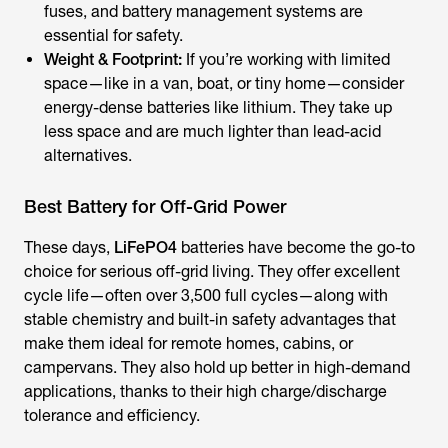
fuses, and battery management systems are
essential for safety.
Weight & Footprint:
If you’re working with limited
space—like in a van, boat, or tiny home—consider
energy-dense batteries like lithium. They take up
less space and are much lighter than lead-acid
alternatives.
Best Battery for Off-Grid Power
These days,
LiFePO4
batteries have become the go-to
choice for serious off-grid living. They offer excellent
cycle life—often over 3,500 full cycles—along with
stable chemistry and built-in safety advantages that
make them ideal for remote homes, cabins, or
campervans. They also hold up better in high-demand
applications, thanks to their high charge/discharge
tolerance and efficiency.