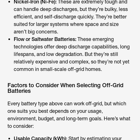
Nickel-Iron (Ni-Fe):
These are extremely tough and
can handle deep discharges, but they’re bulky, less
efficient, and self-discharge quickly. They’re better
suited for larger systems where space and size
aren’t big concerns.
Flow or Saltwater Batteries:
These emerging
technologies offer deep discharge capabilities, long
lifespans, and low degradation. But they’re still
relatively expensive and complex, so they’re not yet
common in small-scale off-grid homes.
Factors to Consider When Selecting Off-Grid
Batteries
Every battery type above can work off-grid, but which
one suits you best depends on your usage,
environment, budget, and long-term goals. Here’s what
to consider:
Usable Capacity (kWh):
Start by estimating your