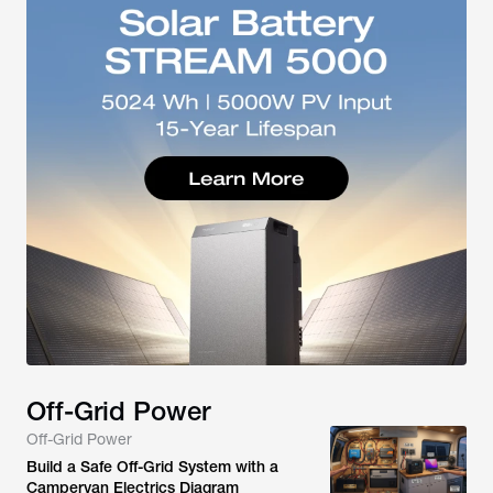
Off-Grid Power
Off-Grid Power
Build a Safe Off-Grid System with a
Campervan Electrics Diagram