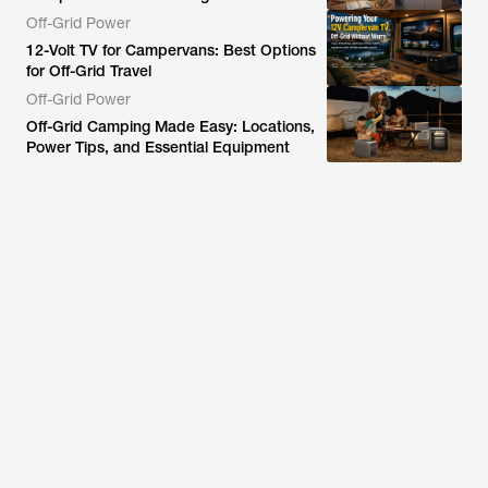
Off-Grid Power
12-Volt TV for Campervans: Best Options
for Off-Grid Travel
Off-Grid Power
Off-Grid Camping Made Easy: Locations,
Power Tips, and Essential Equipment