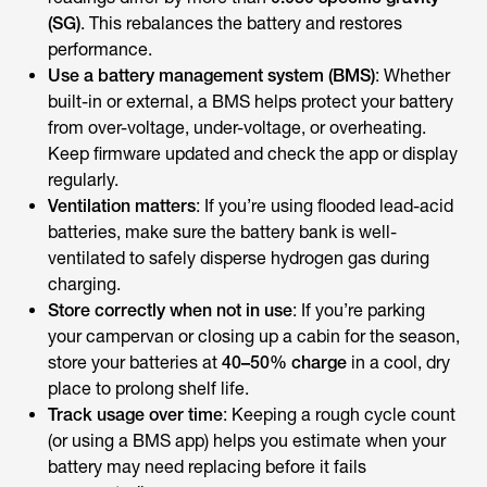
(SG)
. This rebalances the battery and restores
performance.
Use a battery management system (BMS)
: Whether
built-in or external, a BMS helps protect your battery
from over-voltage, under-voltage, or overheating.
Keep firmware updated and check the app or display
regularly.
Ventilation matters
: If you’re using flooded lead-acid
batteries, make sure the battery bank is well-
ventilated to safely disperse hydrogen gas during
charging.
Store correctly when not in use
: If you’re parking
your campervan or closing up a cabin for the season,
store your batteries at
40–50% charge
in a cool, dry
place to prolong shelf life.
Track usage over time
: Keeping a rough cycle count
(or using a BMS app) helps you estimate when your
battery may need replacing before it fails