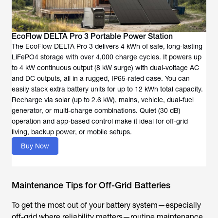
EcoFlow DELTA Pro 3 Portable Power Station
The EcoFlow DELTA Pro 3 delivers 4 kWh of safe, long-lasting
LiFePO4 storage with over 4,000 charge cycles. It powers up
to 4 kW continuous output (8 kW surge) with dual-voltage AC
and DC outputs, all in a rugged, IP65-rated case. You can
easily stack extra battery units for up to 12 kWh total capacity.
Recharge via solar (up to 2.6 kW), mains, vehicle, dual-fuel
generator, or multi-charge combinations. Quiet (30 dB)
operation and app-based control make it ideal for off-grid
living, backup power, or mobile setups.
Buy Now
Maintenance Tips for Off-Grid Batteries
To get the most out of your battery system—especially
off-grid where reliability matters—routine maintenance