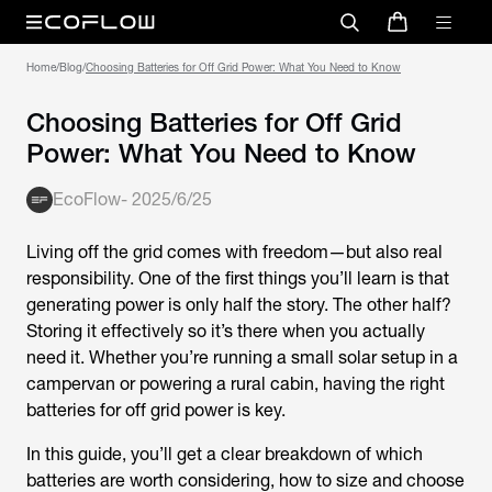
Home
/
Blog
/
Choosing Batteries for Off Grid Power: What You Need to Know
Choosing Batteries for Off Grid
Power: What You Need to Know
EcoFlow
-
2025/6/25
Living off the grid comes with freedom—but also real
responsibility. One of the first things you’ll learn is that
generating power is only half the story. The other half?
Storing it effectively so it’s there when you actually
need it. Whether you’re running a small solar setup in a
campervan or powering a rural cabin, having the right
batteries for off grid power
is key.
In this guide, you’ll get a clear breakdown of which
batteries are worth considering, how to size and choose