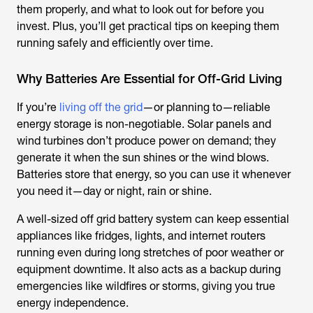
them properly, and what to look out for before you
invest. Plus, you’ll get practical tips on keeping them
running safely and efficiently over time.
Why Batteries Are Essential for Off-Grid Living
If you’re
living off the grid
—or planning to—reliable
energy storage is non-negotiable. Solar panels and
wind turbines don’t produce power on demand; they
generate it when the sun shines or the wind blows.
Batteries store that energy, so you can use it whenever
you need it—day or night, rain or shine.
A well-sized
off grid battery
system can keep essential
appliances like fridges, lights, and internet routers
running even during long stretches of poor weather or
equipment downtime. It also acts as a backup during
emergencies like wildfires or storms, giving you true
energy independence.