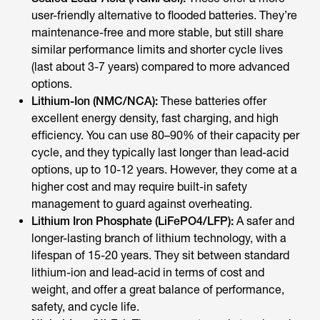
user-friendly alternative to flooded batteries. They’re
maintenance-free and more stable, but still share
similar performance limits and shorter cycle lives
(last about 3-7 years) compared to more advanced
options.
Lithium-Ion (NMC/NCA):
These batteries offer
excellent energy density, fast charging, and high
efficiency. You can use 80–90% of their capacity per
cycle, and they typically last longer than lead-acid
options, up to 10-12 years. However, they come at a
higher cost and may require built-in safety
management to guard against overheating.
Lithium Iron Phosphate (LiFePO4/LFP):
A safer and
longer-lasting branch of lithium technology, with a
lifespan of 15-20 years. They sit between standard
lithium-ion and lead-acid in terms of cost and
weight, and offer a great balance of performance,
safety, and cycle life.