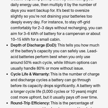
daily energy use, then multiply it by the number of
days you want backup for. It’s best to oversize
slightly so you’re not draining your batteries too
deeply every day. For instance, to stay off-grid
comfortably for 2–3 days without recharging, you can
aim for 3–6 kWh of battery for a campervan or about
10–15 kWh for a small cabin.
Depth of Discharge (DoD):
This tells you how much
of the battery’s capacity you can safely use. Lead-
acid batteries perform best when you only use
around 50% each cycle, while lithium options can
usually handle 80% or more without issue.
Cycle Life & Warranty:
This is the number of charge
and discharge cycles a battery can go through
before its capacity drops significantly. A battery with
a longer cycle life (3,000 cycles or 10 years) might
cost more upfront, but it usually pays off over time.
Round-Trip Efficiency:
This is the percentage of