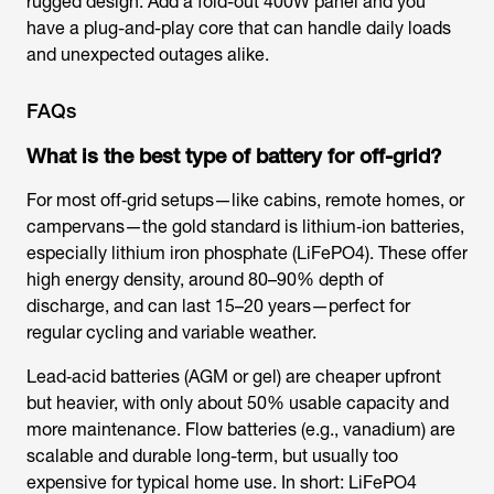
rugged design. Add a fold-out 400W panel and you
have a plug-and-play core that can handle daily loads
and unexpected outages alike.
FAQs
What is the best type of battery for off-grid?
For most off‑grid setups—like cabins, remote homes, or
campervans—the gold standard is lithium‑ion batteries,
especially lithium iron phosphate (LiFePO4). These offer
high energy density, around 80–90% depth of
discharge, and can last 15–20 years—perfect for
regular cycling and variable weather.
Lead‑acid batteries (AGM or gel) are cheaper upfront
but heavier, with only about 50% usable capacity and
more maintenance. Flow batteries (e.g., vanadium) are
scalable and durable long-term, but usually too
expensive for typical home use. In short: LiFePO4