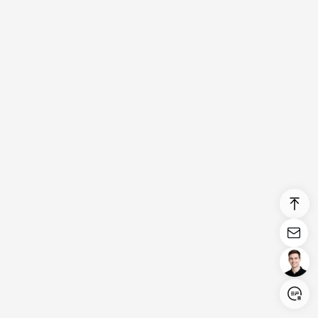
Login/Register