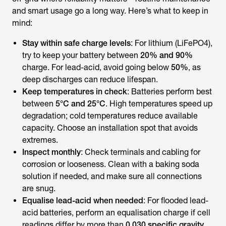
and smart usage go a long way. Here’s what to keep in
mind:
Stay within safe charge levels
: For lithium (LiFePO4),
try to keep your battery between
20% and 90%
charge. For lead-acid, avoid going below
50%
, as
deep discharges can reduce lifespan.
Keep temperatures in check
: Batteries perform best
between
5°C and 25°C
. High temperatures speed up
degradation; cold temperatures reduce available
capacity. Choose an installation spot that avoids
extremes.
Inspect monthly
: Check terminals and cabling for
corrosion or looseness. Clean with a baking soda
solution if needed, and make sure all connections
are snug.
Equalise lead-acid when needed
: For flooded lead-
acid batteries, perform an equalisation charge if cell
readings differ by more than
0.030 specific gravity