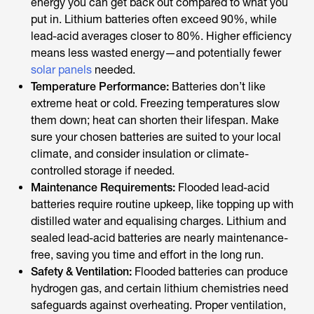
energy you can get back out compared to what you
put in. Lithium batteries often exceed 90%, while
lead-acid averages closer to 80%. Higher efficiency
means less wasted energy—and potentially fewer
solar panels
needed.
Temperature Performance:
Batteries don’t like
extreme heat or cold. Freezing temperatures slow
them down; heat can shorten their lifespan. Make
sure your chosen batteries are suited to your local
climate, and consider insulation or climate-
controlled storage if needed.
Maintenance Requirements:
Flooded lead-acid
batteries require routine upkeep, like topping up with
distilled water and equalising charges. Lithium and
sealed lead-acid batteries are nearly maintenance-
free, saving you time and effort in the long run.
Safety & Ventilation:
Flooded batteries can produce
hydrogen gas, and certain lithium chemistries need
safeguards against overheating. Proper ventilation,