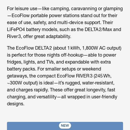
For leisure use—like camping, caravanning or glamping
—EcoFlow portable power stations stand out for their
ease of use, safety, and multi-device support. Their
LiFePO4 battery models, such as the DELTA 2/Max and
River 3, offer great adaptability.
The EcoFlow DELTA 2 (about 1 kWh, 1,800W AC output)
is perfect for those nights off‑hookup—able to power
fridges, lights, and TVs, and expandable with extra
battery packs. For smaller setups or weekend
getaways, the compact EcoFlow RIVER 3 (245 Wh,
~300W output) is ideal—it’s rugged, water‑resistant,
and charges rapidly. These offer great longevity, fast
charging, and versatility—all wrapped in user‑friendly
designs.