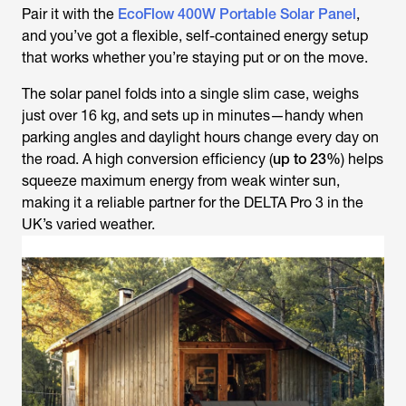
Pair it with the
EcoFlow 400W Portable Solar Panel
,
and you’ve got a flexible, self-contained energy setup
that works whether you’re staying put or on the move.
The solar panel folds into a single slim case, weighs
just over 16 kg, and sets up in minutes—handy when
parking angles and daylight hours change every day on
the road. A high conversion efficiency (
up to 23%
) helps
squeeze maximum energy from weak winter sun,
making it a reliable partner for the DELTA Pro 3 in the
UK’s varied weather.