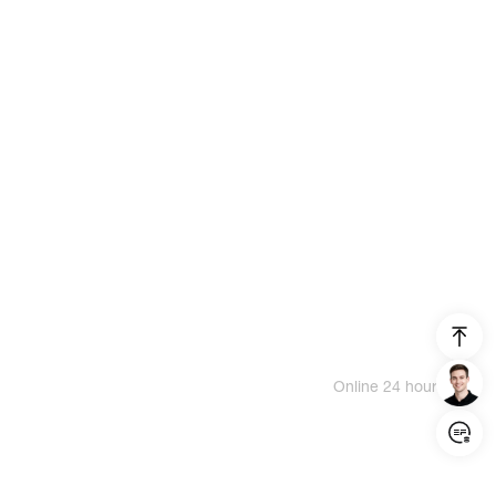
Online 24 hours
Login/Register