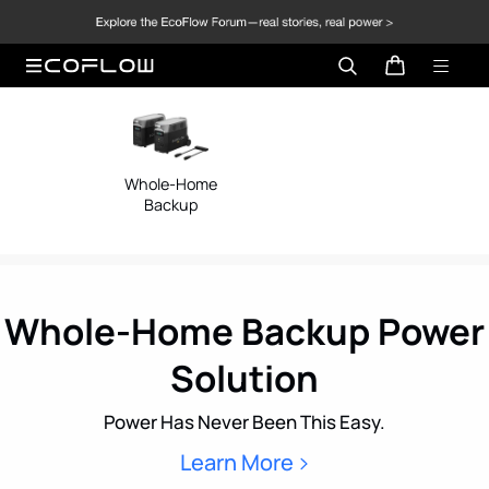
Whole-Home
Mobile/Off
Backup
Home
Whole-Home Backup Power
Solution
Power Has Never Been This Easy.
Learn More