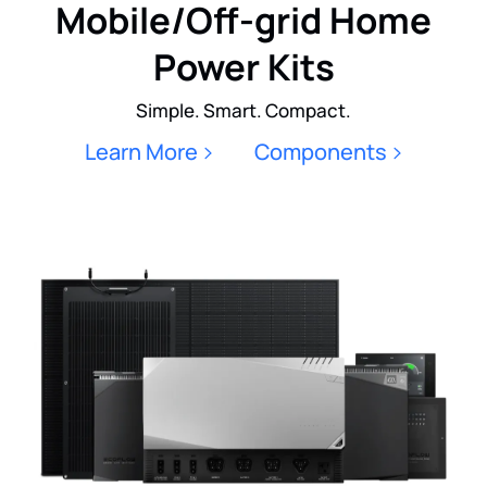
Mobile/Off-grid Home
Power Kits
Simple. Smart. Compact.
Learn More
Components