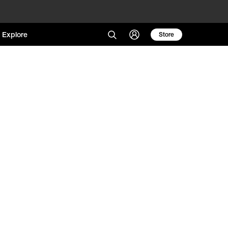
Explore
Store