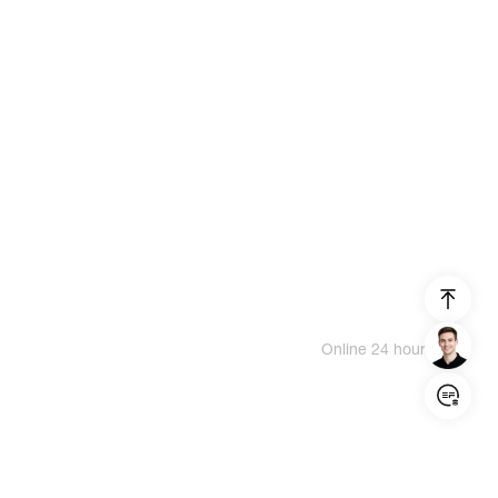
Online 24 hours