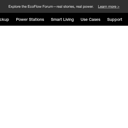
ckup
Power Stations
Smart Living
Use Cases
Support