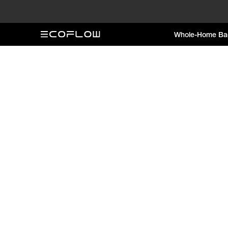
Whole-Home Ba