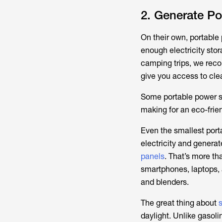
2. Generate Po
On their own, portable 
enough electricity stor
camping trips, we rec
give you access to cle
Some portable power st
making for an eco-frie
Even the smallest port
electricity and genera
panels
. That’s more th
smartphones, laptops, 
and blenders.
The great thing about
daylight. Unlike gasolin