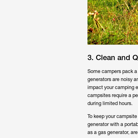
3. Clean and Q
Some campers pack a g
generators are noisy a
impact your camping e
campsites require a pe
during limited hours.
To keep your campsite
generator with a porta
as a gas generator, are 