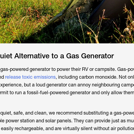
uiet Alternative to a Gas Generator
as-powered generator to power their RV or campsite. Gas-p
nd
release toxic emissions
, including carbon monoxide. Not onl
xperience, but a loud generator can annoy neighbouring camp
rmit to run a fossil-fuel-powered generator and only allow them
 quiet, safe, and clean, we recommend substituting a gas-pow
ble power station and solar panels. They can provide just as m
easily rechargeable, and are virtually silent without air pollutio