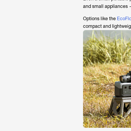
and small appliances 
Options like the
EcoFl
compact and lightweigh