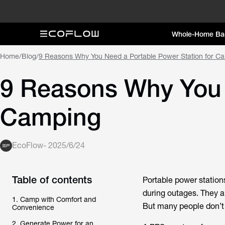
Whole-Home Ba
Home
/
Blog
/
9 Reasons Why You Need a Portable Power Station for C
9 Reasons Why You 
Camping
EcoFlow
-
2025/6/24
Table of contents
Portable power station
during outages. They a
1. Camp with Comfort and
But many people don’t 
Convenience
2. Generate Power for an