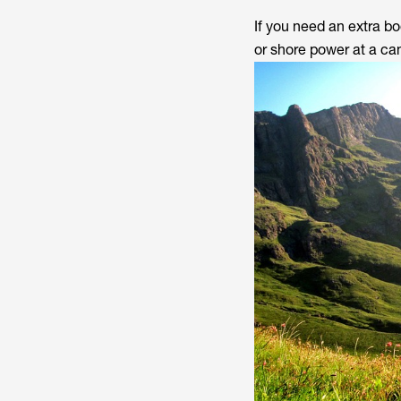
If you need an extra bo
or shore power at a ca