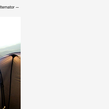
alternator —