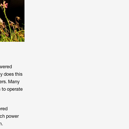
owered
y does this
ers. Many
 to operate
ered
uch power
n.