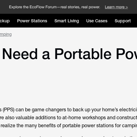
ckup
Power Stations
Smart Living
Use Cases
Support
amping
Need a Portable Pow
s (PPS) can be game changers to back up your home’s electrici
re also valuable additions to at-home workshops and constructi
realize the many benefits of portable power stations for campi