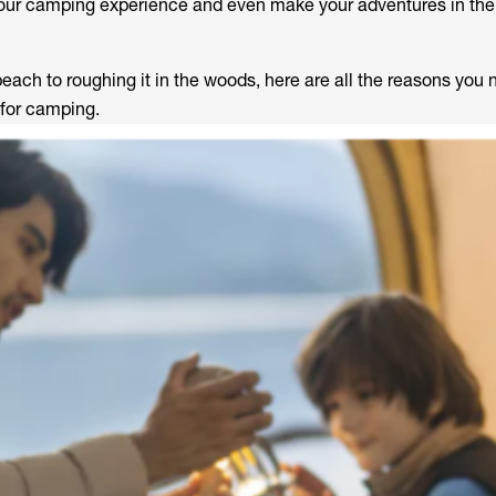
our camping experience and even make your adventures in the
ach to roughing it in the woods, here are all the reasons you 
 for camping.