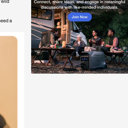
 wild
need a