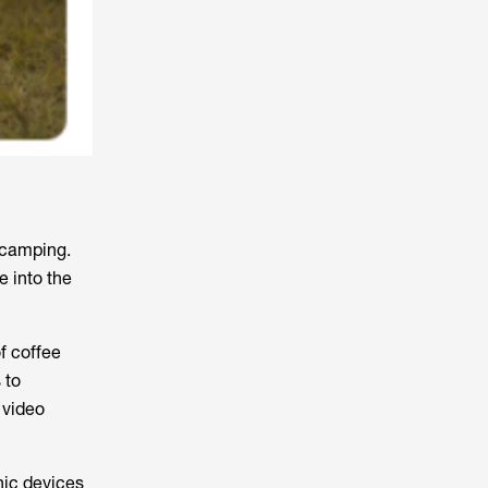
 camping.
e into the
f coffee
 to
 video
nic devices