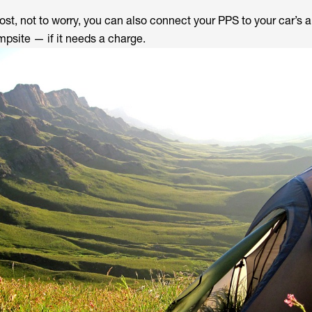
ost, not to worry, you can also connect your PPS to your car’s 
mpsite — if it needs a charge.