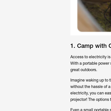
1. Camp with 
Access to electricity 
With a portable power 
great outdoors.
Imagine waking up to th
without the hassle of 
electricity, you can ea
projector! The options 
Even a small portable 