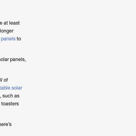
e at least
 longer
r panels
to
solar panels,
W of
table solar
, such as
 toasters
here’s