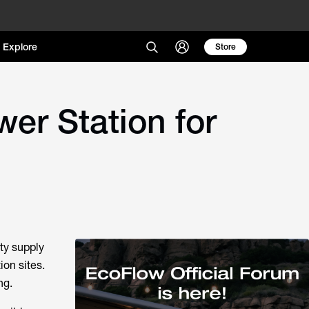
Explore
Store
er Station for
ty supply
on sites.
ng.