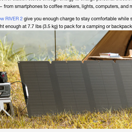
— from smartphones to coffee makers, lights, computers, and 
ow RIVER 2
give you enough charge to stay comfortable while st
t enough at 7.7 lbs (3.5 kg) to pack for a camping or backpacki