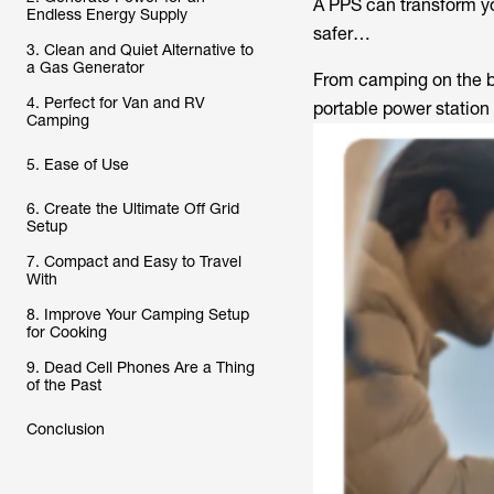
A PPS can transform y
Endless Energy Supply
safer…
3. Clean and Quiet Alternative to
a Gas Generator
From camping on the be
4. Perfect for Van and RV
portable power station
Camping
5. Ease of Use
6. Create the Ultimate Off Grid
Setup
7. Compact and Easy to Travel
With
8. Improve Your Camping Setup
for Cooking
9. Dead Cell Phones Are a Thing
of the Past
Conclusion