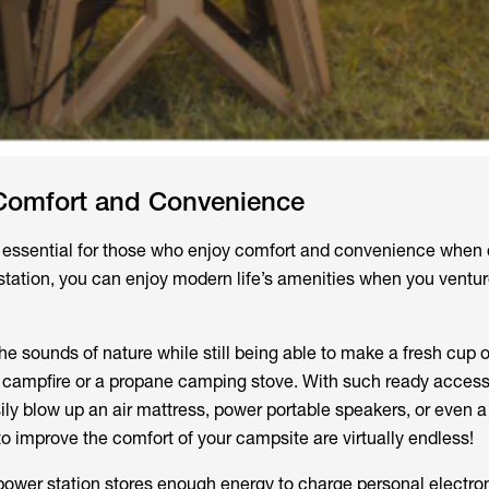
Comfort and Convenience
is essential for those who enjoy comfort and convenience when
station, you can enjoy modern life’s amenities when you ventur
e sounds of nature while still being able to make a fresh cup o
a campfire or a propane camping stove. With such ready access
sily blow up an air mattress, power portable speakers, or even a
to improve the comfort of your campsite are virtually endless!
power station stores enough energy to charge personal electro