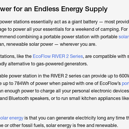
wer for an Endless Energy Supply
power stations essentially act as a giant battery — most provid
age to power all your essentials for a weekend of camping. For
ommend combining a portable power station with portable
sola
an, renewable solar power — wherever you are.
ations, like the
EcoFlow RIVER 2 Series
, are compatible with 
ndly alternative to gas-powered generators.
able power station in the RIVER 2 series can provide up to 600
te up to 784Wh of power when paired with one of EcoFlow’s
por
an enough power to charge all your personal electronic devices
and Bluetooth speakers, or to run small kitchen appliances like
solar energy
is that you can generate electricity long any time t
e or other fossil fuels, solar energy is free and renewable.