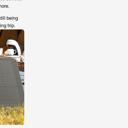
more.
ill being
ng trip.