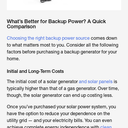
What’s Better for Backup Power? A Quick
Comparison
Choosing the right backup power source
comes down
to what matters most to you. Consider all the following
factors before purchasing a backup generator for your
home.
Initial and Long-Term Costs
The initial cost of a solar generator
and solar panels
is
typically higher than that of a gas generator. Over time,
though, the solar generator can end up costing less.
Once you’ve purchased your solar power system, you
have the option to reduce your dependence on the
utility grid — and your electricity bills. You can even
achieve complete energy independence with
clean,