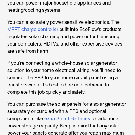
you can power major household appliances and
heating/cooling systems.
You can also safely power sensitive electronics. The
MPPT charge controller
built into EcoFlow’s products
regulates solar charging and power output, ensuring
your computers, HDTVs, and other expensive devices
are safe from harm.
If you’re connecting a whole-house solar generator
solution to your home electrical wiring, you’ll need to
connect the PPS to your home circuit panel using a
transfer switch. It’s best to hire an electrician to
complete this job quickly and safely.
You can purchase the solar panels for a solar generator
separately or bundled with a PPS and optional
components like
extra Smart Batteries
for additional
power storage capacity. Keep in mind that any solar
power your panels generate after you reach maximum