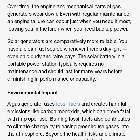
Over time, the engine and mechanical parts of gas
generators wear down. Even with regular maintenance,
an engine failure can occur just when you need it most,
leaving you in the lurch when you need backup power.
Solar generators are comparatively more reliable. You
have a clean fuel source whenever there’s daylight —
even on cloudy and rainy days. The solar battery in a
portable power station typically requires no
maintenance and should last for many years before
diminishing in performance or capacity.
Environmental Impact
A gas generator uses
fossil fuels
and creates harmful
emissions like carbon monoxide, which can prove fatal
with improper use. Burning fossil fuels also contributes
to climate change by releasing greenhouse gases into
the atmosphere. Beyond the health risks and climate