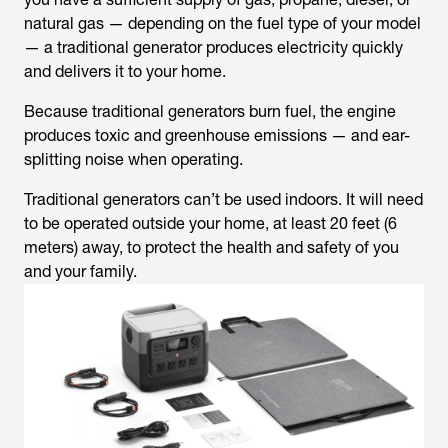
natural gas — depending on the fuel type of your model
— a traditional generator produces electricity quickly
and delivers it to your home.
Because traditional generators burn fuel, the engine
produces toxic and greenhouse emissions — and ear-
splitting noise when operating.
Traditional generators can’t be used indoors. It will need
to be operated outside your home, at least 20 feet (6
meters) away, to protect the health and safety of you
and your family.