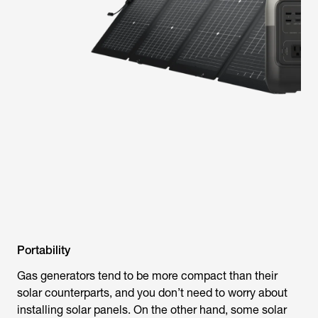
Portability
Gas generators tend to be more compact than their
solar counterparts, and you don’t need to worry about
installing solar panels. On the other hand, some solar