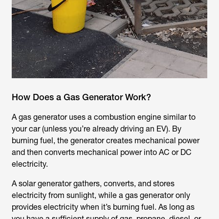
How Does a Gas Generator Work?
A gas generator uses a combustion engine similar to
your car (unless you’re already driving an EV). By
burning fuel, the generator creates mechanical power
and then converts mechanical power into AC or DC
electricity.
A solar generator gathers, converts, and stores
electricity from sunlight, while a gas generator only
provides electricity when it’s burning fuel. As long as
you have a sufficient supply of gas, propane, diesel, or