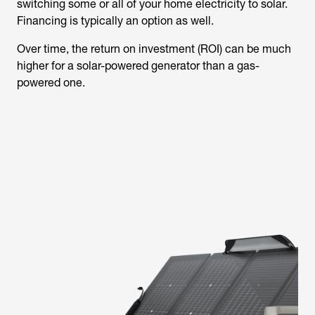
switching some or all of your home electricity to solar.
Financing is typically an option as well.
Over time, the return on investment (ROI) can be much
higher for a solar-powered generator than a gas-
powered one.