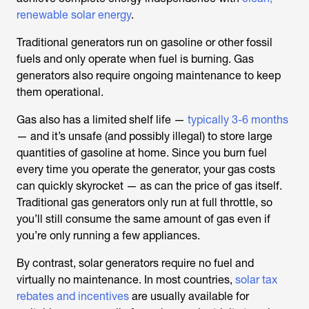
renewable solar energy
.
Traditional generators run on gasoline or other fossil
fuels and only operate when fuel is burning. Gas
generators also require ongoing maintenance to keep
them operational.
Gas also has a limited shelf life —
typically 3-6 months
— and it’s unsafe (and possibly illegal) to store large
quantities of gasoline at home. Since you burn fuel
every time you operate the generator, your gas costs
can quickly skyrocket — as can the price of gas itself.
Traditional gas generators only run at full throttle, so
you’ll still consume the same amount of gas even if
you’re only running a few appliances.
By contrast, solar generators require no fuel and
virtually no maintenance. In most countries,
solar tax
rebates and incentives
are usually available for