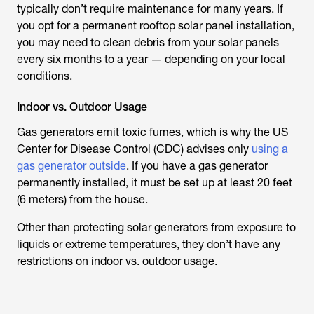
typically don’t require maintenance for many years. If
you opt for a permanent rooftop solar panel installation,
you may need to clean debris from your solar panels
every six months to a year — depending on your local
conditions.
Indoor vs. Outdoor Usage
Gas generators emit toxic fumes, which is why the US
Center for Disease Control (CDC) advises only
using a
gas generator outside
. If you have a gas generator
permanently installed, it must be set up at least 20 feet
(6 meters) from the house.
Other than protecting solar generators from exposure to
liquids or extreme temperatures, they don’t have any
restrictions on indoor vs. outdoor usage.