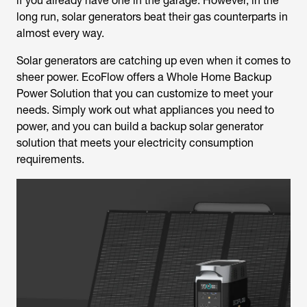
if you already have one in the garage. However, in the
long run, solar generators beat their gas counterparts in
almost every way.
Solar generators are catching up even when it comes to
sheer power. EcoFlow offers a Whole Home Backup
Power Solution that you can customize to meet your
needs. Simply work out what appliances you need to
power, and you can build a backup solar generator
solution that meets your electricity consumption
requirements.