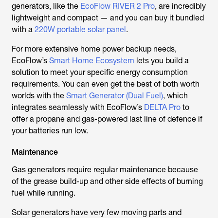
generators, like the
EcoFlow RIVER 2 Pro
, are incredibly
lightweight and compact — and you can buy it bundled
with a
220W portable solar panel
.
For more extensive home power backup needs,
EcoFlow’s
Smart Home Ecosystem
lets you build a
solution to meet your specific energy consumption
requirements. You can even get the best of both worth
worlds with the
Smart Generator (Dual Fuel)
, which
integrates seamlessly with EcoFlow’s
DELTA Pro
to
offer a propane and gas-powered last line of defence if
your batteries run low.
Maintenance
Gas generators require regular maintenance because
of the grease build-up and other side effects of burning
fuel while running.
Solar generators have very few moving parts and