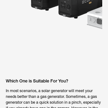
Which One is Suitable For You?
In most scenarios, a solar generator will meet your
needs better than a gas generator. Sometimes, a gas
generator can be a quick solution in a pinch, especially