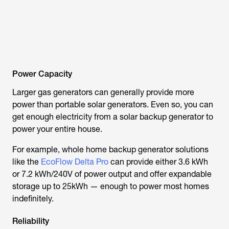
Power Capacity
Larger gas generators can generally provide more
power than portable solar generators. Even so, you can
get enough electricity from a solar backup generator to
power your entire house.
For example, whole home backup generator solutions
like the
EcoFlow Delta Pro
can provide either 3.6 kWh
or 7.2 kWh/240V of power output and offer expandable
storage up to 25kWh — enough to power most homes
indefinitely.
Reliability