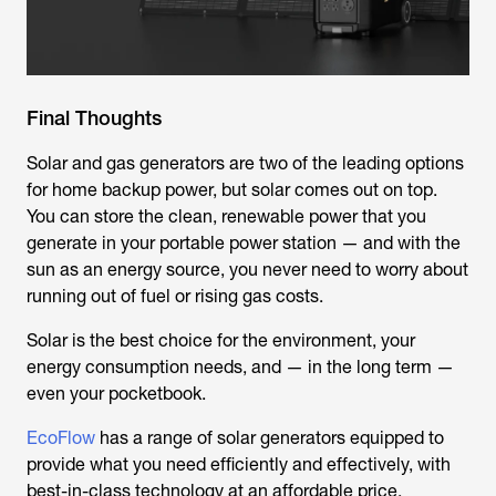
Final Thoughts
Solar and gas generators are two of the leading options
for home backup power, but solar comes out on top.
You can store the clean, renewable power that you
generate in your portable power station — and with the
sun as an energy source, you never need to worry about
running out of fuel or rising gas costs.
Solar is the best choice for the environment, your
energy consumption needs, and — in the long term —
even your pocketbook.
EcoFlow
has a range of solar generators equipped to
provide what you need efficiently and effectively, with
best-in-class technology at an affordable price.