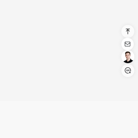
Login/Register
United States (English)