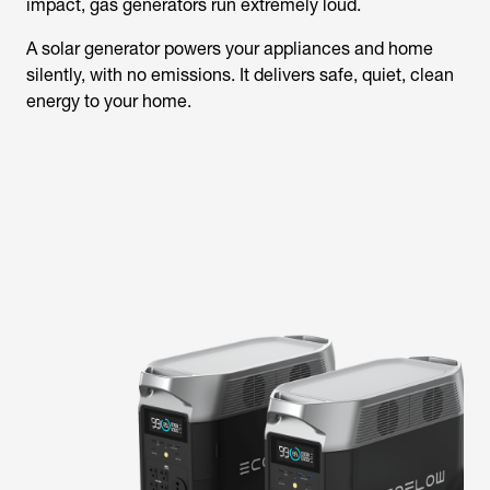
impact, gas generators run extremely loud.
A solar generator powers your appliances and home
silently, with no emissions. It delivers safe, quiet, clean
energy to your home.