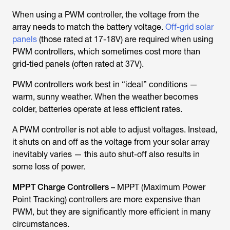
When using a PWM controller, the voltage from the
array needs to match the battery voltage.
Off-grid solar
panels
(those rated at 17-18V) are required when using
PWM controllers, which sometimes cost more than
grid-tied panels (often rated at 37V).
PWM controllers work best in “ideal” conditions —
warm, sunny weather. When the weather becomes
colder, batteries operate at less efficient rates.
A PWM controller is not able to adjust voltages. Instead,
it shuts on and off as the voltage from your solar array
inevitably varies — this auto shut-off also results in
some loss of power.
MPPT Charge Controllers
– MPPT (Maximum Power
Point Tracking) controllers are more expensive than
PWM, but they are significantly more efficient in many
circumstances.