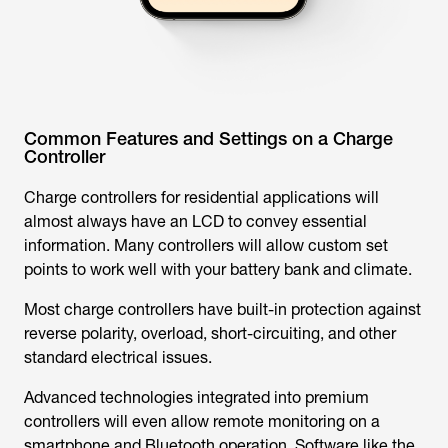
Common Features and Settings on a Charge
Controller
Charge controllers for residential applications will
almost always have an LCD to convey essential
information. Many controllers will allow custom set
points to work well with your battery bank and climate.
Most charge controllers have built-in protection against
reverse polarity, overload, short-circuiting, and other
standard electrical issues.
Advanced technologies integrated into premium
controllers will even allow remote monitoring on a
smartphone and Bluetooth operation. Software like the