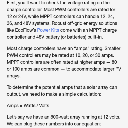
First, you’ll want to check the voltage rating on the
charge controller. Most PWM controllers are rated for
12 or 24V, while MPPT controllers can handle 12, 24,
36, and 48V systems. Robust off-grid energy solutions
like EcoFlow’s
Power Kits
come with an MPPT charge
controller and 48V battery (or batteries) built-in.
Most charge controllers have an “amps” rating. Smaller
PWM controllers may be rated at 10, 20, or 30 amps.
MPPT controllers are often rated at higher amps — 80
or 100 amps are common — to accommodate larger PV
arrays.
To determine the potential amps that a solar array can
output, we need to make a simple calculation:
Amps = Watts / Volts
Let’s say we have an 800-watt array running at 12 volts.
We can plug these numbers into our equation: