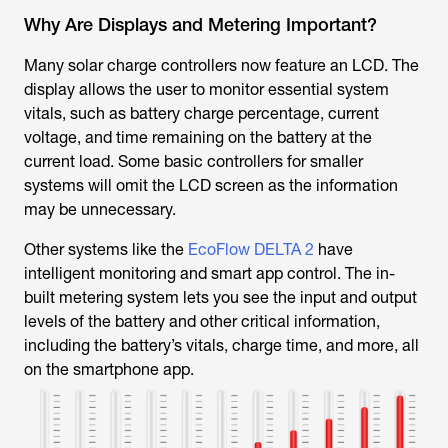
Why Are Displays and Metering Important?
Many solar charge controllers now feature an LCD. The
display allows the user to monitor essential system
vitals, such as battery charge percentage, current
voltage, and time remaining on the battery at the
current load. Some basic controllers for smaller
systems will omit the LCD screen as the information
may be unnecessary.
Other systems like the
EcoFlow DELTA 2
have
intelligent monitoring and smart app control. The in-
built metering system lets you see the input and output
levels of the battery and other critical information,
including the battery’s vitals, charge time, and more, all
on the smartphone app.