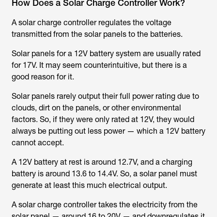
How Does a Solar Charge Controller Work?
A solar charge controller regulates the voltage
transmitted from the solar panels to the batteries.
Solar panels for a 12V battery system are usually rated
for 17V. It may seem counterintuitive, but there is a
good reason for it.
Solar panels rarely output their full power rating due to
clouds, dirt on the panels, or other environmental
factors. So, if they were only rated at 12V, they would
always be putting out less power — which a 12V battery
cannot accept.
A 12V battery at rest is around 12.7V, and a charging
battery is around 13.6 to 14.4V. So, a solar panel must
generate at least this much electrical output.
A solar charge controller takes the electricity from the
solar panel — around 16 to 20V — and downregulates it