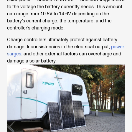
to the voltage the battery currently needs. This amount
can range from 10.5V to 14.6V depending on the
battery’s current charge, the temperature, and the
controller’s charging mode.
Charge controllers ultimately protect against battery
damage. Inconsistencies in the electrical output,
power
surges
, and other external factors can overcharge and
damage a solar battery.