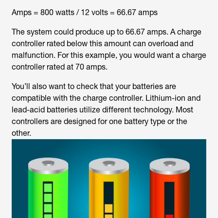
Amps = 800 watts / 12 volts = 66.67 amps
The system could produce up to 66.67 amps. A charge
controller rated below this amount can overload and
malfunction. For this example, you would want a charge
controller rated at 70 amps.
You’ll also want to check that your batteries are
compatible with the charge controller. Lithium-ion and
lead-acid batteries utilize different technology. Most
controllers are designed for one battery type or the
other.