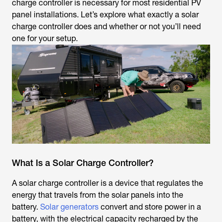
charge controller is necessary for most residential PV
panel installations. Let’s explore what exactly a solar
charge controller does and whether or not you’ll need
one for your setup.
What Is a Solar Charge Controller?
A solar charge controller is a device that regulates the
energy that travels from the solar panels into the
battery.
Solar generators
convert and store power in a
battery, with the electrical capacity recharged by the