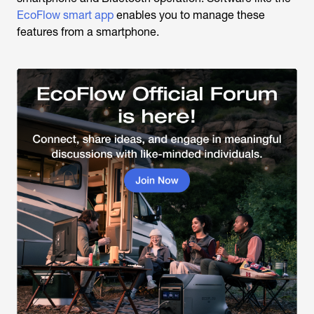
EcoFlow smart app
enables you to manage these
features from a smartphone.