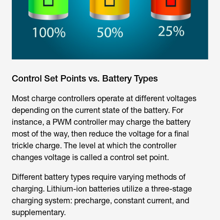
Control Set Points vs. Battery Types
Most charge controllers operate at different voltages
depending on the current state of the battery. For
instance, a PWM controller may charge the battery
most of the way, then reduce the voltage for a final
trickle charge. The level at which the controller
changes voltage is called a control set point.
Different battery types require varying methods of
charging. Lithium-ion batteries utilize a three-stage
charging system: precharge, constant current, and
supplementary.