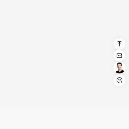
Login/Register
United States (English)