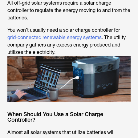
All off-grid solar systems require a solar charge
controller to regulate the energy moving to and from the
batteries.
You won’t usually need a solar charge controller for
grid-connected renewable energy systems
. The utility
company gathers any excess energy produced and
utilizes the electricity.
When Should You Use a Solar Charge
Controller?
Almost all solar systems that utilize batteries will