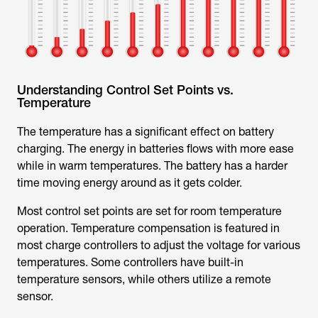
Understanding Control Set Points vs.
Temperature
The temperature has a significant effect on battery
charging. The energy in batteries flows with more ease
while in warm temperatures. The battery has a harder
time moving energy around as it gets colder.
Most control set points are set for room temperature
operation. Temperature compensation is featured in
most charge controllers to adjust the voltage for various
temperatures. Some controllers have built-in
temperature sensors, while others utilize a remote
sensor.