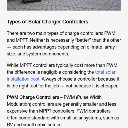
Types of Solar Charger Controllers
There are two main types of charge controllers: PWM
and MPPT. Neither is necessarily “better” than the other
— each has advantages depending on climate, array
size, and system components.
While MPPT controllers typically cost more than PWM,
the difference is negligible considering the
total solar
installation cost
. Always choose a controller because it
is the right tool for the job — not because it is cheaper.
PWM Charge Controllers
– PWM (Pulse Width
Modulation) controllers are generally smaller and less
expensive than MPPT controllers. PWM controllers
often come standard with small solar systems, such as
RV and small cabin setups.