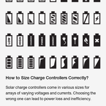
How to Size Charge Controllers Correctly?
Solar charge controllers come in various sizes for
arrays of varying voltages and currents. Choosing the
wrong one can lead to power loss and inefficiency.