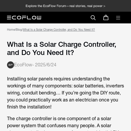
Home
/
Blog
/
What Is a Solar Charge Controller, and Do You Need It?
What Is a Solar Charge Controller,
and Do You Need It?
EcoFlow
-
2025/6/24
Installing solar panels requires understanding the
workings of many components: solar batteries, inverters
wiring, conduit bending… If you’re going the DIY route,
you could practically work as an electrician once you
finish the installation!
The charge controller is one component of a solar
power system that confuses many people. A solar