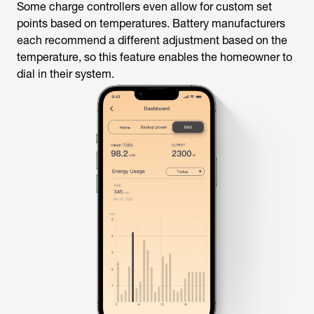
Some charge controllers even allow for custom set
points based on temperatures. Battery manufacturers
each recommend a different adjustment based on the
temperature, so this feature enables the homeowner to
dial in their system.