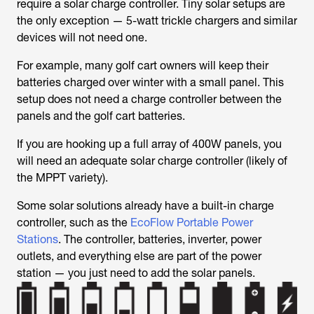
require a solar charge controller. Tiny solar setups are
the only exception — 5-watt trickle chargers and similar
devices will not need one.
For example, many golf cart owners will keep their
batteries charged over winter with a small panel. This
setup does not need a charge controller between the
panels and the golf cart batteries.
If you are hooking up a full array of 400W panels, you
will need an adequate solar charge controller (likely of
the MPPT variety).
Some solar solutions already have a built-in charge
controller, such as the
EcoFlow Portable Power
Stations
. The controller, batteries, inverter, power
outlets, and everything else are part of the power
station — you just need to add the solar panels.