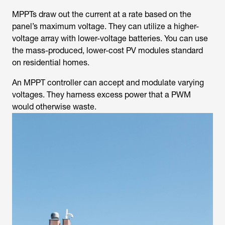
MPPTs draw out the current at a rate based on the
panel’s maximum voltage. They can utilize a higher-
voltage array with lower-voltage batteries. You can use
the mass-produced, lower-cost PV modules standard
on residential homes.
An MPPT controller can accept and modulate varying
voltages. They harness excess power that a PWM
would otherwise waste.