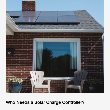
Who Needs a Solar Charge Controller?