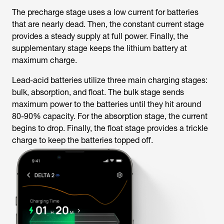
The precharge stage uses a low current for batteries
that are nearly dead. Then, the constant current stage
provides a steady supply at full power. Finally, the
supplementary stage keeps the lithium battery at
maximum charge.
Lead-acid batteries utilize three main charging stages:
bulk, absorption, and float. The bulk stage sends
maximum power to the batteries until they hit around
80-90% capacity. For the absorption stage, the current
begins to drop. Finally, the float stage provides a trickle
charge to keep the batteries topped off.