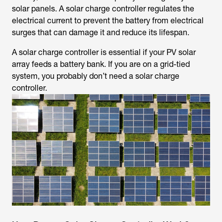
solar panels. A solar charge controller regulates the
electrical current to prevent the battery from electrical
surges that can damage it and reduce its lifespan.
A solar charge controller is essential if your PV solar
array feeds a battery bank. If you are on a grid-tied
system, you probably don’t need a solar charge
controller.