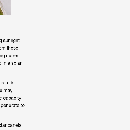
g sunlight
rom those
ing current
 in a solar
erate in
ou may
e capacity
 generate to
olar panels