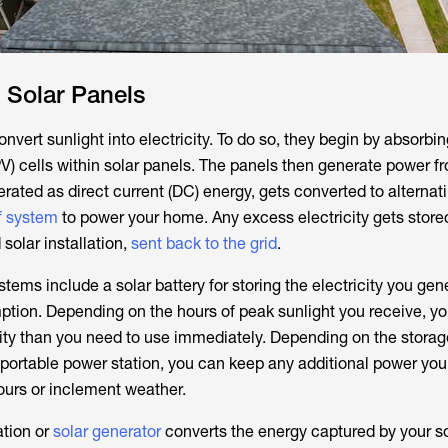
o Solar Panels
vert sunlight into electricity. To do so, they begin by absorbin
PV) cells within solar panels. The panels then generate power f
erated as direct current (DC) energy, gets converted to alternat
f system
to power your home. Any excess electricity gets stored
d solar installation,
sent back to the grid
.
stems include a solar battery for storing the electricity you gen
tion. Depending on the hours of peak sunlight you receive, y
ity than you need to use immediately. Depending on the storag
r portable power station, you can keep any additional power you
ours or inclement weather.
ation or
solar generator
converts the energy captured by your s