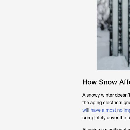
How Snow Affe
A snowy winter doesn’t
the aging electrical gri
will have almost no im
completely cover the p
Allowing a significant