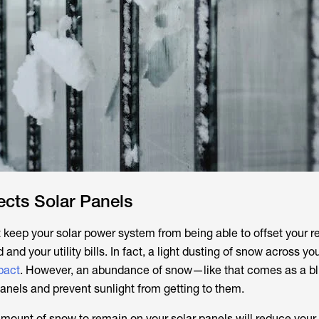
cts Solar Panels
 keep your solar power system from being able to offset your r
d and your utility bills. In fact, a light dusting of snow across y
pact
. However, an abundance of snow—like that comes as a b
anels and prevent sunlight from getting to them.
 amount of snow to remain on your solar panels will reduce your