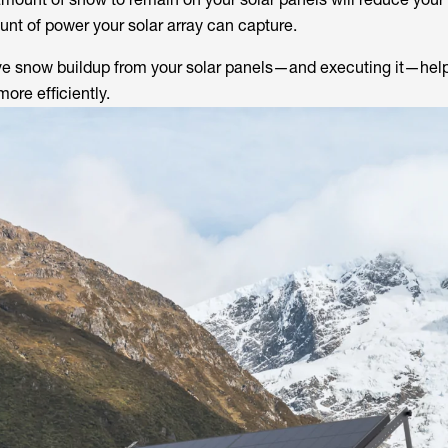
unt of power your solar array can capture.
ve snow buildup from your solar panels—and executing it—hel
ore efficiently.