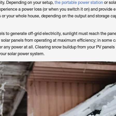
city. Depending on your setup,
the portable power station
or sol
xperience a power loss (or when you switch it on) and provide el
s or your whole house, depending on the output and storage ca
nels to generate off-grid electricity, sunlight must reach the pa
 solar panels from operating at maximum efficiency; in some c
 any power at all. Clearing snow buildup from your PV panels is
your solar power system.