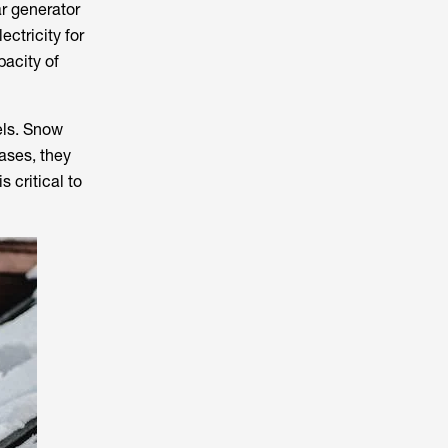
ar generator
ectricity for
pacity of
nels. Snow
ases, they
 critical to