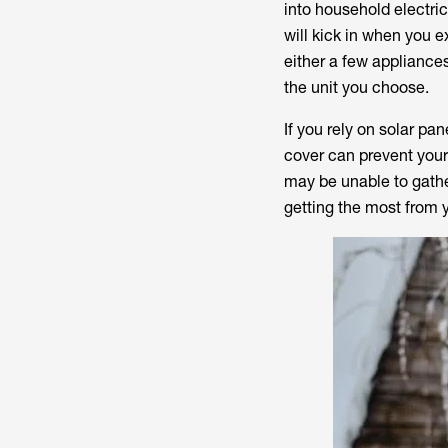
into household electri
will kick in when you e
either a few appliance
the unit you choose.
If you rely on solar pa
cover can prevent your
may be unable to gather
getting the most from 