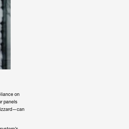
eliance on
our panels
lizzard—can
 system’s