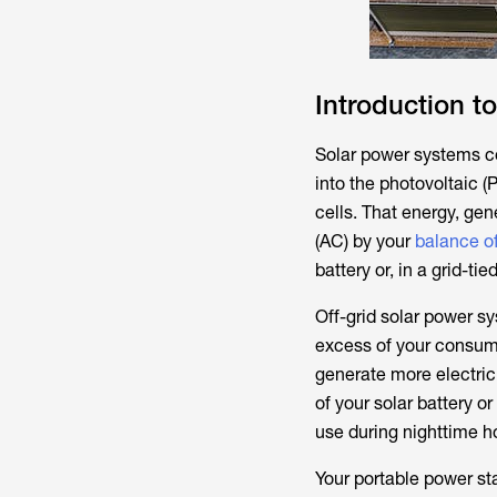
Introduction t
Solar power systems con
into the photovoltaic (
cells. That energy, gen
(AC) by your
balance o
battery or, in a grid-tie
Off-grid solar power sy
excess of your consump
generate more electric
of your solar battery o
use during nighttime h
Your portable power st