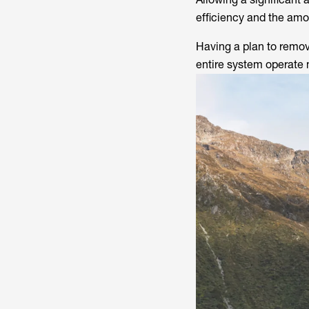
efficiency and the amo
Having a plan to remo
entire system operate m