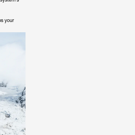
ps your