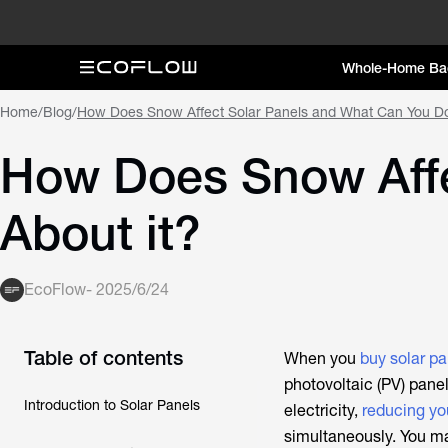
Whole-Home Ba
Home
/
Blog
/
How Does Snow Affect Solar Panels and What Can You Do
How Does Snow Affe
About it?
EcoFlow
-
2025/6/24
Table of contents
When you
buy solar pa
photovoltaic (PV) panel
Introduction to Solar Panels
electricity,
reducing yo
simultaneously. You m