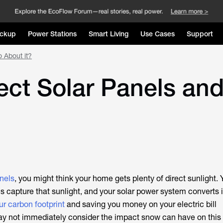
ckup
Power Stations
Smart Living
Use Cases
Support
 About it?
ct Solar Panels an
nels
, you might think your home gets plenty of direct sunlight. 
s capture that sunlight, and your solar power system converts i
ur carbon footprint
and saving you money on your electric bill
ay not immediately consider the impact snow can have on this