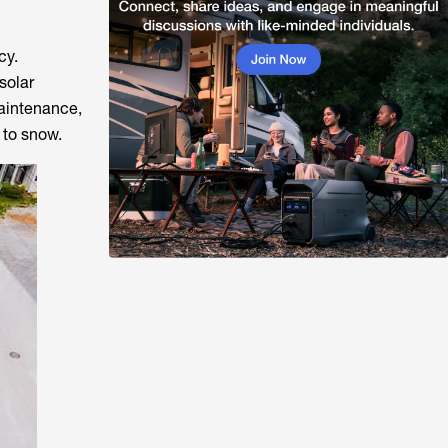
cy.
solar
maintenance,
 to snow.