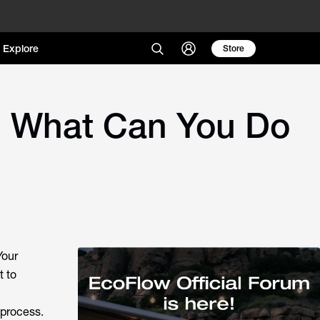
Explore
Store
d What Can You Do
Your
t to
 process.