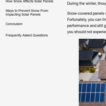
How Snow Affects Solar Panels
During the winter, th
Ways to Prevent Snow From
Snow-covered panels wo
Impacting Solar Panels
Fortunately, you can li
Conclusion
performance and still 
you should not experien
Frequently Asked Questions