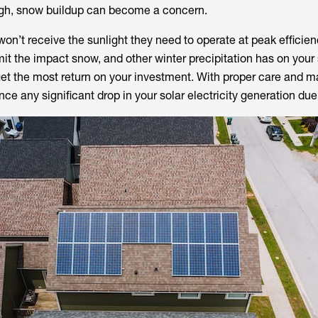
ough, snow buildup can become a concern.
n’t receive the sunlight they need to operate at peak efficien
mit the impact snow, and other winter precipitation has on your 
get the most return on your investment. With proper care and 
ce any significant drop in your solar electricity generation due