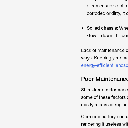
clean ensures optim
corroded or dirty, i
Soiled chassis:
When
slow it down. It’ll
Lack of maintenance c
ways. Keeping your mow
energy-efficient lands
Poor Maintenance
Short-term performance 
some of these factors 
costly repairs or repla
Corroded battery cont
rendering it useless wi