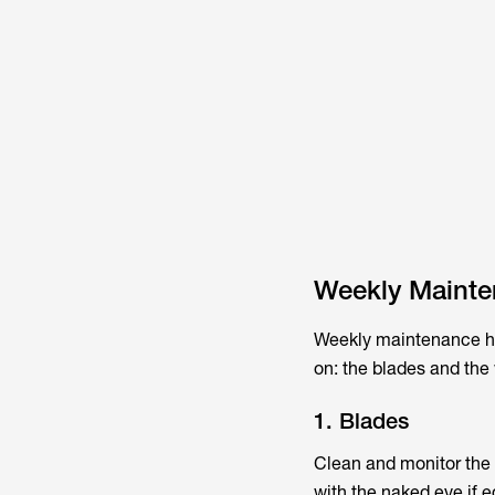
Weekly Maint
Weekly maintenance hel
on: the blades and the
1. Blades
Clean and monitor the b
with the naked eye if 