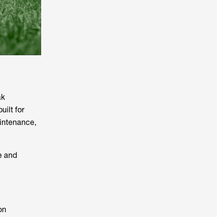
ak
built for
aintenance,
e and
on