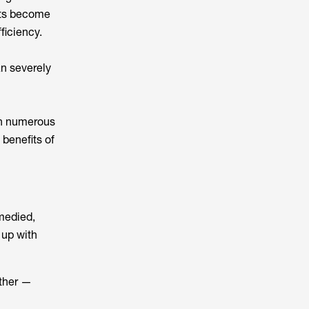
nts become
ficiency.
an severely
in numerous
benefits of
emedied,
 up with
ether —