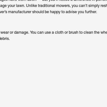
ge your lawn. Unlike traditional mowers, you can’t simply re
er’s manufacturer should be happy to advise you further.
y wear or damage. You can use a cloth or brush to clean the wh
ebris.