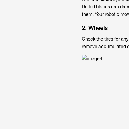
Dulled blades can dama
them. Your robotic mow
2. Wheels
Check the tires for an
remove accumulated d