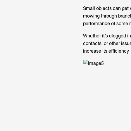
Small objects can get 
mowing through branche
performance of some r
Whether it’s clogged i
contacts, or other issu
increase its efficiency