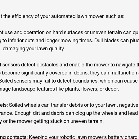
t the efficiency of your automated lawn mower, such as:
t use and operation on hard surfaces or uneven terrain can qu
 to inferior cuts and longer mowing times. Dull blades can plu
t, damaging your lawn quality.
l sensors detect obstacles and enable the mower to navigate th
o become significantly covered in debris, they can malfunction
 Soiled sensors may fail to detect boundaries, which can caus
mage landscape features like plants, flowers, or decor.
els:
Soiled wheels can transfer debris onto your lawn, negative
rance. Enough dirt and debris can clog up the wheels and lead 
y or the mower getting stuck on uneven terrain.
ing contacts:
Keeping your robotic lawn mower’s battery charg