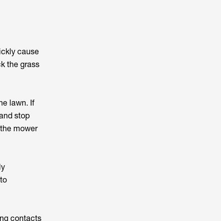
ickly cause
ck the grass
e lawn. If
 and stop
e the mower
ly
to
ing contacts