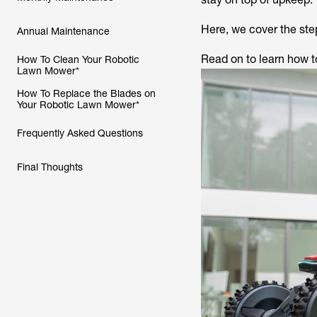
Here, we cover the step
Annual Maintenance
Read on to learn how t
How To Clean Your Robotic
Lawn Mower*
How To Replace the Blades on
Your Robotic Lawn Mower*
Frequently Asked Questions
Final Thoughts