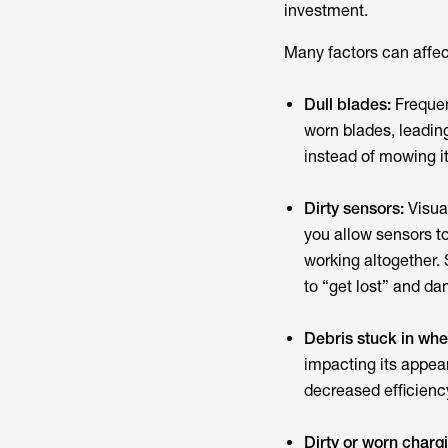
investment.
Many factors can affec
Dull blades:
Frequen
worn blades, leading
instead of mowing i
Dirty sensors:
Visua
you allow sensors t
working altogether.
to “get lost” and da
Debris stuck in whe
impacting its appea
decreased efficienc
Dirty or worn charg