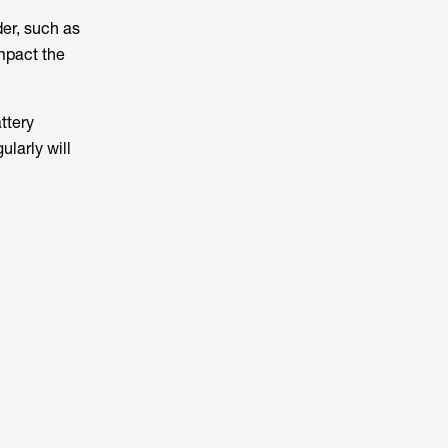
er, such as
mpact the
ttery
larly will