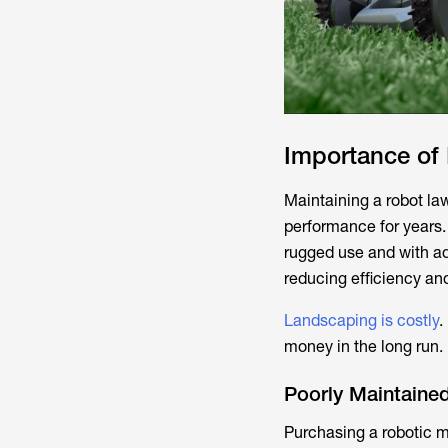
Importance of
Maintaining a robot la
performance for years.
rugged use and with a
reducing efficiency and
Landscaping is costly
.
money in the long run.
Poorly Maintained
Purchasing a robotic mo