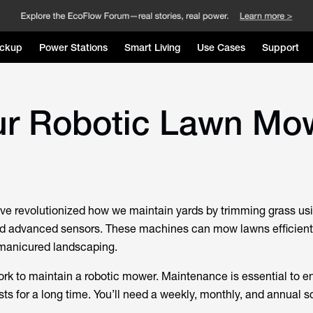
ckup
Power Stations
Smart Living
Use Cases
Support
ur Robotic Lawn Mo
e revolutionized how we maintain yards by trimming grass us
d advanced sensors. These machines can mow lawns efficient
y manicured landscaping.
work to maintain a robotic mower. Maintenance is essential to e
sts for a long time. You’ll need a weekly, monthly, and annual 