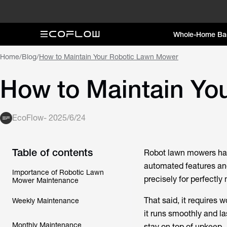
Whole-Home Ba
Home
/
Blog
/
How to Maintain Your Robotic Lawn Mower
How to Maintain Yo
EcoFlow
-
2025/6/24
Table of contents
Robot lawn mowers hav
automated features an
Importance of Robotic Lawn
precisely for perfectl
Mower Maintenance
That said, it requires 
Weekly Maintenance
it runs smoothly and la
Monthly Maintenance
stay on top of upkeep.