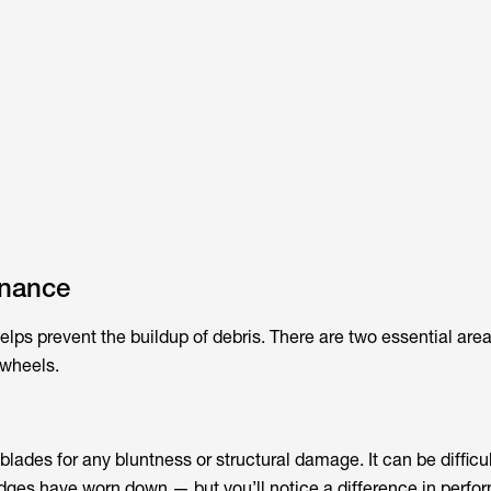
enance
ps prevent the buildup of debris. There are two essential area
 wheels.
lades for any bluntness or structural damage. It can be difficul
edges have worn down — but you’ll notice a difference in perfo