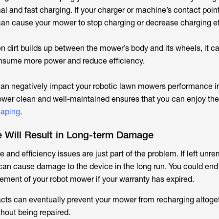
al and fast charging. If your charger or machine’s contact poi
t can cause your mower to stop charging or decrease charging ef
 dirt builds up between the mower’s body and its wheels, it c
 consume more power and reduce efficiency.
an negatively impact your robotic lawn mowers performance 
er clean and well-maintained ensures that you can enjoy the 
caping
.
 Will Result in Long-term Damage
and efficiency issues are just part of the problem. If left unr
can cause damage to the device in the long run. You could end
cement of your robot mower if your warranty has expired.
acts can eventually prevent your mower from recharging altog
thout being repaired.