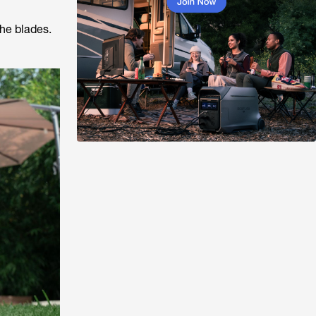
the blades.