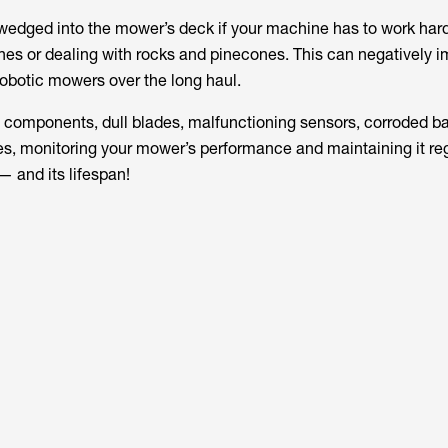
wedged into the mower’s deck if your machine has to work hard
s or dealing with rocks and pinecones. This can negatively i
obotic mowers over the long haul.
n components, dull blades, malfunctioning sensors, corroded ba
es, monitoring your mower’s performance and maintaining it regu
 — and its lifespan!