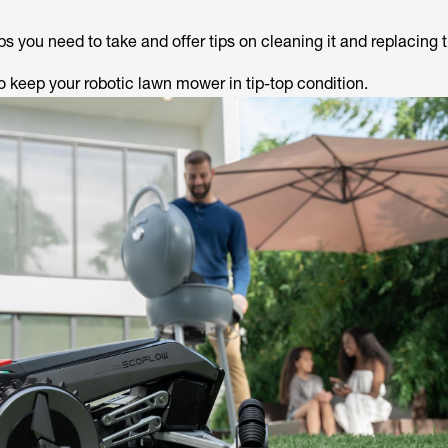
s you need to take and offer tips on cleaning it and replacing 
o keep your robotic lawn mower in tip-top condition.