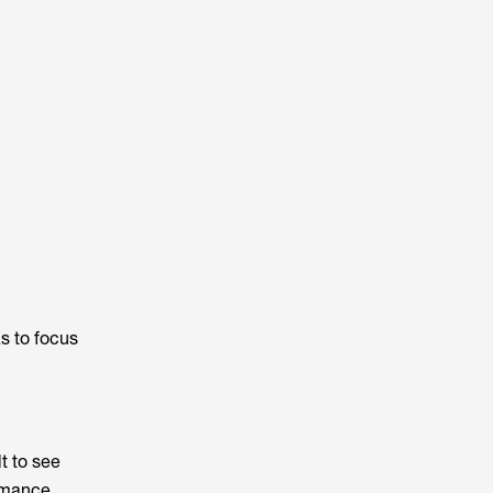
s to focus
t to see
rmance.