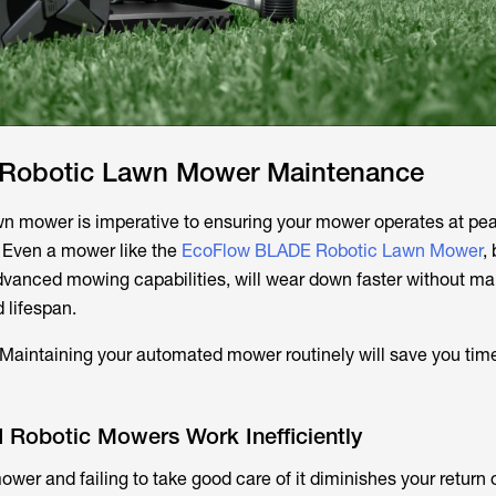
 Robotic Lawn Mower Maintenance
wn mower is imperative to ensuring your mower operates at pe
 Even a mower like the
EcoFlow BLADE Robotic Lawn Mower
, 
dvanced mowing capabilities, will wear down faster without m
 lifespan.
 Maintaining your automated mower routinely will save you tim
 Robotic Mowers Work Inefficiently
wer and failing to take good care of it diminishes your return 