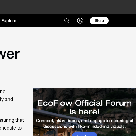
Explore
Store
wer
ing
ly and
nsuring that
schedule to