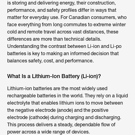
is storing and delivering energy, their construction,
performance, and safety profiles differ in ways that
matter for everyday use. For Canadian consumers, who
face everything from long commutes to extreme winter
cold and remote travel across vast distances, these
differences are more than technical details.
Understanding the contrast between Li-ion and Li-po
batteries is key to making an informed decision that
balances safety, cost, and performance.
What Is a Lithium-Ion Battery (Li-ion)?
Lithium-ion batteries are the most widely used
rechargeable batteries in the world. They rely on a liquid
electrolyte that enables lithium ions to move between
the negative electrode (anode) and the positive
electrode (cathode) during charging and discharging.
This process delivers a steady, dependable flow of
power across a wide range of devices.