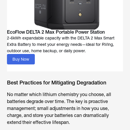
EcoFlow DELTA 2 Max Portable Power Station
2-6kWh expandable capacity with the DELTA 2 Max Smart
Extra Battery to meet your energy needs—ideal for RVing,
outdoor use, home backup, or daily power.
Buy Now
Best Practices for Mitigating Degradation
No matter which lithium chemistry you choose, all
batteries degrade over time. The key is proactive
management; small adjustments in how you use,
charge, and store your batteries can dramatically
extend their effective lifespan.