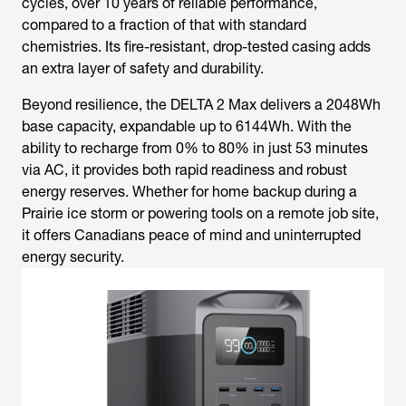
cycles, over 10 years of reliable performance,
compared to a fraction of that with standard
chemistries. Its fire-resistant, drop-tested casing adds
an extra layer of safety and durability.
Beyond resilience, the DELTA 2 Max delivers a 2048Wh
base capacity, expandable up to 6144Wh. With the
ability to recharge from 0% to 80% in just 53 minutes
via AC, it provides both rapid readiness and robust
energy reserves. Whether for home backup during a
Prairie ice storm or powering tools on a remote job site,
it offers Canadians peace of mind and uninterrupted
energy security.