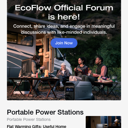
Portable Power Stations
Portable Power Stations
Flat Warming Gifts: Useful Home