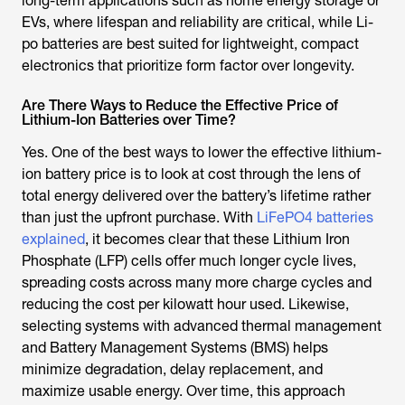
long-term applications such as home energy storage or
EVs, where lifespan and reliability are critical, while Li-
po batteries are best suited for lightweight, compact
electronics that prioritize form factor over longevity.
Are There Ways to Reduce the Effective Price of
Lithium-Ion Batteries over Time?
Yes. One of the best ways to lower the effective lithium-
ion battery price is to look at cost through the lens of
total energy delivered over the battery’s lifetime rather
than just the upfront purchase. With
LiFePO4 batteries
explained
, it becomes clear that these Lithium Iron
Phosphate (LFP) cells offer much longer cycle lives,
spreading costs across many more charge cycles and
reducing the cost per kilowatt hour used. Likewise,
selecting systems with advanced thermal management
and Battery Management Systems (BMS) helps
minimize degradation, delay replacement, and
maximize usable energy. Over time, this approach