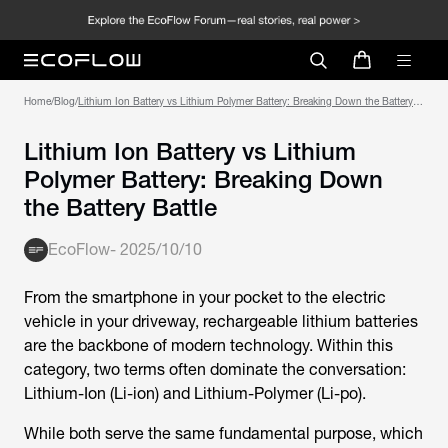
Home
/
Blog
/
Lithium Ion Battery vs Lithium Polymer Battery: Breaking Down the Battery
Battle
Lithium Ion Battery vs Lithium
Polymer Battery: Breaking Down
the Battery Battle
EcoFlow
-
2025/10/10
From the smartphone in your pocket to the electric
vehicle in your driveway, rechargeable lithium batteries
are the backbone of modern technology. Within this
category, two terms often dominate the conversation:
Lithium-Ion (Li-ion) and Lithium-Polymer (Li-po).
While both serve the same fundamental purpose, which