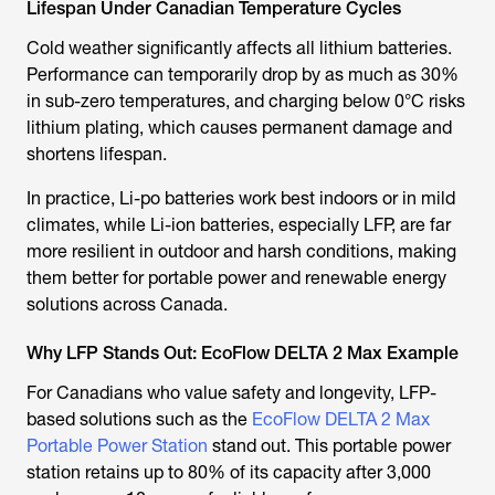
Lifespan Under Canadian Temperature Cycles
Cold weather significantly affects all lithium batteries.
Performance can temporarily drop by as much as 30%
in sub-zero temperatures, and charging below 0°C risks
lithium plating, which causes permanent damage and
shortens lifespan.
In practice, Li-po batteries work best indoors or in mild
climates, while Li-ion batteries, especially LFP, are far
more resilient in outdoor and harsh conditions, making
them better for portable power and renewable energy
solutions across Canada.
Why LFP Stands Out: EcoFlow DELTA 2 Max Example
For Canadians who value safety and longevity, LFP-
based solutions such as the
EcoFlow DELTA 2 Max
Portable Power Station
stand out. This portable power
station retains up to 80% of its capacity after 3,000