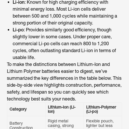
Li-ion
: Known for high charging efficiency with
minimal energy loss. Most Li-ion cells deliver
between 500 and 1,000 cycles while maintaining a
strong portion of their original capacity.
Li-po
: Provides similarly good efficiency, though
slightly lower in some cases. Under proper care,
commercial Li-po cells can reach 800 to 1,200
cycles, often outlasting standard Li-ion in terms of
usable life.
To make the distinctions between Lithium-Ion and
Lithium Polymer batteries easier to digest, we’ve
summarized the key differences in the table below. This
side-by-side view highlights construction, performance,
safety, and lifespan so you can quickly see which
technology best suits your needs.
Lithium-Ion (Li-
Lithium-Polymer
Category
ion)
(Li-po)
Rigid metal
Flexible pouch,
Battery
casing, strong
lighter but less
Construction