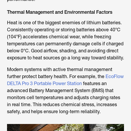
Thermal Management and Environmental Factors
Heat is one of the biggest enemies of lithium batteries.
Consistently operating or storing batteries above 40°C
(104°F) accelerates chemical wear, while freezing
temperatures can permanently damage cells if charged
below 0°C. Good airflow, shading, and avoiding direct
exposure to heat sources go a long way toward stability.
Modern systems with active thermal management
further protect battery health. For example, the
EcoFlow
DELTA Pro 3 Portable Power Station
features an
advanced Battery Management System (BMS) that
monitors cell temperatures and adjusts charging rates
in real time. This reduces chemical stress, increases
safety, and helps ensure long-term reliability.