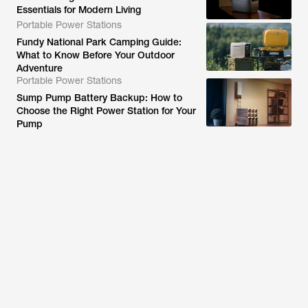
Essentials for Modern Living
Portable Power Stations
Fundy National Park Camping Guide:
What to Know Before Your Outdoor
Adventure
Portable Power Stations
Sump Pump Battery Backup: How to
Choose the Right Power Station for Your
Pump