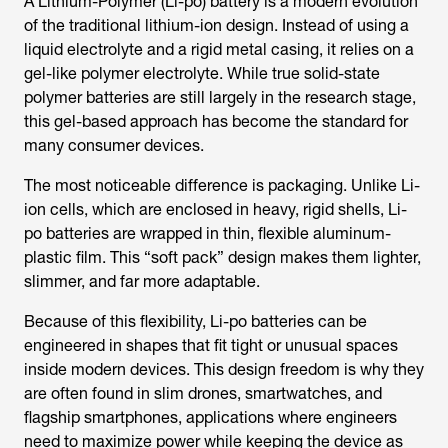
A Lithium-Polymer (Li-po) battery is a modern evolution
of the traditional lithium-ion design. Instead of using a
liquid electrolyte and a rigid metal casing, it relies on a
gel-like polymer electrolyte. While true solid-state
polymer batteries are still largely in the research stage,
this gel-based approach has become the standard for
many consumer devices.
The most noticeable difference is packaging. Unlike Li-
ion cells, which are enclosed in heavy, rigid shells, Li-
po batteries are wrapped in thin, flexible aluminum-
plastic film. This “soft pack” design makes them lighter,
slimmer, and far more adaptable.
Because of this flexibility, Li-po batteries can be
engineered in shapes that fit tight or unusual spaces
inside modern devices. This design freedom is why they
are often found in slim drones, smartwatches, and
flagship smartphones, applications where engineers
need to maximize power while keeping the device as