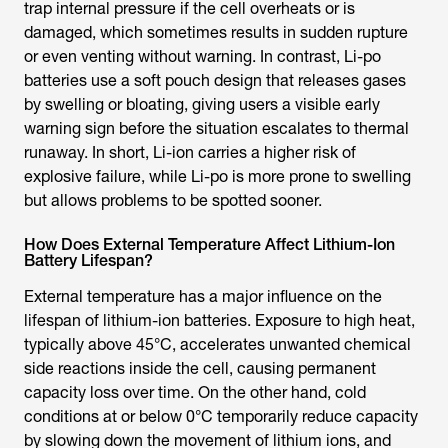
trap internal pressure if the cell overheats or is
damaged, which sometimes results in sudden rupture
or even venting without warning. In contrast, Li-po
batteries use a soft pouch design that releases gases
by swelling or bloating, giving users a visible early
warning sign before the situation escalates to thermal
runaway. In short, Li-ion carries a higher risk of
explosive failure, while Li-po is more prone to swelling
but allows problems to be spotted sooner.
How Does External Temperature Affect Lithium-Ion
Battery Lifespan?
External temperature has a major influence on the
lifespan of lithium-ion batteries. Exposure to high heat,
typically above 45°C, accelerates unwanted chemical
side reactions inside the cell, causing permanent
capacity loss over time. On the other hand, cold
conditions at or below 0°C temporarily reduce capacity
by slowing down the movement of lithium ions, and