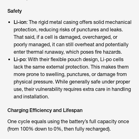
Safety
Li-ion
: The rigid metal casing offers solid mechanical
protection, reducing risks of punctures and leaks.
That said, if a cell is damaged, overcharged, or
poorly managed, it can still overheat and potentially
enter thermal runaway, which poses fire hazards.
Li-po
: With their flexible pouch design, Li-po cells
lack the same external protection. This makes them
more prone to swelling, punctures, or damage from
physical pressure. While generally safe under proper
use, their vulnerability requires extra care in handling
and installation.
Charging Efficiency and Lifespan
One cycle equals using the battery’s full capacity once
(from 100% down to 0%, then fully recharged).