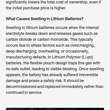
significantly lowers the total cost of ownership, even if
the initial purchase price is higher.
What Causes Swelling in Lithium Batteries?
Swelling in lithium batteries occurs when the internal
electrolyte breaks down and releases gases such as
carbon dioxide or carbon monoxide. This typically
occurs due to stress factors such as overcharging,
deep discharging, overheating, or occasionally,
manufacturing defects. In Lithium Polymer (Li-po)
batteries, the flexible pouch design traps this gas with
no safe outlet, leading to visible bloating. Once swelling
appears, the battery has already suffered irreversible
damage and poses a safety risk. It should be
decommissioned and replaced immediately rather than
continued in service.