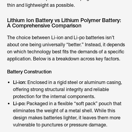
thin and lightweight as possible.
Lithium Ion Battery vs Lithium Polymer Battery:
A Comprehensive Comparison
The choice between Li-ion and Li-po batteries isn’t
about one being universally “better.” Instead, it depends
on which technology best fits the demands of a specific
application. Below is a breakdown across key factors.
Battery Construction
Li-ion
: Enclosed in a rigid steel or aluminum casing,
offering strong structural integrity and reliable
protection for the internal components.
Li-po:
Packaged in a flexible “soft pack” pouch that
eliminates the weight of a metal shell. While this
design makes batteries lighter, it leaves them more
vulnerable to punctures or pressure damage.