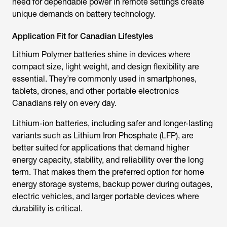
need for dependable power in remote settings create
unique demands on battery technology.
Application Fit for Canadian Lifestyles
Lithium Polymer batteries shine in devices where
compact size, light weight, and design flexibility are
essential. They’re commonly used in smartphones,
tablets, drones, and other portable electronics
Canadians rely on every day.
Lithium-ion batteries, including safer and longer-lasting
variants such as Lithium Iron Phosphate (LFP), are
better suited for applications that demand higher
energy capacity, stability, and reliability over the long
term. That makes them the preferred option for home
energy storage systems, backup power during outages,
electric vehicles, and larger portable devices where
durability is critical.