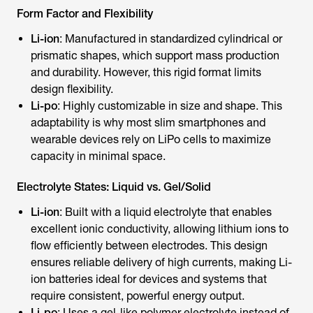
Form Factor and Flexibility
Li-ion
: Manufactured in standardized cylindrical or
prismatic shapes, which support mass production
and durability. However, this rigid format limits
design flexibility.
Li-po
: Highly customizable in size and shape. This
adaptability is why most slim smartphones and
wearable devices rely on LiPo cells to maximize
capacity in minimal space.
Electrolyte States: Liquid vs. Gel/Solid
Li-ion
: Built with a liquid electrolyte that enables
excellent ionic conductivity, allowing lithium ions to
flow efficiently between electrodes. This design
ensures reliable delivery of high currents, making Li-
ion batteries ideal for devices and systems that
require consistent, powerful energy output.
Li-po
: Uses a gel-like polymer electrolyte instead of