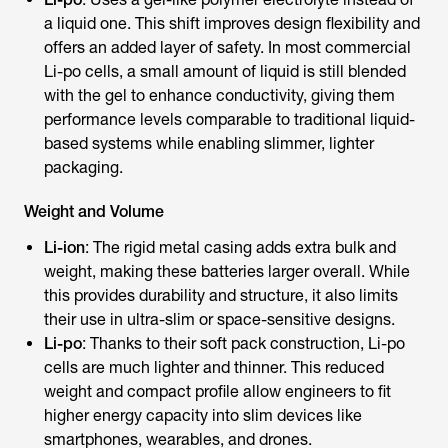
a liquid one. This shift improves design flexibility and
offers an added layer of safety. In most commercial
Li-po cells, a small amount of liquid is still blended
with the gel to enhance conductivity, giving them
performance levels comparable to traditional liquid-
based systems while enabling slimmer, lighter
packaging.
Weight and Volume
Li-ion
: The rigid metal casing adds extra bulk and
weight, making these batteries larger overall. While
this provides durability and structure, it also limits
their use in ultra-slim or space-sensitive designs.
Li-po
: Thanks to their soft pack construction, Li-po
cells are much lighter and thinner. This reduced
weight and compact profile allow engineers to fit
higher energy capacity into slim devices like
smartphones, wearables, and drones.