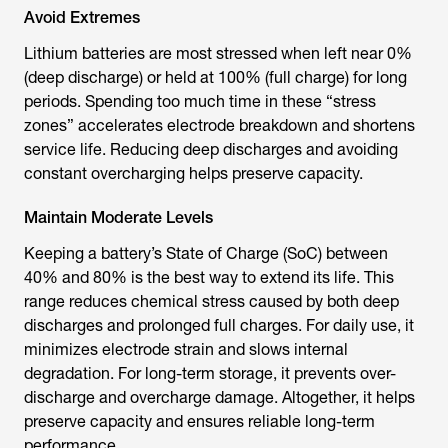
Avoid Extremes
Lithium batteries are most stressed when left near 0%
(deep discharge) or held at 100% (full charge) for long
periods. Spending too much time in these “stress
zones” accelerates electrode breakdown and shortens
service life. Reducing deep discharges and avoiding
constant overcharging helps preserve capacity.
Maintain Moderate Levels
Keeping a battery’s State of Charge (SoC) between
40% and 80% is the best way to extend its life. This
range reduces chemical stress caused by both deep
discharges and prolonged full charges. For daily use, it
minimizes electrode strain and slows internal
degradation. For long-term storage, it prevents over-
discharge and overcharge damage. Altogether, it helps
preserve capacity and ensures reliable long-term
performance.