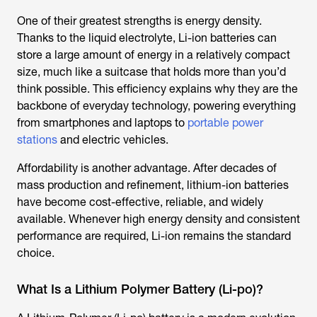
One of their greatest strengths is energy density.
Thanks to the liquid electrolyte, Li-ion batteries can
store a large amount of energy in a relatively compact
size, much like a suitcase that holds more than you’d
think possible. This efficiency explains why they are the
backbone of everyday technology, powering everything
from smartphones and laptops to
portable power
stations
and electric vehicles.
Affordability is another advantage. After decades of
mass production and refinement, lithium-ion batteries
have become cost-effective, reliable, and widely
available. Whenever high energy density and consistent
performance are required, Li-ion remains the standard
choice.
What Is a Lithium Polymer Battery (Li-po)?