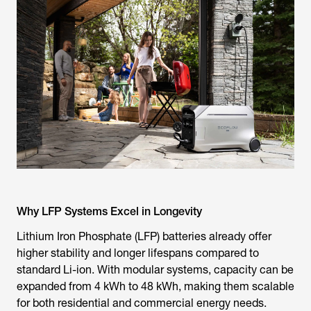
Why LFP Systems Excel in Longevity
Lithium Iron Phosphate (LFP) batteries already offer
higher stability and longer lifespans compared to
standard Li-ion. With modular systems, capacity can be
expanded from 4 kWh to 48 kWh, making them scalable
for both residential and commercial energy needs.