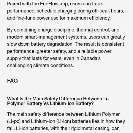
Paired with the EcoFlow app, users can track
performance, schedule charging during off-peak hours,
and fine-tune power use for maximum efficiency.
By combining charge discipline, thermal control, and
modern smart-management systems, users can greatly
slow down battery degradation. The result is consistent
performance, greater safety, and a reliable power
supply that lasts for years, even in Canada’s
challenging climate conditions.
FAQ
What Is the Main Safety Difference Between Li-
Polymer Battery Vs Lithium-Ion Battery?
The main safety difference between Lithium Polymer
(Li-po) and Lithium-ion (Li-ion) batteries lies in how they
fail. Li-ion batteries, with their rigid metal casing, can