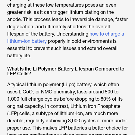
charging at these low temperatures poses an even
greater risk, as it can trigger lithium plating on the
anode. This process leads to irreversible damage, faster
degradation, and ultimately shortens the overall
lifespan of the battery. Understanding
how to charge a
lithium-ion battery
properly in cold environments is
essential to prevent such issues and extend overall
battery life.
What Is the Li Polymer Battery Lifespan Compared to
LFP Cells?
A typical lithium polymer (Li-po) battery, which often
uses LiCoO₂ or NMC chemistry, lasts around 500 to
1,000 full charge cycles before dropping to 80% of its
original capacity. In contrast, Lithium Iron Phosphate
(LFP) cells, a subtype of lithium-ion, are much more
durable, regularly achieving 3,000 cycles or more under
proper use. This makes LFP batteries a better choice for