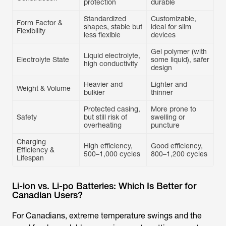
protection
Standardized
Customizable,
Form Factor &
shapes, stable but
ideal for slim
Flexibility
less flexible
Gel polymer (with
Liquid electrolyte,
Electrolyte State
some liquid), safer
high conductivity
design
Heavier and
Lighter and
Weight & Volume
bulkier
thinner
Protected casing,
More prone to
Safety
but still risk of
swelling or
overheating
puncture
Charging
High efficiency,
Good efficiency,
Efficiency &
Lifespan
Li-ion vs. Li-po Batteries: Which Is Better for
Canadian Users?
For Canadians, extreme temperature swings and the