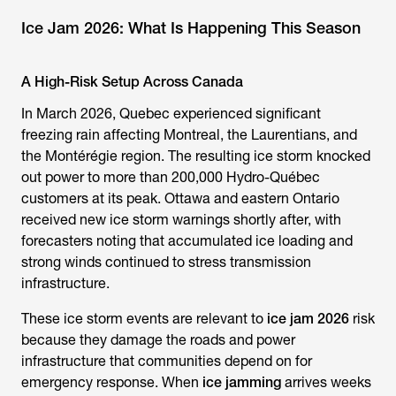
Ice Jam 2026: What Is Happening This Season
A High-Risk Setup Across Canada
In March 2026, Quebec experienced significant
freezing rain affecting Montreal, the Laurentians, and
the Montérégie region. The resulting ice storm knocked
out power to more than 200,000 Hydro-Québec
customers at its peak. Ottawa and eastern Ontario
received new ice storm warnings shortly after, with
forecasters noting that accumulated ice loading and
strong winds continued to stress transmission
infrastructure.
These ice storm events are relevant to
ice jam 2026
risk
because they damage the roads and power
infrastructure that communities depend on for
emergency response. When
ice jamming
arrives weeks