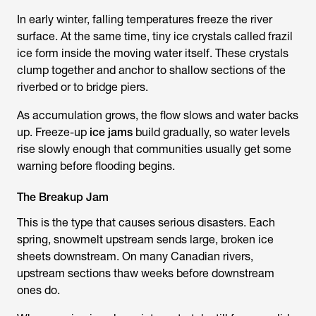
In early winter, falling temperatures freeze the river
surface. At the same time, tiny ice crystals called frazil
ice form inside the moving water itself. These crystals
clump together and anchor to shallow sections of the
riverbed or to bridge piers.
As accumulation grows, the flow slows and water backs
up. Freeze-up
ice jams
build gradually, so water levels
rise slowly enough that communities usually get some
warning before flooding begins.
The Breakup Jam
This is the type that causes serious disasters. Each
spring, snowmelt upstream sends large, broken ice
sheets downstream. On many Canadian rivers,
upstream sections thaw weeks before downstream
ones do.