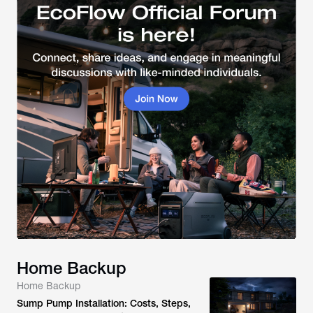
Home Backup
Home Backup
Sump Pump Installation: Costs, Steps,