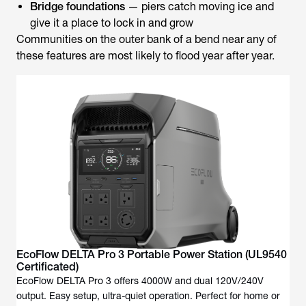
Bridge foundations
— piers catch moving ice and
give it a place to lock in and grow
Communities on the outer bank of a bend near any of
these features are most likely to flood year after year.
EcoFlow DELTA Pro 3 Portable Power Station (UL9540
Certificated)
EcoFlow DELTA Pro 3 offers 4000W and dual 120V/240V
output. Easy setup, ultra-quiet operation. Perfect for home or