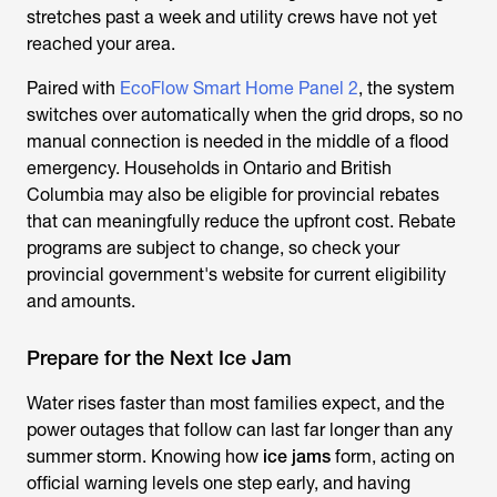
stretches past a week and utility crews have not yet
reached your area.
Paired with
EcoFlow Smart Home Panel 2
, the system
switches over automatically when the grid drops, so no
manual connection is needed in the middle of a flood
emergency. Households in Ontario and British
Columbia may also be eligible for provincial rebates
that can meaningfully reduce the upfront cost. Rebate
programs are subject to change, so check your
provincial government's website for current eligibility
and amounts.
Prepare for the Next Ice Jam
Water rises faster than most families expect, and the
power outages that follow can last far longer than any
summer storm. Knowing how
ice jams
form, acting on
official warning levels one step early, and having