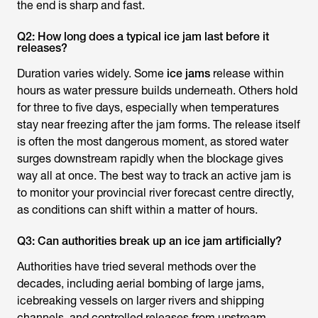
the end is sharp and fast.
Q2: How long does a typical ice jam last before it
releases?
Duration varies widely. Some
ice jams
release within
hours as water pressure builds underneath. Others hold
for three to five days, especially when temperatures
stay near freezing after the jam forms. The release itself
is often the most dangerous moment, as stored water
surges downstream rapidly when the blockage gives
way all at once. The best way to track an active jam is
to monitor your provincial river forecast centre directly,
as conditions can shift within a matter of hours.
Q3: Can authorities break up an ice jam artificially?
Authorities have tried several methods over the
decades, including aerial bombing of large jams,
icebreaking vessels on larger rivers and shipping
channels, and controlled releases from upstream