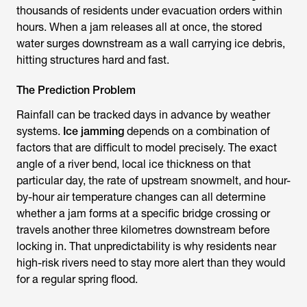
thousands of residents under evacuation orders within
hours. When a jam releases all at once, the stored
water surges downstream as a wall carrying ice debris,
hitting structures hard and fast.
The Prediction Problem
Rainfall can be tracked days in advance by weather
systems.
Ice jamming
depends on a combination of
factors that are difficult to model precisely. The exact
angle of a river bend, local ice thickness on that
particular day, the rate of upstream snowmelt, and hour-
by-hour air temperature changes can all determine
whether a jam forms at a specific bridge crossing or
travels another three kilometres downstream before
locking in. That unpredictability is why residents near
high-risk rivers need to stay more alert than they would
for a regular spring flood.