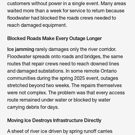
customers without power in a single event. Many areas
waited more than a week for service to return because
floodwater had blocked the roads crews needed to
reach damaged equipment.
Blocked Roads Make Every Outage Longer
Ice jamming
rarely damages only the river corridor.
Floodwater spreads onto roads and bridges, the same
routes that repair crews need to reach downed lines
and damaged substations. In some remote Ontario
communities during the spring 2025 event, outages
stretched beyond two weeks. The repairs themselves
were not complex. The problem was that every access
route remained under water or blocked by water
carrying debris for days.
Moving Ice Destroys Infrastructure Directly
A sheet of river ice driven by spring runoff carries