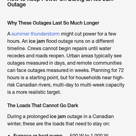
Outage
Why These Outages Last So Much Longer
A
summer thunderstorm
might cut power for a few
hours. An
ice jam
flood outage runs on a different
timeline. Crews cannot begin repairs until water
recedes and roads reopen. Urban areas typically see
outages measured in days, and remote communities
can face outages measured in weeks. Planning for 72
hours is a starting point, but for households near high-
risk Canadian rivers, multi-day to multi-week capacity
is a more realistic target.
The Loads That Cannot Go Dark
During a prolonged
ice jam
outage in a Canadian
winter, these are the loads that need to stay on:
Furnace or heat pump
— 500 W to 1,000 W