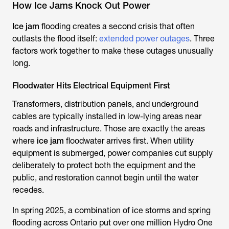
How Ice Jams Knock Out Power
Ice jam
flooding creates a second crisis that often
outlasts the flood itself:
extended power outages
. Three
factors work together to make these outages unusually
long.
Floodwater Hits Electrical Equipment First
Transformers, distribution panels, and underground
cables are typically installed in low-lying areas near
roads and infrastructure. Those are exactly the areas
where
ice jam
floodwater arrives first. When utility
equipment is submerged, power companies cut supply
deliberately to protect both the equipment and the
public, and restoration cannot begin until the water
recedes.
In spring 2025, a combination of ice storms and spring
flooding across Ontario put over one million Hydro One