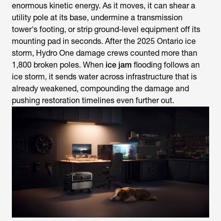
enormous kinetic energy. As it moves, it can shear a
utility pole at its base, undermine a transmission
tower's footing, or strip ground-level equipment off its
mounting pad in seconds. After the 2025 Ontario ice
storm, Hydro One damage crews counted more than
1,800 broken poles. When
ice jam
flooding follows an
ice storm, it sends water across infrastructure that is
already weakened, compounding the damage and
pushing restoration timelines even further out.