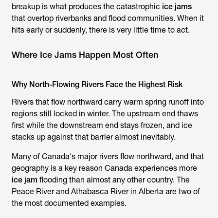
breakup is what produces the catastrophic
ice jams
that overtop riverbanks and flood communities. When it
hits early or suddenly, there is very little time to act.
Where Ice Jams Happen Most Often
Why North-Flowing Rivers Face the Highest Risk
Rivers that flow northward carry warm spring runoff into
regions still locked in winter. The upstream end thaws
first while the downstream end stays frozen, and ice
stacks up against that barrier almost inevitably.
Many of Canada's major rivers flow northward, and that
geography is a key reason Canada experiences more
ice jam
flooding than almost any other country. The
Peace River and Athabasca River in Alberta are two of
the most documented examples.