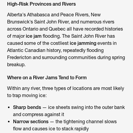
High-Risk Provinces and Rivers
Alberta's Athabasca and Peace Rivers, New
Brunswick's Saint John River, and numerous rivers
across Ontario and Quebec all have recorded histories
of major
ice jam
flooding. The Saint John River has
caused some of the costliest
ice jamming
events in
Atlantic Canadian history, repeatedly flooding
Fredericton and surrounding communities during spring
breakup.
Where on a River Jams Tend to Form
Within any river, three types of locations are most likely
to trap moving ice:
Sharp bends
— ice sheets swing into the outer bank
and compress against it
Narrow sections
— the tightening channel slows
flow and causes ice to stack rapidly