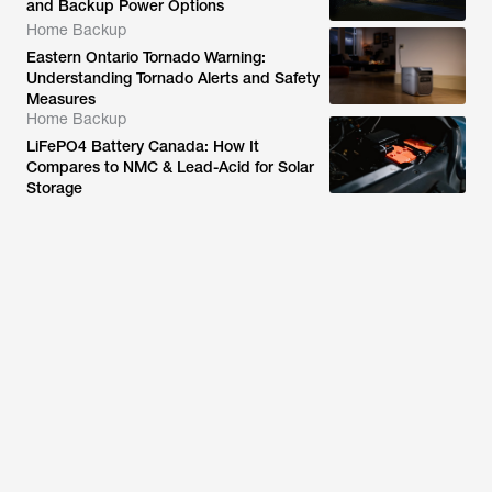
and Backup Power Options
Home Backup
Eastern Ontario Tornado Warning:
Understanding Tornado Alerts and Safety
Measures
Home Backup
LiFePO4 Battery Canada: How It
Compares to NMC & Lead-Acid for Solar
Storage