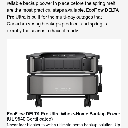
reliable backup power in place before the spring melt
are the most practical steps available.
EcoFlow DELTA
Pro Ultra
is built for the multi-day outages that
Canadian spring breakups produce, and spring is
exactly the season to have it ready.
EcoFlow DELTA Pro Ultra Whole-Home Backup Power
(UL 9540 Certificated)
Never fear blackouts w/the ultimate home backup solution. Up