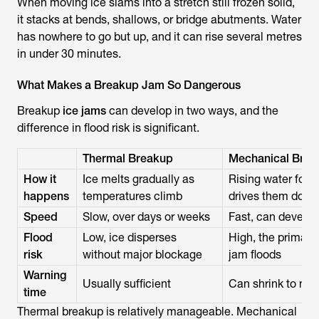
When moving ice slams into a stretch still frozen solid,
it stacks at bends, shallows, or bridge abutments. Water
has nowhere to go but up, and it can rise several metres
in under 30 minutes.
What Makes a Breakup Jam So Dangerous
Breakup
ice jams
can develop in two ways, and the
difference in flood risk is significant.
Thermal Breakup
Mechanical Brea
How it
Ice melts gradually as
Rising water forc
happens
temperatures climb
drives them dow
Speed
Slow, over days or weeks
Fast, can develop
Flood
Low, ice disperses
High, the primary
risk
without major blockage
jam floods
Warning
Usually sufficient
Can shrink to mi
time
Thermal breakup is relatively manageable. Mechanical