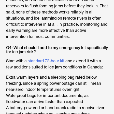
reservoirs to flush forming jams before they lock in. That
said, none of these methods works reliably in all
situations, and
ice jamming
on remote rivers is often
difficult to intervene in at all. In practice, monitoring and
early warning are more effective than active
intervention for most communities.
Q4: What should I add to my emergency kit specifically
for ice jam risk?
Start with a
standard 72-hour kit
and extend it with a
few additions suited to
ice jam
conditions in Canada:
Extra warm layers and a sleeping bag rated below
freezing, since a spring power outage can still mean
near-zero indoor temperatures overnight
Waterproof bags for important documents, as
floodwater can arrive faster than expected
A battery-powered or hand-crank radio to receive river
forecast updates when cell service goes down