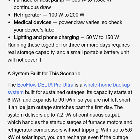
continuous draw
Refrigerator
— 100 W to 200 W
Medical devices
— power draw varies, so check
your device's label
Lighting and phone charging
— 50 W to 150 W
Running these together for three or more days requires
real storage capacity, and a small portable battery unit
will not cover it.
A System Built for This Scenario
The
EcoFlow DELTA Pro Ultra
is a
whole-home backup
system
built for sustained outages. Its capacity starts at
6 kWh and expands to 90 kWh, so you are not left short
if an
ice jam
outage stretches past the first day. The
system delivers up to 7.2 kW of continuous output,
which handles the startup surges of furnace motors and
refrigerator compressors without tripping. With up to 5.6
kW of solar input, you can recharge even if the outage