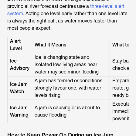
provincial river forecast centres use a
three-level alert
system
. Acting one level early rather than one level late
is always the right call, as water moves faster than
most people expect.
Alert
What It Means
What to D
Level
Ice is changing state and
Ice
Stay back 
isolated low-lying areas near
Advisory
check eme
water may see minor flooding
A jam has formed or conditions
Prepare to
Ice Jam
strongly favour one, with water
route, gat
Watch
levels rising
ready bac
Execute y
Ice Jam
A jam is causing or is about to
immediatel
Warning
cause flooding
power if th
How to Keep Power On During an Ice Jam