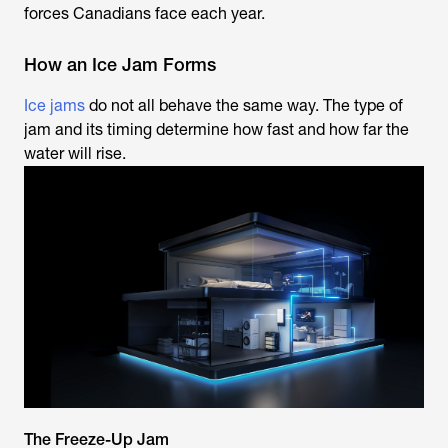
forces Canadians face each year.
How an Ice Jam Forms
Ice jams
do not all behave the same way. The type of
jam and its timing determine how fast and how far the
water will rise.
The Freeze-Up Jam