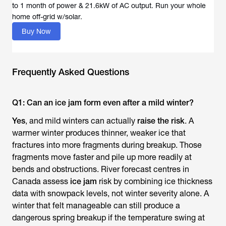
to 1 month of power & 21.6kW of AC output. Run your whole
Buy Now
Frequently Asked Questions
Q1: Can an ice jam form even after a mild winter?
Yes
, and mild winters can actually
raise the risk
. A
warmer winter produces thinner, weaker ice that
fractures into more fragments during breakup. Those
fragments move faster and pile up more readily at
bends and obstructions. River forecast centres in
Canada assess
ice jam
risk by combining ice thickness
data with snowpack levels, not winter severity alone. A
winter that felt manageable can still produce a
dangerous spring breakup if the temperature swing at