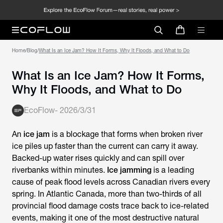
Home
/
Blog
/
What Is an Ice Jam? How It Forms, Why It Floods, and What to Do
What Is an Ice Jam? How It Forms,
Why It Floods, and What to Do
EcoFlow
-
2026/3/31
An
ice jam
is a blockage that forms when broken river
ice piles up faster than the current can carry it away.
Backed-up water rises quickly and can spill over
riverbanks within minutes.
Ice jamming
is a leading
cause of peak flood levels across Canadian rivers every
spring. In Atlantic Canada, more than two-thirds of all
provincial flood damage costs trace back to ice-related
events, making it one of the most destructive natural