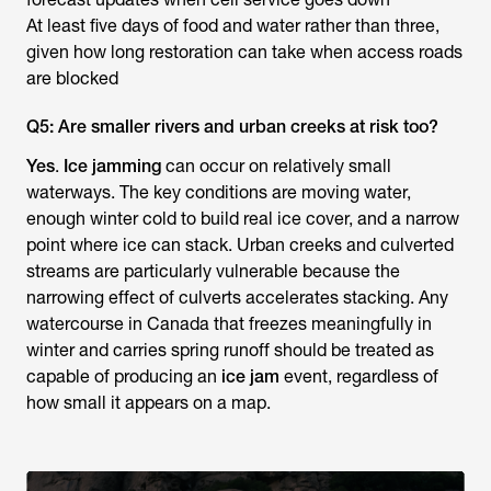
At least five days of food and water rather than three,
given how long restoration can take when access roads
are blocked
Q5: Are smaller rivers and urban creeks at risk too?
Yes
.
Ice jamming
can occur on relatively small
waterways. The key conditions are moving water,
enough winter cold to build real ice cover, and a narrow
point where ice can stack. Urban creeks and culverted
streams are particularly vulnerable because the
narrowing effect of culverts accelerates stacking. Any
watercourse in Canada that freezes meaningfully in
winter and carries spring runoff should be treated as
capable of producing an
ice jam
event, regardless of
how small it appears on a map.