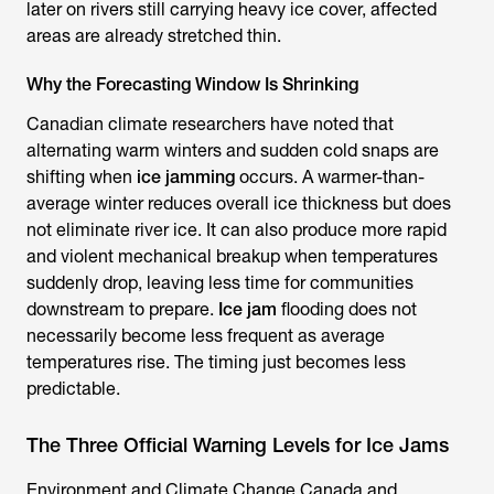
later on rivers still carrying heavy ice cover, affected
areas are already stretched thin.
Why the Forecasting Window Is Shrinking
Canadian climate researchers have noted that
alternating warm winters and sudden cold snaps are
shifting when
ice jamming
occurs. A warmer-than-
average winter reduces overall ice thickness but does
not eliminate river ice. It can also produce more rapid
and violent mechanical breakup when temperatures
suddenly drop, leaving less time for communities
downstream to prepare.
Ice jam
flooding does not
necessarily become less frequent as average
temperatures rise. The timing just becomes less
predictable.
The Three Official Warning Levels for Ice Jams
Environment and Climate Change Canada and