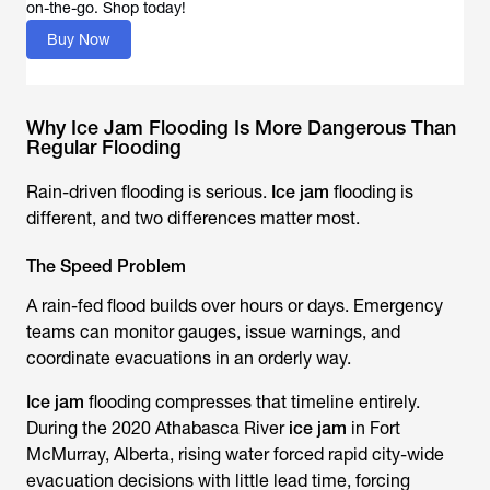
Buy Now
Why Ice Jam Flooding Is More Dangerous Than
Regular Flooding
Rain-driven flooding is serious.
Ice jam
flooding is
different, and two differences matter most.
The Speed Problem
A rain-fed flood builds over hours or days. Emergency
teams can monitor gauges, issue warnings, and
coordinate evacuations in an orderly way.
Ice jam
flooding compresses that timeline entirely.
During the 2020 Athabasca River
ice jam
in Fort
McMurray, Alberta, rising water forced rapid city-wide
evacuation decisions with little lead time, forcing