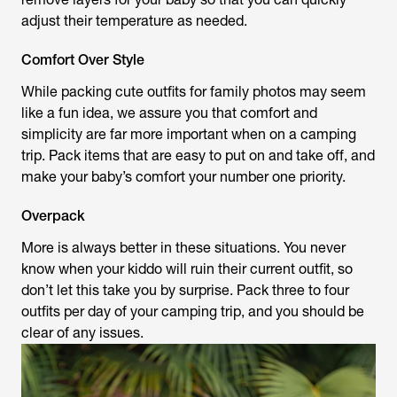
adjust their temperature as needed.
Comfort Over Style
While packing cute outfits for family photos may seem
like a fun idea, we assure you that comfort and
simplicity are far more important when on a camping
trip. Pack items that are easy to put on and take off, and
make your baby’s comfort your number one priority.
Overpack
More is always better in these situations. You never
know when your kiddo will ruin their current outfit, so
don’t let this take you by surprise. Pack three to four
outfits per day of your camping trip, and you should be
clear of any issues.