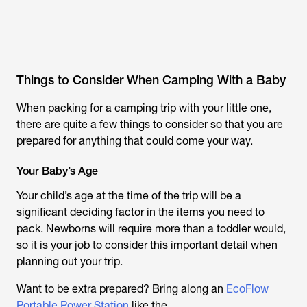
Things to Consider When Camping With a Baby
When packing for a camping trip with your little one,
there are quite a few things to consider so that you are
prepared for anything that could come your way.
Your Baby’s Age
Your child’s age at the time of the trip will be a
significant deciding factor in the items you need to
pack. Newborns will require more than a toddler would,
so it is your job to consider this important detail when
planning out your trip.
Want to be extra prepared? Bring along an
EcoFlow
Portable Power Station
like the