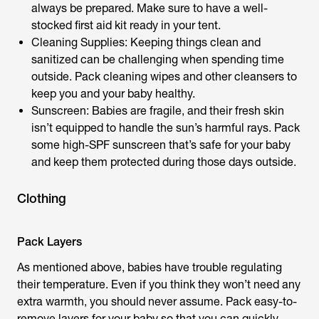
always be prepared. Make sure to have a well-
stocked first aid kit ready in your tent.
Cleaning Supplies: Keeping things clean and
sanitized can be challenging when spending time
outside. Pack cleaning wipes and other cleansers to
keep you and your baby healthy.
Sunscreen: Babies are fragile, and their fresh skin
isn’t equipped to handle the sun’s harmful rays. Pack
some high-SPF sunscreen that’s safe for your baby
and keep them protected during those days outside.
Clothing
Pack Layers
As mentioned above, babies have trouble regulating
their temperature. Even if you think they won’t need any
extra warmth, you should never assume. Pack easy-to-
remove layers for your baby so that you can quickly