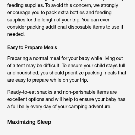
feeding supplies. To avoid this concern, we strongly
encourage you to pack extra bottles and feeding
supplies for the length of your trip. You can even
consider packing additional disposable items to use if
needed.
Easy to Prepare Meals
Preparing a normal meal for your baby while living out
of a tent may be difficult. To ensure your child stays full
and nourished, you should prioritize packing meals that
are easy to prepare while on your trip.
Ready-to-eat snacks and non-perishable items are
excellent options and will help to ensure your baby has
a full belly every day of your camping adventure.
Maximizing Sleep