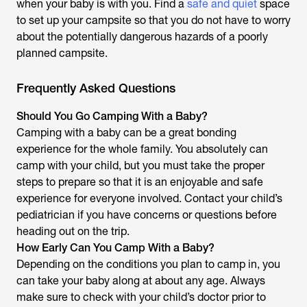
when your baby is with you. Find a
safe and quiet
space
to set up your campsite so that you do not have to worry
about the potentially dangerous hazards of a poorly
planned campsite.
Frequently Asked Questions
Should You Go Camping With a Baby?
Camping with a baby can be a great bonding
experience for the whole family. You absolutely can
camp with your child, but you must take the proper
steps to prepare so that it is an enjoyable and safe
experience for everyone involved. Contact your child’s
pediatrician if you have concerns or questions before
heading out on the trip.
How Early Can You Camp With a Baby?
Depending on the conditions you plan to camp in, you
can take your baby along at about any age. Always
make sure to check with your child’s doctor prior to