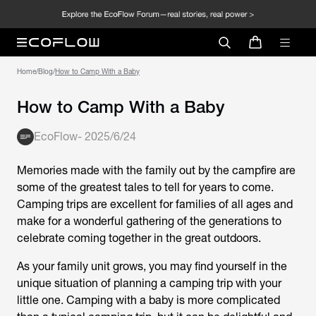
Home
/
Blog
/
How to Camp With a Baby
How to Camp With a Baby
EcoFlow
-
2025/6/24
Memories made with the family out by the campfire are
some of the greatest tales to tell for years to come.
Camping trips are excellent for families of all ages and
make for a wonderful gathering of the generations to
celebrate coming together in the great outdoors.
As your family unit grows, you may find yourself in the
unique situation of planning a camping trip with your
little one. Camping with a baby is more complicated