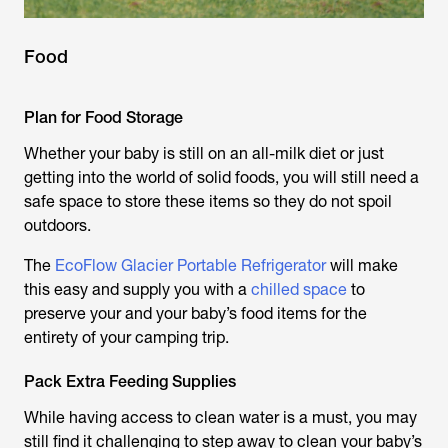
Food
Plan for Food Storage
Whether your baby is still on an all-milk diet or just
getting into the world of solid foods, you will still need a
safe space to store these items so they do not spoil
outdoors.
The
EcoFlow Glacier Portable Refrigerator
will make
this easy and supply you with a
chilled space
to
preserve your and your baby’s food items for the
entirety of your camping trip.
Pack Extra Feeding Supplies
While having access to clean water is a must, you may
still find it challenging to step away to clean your baby’s