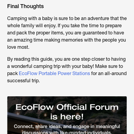
Final Thoughts
Camping with a baby is sure to be an adventure that the
whole family will enjoy. If you take the time to prepare
and pack the proper items, you are guaranteed to have
an amazing time making memories with the people you
love most.
By reading this guide, you are one step closer to having
a wonderful camping trip with your baby! Make sure to
pack
EcoFlow Portable Power Stations
for an all-around
successful trip.