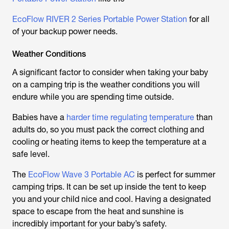
EcoFlow RIVER 2 Series Portable Power Station
for all
of your backup power needs.
Weather Conditions
A significant factor to consider when taking your baby
on a camping trip is the weather conditions you will
endure while you are spending time outside.
Babies have a
harder time regulating temperature
than
adults do, so you must pack the correct clothing and
cooling or heating items to keep the temperature at a
safe level.
The
EcoFlow Wave 3 Portable AC
is perfect for summer
camping trips. It can be set up inside the tent to keep
you and your child nice and cool. Having a designated
space to escape from the heat and sunshine is
incredibly important for your baby’s safety.