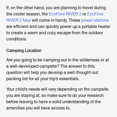
If, on the other hand, you are planning to travel during
the cooler season, the
EcoFlow RIVER 2
or
EcoFlow
RIVER 2 Max
will come in handy. These
power stations
are efficient and can quickly power up a portable heater
to create a warm and cozy escape from the outdoor
conditions.
Camping Location
Are you going to be camping out in the wilderness or at
a well-developed campsite? The answer to this
question will help you develop a well-thought-out
packing list for all your trip’s essentials.
Your child’s needs will vary depending on the campsite
you are staying at, so make sure to do your research
before leaving to have a solid understanding of the
amenities you will have access to.