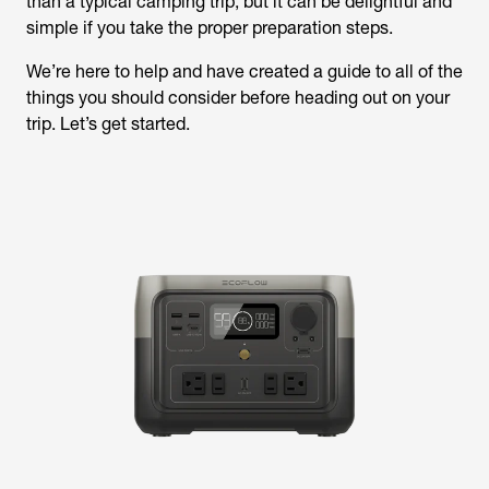
than a typical camping trip, but it can be delightful and
simple if you take the proper preparation steps.
We’re here to help and have created a guide to all of the
things you should consider before heading out on your
trip. Let’s get started.