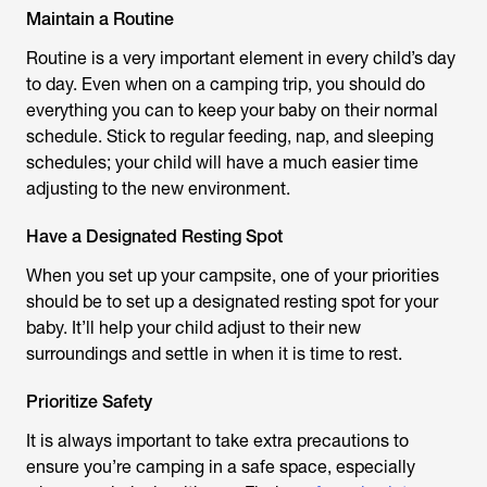
Maintain a Routine
Routine is a very important element in every child’s day
to day. Even when on a camping trip, you should do
everything you can to keep your baby on their normal
schedule. Stick to regular feeding, nap, and sleeping
schedules; your child will have a much easier time
adjusting to the new environment.
Have a Designated Resting Spot
When you set up your campsite, one of your priorities
should be to set up a designated resting spot for your
baby. It’ll help your child adjust to their new
surroundings and settle in when it is time to rest.
Prioritize Safety
It is always important to take extra precautions to
ensure you’re camping in a safe space, especially