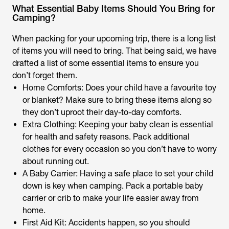
What Essential Baby Items Should You Bring for
Camping?
When packing for your upcoming trip, there is a long list
of items you will need to bring. That being said, we have
drafted a list of some essential items to ensure you
don’t forget them.
Home Comforts: Does your child have a favourite toy
or blanket? Make sure to bring these items along so
they don’t uproot their day-to-day comforts.
Extra Clothing: Keeping your baby clean is essential
for health and safety reasons. Pack additional
clothes for every occasion so you don’t have to worry
about running out.
A Baby Carrier: Having a safe place to set your child
down is key when camping. Pack a portable baby
carrier or crib to make your life easier away from
home.
First Aid Kit: Accidents happen, so you should