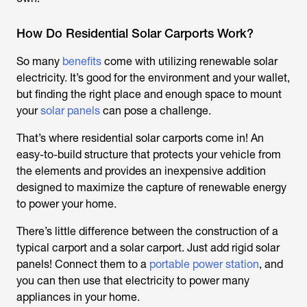
How Do Residential Solar Carports Work?
So many
benefits
come with utilizing renewable solar
electricity. It’s good for the environment and your wallet,
but finding the right place and enough space to mount
your
solar panels
can pose a challenge.
That’s where residential solar carports come in! An
easy-to-build structure that protects your vehicle from
the elements and provides an inexpensive addition
designed to maximize the capture of renewable energy
to power your home.
There’s little difference between the construction of a
typical carport and a solar carport. Just add rigid solar
panels! Connect them to a
portable power station
, and
you can then use that electricity to power many
appliances in your home.