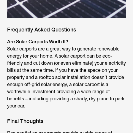
Frequently Asked Questions
Are Solar Carports Worth It?
Solar carports are a great way to generate renewable
energy for your home. A solar carport can be eco-
friendly and cut down (or even eliminate) your electricity
bills at the same time. If you have the space on your
property and a rooftop solar installation doesn’t provide
enough off-grid solar energy, a solar carport is a
worthwhile investment providing a wide range of
benefits – including providing a shady, dry place to park
your car.
Final Thoughts