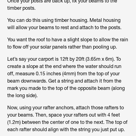
Once your posts are back up, fix your beams to the
timber posts.
You can do this using timber housing. Metal housing
will allow your beams to rest and attach to the posts.
You want the roof to have a slight slope to allow the rain
to flow off your solar panels rather than pooling up.
Let’s say your carport is 12ft by 20ft (3.65m x 6m). To
create a slope at the end where the water should run
off, measure 0.15 inches (4mm) from the top of your
beam downwards. Get a string and attach it from the
mark you made to the top of the opposite beam (along
the long side).
Now, using your rafter anchors, attach those rafters to
your beams. Then, space your rafters out with 4 feet
(1.2m) between the center of one to the next. The top of
each rafter should align with the string you just put up.