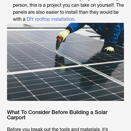
person, this is a project you can take on yourself. The
panels are also easier to install than they would be
with a
DIY rooftop installation
.
What To Consider Before Building a Solar
Carport
Before you break out the tools and materials, it’s