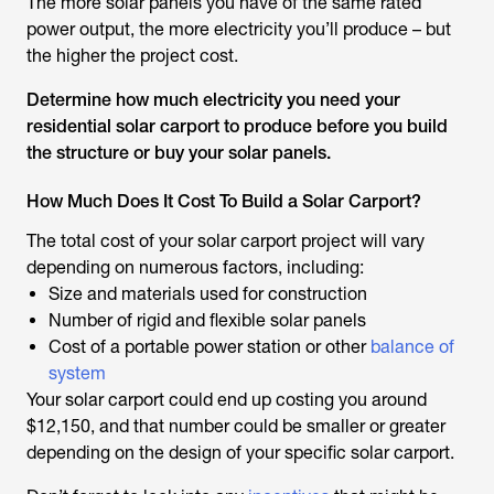
The more solar panels you have of the same rated
power output, the more electricity you’ll produce – but
the higher the project cost.
Determine how much electricity you need your
residential solar carport to produce before you build
the structure or buy your solar panels.
How Much Does It Cost To Build a Solar Carport?
The total cost of your solar carport project will vary
depending on numerous factors, including:
Size and materials used for construction
Number of rigid and flexible solar panels
Cost of a portable power station or other
balance of
system
Your solar carport could end up costing you around
$12,150, and that number could be smaller or greater
depending on the design of your specific solar carport.