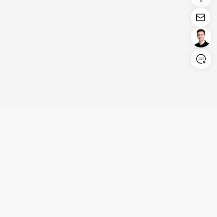
Login/Register
United States (English)
Products
Support