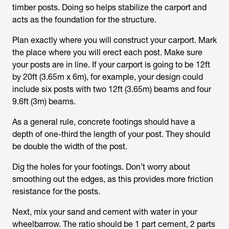
timber posts. Doing so helps stabilize the carport and
acts as the foundation for the structure.
Plan exactly where you will construct your carport. Mark
the place where you will erect each post. Make sure
your posts are in line. If your carport is going to be 12ft
by 20ft (3.65m x 6m), for example, your design could
include six posts with two 12ft (3.65m) beams and four
9.6ft (3m) beams.
As a general rule, concrete footings should have a
depth of one-third the length of your post. They should
be double the width of the post.
Dig the holes for your footings. Don’t worry about
smoothing out the edges, as this provides more friction
resistance for the posts.
Next, mix your sand and cement with water in your
wheelbarrow. The ratio should be 1 part cement, 2 parts