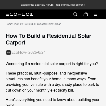
Home
/
Blog
/
How To Build a Residential Solar Carport
How To Build a Residential Solar
Carport
EcoFlow
-
2025/6/24
Wondering if a residential solar carport is right for you?
These practical, multi-purpose, and inexpensive
structures can benefit your home in many ways, From
providing your vehicle with a dry, shady place to park to
cut down on your monthly electricity bill.
Here’s everything you need to know about building your
own!