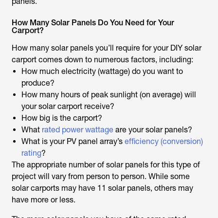
panels.
How Many Solar Panels Do You Need for Your
Carport?
How many solar panels you’ll require for your DIY solar
carport comes down to numerous factors, including:
How much electricity (wattage) do you want to
produce?
How many hours of peak sunlight (on average) will
your solar carport receive?
How big is the carport?
What
rated power wattage
are your solar panels?
What is your PV panel array’s
efficiency (conversion)
rating
?
The appropriate number of solar panels for this type of
project will vary from person to person. While some
solar carports may have 11 solar panels, others may
have more or less.