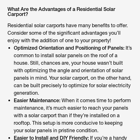
What Are the Advantages of a Residential Solar
Carport?
Residential solar carports have many benefits to offer.
Consider some of the significant advantages you’ll
enjoy with the addition of one to your property!
Optimized Orientation and Positioning of Panels:
It’s
common to install solar panels on the roof of a
house. Still, chances are, your house wasn’t built
with optimizing the angle and orientation of solar
panels in mind. Your solar carport, on the other hand,
can be built precisely to optimize for solar electricity
generation.
Easier Maintenance:
When it comes time to perform
maintenance, it’s much easier to reach your panels
with a solar carport than if they’re installed on a
rooftop. This setup is more conducive to keeping
your solar panels in pristine condition.
Easier to Install and DIY Friendly:
If you’re a handy