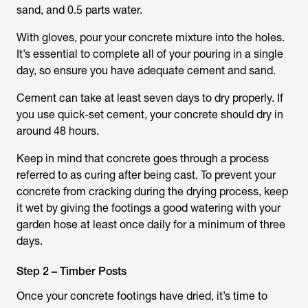
sand, and 0.5 parts water.
With gloves, pour your concrete mixture into the holes.
It’s essential to complete all of your pouring in a single
day, so ensure you have adequate cement and sand.
Cement can take at least seven days to dry properly. If
you use quick-set cement, your concrete should dry in
around 48 hours.
Keep in mind that concrete goes through a process
referred to as curing after being cast. To prevent your
concrete from cracking during the drying process, keep
it wet by giving the footings a good watering with your
garden hose at least once daily for a minimum of three
days.
Step 2 – Timber Posts
Once your concrete footings have dried, it’s time to