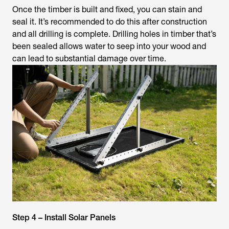
Once the timber is built and fixed, you can stain and
seal it. It’s recommended to do this after construction
and all drilling is complete. Drilling holes in timber that’s
been sealed allows water to seep into your wood and
can lead to substantial damage over time.
Step 4 – Install Solar Panels