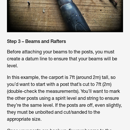
Step 3 – Beams and Rafters
Before attaching your beams to the posts, you must
create a datum line to ensure that your beams will be
level.
In this example, the carport is 7ft (around 2m) tall, so
you’d want to start with a post that’s cut to 7ft (2m)
(double-check the measurements). You’ll want to mark
the other posts using a spirit level and string to ensure
they’re the same level. If the posts are off, even slightly,
they must be unbolted and cut/sanded to the
appropriate size.