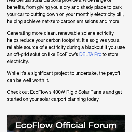
Residential solar carports provide a wide range of
benefits, from giving you a dry and shady place to park
your car to cutting down on your monthly electricity bill,
helping achieve net-zero carbon emissions and more.
Generating more clean, renewable solar electricity
helps reduce your carbon footprint. It also gives you a
reliable source of electricity during a blackout if you use
an off-grid solution like EcoFlow’s
DELTA Pro
to store
electricity.
While it’s a significant project to undertake, the payoff
can be well worth it.
Check out EcoFlow’s 400W Rigid Solar Panels and get
started on your solar carport planning today.