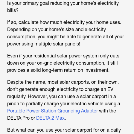
Is your primary goal reducing your home’s electricity
bills?
If so, calculate how much electricity your home uses.
Depending on your home’s size and electricity
consumption, you might be able to generate all of your
power using multiple solar panels!
Even if your residential solar power system only cuts
down on your on-grid electricity consumption, it still
provides a solid long-term return on investment.
Despite the name, most solar carports, on their own,
don’t generate enough electricity to charge an EV
regularly. However, you can use a solar carport in a
pinch to partially charge your electric vehicle using a
Portable Power Station Grounding Adapter
with the
DELTA Pro or
DELTA 2 Max
.
But what can you use your solar carport for on a daily