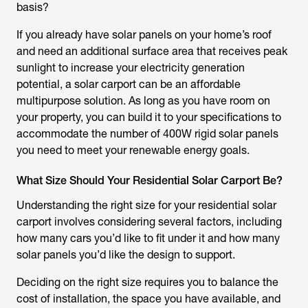
basis?
If you already have solar panels on your home’s roof
and need an additional surface area that receives peak
sunlight to increase your electricity generation
potential, a solar carport can be an affordable
multipurpose solution. As long as you have room on
your property, you can build it to your specifications to
accommodate the number of 400W rigid solar panels
you need to meet your renewable energy goals.
What Size Should Your Residential Solar Carport Be?
Understanding the right size for your residential solar
carport involves considering several factors, including
how many cars you’d like to fit under it and how many
solar panels you’d like the design to support.
Deciding on the right size requires you to balance the
cost of installation, the space you have available, and