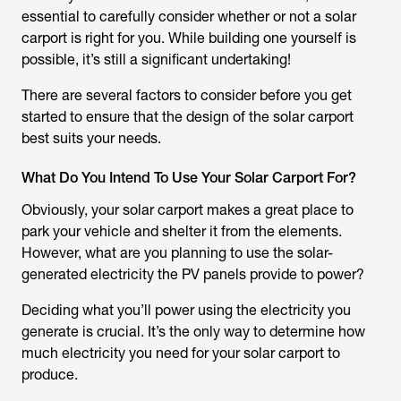
essential to carefully consider whether or not a solar
carport is right for you. While building one yourself is
possible, it’s still a significant undertaking!
There are several factors to consider before you get
started to ensure that the design of the solar carport
best suits your needs.
What Do You Intend To Use Your Solar Carport For?
Obviously, your solar carport makes a great place to
park your vehicle and shelter it from the elements.
However, what are you planning to use the solar-
generated electricity the PV panels provide to power?
Deciding what you’ll power using the electricity you
generate is crucial. It’s the only way to determine how
much electricity you need for your solar carport to
produce.