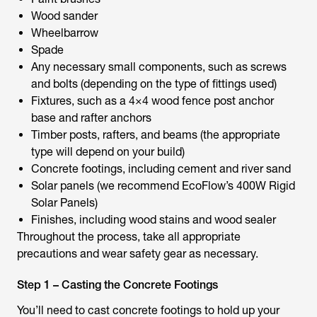
Wood sander
Wheelbarrow
Spade
Any necessary small components, such as screws
and bolts (depending on the type of fittings used)
Fixtures, such as a 4×4 wood fence post anchor
base and rafter anchors
Timber posts, rafters, and beams (the appropriate
type will depend on your build)
Concrete footings, including cement and river sand
Solar panels (we recommend EcoFlow’s 400W Rigid
Solar Panels)
Finishes, including wood stains and wood sealer
Throughout the process, take all appropriate
precautions and wear safety gear as necessary.
Step 1 – Casting the Concrete Footings
You’ll need to cast concrete footings to hold up your