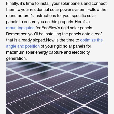
Finally, it’s time to install your solar panels and connect
them to your residential solar power system. Follow the
manufacturer’s instructions for your specific solar
panels to ensure you do this properly. Here’s a
mounting guide
for EcoFlow’s rigid solar panels.
Remember, you’ll be installing the panels onto a roof
that is already sloped.Now is the time to
optimize the
angle and position
of your rigid solar panels for
maximum solar energy capture and electricity
generation.