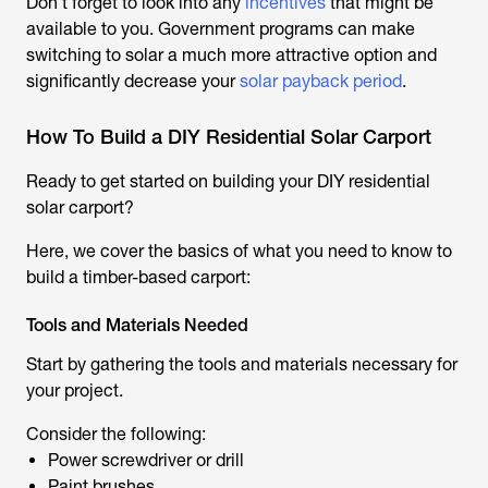
Don’t forget to look into any
incentives
that might be
available to you. Government programs can make
switching to solar a much more attractive option and
significantly decrease your
solar payback period
.
How To Build a DIY Residential Solar Carport
Ready to get started on building your DIY residential
solar carport?
Here, we cover the basics of what you need to know to
build a timber-based carport:
Tools and Materials Needed
Start by gathering the tools and materials necessary for
your project.
Consider the following:
Power screwdriver or drill
Paint brushes