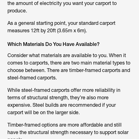
the amount of electricity you want your carport to
produce.
As a general starting point, your standard carport
measures 12ft by 20ft (3.65m x 6m).
Which Materials Do You Have Available?
Consider what materials are available to you. When it
comes to carports, there are two main material types to
choose between. There are timber-framed carports and
steel-framed carports.
While steel-framed carports offer more reliability in
terms of structural strength, they’re also more
expensive. Steel builds are recommended if your
carport will be on the larger side.
Timber-framed options are more affordable and still
have the structural strength necessary to support solar