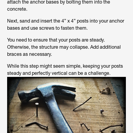
attach the anchor bases by bolting them into the
concrete.
Next, sand and insert the 4” x 4” posts into your anchor
bases and use screws to fasten them.
You need to ensure that your posts are steady.
Otherwise, the structure may collapse. Add additional
braces as necessary.
While this step might seem simple, keeping your posts
steady and perfectly vertical can be a challenge.