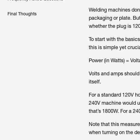
Welding machines don’t
Final Thoughts
packaging or plate. Bu
whether the plug is 12
To start with the basic
this is simple yet cruci
Power (in Watts) = Volt
Volts and amps should
itself.
For a standard 120V ho
240V machine would us
that’s 1800W. For a 24
Note that this measure
when turning on the dev