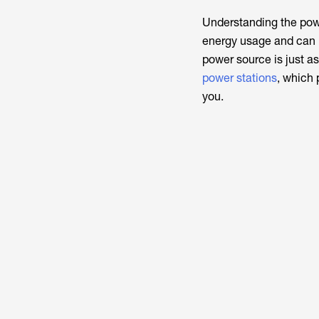
Understanding the pow
energy usage and can i
power source is just as 
power stations
, which 
you.