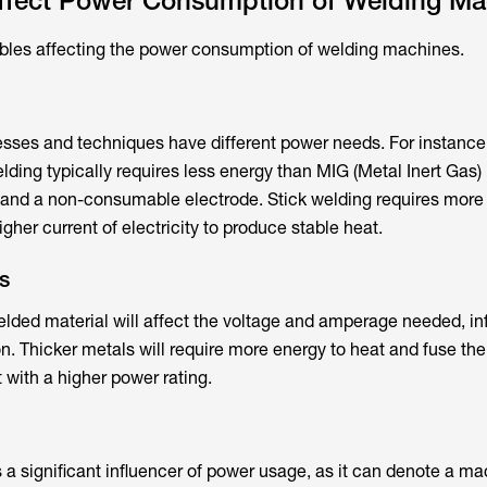
Affect Power Consumption of Welding Ma
ables affecting the power consumption of welding machines.
esses and techniques have different power needs. For instance
lding typically requires less energy than MIG (Metal Inert Gas)
 and a non-consumable electrode. Stick welding requires more
igher current of electricity to produce stable heat.
s
elded material will affect the voltage and amperage needed, in
. Thicker metals will require more energy to heat and fuse the
 with a higher power rating.
g
s a significant influencer of power usage, as it can denote a ma