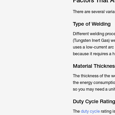
Factors That 
There are several vari
Type of Welding
Different welding proc
(Tungsten Inert Gas) we
uses a low-current arc
because it requires a h
Material Thicknes
The thickness of the w
the energy consumption
so you may need a unit
Duty Cycle Ratin
The
duty cycle
rating i