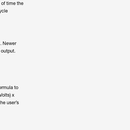
 of time the
ycle
n. Newer
 output.
ormula to
olts) x
the user’s