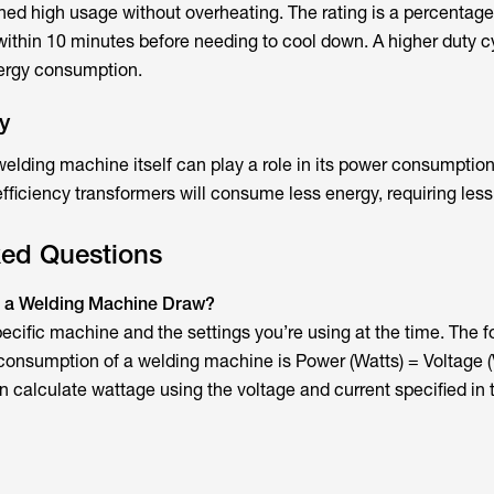
ined high usage without overheating. The rating is a percentage
thin 10 minutes before needing to cool down. A higher duty c
nergy consumption.
y
 welding machine itself can play a role in its power consumptio
fficiency transformers will consume less energy, requiring less
ked Questions
 a Welding Machine Draw?
pecific machine and the settings you’re using at the time. The f
onsumption of a welding machine is Power (Watts) = Voltage (V
 calculate wattage using the voltage and current specified in 