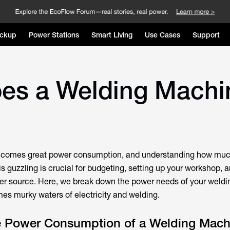
ckup
Power Stations
Smart Living
Use Cases
Support
es a Welding Machi
s comes great power consumption, and understanding how mu
s guzzling is crucial for budgeting, setting up your workshop, 
wer source. Here, we break down the power needs of your weld
mes murky waters of electricity and welding.
he Power Consumption of a Welding Mach