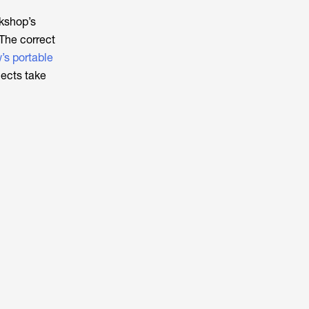
kshop’s
 The correct
s portable
jects take