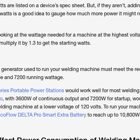
s are listed on a device’s spec sheet. But, if they aren’t, add
watts is a good idea to gauge how much more power it might n
looking at the wattage needed for a machine at the highest volt
ltiply it by 1.3 to get the starting watts.
 generator used to run your welding machine must meet the r
ge and 7200 running wattage.
ies Portable Power Stations
would work well for most weldin
o
, with 3600W of continuous output and 7200W for startup, wo
lding machine at a lower voltage of 120 volts. To run your mac
coFlow DELTA Pro Smart Extra Battery
to reach up to 10,800W