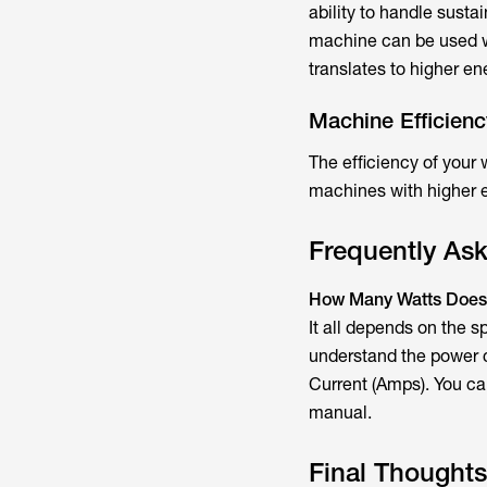
ability to handle susta
machine can be used wi
translates to higher e
Machine Efficienc
The efficiency of your
machines with higher e
Frequently As
How Many Watts Does
It all depends on the s
understand the power c
Current (Amps). You can
manual.
Final Thoughts