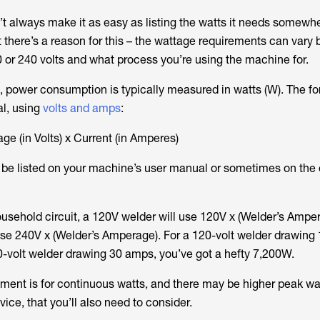
 always make it as easy as listing the watts it needs somewh
t there’s a reason for this – the wattage requirements can vary
0 or 240 volts and what process you’re using the machine for.
s, power consumption is typically measured in watts (W). The fo
al, using
volts and amps
:
age (in Volts) x Current (in Amperes)
 be listed on your machine’s user manual or sometimes on the
usehold circuit, a 120V welder will use 120V x (Welder’s Amper
e 240V x (Welder’s Amperage). For a 120-volt welder drawing
0-volt welder drawing 30 amps, you’ve got a hefty 7,200W.
ment is for continuous watts, and there may be higher peak wa
ice, that you’ll also need to consider.