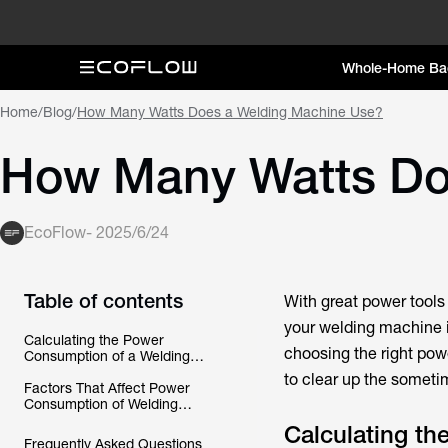
Whole-Home Ba
Home
/
Blog
/
How Many Watts Does a Welding Machine Use?
How Many Watts Do
EcoFlow
-
2025/6/24
Table of contents
With great power tool
your welding machine i
Calculating the Power
choosing the right po
Consumption of a Welding
Machine
to clear up the someti
Factors That Affect Power
Consumption of Welding
Machines
Calculating t
Frequently Asked Questions