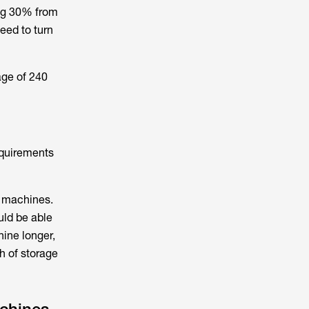
ing 30% from
eed to turn
age of 240
equirements
g machines.
uld be able
hine longer,
h of storage