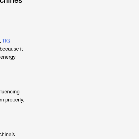
chines
,
TIG
 because it
 energy
fluencing
m properly,
chine’s