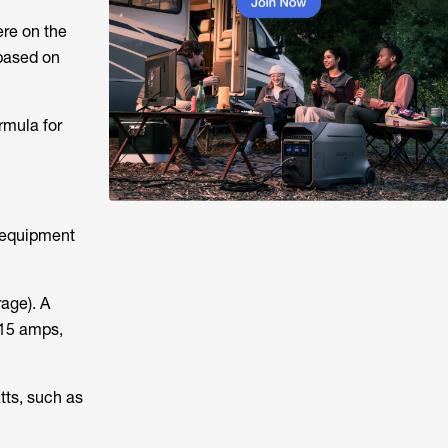
ere on the
 based on
rmula for
 equipment
age). A
 15 amps,
tts, such as