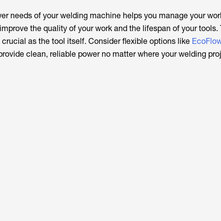
er needs of your welding machine helps you manage your wor
mprove the quality of your work and the lifespan of your tools.
crucial as the tool itself. Consider flexible options like
EcoFlow’
provide clean, reliable power no matter where your welding pro