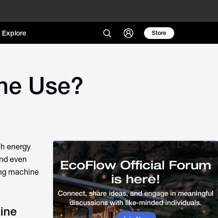
Explore
Store
ne Use?
ch energy
and even
ing machine
ine