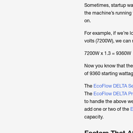
Sometimes, startup watt
the machine’s running 
on.
For example, if we’re 
volts (7200W), we can mu
7200W x 1.3 = 9360W
Now you know that the
of 9360 starting watta
The
EcoFlow DELTA Ser
The
EcoFlow DELTA Pr
to handle the above we
add one or two of the
E
capacity.