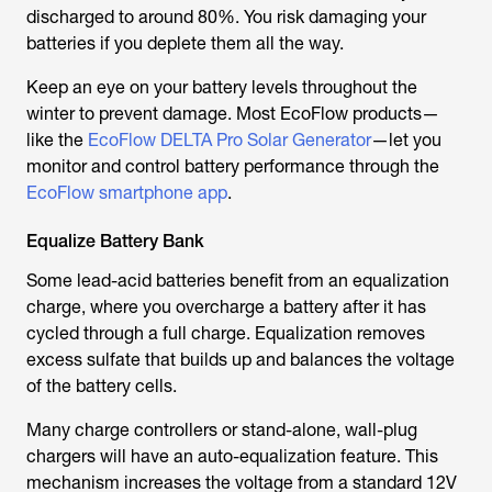
discharged to around 80%. You risk damaging your
batteries if you deplete them all the way.
Keep an eye on your battery levels throughout the
winter to prevent damage. Most EcoFlow products—
like the
EcoFlow DELTA Pro Solar Generator
—let you
monitor and control battery performance through the
EcoFlow smartphone app
.
Equalize Battery Bank
Some lead-acid batteries benefit from an equalization
charge, where you overcharge a battery after it has
cycled through a full charge. Equalization removes
excess sulfate that builds up and balances the voltage
of the battery cells.
Many charge controllers or stand-alone, wall-plug
chargers will have an auto-equalization feature. This
mechanism increases the voltage from a standard 12V