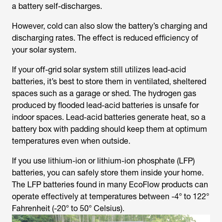
a battery self-discharges.
However, cold can also slow the battery’s charging and
discharging rates. The effect is reduced efficiency of
your solar system.
If your off-grid solar system still utilizes lead-acid
batteries, it’s best to store them in ventilated, sheltered
spaces such as a garage or shed. The hydrogen gas
produced by flooded lead-acid batteries is unsafe for
indoor spaces. Lead-acid batteries generate heat, so a
battery box with padding should keep them at optimum
temperatures even when outside.
If you use lithium-ion or lithium-ion phosphate (LFP)
batteries, you can safely store them inside your home.
The LFP batteries found in many EcoFlow products can
operate effectively at temperatures between -4° to 122°
Fahrenheit (-20° to 50° Celsius).