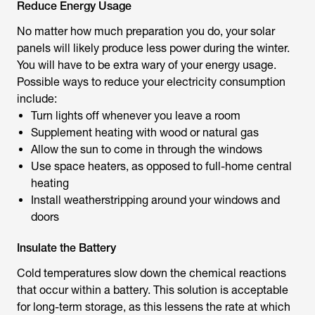
Reduce Energy Usage
No matter how much preparation you do, your solar
panels will likely produce less power during the winter.
You will have to be extra wary of your energy usage.
Possible ways to reduce your electricity consumption
include:
Turn lights off whenever you leave a room
Supplement heating with wood or natural gas
Allow the sun to come in through the windows
Use space heaters, as opposed to full-home central
heating
Install weatherstripping around your windows and
doors
Insulate the Battery
Cold temperatures slow down the chemical reactions
that occur within a battery. This solution is acceptable
for long-term storage, as this lessens the rate at which