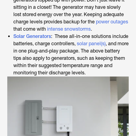
sitting in a closet! The generator may have slowly
lost stored energy over the year. Keeping adequate
charge levels provides backup for the
power outages
that come with
intense snowstorms
.
Solar Generators
: These all-in-one solutions include
batteries, charge controllers,
solar panel(s)
, and more
in one plug-and-play package. The above battery
tips also apply to generators, such as keeping them
within their suggested temperature range and
monitoring their discharge levels.