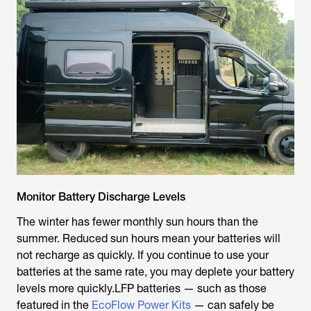
Monitor Battery Discharge Levels
The winter has fewer monthly sun hours than the
summer. Reduced sun hours mean your batteries will
not recharge as quickly. If you continue to use your
batteries at the same rate, you may deplete your battery
levels more quickly.LFP batteries — such as those
featured in the
EcoFlow Power Kits
— can safely be