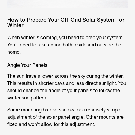
How to Prepare Your Off-Grid Solar System for
Winter
When winter is coming, you need to prep your system.
You’ll need to take action both inside and outside the
home.
Angle Your Panels
The sun travels lower across the sky during the winter.
This results in shorter days and less direct sunlight. You
should change the angle of your panels to follow the
winter sun pattern.
Some mounting brackets allow for a relatively simple
adjustment of the solar panel angle. Other mounts are
fixed and won’t allow for this adjustment.