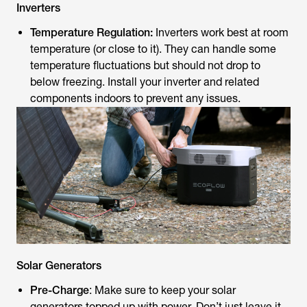
Inverters
Temperature Regulation:
Inverters work best at room
temperature (or close to it). They can handle some
temperature fluctuations but should not drop to
below freezing. Install your inverter and related
components indoors to prevent any issues.
Solar Generators
Pre-Charge
: Make sure to keep your solar
generators topped up with power. Don’t just leave it