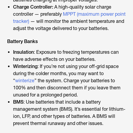
Charge Controller:
A high-quality solar charge
controller — preferably
MPPT (maximum power point
tracker)
— will monitor the ambient temperature and
adjust the voltage delivered to your batteries.
Battery Banks
Insulation
: Exposure to freezing temperatures can
have adverse effects on your batteries.
Winterizing
: If you’re not using your off-grid space
during the colder months, you may want to
“
winterize
” the system. Charge your batteries to
100% and then disconnect them if you leave them
unused for a prolonged period.
BMS
: Use batteries that include a battery
management system (BMS). It’s essential for lithium-
ion, LFP, and other types of batteries. A BMS will
prevent thermal runaway and other issues.