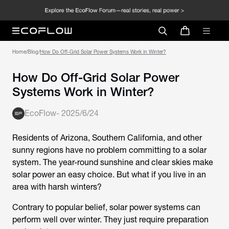
Home
/
Blog
/
How Do Off-Grid Solar Power Systems Work in Winter?
How Do Off-Grid Solar Power
Systems Work in Winter?
EcoFlow
-
2025/6/24
Residents of Arizona, Southern California, and other
sunny regions have no problem committing to a solar
system. The year-round sunshine and clear skies make
solar power an easy choice. But what if you live in an
area with harsh winters?
Contrary to popular belief, solar power systems can
perform well over winter. They just require preparation