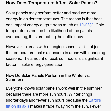
How Does Temperature Affect Solar Panels?
Solar panels may perform better and produce more
energy in colder temperatures. The reason is that heat
can impact energy output by as much as
10-25%
. Cold
temperatures reduce the likelihood of the panels
overheating, thus protecting their efficiency.
However, in areas with changing seasons, it’s not just
the temperature that’s a concern in areas with changing
seasons. The amount of peak sun hours is a significant
factor in solar energy generation.
How Do Solar Panels Perform in the Winter vs.
Summer?
Everyone knows solar panels work well in the summer
because there are more sun hours. Winter brings
shorter days and fewer sun hours because the
Earth’s
tilt on its axis
makes it face away from the sun. Fewer