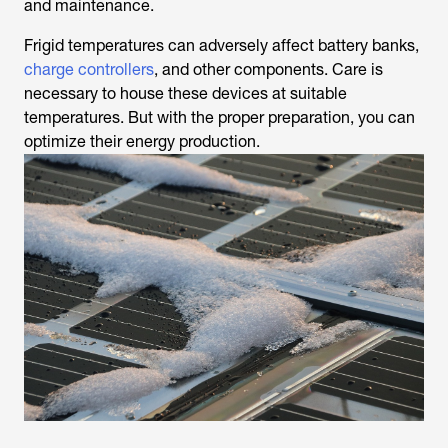
and maintenance.
Frigid temperatures can adversely affect battery banks,
charge controllers
, and other components. Care is
necessary to house these devices at suitable
temperatures. But with the proper preparation, you can
optimize their energy production.