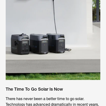
The Time To Go Solar Is Now
There has never been a better time to go solar.
Technology has advanced dramatically in recent years,