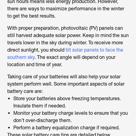
sun hours means less energy production. However,
there are ways to maximize performance in the winter
to get the best results.
With proper preparation, photovoltaic (PV) panels can
still harvest adequate solar power. Keep in mind the sun
travels lower in the sky during winter. To receive more
direct sunlight, you should
tilt solar panels to face the
southern sky
. The exact angle will depend on your
location and time of year.
Taking care of your batteries will also help your solar
system perform well. Some important aspects of solar
battery care are:
Store your batteries above freezing temperatures.
Insulate them if needed.
Monitor your battery charge levels to ensure that you
don’t over-discharge them.
Perform a battery equalization charge if required.
These solar battery care tips are detailed below.