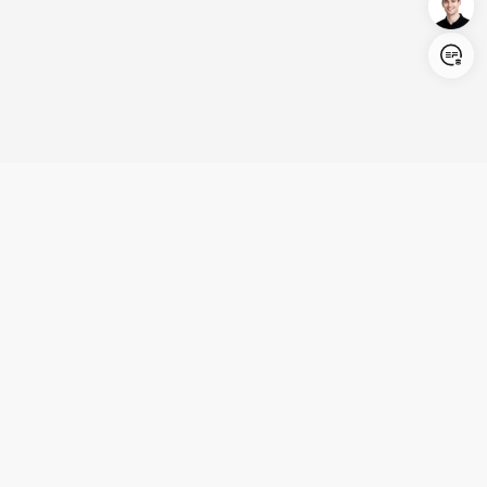
Login/Register
United States (English)
Products
Support
Company