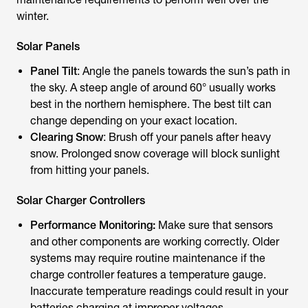
winter.
Solar Panels
Panel Tilt
: Angle the panels towards the sun’s path in
the sky. A steep angle of around 60° usually works
best in the northern hemisphere. The best tilt can
change depending on your exact location.
Clearing Snow
: Brush off your panels after heavy
snow. Prolonged snow coverage will block sunlight
from hitting your panels.
Solar Charger Controllers
Performance Monitoring:
Make sure that sensors
and other components are working correctly. Older
systems may require routine maintenance if the
charge controller features a temperature gauge.
Inaccurate temperature readings could result in your
batteries charging at improper voltages.