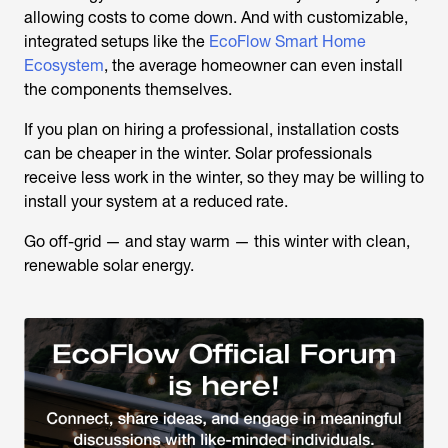
allowing costs to come down. And with customizable,
integrated setups like the
EcoFlow Smart Home
Ecosystem
, the average homeowner can even install
the components themselves.
If you plan on hiring a professional, installation costs
can be cheaper in the winter. Solar professionals
receive less work in the winter, so they may be willing to
install your system at a reduced rate.
Go off-grid — and stay warm — this winter with clean,
renewable solar energy.