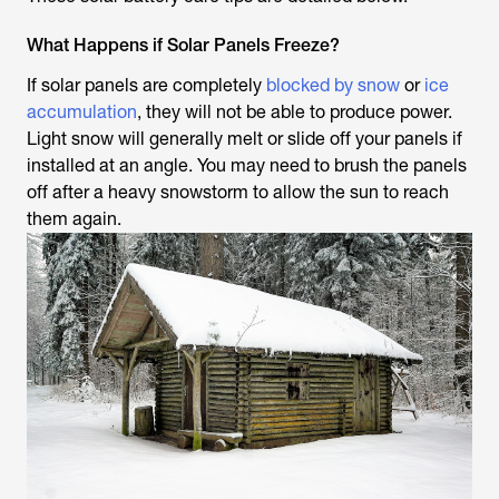
What Happens if Solar Panels Freeze?
If solar panels are completely
blocked by snow
or
ice
accumulation
, they will not be able to produce power.
Light snow will generally melt or slide off your panels if
installed at an angle. You may need to brush the panels
off after a heavy snowstorm to allow the sun to reach
them again.