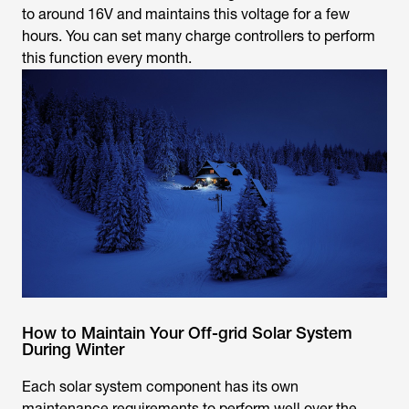
to around 16V and maintains this voltage for a few
hours. You can set many charge controllers to perform
this function every month.
How to Maintain Your Off-grid Solar System
During Winter
Each solar system component has its own
maintenance requirements to perform well over the