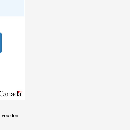
y you don’t