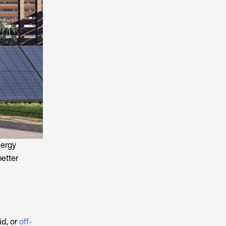
nergy
etter
id, or
off-