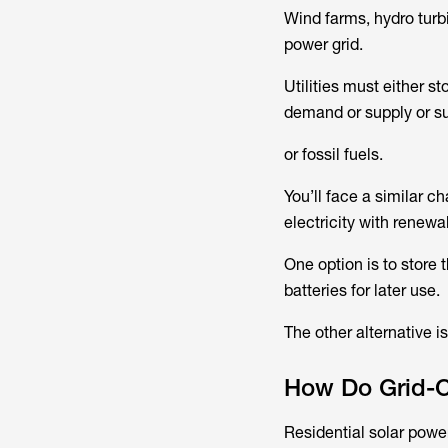
Wind farms, hydro turb
power grid.
Utilities must either s
demand or supply or s
or fossil fuels.
You’ll face a similar c
electricity with renewa
One option is to store 
batteries for later use.
The other alternative is
How Do Grid-
Residential solar powe