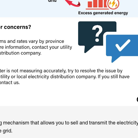
ng mechanism that allows you to sell and transmit the electricit
 grid.