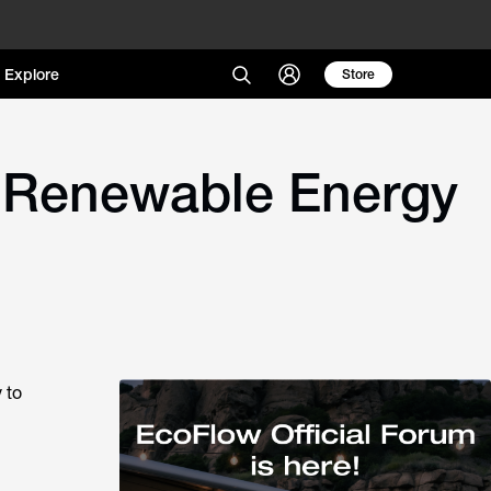
Explore
Store
 Renewable Energy
 to