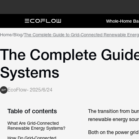
Whole-Home Ba
Home
/
Blog
/
The Complete Guide to Grid-Connected Renewable Ener
The Complete Guide
Systems
EcoFlow
-
2025/6/24
Table of contents
The transition from burn
renewable energy source
What Are Grid-Connected
Renewable Energy Systems?
Both on the power grid
How Do Grid-Connected