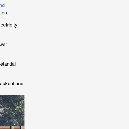
and
ion.
ectricity
ower
stantial
blackout and