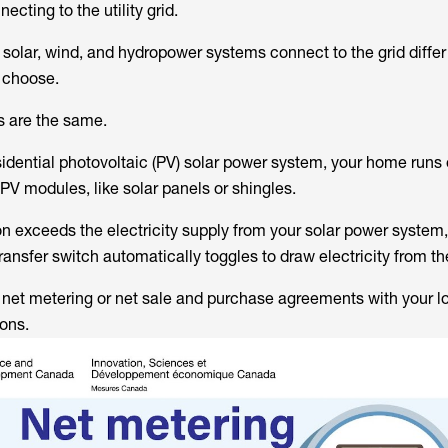
ecting to the utility grid.
olar, wind, and hydropower systems connect to the grid diffe
 choose.
s are the same.
sidential photovoltaic (PV) solar power system, your home runs 
 PV modules, like solar panels or shingles.
exceeds the electricity supply from your solar power system,
transfer switch automatically toggles to draw electricity from the
 net metering or net sale and purchase agreements with your loc
ions.