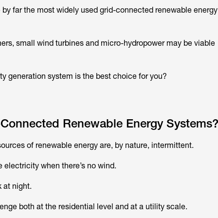
e by far the most widely used grid-connected renewable energy
rs, small wind turbines and micro-hydropower may be viable
ity generation system is the best choice for you?
-Connected Renewable Energy Systems
 sources of renewable energy are, by nature, intermittent.
 electricity when there’s no wind.
 at night.
enge both at the residential level and at a utility scale.