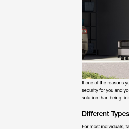
If one of the reasons y
security for you and yo
solution than being tied
Different Type
For most individuals, f