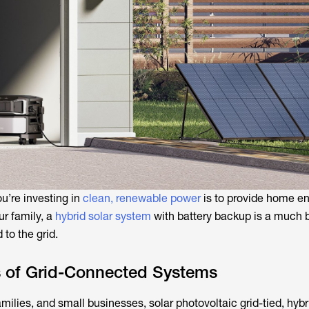
ou’re investing in
clean, renewable power
is to provide home e
ur family, a
hybrid solar system
with battery backup is a much b
 to the grid.
s of Grid-Connected Systems
amilies, and small businesses, solar photovoltaic grid-tied, hybr