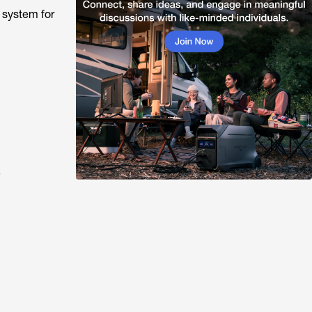
 system for
?