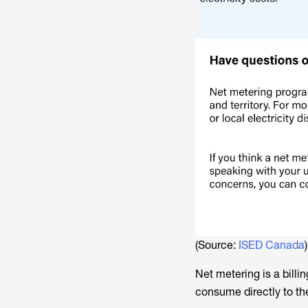
(Source:
ISED Canada
)
Net metering is a billi
consume directly to the