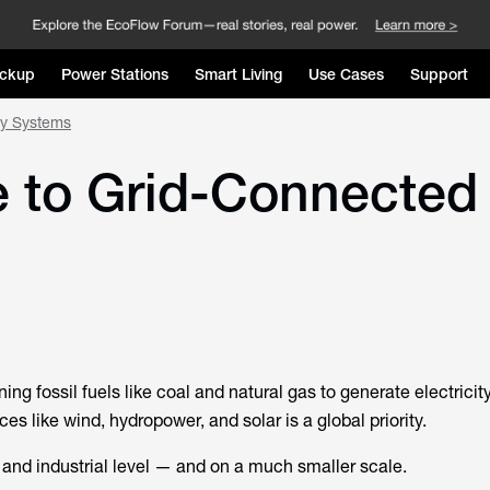
ckup
Power Stations
Smart Living
Use Cases
Support
gy Systems
 to Grid-Connected
ing fossil fuels like coal and natural gas to generate electricity
s like wind, hydropower, and solar is a global priority.
 and industrial level — and on a much smaller scale.