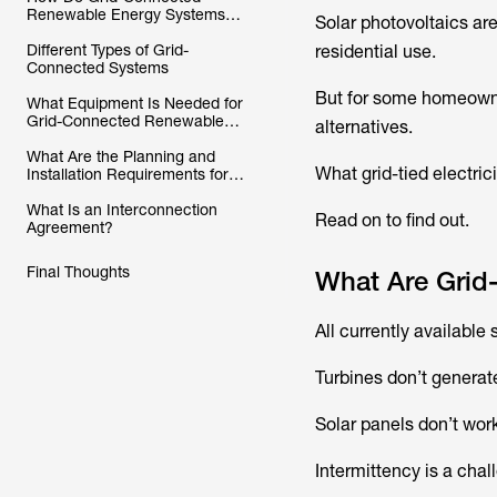
Renewable Energy Systems
Solar photovoltaics ar
Work?
Different Types of Grid-
residential use.
Connected Systems
But for some homeowne
What Equipment Is Needed for
Grid-Connected Renewable
alternatives.
Energy Systems?
What Are the Planning and
What grid-tied electric
Installation Requirements for
Grid-Connected Renewable
Energy Systems?
What Is an Interconnection
Read on to find out.
Agreement?
Final Thoughts
What Are Grid
All currently available
Turbines don’t generate
Solar panels don’t work
Intermittency is a chall