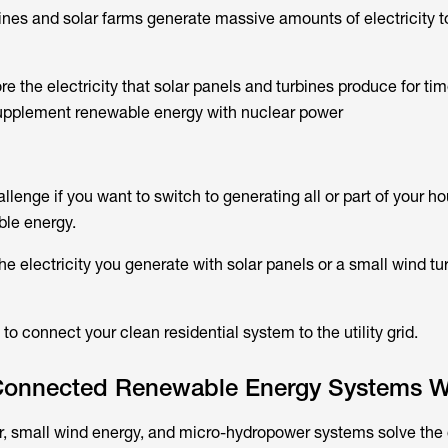
ines and solar farms generate massive amounts of electricity t
tore the electricity that solar panels and turbines produce for t
upplement renewable energy with nuclear power
hallenge if you want to switch to generating all or part of your h
ble energy.
the electricity you generate with solar panels or a small wind tu
 to connect your clean residential system to the utility grid.
Connected Renewable Energy Systems W
r, small wind energy, and micro-hydropower systems solve the