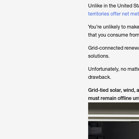
Unlike in the United S
territories offer net me
You’re unlikely to make 
that you consume from
Grid-connected renewab
solutions.
Unfortunately, no matt
drawback.
Grid-tied solar, wind,
must remain offline unt