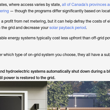
tates, where access varies by state,
all of Canada’s provinces 
tering
— though the programs differ significantly based on locat
a profit from net metering, but it can help defray the costs of el
 the grid and decrease your
solar payback period
.
le energy systems typically cost less upfront than off-grid p
er which type of on-grid system you choose, they all have a sub
 and hydroelectric systems automatically shut down during a 
il power is restored to the grid.