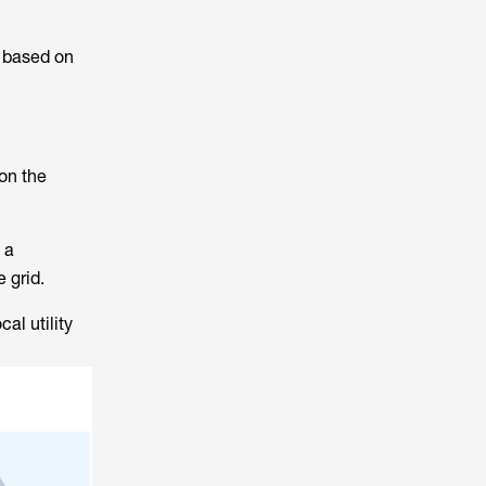
r based on
on the
 a
 grid.
al utility