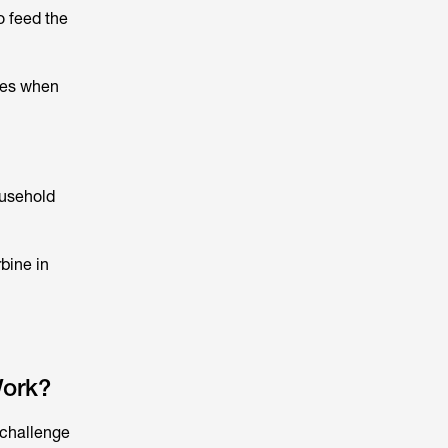
o feed the
imes when
ousehold
rbine in
ork?
 challenge