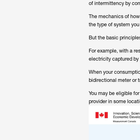
of intermittency by conn
The mechanics of how s
the type of system you
But the basic principle
For example, with a re
electricity captured by
When your consumption 
bidirectional meter or 
You may be eligible for
provider in some locat