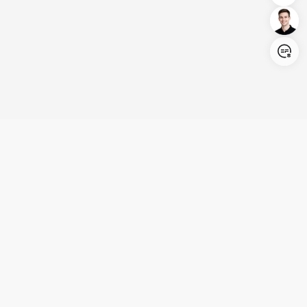
Login/Register
United States (English)
Products
Support
Company