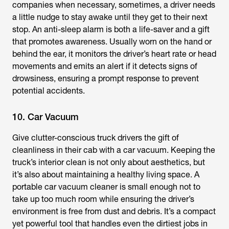
companies when necessary, sometimes, a driver needs
a little nudge to stay awake until they get to their next
stop. An anti-sleep alarm is both a life-saver and a gift
that promotes awareness. Usually worn on the hand or
behind the ear, it monitors the driver’s heart rate or head
movements and emits an alert if it detects signs of
drowsiness, ensuring a prompt response to prevent
potential accidents.
10. Car Vacuum
Give clutter-conscious truck drivers the gift of
cleanliness in their cab with a car vacuum. Keeping the
truck’s interior clean is not only about aesthetics, but
it’s also about maintaining a healthy living space. A
portable car vacuum cleaner is small enough not to
take up too much room while ensuring the driver’s
environment is free from dust and debris. It’s a compact
yet powerful tool that handles even the dirtiest jobs in