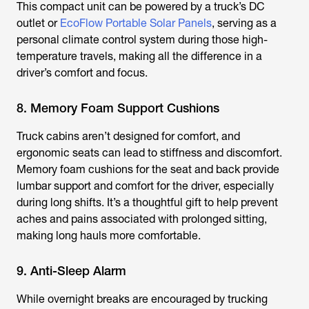
This compact unit can be powered by a truck’s DC
outlet or
EcoFlow Portable Solar Panels
, serving as a
personal climate control system during those high-
temperature travels, making all the difference in a
driver’s comfort and focus.
8. Memory Foam Support Cushions
Truck cabins aren’t designed for comfort, and
ergonomic seats can lead to stiffness and discomfort.
Memory foam cushions for the seat and back provide
lumbar support and comfort for the driver, especially
during long shifts. It’s a thoughtful gift to help prevent
aches and pains associated with prolonged sitting,
making long hauls more comfortable.
9. Anti-Sleep Alarm
While overnight breaks are encouraged by trucking