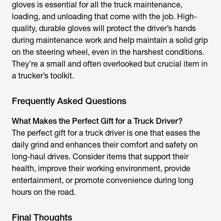
gloves is essential for all the truck maintenance,
loading, and unloading that come with the job. High-
quality, durable gloves will protect the driver’s hands
during maintenance work and help maintain a solid grip
on the steering wheel, even in the harshest conditions.
They’re a small and often overlooked but crucial item in
a trucker’s toolkit.
Frequently Asked Questions
What Makes the Perfect Gift for a Truck Driver?
The perfect gift for a truck driver is one that eases the
daily grind and enhances their comfort and safety on
long-haul drives. Consider items that support their
health, improve their working environment, provide
entertainment, or promote convenience during long
hours on the road.
Final Thoughts