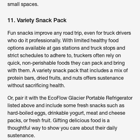
small spaces.
11. Variety Snack Pack
Fun snacks improve any road trip, even for truck drivers
who do it professionally. With limited healthy food
options available at gas stations and truck stops and
strict schedules to adhere to, truckers often rely on
quick, non-perishable foods they can pack and bring
with them. A variety snack pack that includes a mix of
protein bars, dried fruits, and nuts offers sustenance
without sacrificing health.
Or, pair it with the EcoFlow Glacier Portable Refrigerator
listed above and include some fresh snacks such as
hard-boiled eggs, drinkable yogurt, meat and cheese
packs, or fresh fruit. Gifting delicious food is a
thoughtful way to show you care about their daily
sustenance.