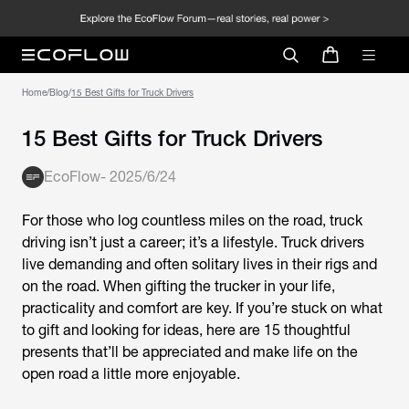
Home
/
Blog
/
15 Best Gifts for Truck Drivers
15 Best Gifts for Truck Drivers
EcoFlow
-
2025/6/24
For those who log countless miles on the road, truck
driving isn’t just a career; it’s a lifestyle. Truck drivers
live demanding and often solitary lives in their rigs and
on the road. When gifting the trucker in your life,
practicality and comfort are key. If you’re stuck on what
to gift and looking for ideas, here are 15 thoughtful
presents that’ll be appreciated and make life on the
open road a little more enjoyable.