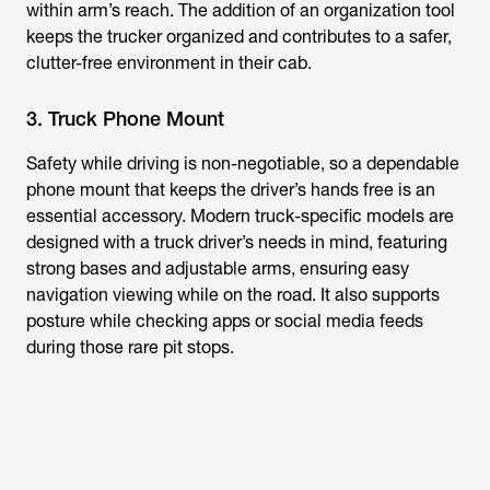
within arm’s reach. The addition of an organization tool
keeps the trucker organized and contributes to a safer,
clutter-free environment in their cab.
3. Truck Phone Mount
Safety while driving is non-negotiable, so a dependable
phone mount that keeps the driver’s hands free is an
essential accessory. Modern truck-specific models are
designed with a truck driver’s needs in mind, featuring
strong bases and adjustable arms, ensuring easy
navigation viewing while on the road. It also supports
posture while checking apps or social media feeds
during those rare pit stops.