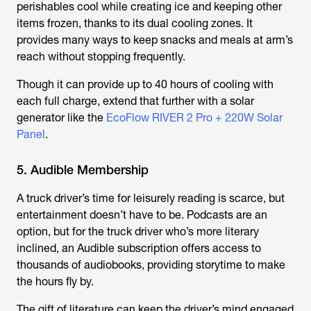
perishables cool while creating ice and keeping other
items frozen, thanks to its dual cooling zones. It
provides many ways to keep snacks and meals at arm’s
reach without stopping frequently.
Though it can provide up to 40 hours of cooling with
each full charge, extend that further with a solar
generator like the
EcoFlow RIVER 2 Pro + 220W Solar
Panel
.
5. Audible Membership
A truck driver’s time for leisurely reading is scarce, but
entertainment doesn’t have to be. Podcasts are an
option, but for the truck driver who’s more literary
inclined, an Audible subscription offers access to
thousands of audiobooks, providing storytime to make
the hours fly by.
The gift of literature can keep the driver’s mind engaged