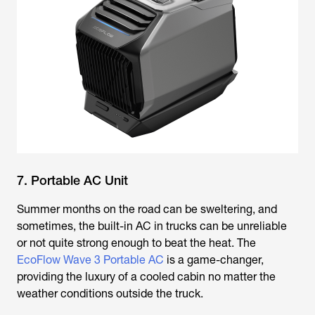
7. Portable AC Unit
Summer months on the road can be sweltering, and
sometimes, the built-in AC in trucks can be unreliable
or not quite strong enough to beat the heat. The
EcoFlow Wave 3 Portable AC
is a game-changer,
providing the luxury of a cooled cabin no matter the
weather conditions outside the truck.