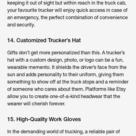
keeping it out of sight but within reach in the truck cab,
your favourite trucker will enjoy quick access in case of
an emergency, the perfect combination of convenience
and security.
14. Customized Trucker’s Hat
Gifts don’t get more personalized than this. A trucker’s
hat with a custom design, photo, or logo can be a fun,
wearable memento. It shields the driver’s face from the
sun and adds personality to their uniform, giving them
something to show off at the truck stops and a reminder
of someone who cares about them. Platforms like Etsy
allow you to create one-of-a-kind headwear that the
wearer will cherish forever.
15. High-Quality Work Gloves
In the demanding world of trucking, a reliable pair of