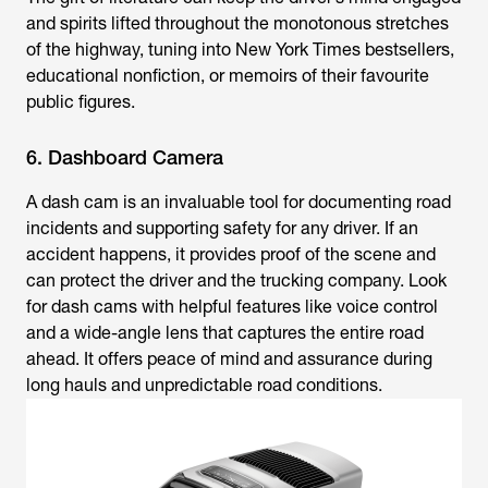
and spirits lifted throughout the monotonous stretches
of the highway, tuning into New York Times bestsellers,
educational nonfiction, or memoirs of their favourite
public figures.
6. Dashboard Camera
A dash cam is an invaluable tool for documenting road
incidents and supporting safety for any driver. If an
accident happens, it provides proof of the scene and
can protect the driver and the trucking company. Look
for dash cams with helpful features like voice control
and a wide-angle lens that captures the entire road
ahead. It offers peace of mind and assurance during
long hauls and unpredictable road conditions.