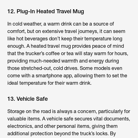
12. Plug-In Heated Travel Mug
In cold weather, a warm drink can be a source of
comfort, but on extensive travel journeys, it can seem
like hot beverages don’t keep their temperature long
enough. A heated travel mug provides peace of mind
that the trucker’s coffee or tea will stay warm for hours,
providing much-needed warmth and energy during
those stretched-out, cold drives. Some models even
come with a smartphone app, allowing them to set the
ideal temperature for their warm drink.
13. Vehicle Safe
Storage on the road is always a concern, particularly for
valuable items. A vehicle safe secures vital documents,
electronics, and other personal items, giving them
additional protection beyond the truck’s locks. By