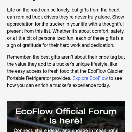
Life on the road can be lonely, but gifts from the heart
can remind truck drivers they’re never truly alone. Show
appreciation for the trucker in your life with a thoughtful
present from this list. Whether it’s about comfort, safety,
or a little bit of personalized fun, each of these gifts is a
sign of gratitude for their hard work and dedication.
Remember, the best gifts aren’t about their price tag but
the value they add to a trucker’s unique lifestyle, like
the easy access to fresh food that the EcoFlow Glacier
Portable Refrigerator provides.
Explore EcoFlow
to see
how you can enrich a trucker’s experience today.