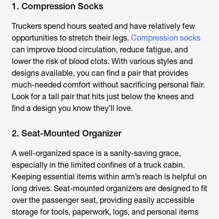
1. Compression Socks
Truckers spend hours seated and have relatively few
opportunities to stretch their legs.
Compression socks
can improve blood circulation, reduce fatigue, and
lower the risk of blood clots. With various styles and
designs available, you can find a pair that provides
much-needed comfort without sacrificing personal flair.
Look for a tall pair that hits just below the knees and
find a design you know they’ll love.
2. Seat-Mounted Organizer
A well-organized space is a sanity-saving grace,
especially in the limited confines of a truck cabin.
Keeping essential items within arm’s reach is helpful on
long drives. Seat-mounted organizers are designed to fit
over the passenger seat, providing easily accessible
storage for tools, paperwork, logs, and personal items