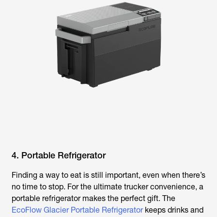
4. Portable Refrigerator
Finding a way to eat is still important, even when there’s
no time to stop. For the ultimate trucker convenience, a
portable refrigerator makes the perfect gift. The
EcoFlow Glacier Portable Refrigerator
keeps drinks and