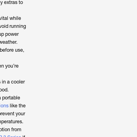
y extras to
ital while
Avoid running
up power
 weather.
 before use,
en you’re
 in a cooler
food.
a portable
ions
like the
prevent your
mperatures.
ption from