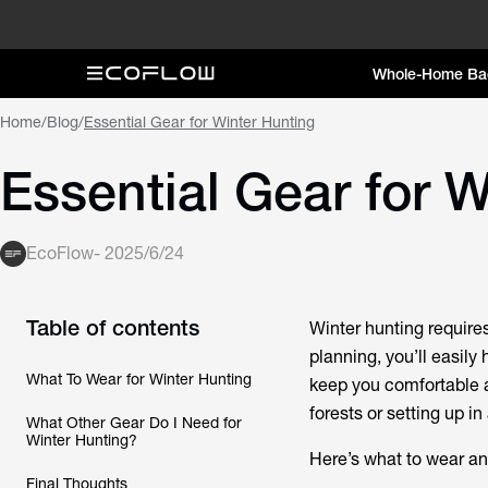
Whole-Home Ba
Home
/
Blog
/
Essential Gear for Winter Hunting
Essential Gear for 
EcoFlow
-
2025/6/24
Table of contents
Winter hunting require
planning, you’ll easily
What To Wear for Winter Hunting
keep you comfortable 
forests or setting up in
What Other Gear Do I Need for
Winter Hunting?
Here’s what to wear an
Final Thoughts