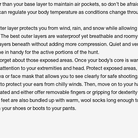
er than your base layer to maintain air pockets, so don’t be afrai
u can regulate your body temperature as conditions change thro
ter layer protects you from wind, rain, and snow while allowing
 The best outer layers are waterproof yet breathable and room
yers beneath without adding more compression. Quiet and ven
e in handy for the active portions of the hunt.
forget about those exposed areas. Once your body’s core is w
 attention to your extremities and head. Protect exposed areas, 
va or face mask that allows you to see clearly for safe shootin
to protect your ears from chilly winds. Then, move on to your h
ated and either offer removable fingers or gripping for dexterity
r feet are also bundled up with warm, wool socks long enough t
 your shoes or boots to your pants.