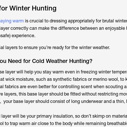
or Winter Hunting
staying warm
is crucial to dressing appropriately for brutal winte
ayer correctly can make the difference between an enjoyable 
nsafe) experience.
l layers to ensure you’re ready for the winter weather.
ou Need for Cold Weather Hunting?
e layer will help you stay warm even in freezing winter temper
at wick moisture, such as synthetic fabrics or merino wool, to 
ial fabrics are even better for controlling scent when scouting 
e layers, this base layer should be fitted without restricting m
, your base layer should consist of long underwear and a thin, 
layer will be your primary insulation, so don’t skimp on materi
ol to trap warm air close to the body while remaining breathab