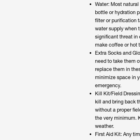
Water: Most natural 
bottle or hydration 
filter or purificati
water supply when t
significant threat in 
make coffee or hot 
Extra Socks and Glov
need to take them of
replace them in the
minimize space in y
emergency.
Kill Kit/Field Dressi
kill and bring back 
without a proper fie
the very minimum. Ke
weather.
First Aid Kit: Any ti