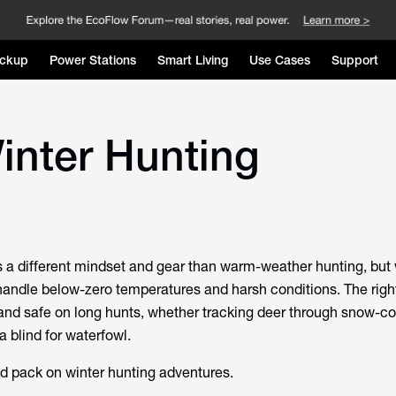
ckup
Power Stations
Smart Living
Use Cases
Support
Winter Hunting
s a different mindset and gear than warm-weather hunting, but 
 handle below-zero temperatures and harsh conditions. The right
and safe on long hunts, whether tracking deer through snow-c
 a blind for waterfowl.
d pack on winter hunting adventures.