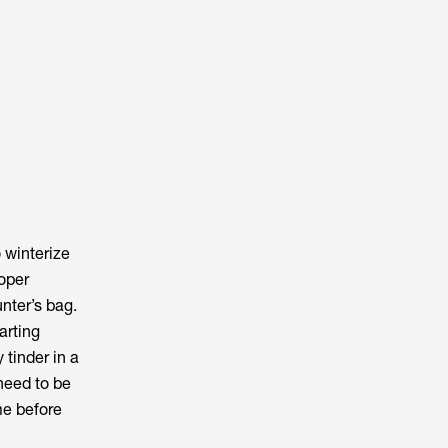
o winterize
roper
unter’s bag.
tarting
tinder in a
 need to be
me before