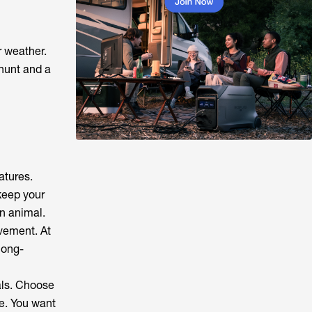
r weather.
hunt and a
atures.
keep your
an animal.
ovement. At
long-
als. Choose
le. You want