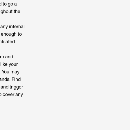
d to go a
ughout the
 any internal
y enough to
tilated
arm and
like your
g. You may
ands. Find
 and trigger
o cover any