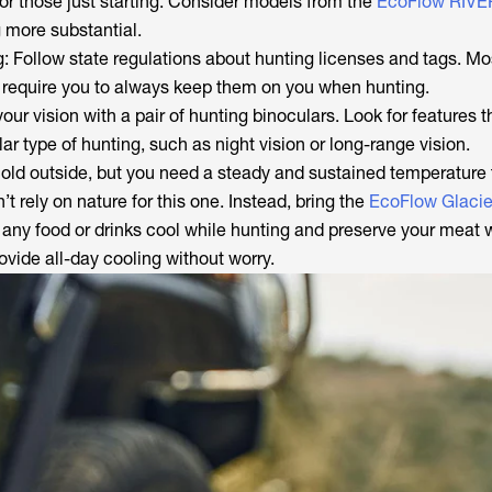
or those just starting. Consider models from the
EcoFlow RIVER
 more substantial.
: Follow state regulations about hunting licenses and tags. Mo
 require you to always keep them on you when hunting.
our vision with a pair of hunting binoculars. Look for features th
lar type of hunting, such as night vision or long-range vision.
 cold outside, but you need a steady and sustained temperature
t rely on nature for this one. Instead, bring the
EcoFlow Glacie
any food or drinks cool while hunting and preserve your meat
rovide all-day cooling without worry.