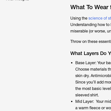
What To Wear f
Using the
science of 
Understanding how to l
miserable (or worse, u
Throw on these essentia
What Layers Do Y
Base Layer: Your bas
Choose materials th
skin dry. Antimicrob
Since you’ll add mor
the most basic level
sleeved shirt.
Mid Layer: Your mid 
a warm fleece or wo