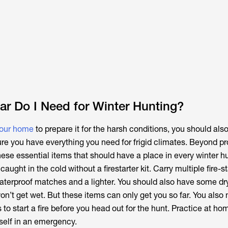
r Do I Need for Winter Hunting?
your home
to prepare it for the harsh conditions, you should als
ure you have everything you need for frigid climates. Beyond p
these essential items that should have a place in every winter h
 caught in the cold without a firestarter kit. Carry multiple fire-s
terproof matches and a lighter. You should also have some dry 
on’t get wet. But these items can only get you so far. You also
s to start a fire before you head out for the hunt. Practice at ho
rself in an emergency.