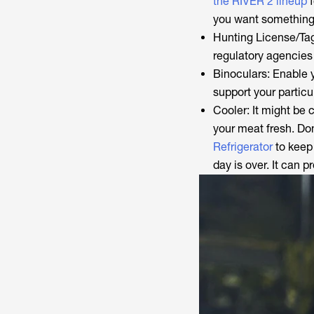
the RIVER 2 lineup
f
you want something
Hunting License/Tag
regulatory agencies
Binoculars: Enable y
support your particu
Cooler: It might be
your meat fresh. Don’
Refrigerator
to keep 
day is over. It can p