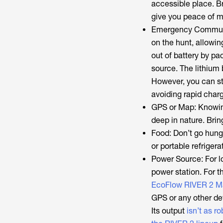
accessible place. Br
give you peace of m
Emergency Communica
on the hunt, allowin
out of battery by pa
source. The lithium 
However, you can sti
avoiding rapid charg
GPS or Map: Knowin
deep in nature. Brin
Food: Don’t go hung
or portable refriger
Power Source: For lo
power station. For t
EcoFlow RIVER 2 M
GPS or any other dev
Its output
isn’t as r