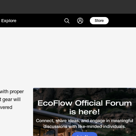
Explore
Store
with proper
 gear will
overed