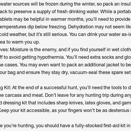
water sources will be frozen during the winter, so pack an insu
pack to preserve a supply of fresh drinking water. While a porta
on tablets may be helpful in warmer months, you’ll need to provid
emperatures dip below freezing. Dehydration may not seem lik
cold weather, but it’s still serious. You can drink your water as-is 
tea to warm you up.
es: Moisture is the enemy, and if you find yourself in wet clothi
f to avoid getting hypothermia. You’ll need extra socks and glo
se cases. You may even want to pack an additional jacket to be
our bag and ensure they stay dry, vacuum-seal these spare set
ng Kit: At the end of a successful hunt, you’ll need the tools to 
the carcass and meat. Don’t leave for any hunting trip during a
ld dressing kit that includes sharp knives, latex gloves, and ga
ep your kit accessible, as your fingers won’t be as dexterous 
me you’re hunting, you should have a fully-stocked first-aid kit in