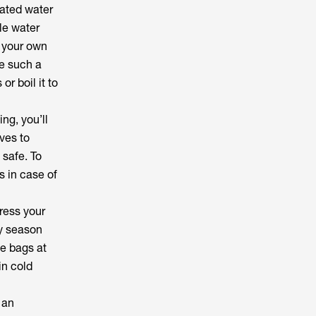
lated water
ble water
e your own
e such a
or boil it to
ng, you’ll
ves to
 safe. To
s in case of
dress your
ny season
me bags at
in cold
 an