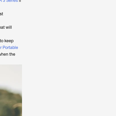
 3 Series
if
st
at will
 to keep
r Portable
 when the