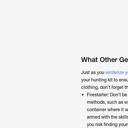
What Other Gea
Just as you
winterize 
your hunting kit to ens
clothing, don’t forget 
Firestarter: Don’t be
methods, such as wa
container where it w
armed with the skill
you risk finding you