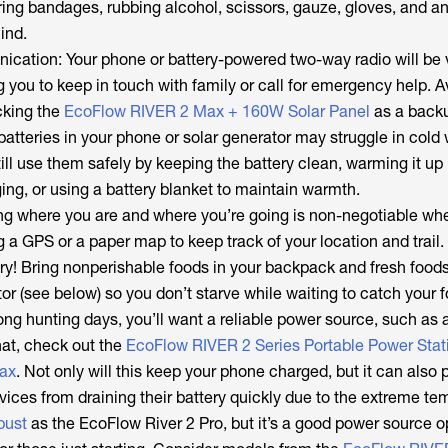
ing bandages, rubbing alcohol, scissors, gauze, gloves, and an
ind.
tion: Your phone or battery-powered two-way radio will be v
g you to keep in touch with family or call for emergency help. 
cking the
EcoFlow RIVER 2 Max + 160W Solar Panel
as a back
batteries in your phone or solar generator may struggle in cold
ll use them safely by keeping the battery clean, warming it up
ing, or using a battery blanket to maintain warmth.
g where you are and where you’re going is non-negotiable wh
g a GPS or a paper map to keep track of your location and trail.
ry! Bring nonperishable foods in your backpack and fresh foods
ator (see below) so you don’t starve while waiting to catch your 
ng hunting days, you’ll want a reliable power source, such as 
hat, check out the
EcoFlow RIVER 2 Series Portable Power Stat
ax
. Not only will this keep your phone charged, but it can also 
ices from draining their battery quickly due to the extreme te
obust
as the EcoFlow River 2 Pro, but it’s a good power source o