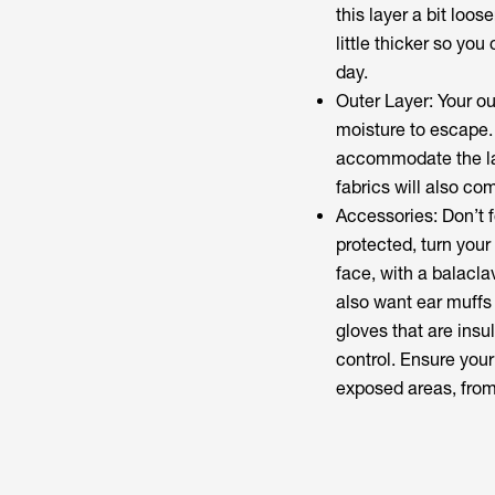
this layer a bit loos
little thicker so yo
day.
Outer Layer: Your ou
moisture to escape.
accommodate the la
fabrics will also com
Accessories: Don’t 
protected, turn your
face, with a balacla
also want ear muffs 
gloves that are insul
control. Ensure you
exposed areas, from