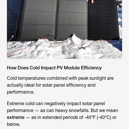
How Does Cold Impact PV Module Efficiency
Cold temperatures combined with peak sunlight are
actually ideal for solar panel efficiency and
performance.
Extreme
cold can negatively impact solar panel
performance — as can heavy snowfalls. But we mean
extreme
— as in extended periods of -40°F (-40°C) or
below.