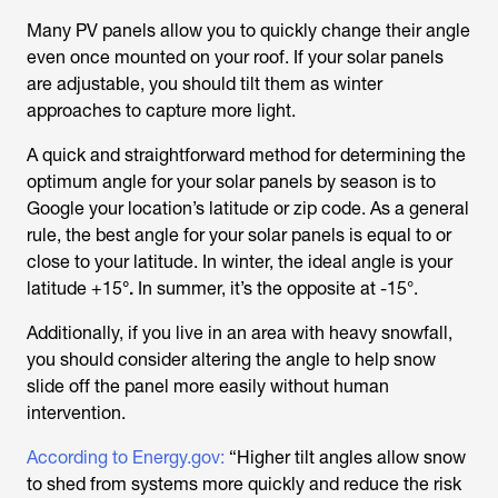
Many PV panels allow you to quickly change their angle
even once mounted on your roof. If your solar panels
are adjustable, you should tilt them as winter
approaches to capture more light.
A quick and straightforward method for determining the
optimum angle for your solar panels by season is to
Google your location’s latitude or zip code. As a general
rule, the best angle for your solar panels is equal to or
close to your latitude. In winter, the ideal angle is your
latitude +15
°.
In summer, it’s the opposite at -15°.
Additionally, if you live in an area with heavy snowfall,
you should consider altering the angle to help snow
slide off the panel more easily without human
intervention.
According to Energy.gov:
“Higher tilt angles allow snow
to shed from systems more quickly and reduce the risk