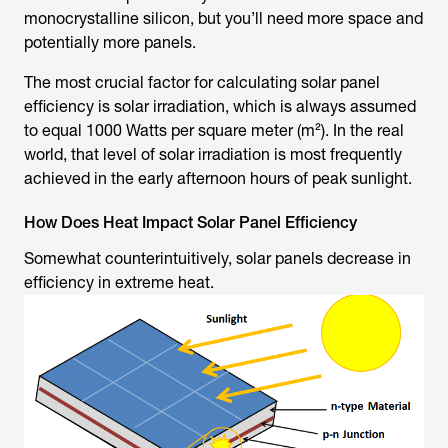
monocrystalline silicon, but you’ll need more space and
potentially more panels.
The most crucial factor for calculating solar panel
efficiency is solar irradiation, which is always assumed
to equal 1000 Watts per square meter (m²). In the real
world, that level of solar irradiation is most frequently
achieved in the early afternoon hours of peak sunlight.
How Does Heat Impact Solar Panel Efficiency
Somewhat counterintuitively, solar panels decrease in
efficiency in extreme heat.