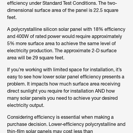
efficiency under Standard Test Conditions. The two-
dimensional surface area of the panel is 22.5 square
feet.
A polycrystalline silicon solar panel with 18% efficiency
and 400W of rated power would require approximately
5% more surface area to achieve the same level of
electricity production. The approximate 2-D surface
area will be 29 square feet.
If you’re working with limited space for installation, it’s
easy to see how lower solar panel efficiency presents a
problem. It impacts how much surface area receiving
direct sunlight you require for installation AND how
many solar panels you need to achieve your desired
electricity output.
Considering efficiency is essential when making a
purchase decision. Lower-efficiency polycrystalline and
thin-film solar panels may cost less than