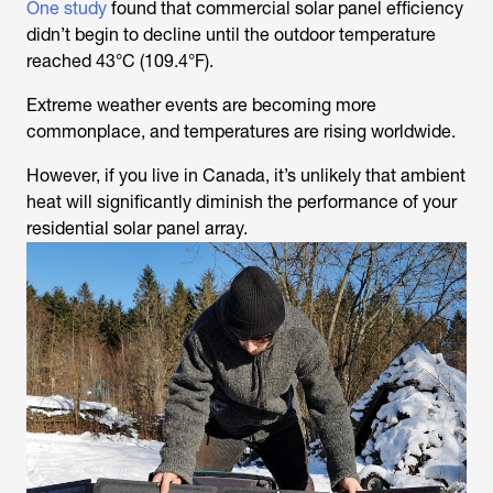
One study
found that commercial solar panel efficiency
didn’t begin to decline until the outdoor temperature
reached 43°C (109.4°F).
Extreme weather events are becoming more
commonplace, and temperatures are rising worldwide.
However, if you live in Canada, it’s unlikely that ambient
heat will significantly diminish the performance of your
residential solar panel array.