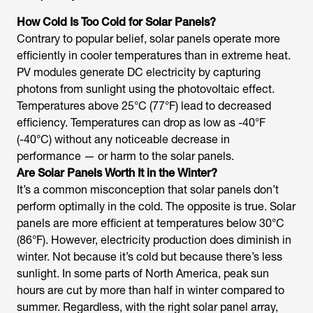
How Cold Is Too Cold for Solar Panels?
Contrary to popular belief, solar panels operate more
efficiently in cooler temperatures than in extreme heat.
PV modules generate DC electricity by capturing
photons from sunlight using the photovoltaic effect.
Temperatures above 25°C (77°F) lead to decreased
efficiency. Temperatures can drop as low as -40°F
(-40°C) without any noticeable decrease in
performance — or harm to the solar panels.
Are Solar Panels Worth It in the Winter?
It’s a common misconception that solar panels don’t
perform optimally in the cold. The opposite is true. Solar
panels are more efficient at temperatures below 30°C
(86°F). However, electricity production does diminish in
winter. Not because it’s cold but because there’s less
sunlight. In some parts of North America, peak sun
hours are cut by more than half in winter compared to
summer. Regardless, with the right solar panel array,