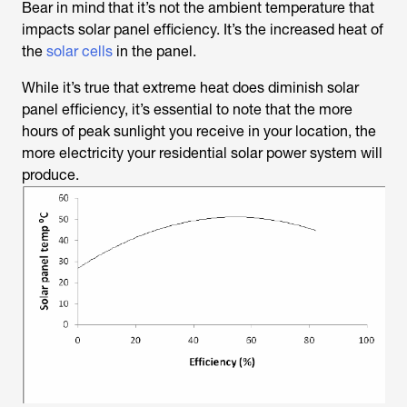
Bear in mind that it’s not the ambient temperature that
impacts solar panel efficiency. It’s the increased heat of
the
solar cells
in the panel.
While it’s true that extreme heat does diminish solar
panel efficiency, it’s essential to note that the more
hours of peak sunlight you receive in your location, the
more electricity your residential solar power system will
produce.