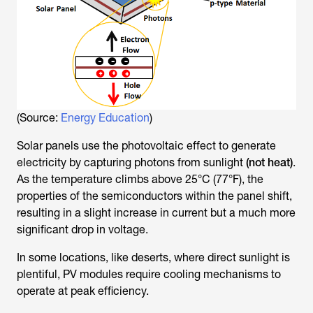
(Source:
Energy Education
)
Solar panels use the photovoltaic effect to generate
electricity by capturing photons from sunlight
(not heat)
.
As the temperature climbs above 25°C (77°F), the
properties of the semiconductors within the panel shift,
resulting in a slight increase in current but a much more
significant drop in voltage.
In some locations, like deserts, where direct sunlight is
plentiful, PV modules require cooling mechanisms to
operate at peak efficiency.