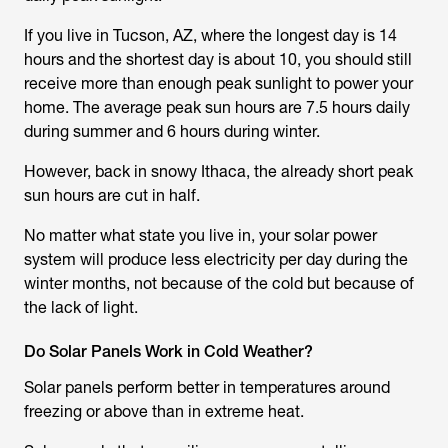
If you live in Tucson, AZ, where the longest day is 14
hours and the shortest day is about 10, you should still
receive more than enough peak sunlight to power your
home. The average peak sun hours are 7.5 hours daily
during summer and 6 hours during winter.
However, back in snowy Ithaca, the already short peak
sun hours are cut in half.
No matter what state you live in, your solar power
system will produce less electricity per day during the
winter months, not because of the cold but because of
the lack of light.
Do Solar Panels Work in Cold Weather?
Solar panels perform better in temperatures around
freezing or above than in extreme heat.