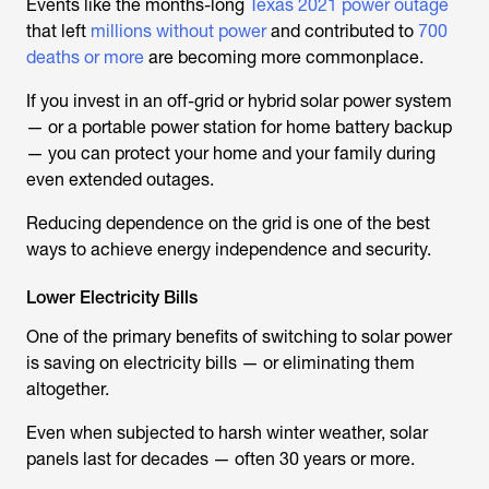
Events like the months-long
Texas 2021 power outage
that left
millions without power
and contributed to
700
deaths or more
are becoming more commonplace.
If you invest in an off-grid or hybrid solar power system
— or a portable power station for home battery backup
— you can protect your home and your family during
even extended outages.
Reducing dependence on the grid is one of the best
ways to achieve energy independence and security.
Lower Electricity Bills
One of the primary benefits of switching to solar power
is saving on electricity bills — or eliminating them
altogether.
Even when subjected to harsh winter weather, solar
panels last for decades — often 30 years or more.