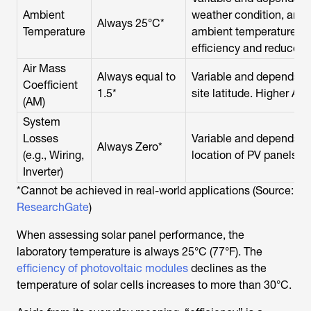
Ambient
weather condition, and s
Always 25°C*
Temperature
ambient temperature d
efficiency and reduces 
Air Mass
Always equal to
Variable and depends on
Coefficient
1.5*
site latitude. Higher AM 
(AM)
System
Losses
Variable and depends o
Always Zero*
(e.g., Wiring,
location of PV panels, in
Inverter)
*Cannot be achieved in real-world applications (Source:
ResearchGate
)
When assessing solar panel performance, the
laboratory temperature is always 25°C (77°F). The
efficiency of photovoltaic modules
declines as the
temperature of solar cells increases to more than 30°C.