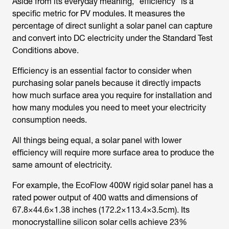
Aside from its everyday meaning, “efficiency” is a
specific metric for PV modules. It measures the
percentage of direct sunlight a solar panel can capture
and convert into DC electricity under the Standard Test
Conditions above.
Efficiency is an essential factor to consider when
purchasing solar panels because it directly impacts
how much surface area you require for installation and
how many modules you need to meet your electricity
consumption needs.
All things being equal, a solar panel with lower
efficiency will require more surface area to produce the
same amount of electricity.
For example, the EcoFlow 400W rigid solar panel has a
rated power output of 400 watts and dimensions of
67.8×44.6×1.38 inches (172.2×113.4×3.5cm). Its
monocrystalline silicon solar cells achieve 23%