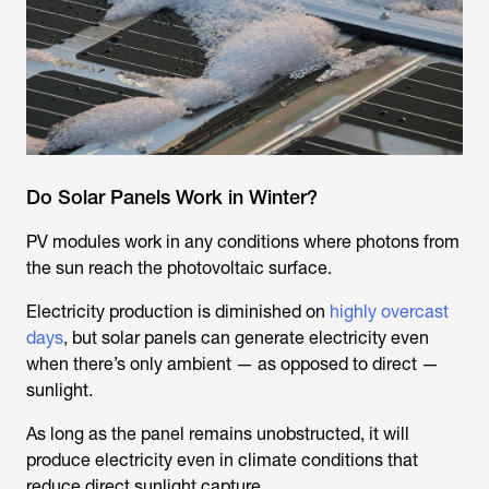
Do Solar Panels Work in Winter?
PV modules work in any conditions where photons from
the sun reach the photovoltaic surface.
Electricity production is diminished on
highly overcast
days
, but solar panels can generate electricity even
when there’s only ambient — as opposed to direct —
sunlight.
As long as the panel remains unobstructed, it will
produce electricity even in climate conditions that
reduce direct sunlight capture.