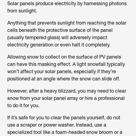
Solar panels produce electricity by harnessing photons
from sunlight.
Anything that prevents sunlight from reaching the solar
cells beneath the protective surface of the panel
(usually tempered glass) will adversely impact
electricity generation or even halt it completely.
Allowing snow to collect on the surface of PV panels
can have this masking effect. A light snowfall typically
won’t affect your solar panels, especially if they’re
positioned at an angle where the snow can slide off.
However, after a heavy blizzard, you may need to clear
snow from your solar panel array or hire a professional
to do it for you.
If it’s safe for you to clear the panels yourself, do not
use a scraper or power washer. Instead, use a
specialized tool like a foam-headed snow broom or a