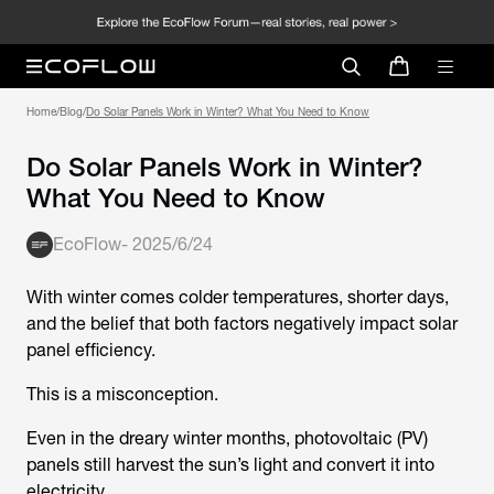
Home
/
Blog
/
Do Solar Panels Work in Winter? What You Need to Know
Do Solar Panels Work in Winter?
What You Need to Know
EcoFlow
-
2025/6/24
With winter comes colder temperatures, shorter days,
and the belief that both factors negatively impact solar
panel efficiency.
This is a misconception.
Even in the dreary winter months, photovoltaic (PV)
panels still harvest the sun’s light and convert it into
electricity.