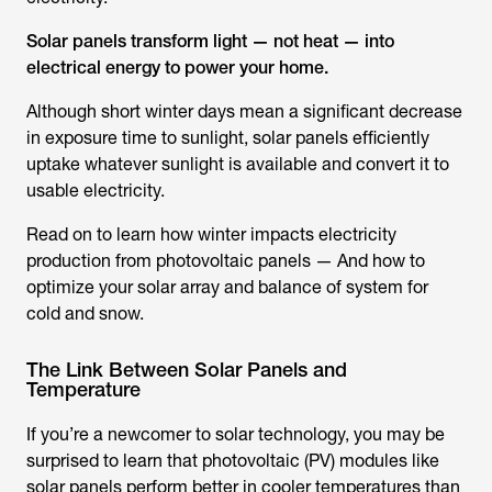
Solar panels transform light — not heat — into
electrical energy to power your home.
Although short winter days mean a significant decrease
in exposure time to sunlight, solar panels efficiently
uptake whatever sunlight is available and convert it to
usable electricity.
Read on to learn how winter impacts electricity
production from photovoltaic panels — And how to
optimize your solar array and balance of system for
cold and snow.
The Link Between Solar Panels and
Temperature
If you’re a newcomer to solar technology, you may be
surprised to learn that photovoltaic (PV) modules like
solar panels perform better in cooler temperatures than