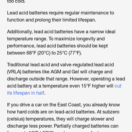
too cold.
Lead acid batteries require regular maintenance to
function and prolong their limited lifespan.
Additionally, lead acid batteries have a narrow ideal
temperature range. To maximize longevity and
performance, lead acid batteries should be kept
between 68°F (20°C) to 25°C (77°F).
Traditional lead acid and valve-regulated lead acid
(VRLA) batteries like AGM and Gel will charge and
discharge outside that range. However, operating a lead
acid battery at a temperature even 15°F higher will
cut
its lifespan in half
.
If you drive a car on the East Coast, you already know
how hard colds are on lead-acid batteries. At subzero
(celsius) temperatures, they will charge slower and
discharge less power. Partially charged batteries can