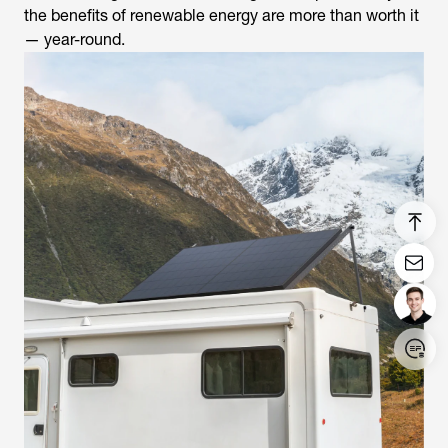
the benefits of renewable energy are more than worth it
— year-round.
Login/Register