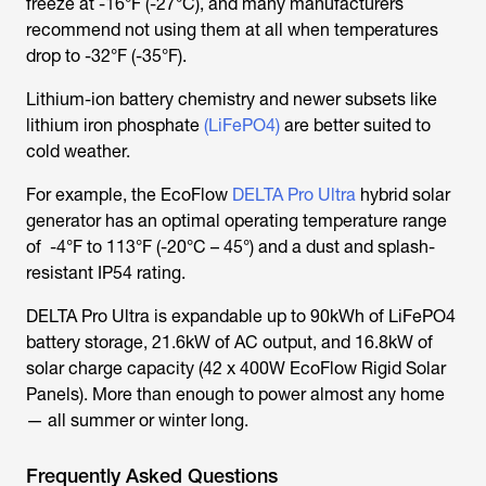
freeze at -16°F (-27°C), and many manufacturers
recommend not using them at all when temperatures
drop to -32°F (-35°F).
Lithium-ion battery chemistry and newer subsets like
lithium iron phosphate
(LiFePO4)
are better suited to
cold weather.
For example, the EcoFlow
DELTA Pro Ultra
hybrid solar
generator has an optimal operating temperature range
of -4°F to 113°F (-20°C – 45°) and a dust and splash-
resistant IP54 rating.
DELTA Pro Ultra is expandable up to 90kWh of LiFePO4
battery storage, 21.6kW of AC output, and 16.8kW of
solar charge capacity (42 x 400W EcoFlow Rigid Solar
Panels). More than enough to power almost any home
— all summer or winter long.
Frequently Asked Questions