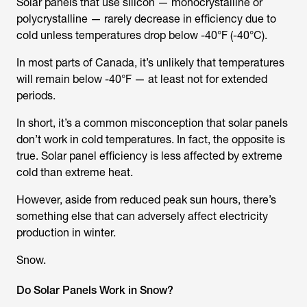
Solar panels that use silicon — monocrystalline or
polycrystalline — rarely decrease in efficiency due to
cold unless temperatures drop below -40°F (-40°C).
In most parts of Canada, it’s unlikely that temperatures
will remain below -40°F — at least not for extended
periods.
In short, it’s a common misconception that solar panels
don’t work in cold temperatures. In fact, the opposite is
true. Solar panel efficiency is less affected by extreme
cold than extreme heat.
However, aside from reduced peak sun hours, there’s
something else that can adversely affect electricity
production in winter.
Snow.
Do Solar Panels Work in Snow?