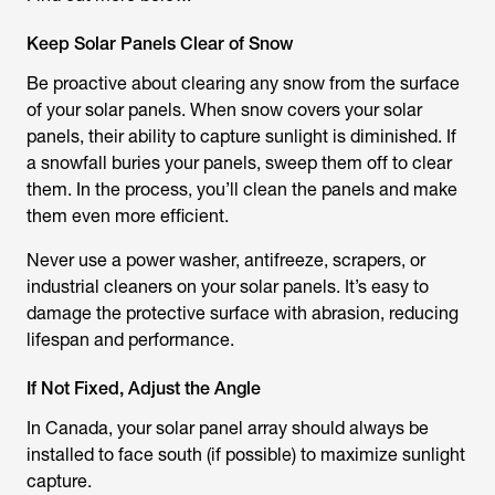
Keep Solar Panels Clear of Snow
Be proactive about clearing any snow from the surface
of your solar panels. When snow covers your solar
panels, their ability to capture sunlight is diminished. If
a snowfall buries your panels, sweep them off to clear
them. In the process, you’ll clean the panels and make
them even more efficient.
Never use a power washer, antifreeze, scrapers, or
industrial cleaners on your solar panels. It’s easy to
damage the protective surface with abrasion, reducing
lifespan and performance.
If Not Fixed, Adjust the Angle
In Canada, your solar panel array should always be
installed to face south (if possible) to maximize sunlight
capture.