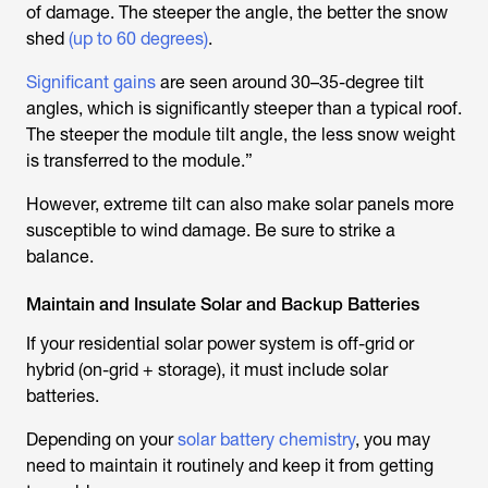
of damage. The steeper the angle, the better the snow
shed
(up to 60 degrees)
.
Significant gains
are seen around 30–35-degree tilt
angles, which is significantly steeper than a typical roof.
The steeper the module tilt angle, the less snow weight
is transferred to the module.”
However, extreme tilt can also make solar panels more
susceptible to wind damage. Be sure to strike a
balance.
Maintain and Insulate Solar and Backup Batteries
If your residential solar power system is off-grid or
hybrid (on-grid + storage), it must include solar
batteries.
Depending on your
solar battery chemistry
, you may
need to maintain it routinely and keep it from getting