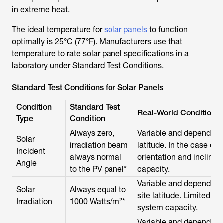
in extreme heat.
The ideal temperature for
solar panels
to function
optimally is 25°C (77°F). Manufacturers use that
temperature to rate solar panel specifications in a
laboratory under Standard Test Conditions.
Standard Test Conditions for Solar Panels
Condition
Standard Test
Real-World Conditions
Type
Condition
Always zero,
Variable and depends on
Solar
irradiation beam
latitude. In the case of 
Incident
always normal
orientation and inclina
Angle
to the PV panel*
capacity.
Variable and depends on
Solar
Always equal to
site latitude. Limited s
Irradiation
1000 Watts/m²*
system capacity.
Variable and depends on