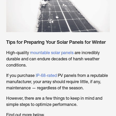
Tips for Preparing Your Solar Panels for Winter
High-quality
mountable solar panels
are incredibly
durable and can endure decades of harsh weather
conditions.
If you purchase
IP-68-rated
PV panels from a reputable
manufacturer, your array should require little, if any,
maintenance — regardless of the season.
However, there are a few things to keep in mind and
simple steps to optimize performance.
Find out more below.