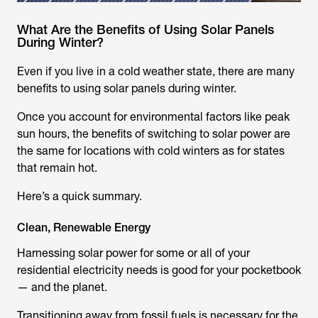
What Are the Benefits of Using Solar Panels
During Winter?
Even if you live in a cold weather state, there are many
benefits to using solar panels during winter.
Once you account for environmental factors like peak
sun hours, the benefits of switching to solar power are
the same for locations with cold winters as for states
that remain hot.
Here’s a quick summary.
Clean, Renewable Energy
Harnessing solar power for some or all of your
residential electricity needs is good for your pocketbook
— and the planet.
Transitioning away from fossil fuels is necessary for the