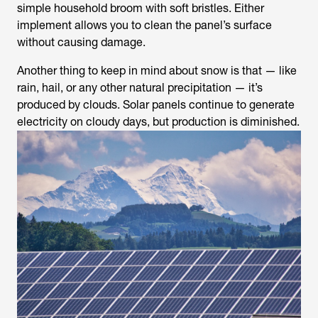
simple household broom with soft bristles. Either
implement allows you to clean the panel’s surface
without causing damage.
Another thing to keep in mind about snow is that — like
rain, hail, or any other natural precipitation — it’s
produced by clouds. Solar panels continue to generate
electricity on cloudy days, but production is diminished.