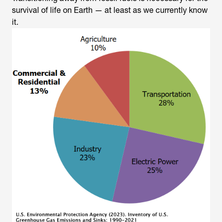
survival of life on Earth — at least as we currently know
it.