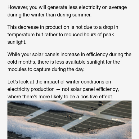
However, you will generate less electricity on average
during the winter than during summer.
This decrease in production is not due to a drop in
temperature but rather to reduced hours of peak
sunlight.
While your solar panels increase in efficiency during the
cold months, there is less available sunlight for the
modules to capture during the day.
Let’s look at the impact of winter conditions on
electricity production — not solar panel efficiency,
where there’s more likely to be a positive effect.