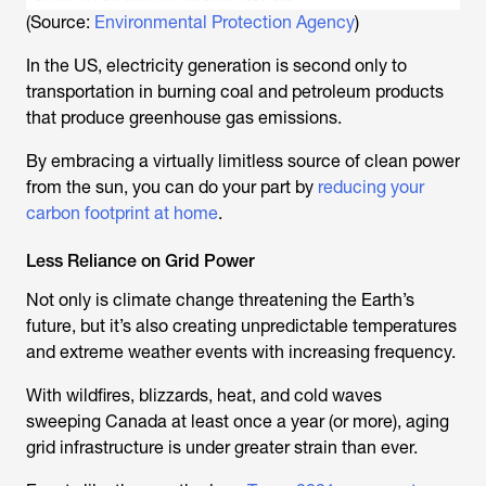
(Source:
Environmental Protection Agency
)
In the US, electricity generation is second only to
transportation in burning coal and petroleum products
that produce greenhouse gas emissions.
By embracing a virtually limitless source of clean power
from the sun, you can do your part by
reducing your
carbon footprint at home
.
Less Reliance on Grid Power
Not only is climate change threatening the Earth’s
future, but it’s also creating unpredictable temperatures
and extreme weather events with increasing frequency.
With wildfires, blizzards, heat, and cold waves
sweeping Canada at least once a year (or more), aging
grid infrastructure is under greater strain than ever.