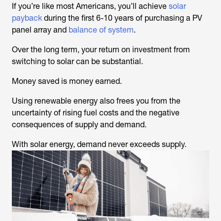
If you’re like most Americans, you’ll achieve
solar
payback
during the first 6-10 years of purchasing a PV
panel array and
balance of system
.
Over the long term, your return on investment from
switching to solar can be substantial.
Money saved is money earned.
Using renewable energy also frees you from the
uncertainty of rising fuel costs and the negative
consequences of supply and demand.
With solar energy, demand never exceeds supply.