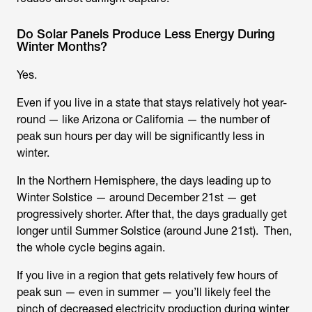
Do Solar Panels Produce Less Energy During
Winter Months?
Yes.
Even if you live in a state that stays relatively hot year-
round — like Arizona or California — the number of
peak sun hours per day will be significantly less in
winter.
In the Northern Hemisphere, the days leading up to
Winter Solstice — around December 21st — get
progressively shorter. After that, the days gradually get
longer until Summer Solstice (around June 21st). Then,
the whole cycle begins again.
If you live in a region that gets relatively few hours of
peak sun — even in summer — you’ll likely feel the
pinch of decreased electricity production during winter