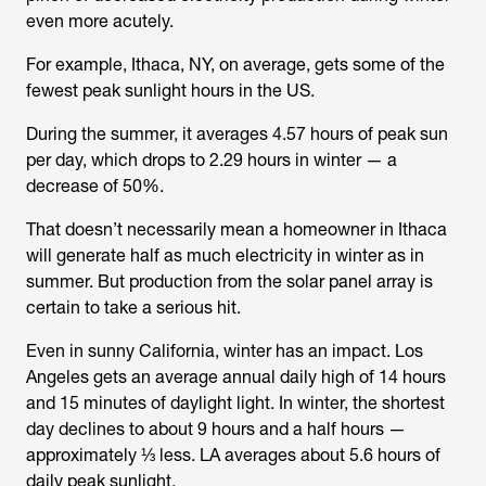
even more acutely.
For example, Ithaca, NY, on average, gets some of the
fewest peak sunlight hours in the US.
During the summer, it averages 4.57 hours of peak sun
per day, which drops to 2.29 hours in winter — a
decrease of 50%.
That doesn’t necessarily mean a homeowner in Ithaca
will generate half as much electricity in winter as in
summer. But production from the solar panel array is
certain to take a serious hit.
Even in sunny California, winter has an impact. Los
Angeles gets an average annual daily high of 14 hours
and 15 minutes of daylight light. In winter, the shortest
day declines to about 9 hours and a half hours —
approximately ⅓ less. LA averages about 5.6 hours of
daily peak sunlight.