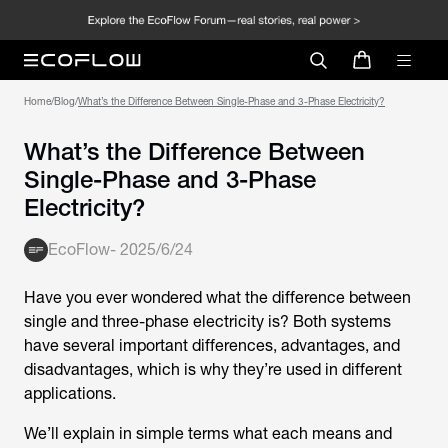
Home
/
Blog
/
What’s the Difference Between Single-Phase and 3-Phase Electricity?
What’s the Difference Between
Single-Phase and 3-Phase
Electricity?
EcoFlow
-
2025/6/24
Have you ever wondered what the difference between
single and three-phase electricity is? Both systems
have several important differences, advantages, and
disadvantages, which is why they’re used in different
applications.
We’ll explain in simple terms what each means and