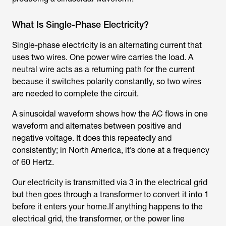
What Is Single-Phase Electricity?
Single-phase electricity is an alternating current that
uses two wires. One power wire carries the load. A
neutral wire acts as a returning path for the current
because it switches polarity constantly, so two wires
are needed to complete the circuit.
A sinusoidal waveform shows how the AC flows in one
waveform and alternates between positive and
negative voltage. It does this repeatedly and
consistently; in North America, it’s done at a frequency
of 60 Hertz.
Our electricity is transmitted via 3 in the electrical grid
but then goes through a transformer to convert it into 1
before it enters your home.If anything happens to the
electrical grid, the transformer, or the power line