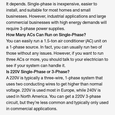
It depends. Single-phase is inexpensive, easier to
install, and suitable for most homes and small
businesses. However, industrial applications and large
commercial businesses with high energy demands will
require 3-phase power supplies.
How Many ACs Can Run on Single-Phase?
You can easily run a 1.5-ton air conditioner (AC) unit on
a 1-phase source. In fact, you can usually run two of
those without any issues. However, if you want to run
three ACs or more, you should talk to your electrician to
see if your system can handle it.
Is 220V Single-Phase or 3-Phase?
A 220V is typically a three-wire, 1-phase system that
uses two conducting wires to get higher than normal
voltage. 220V is used most in Europe, while 240V is
used in North America. You can get a 220V 3-phase
circuit, but they’re less common and typically only used
in commercial applications.