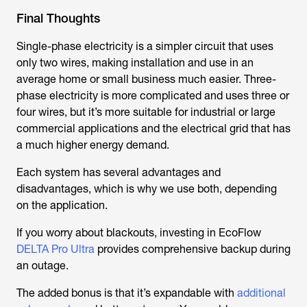
Final Thoughts
Single-phase electricity is a simpler circuit that uses
only two wires, making installation and use in an
average home or small business much easier. Three-
phase electricity is more complicated and uses three or
four wires, but it’s more suitable for industrial or large
commercial applications and the electrical grid that has
a much higher energy demand.
Each system has several advantages and
disadvantages, which is why we use both, depending
on the application.
If you worry about blackouts, investing in EcoFlow
DELTA Pro Ultra
provides comprehensive backup during
an outage.
The added bonus is that it’s expandable with
additional