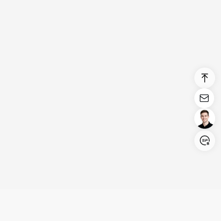
Login/Register
United States (English)