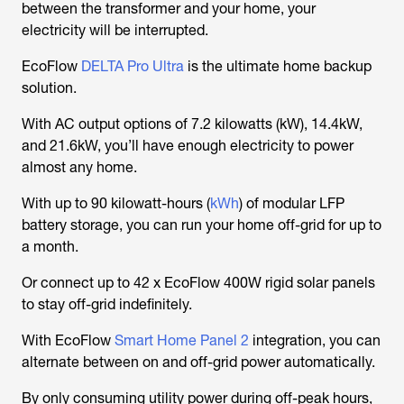
between the transformer and your home, your
electricity will be interrupted.
EcoFlow
DELTA Pro Ultra
is the ultimate home backup
solution.
With AC output options of 7.2 kilowatts (kW), 14.4kW,
and 21.6kW, you’ll have enough electricity to power
almost any home.
With up to 90 kilowatt-hours (
kWh
) of modular LFP
battery storage, you can run your home off-grid for up to
a month.
Or connect up to 42 x EcoFlow 400W rigid solar panels
to stay off-grid indefinitely.
With EcoFlow
Smart Home Panel 2
integration, you can
alternate between on and off-grid power automatically.
By only consuming utility power during off-peak hours,