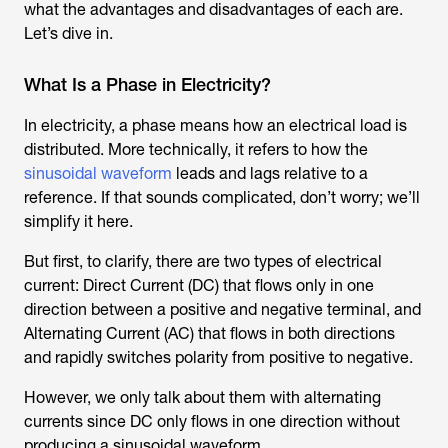
what the advantages and disadvantages of each are.
Let’s dive in.
What Is a Phase in Electricity?
In electricity, a phase means how an electrical load is
distributed. More technically, it refers to how the
sinusoidal waveform
leads and lags relative to a
reference. If that sounds complicated, don’t worry; we’ll
simplify it here.
But first, to clarify, there are two types of electrical
current: Direct Current (DC) that flows only in one
direction between a positive and negative terminal, and
Alternating Current (AC) that flows in both directions
and rapidly switches polarity from positive to negative.
However, we only talk about them with alternating
currents since DC only flows in one direction without
producing a sinusoidal waveform.