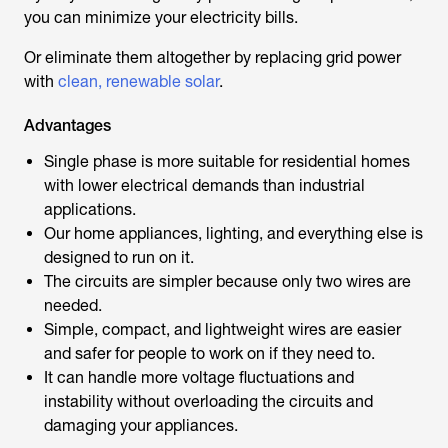
you can minimize your electricity bills.
Or eliminate them altogether by replacing grid power
with
clean, renewable solar
.
Advantages
Single phase is more suitable for residential homes
with lower electrical demands than industrial
applications.
Our home appliances, lighting, and everything else is
designed to run on it.
The circuits are simpler because only two wires are
needed.
Simple, compact, and lightweight wires are easier
and safer for people to work on if they need to.
It can handle more voltage fluctuations and
instability without overloading the circuits and
damaging your appliances.