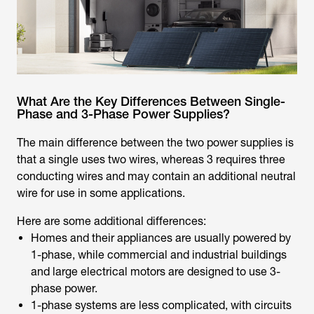
What Are the Key Differences Between Single-
Phase and 3-Phase Power Supplies?
The main difference between the two power supplies is
that a single uses two wires, whereas 3 requires three
conducting wires and may contain an additional neutral
wire for use in some applications.
Here are some additional differences:
Homes and their appliances are usually powered by
1-phase, while commercial and industrial buildings
and large electrical motors are designed to use 3-
phase power.
1-phase systems are less complicated, with circuits