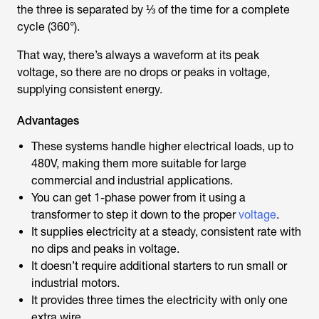
the three is separated by ⅓ of the time for a complete
cycle (360°).
That way, there’s always a waveform at its peak
voltage, so there are no drops or peaks in voltage,
supplying consistent energy.
Advantages
These systems handle higher electrical loads, up to
480V, making them more suitable for large
commercial and industrial applications.
You can get 1-phase power from it using a
transformer to step it down to the proper
voltage
.
It supplies electricity at a steady, consistent rate with
no dips and peaks in voltage.
It doesn’t require additional starters to run small or
industrial motors.
It provides three times the electricity with only one
extra wire.