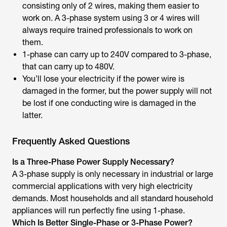
consisting only of 2 wires, making them easier to
work on. A 3-phase system using 3 or 4 wires will
always require trained professionals to work on
them.
1-phase can carry up to 240V compared to 3-phase,
that can carry up to 480V.
You’ll lose your electricity if the power wire is
damaged in the former, but the power supply will not
be lost if one conducting wire is damaged in the
latter.
Frequently Asked Questions
Is a Three-Phase Power Supply Necessary?
A 3-phase supply is only necessary in industrial or large
commercial applications with very high electricity
demands. Most households and all standard household
appliances will run perfectly fine using 1-phase.
Which Is Better Single-Phase or 3-Phase Power?