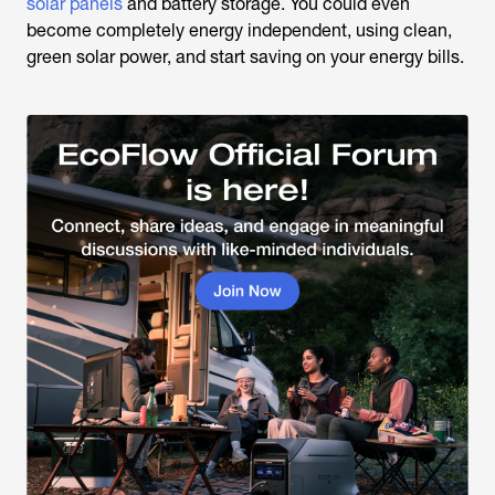
solar panels
and battery storage. You could even
become completely energy independent, using clean,
green solar power, and start saving on your energy bills.