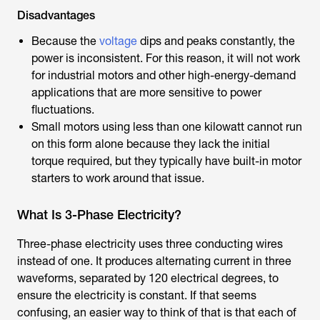
Disadvantages
Because the
voltage
dips and peaks constantly, the
power is inconsistent. For this reason, it will not work
for industrial motors and other high-energy-demand
applications that are more sensitive to power
fluctuations.
Small motors using less than one kilowatt cannot run
on this form alone because they lack the initial
torque required, but they typically have built-in motor
starters to work around that issue.
What Is 3-Phase Electricity?
Three-phase electricity uses three conducting wires
instead of one. It produces alternating current in three
waveforms, separated by 120 electrical degrees, to
ensure the electricity is constant. If that seems
confusing, an easier way to think of that is that each of