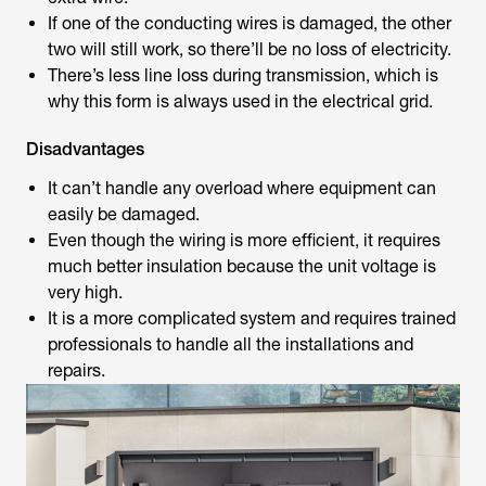
If one of the conducting wires is damaged, the other
two will still work, so there’ll be no loss of electricity.
There’s less line loss during transmission, which is
why this form is always used in the electrical grid.
Disadvantages
It can’t handle any overload where equipment can
easily be damaged.
Even though the wiring is more efficient, it requires
much better insulation because the unit voltage is
very high.
It is a more complicated system and requires trained
professionals to handle all the installations and
repairs.