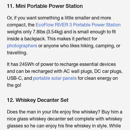
11. Mini Portable Power Station
Or, if you want something a little smaller and more
compact, the
EcoFlow RIVER 3 Portable Power Station
weighs only 7.8lbs (3.54kg) and is small enough to fit
inside a backpack. This makes it perfect for
photographers
or anyone who likes hiking, camping, or
travelling.
It has 245Wh of power to recharge essential devices
and can be recharged with AC wall plugs, DC car plugs,
USB-C, and
portable solar panels
for clean energy on
the go!
12. Whiskey Decanter Set
Does the man in your life enjoy fine whiskey? Buy him a
nice glass whiskey decanter set complete with whiskey
glasses so he can enjoy his fine whiskey in style. While