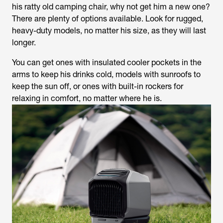
his ratty old camping chair, why not get him a new one?
There are plenty of options available. Look for rugged,
heavy-duty models, no matter his size, as they will last
longer.
You can get ones with insulated cooler pockets in the
arms to keep his drinks cold, models with sunroofs to
keep the sun off, or ones with built-in rockers for
relaxing in comfort, no matter where he is.