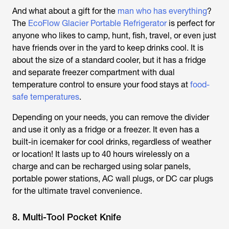
And what about a gift for the
man who has everything
?
The
EcoFlow Glacier Portable Refrigerator
is perfect for
anyone who likes to camp, hunt, fish, travel, or even just
have friends over in the yard to keep drinks cool. It is
about the size of a standard cooler, but it has a fridge
and separate freezer compartment with dual
temperature control to ensure your food stays at
food-
safe temperatures
.
Depending on your needs, you can remove the divider
and use it only as a fridge or a freezer. It even has a
built-in icemaker for cool drinks, regardless of weather
or location! It lasts up to 40 hours wirelessly on a
charge and can be recharged using solar panels,
portable power stations, AC wall plugs, or DC car plugs
for the ultimate travel convenience.
8. Multi-Tool Pocket Knife