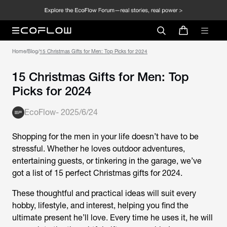
Home
/
Blog
/
15 Christmas Gifts for Men: Top Picks for 2024
15 Christmas Gifts for Men: Top
Picks for 2024
EcoFlow
-
2025/6/24
Shopping for the men in your life doesn’t have to be
stressful. Whether he loves outdoor adventures,
entertaining guests, or tinkering in the garage, we’ve
got a list of 15 perfect Christmas gifts for 2024.
These thoughtful and practical ideas will suit every
hobby, lifestyle, and interest, helping you find the
ultimate present he’ll love. Every time he uses it, he will