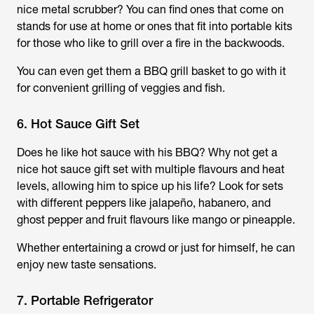
nice metal scrubber? You can find ones that come on
stands for use at home or ones that fit into portable kits
for those who like to grill over a fire in the backwoods.
You can even get them a BBQ grill basket to go with it
for convenient grilling of veggies and fish.
6. Hot Sauce Gift Set
Does he like hot sauce with his BBQ? Why not get a
nice hot sauce gift set with multiple flavours and heat
levels, allowing him to spice up his life? Look for sets
with different peppers like jalapeño, habanero, and
ghost pepper and fruit flavours like mango or pineapple.
Whether entertaining a crowd or just for himself, he can
enjoy new taste sensations.
7. Portable Refrigerator