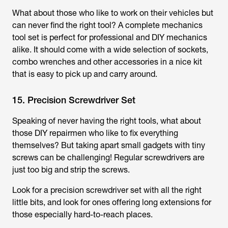
What about those who like to work on their vehicles but
can never find the right tool? A complete mechanics
tool set is perfect for professional and DIY mechanics
alike. It should come with a wide selection of sockets,
combo wrenches and other accessories in a nice kit
that is easy to pick up and carry around.
15. Precision Screwdriver Set
Speaking of never having the right tools, what about
those DIY repairmen who like to fix everything
themselves? But taking apart small gadgets with tiny
screws can be challenging! Regular screwdrivers are
just too big and strip the screws.
Look for a precision screwdriver set with all the right
little bits, and look for ones offering long extensions for
those especially hard-to-reach places.