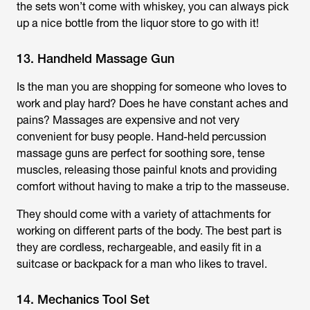
the sets won’t come with whiskey, you can always pick
up a nice bottle from the liquor store to go with it!
13. Handheld Massage Gun
Is the man you are shopping for someone who loves to
work and play hard? Does he have constant aches and
pains? Massages are expensive and not very
convenient for busy people. Hand-held percussion
massage guns are perfect for soothing sore, tense
muscles, releasing those painful knots and providing
comfort without having to make a trip to the masseuse.
They should come with a variety of attachments for
working on different parts of the body. The best part is
they are cordless, rechargeable, and easily fit in a
suitcase or backpack for a man who likes to travel.
14. Mechanics Tool Set