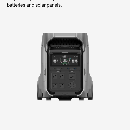
batteries and solar panels.