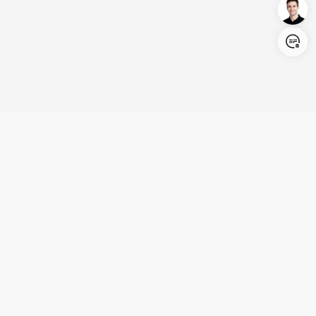
Login/Register
United States (English)
Products
Support
Company