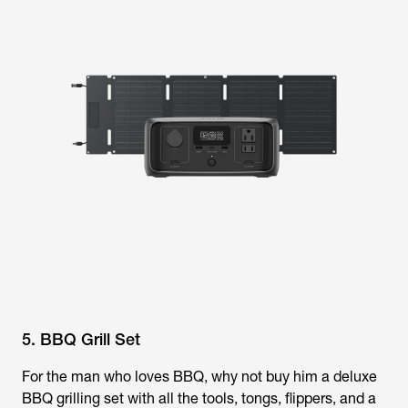
5. BBQ Grill Set
For the man who loves BBQ, why not buy him a deluxe
BBQ grilling set with all the tools, tongs, flippers, and a