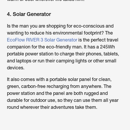
4. Solar Generator
Is the man you are shopping for eco-conscious and
wanting to reduce his environmental footprint? The
EcoFlow RIVER 3 Solar Generator
is the perfect travel
companion for the eco-friendly man. It has a 245Wh
portable power station to charge their phones, tablets,
and laptops or run their camping lights or other small
devices.
It also comes with a portable solar panel for clean,
green, carbon-free recharging from anywhere. The
power station and the panel are both rugged and
durable for outdoor use, so they can use them all year
round wherever their adventures take them.