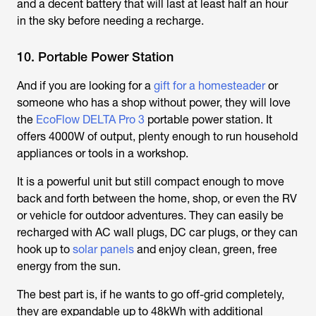
and a decent battery that will last at least half an hour
in the sky before needing a recharge.
10. Portable Power Station
And if you are looking for a
gift for a homesteader
or
someone who has a shop without power, they will love
the
EcoFlow DELTA Pro 3
portable power station. It
offers 4000W of output, plenty enough to run household
appliances or tools in a workshop.
It is a powerful unit but still compact enough to move
back and forth between the home, shop, or even the RV
or vehicle for outdoor adventures. They can easily be
recharged with AC wall plugs, DC car plugs, or they can
hook up to
solar panels
and enjoy clean, green, free
energy from the sun.
The best part is, if he wants to go off-grid completely,
they are expandable up to 48kWh with additional