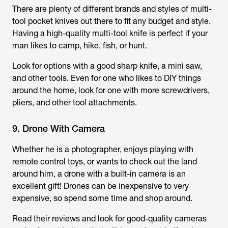
There are plenty of different brands and styles of multi-
tool pocket knives out there to fit any budget and style.
Having a high-quality multi-tool knife is perfect if your
man likes to camp, hike, fish, or hunt.
Look for options with a good sharp knife, a mini saw,
and other tools. Even for one who likes to DIY things
around the home, look for one with more screwdrivers,
pliers, and other tool attachments.
9. Drone With Camera
Whether he is a photographer, enjoys playing with
remote control toys, or wants to check out the land
around him, a drone with a built-in camera is an
excellent gift! Drones can be inexpensive to very
expensive, so spend some time and shop around.
Read their reviews and look for good-quality cameras