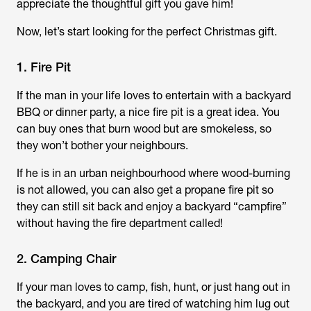
appreciate the thoughtful gift you gave him!
Now, let’s start looking for the perfect Christmas gift.
1. Fire Pit
If the man in your life loves to entertain with a backyard
BBQ or dinner party, a nice fire pit is a great idea. You
can buy ones that burn wood but are smokeless, so
they won’t bother your neighbours.
If he is in an urban neighbourhood where wood-burning
is not allowed, you can also get a propane fire pit so
they can still sit back and enjoy a backyard “campfire”
without having the fire department called!
2. Camping Chair
If your man loves to camp, fish, hunt, or just hang out in
the backyard, and you are tired of watching him lug out