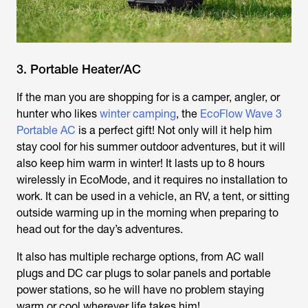
3. Portable Heater/AC
If the man you are shopping for is a camper, angler, or
hunter who likes
winter camping
, the
EcoFlow Wave 3
Portable AC
is a perfect gift! Not only will it help him
stay cool for his summer outdoor adventures, but it will
also keep him warm in winter! It lasts up to 8 hours
wirelessly in EcoMode, and it requires no installation to
work. It can be used in a vehicle, an RV, a tent, or sitting
outside warming up in the morning when preparing to
head out for the day’s adventures.
It also has multiple recharge options, from AC wall
plugs and DC car plugs to solar panels and portable
power stations, so he will have no problem staying
warm or cool wherever life takes him!