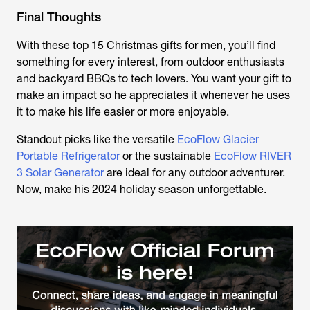
Final Thoughts
With these top 15 Christmas gifts for men, you’ll find
something for every interest, from outdoor enthusiasts
and backyard BBQs to tech lovers. You want your gift to
make an impact so he appreciates it whenever he uses
it to make his life easier or more enjoyable.
Standout picks like the versatile
EcoFlow Glacier
Portable Refrigerator
or the sustainable
EcoFlow RIVER
3 Solar Generator
are ideal for any outdoor adventurer.
Now, make his 2024 holiday season unforgettable.