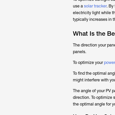
use a
solar tracker
. By
electricity light while
typically increases in 
What Is the Be
The direction your pane
panels.
To optimize your
power
To find the optimal ang
might interfere with you
The angle of your PV pa
direction. To optimize s
the optimal angle for yo