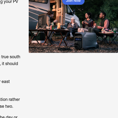
ng your PV
 true south
 it should
r east
tion rather
se two.
the day or