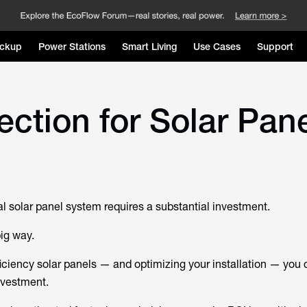
ckup
Power Stations
Smart Living
Use Cases
Support
ection for Solar Pan
al solar panel system requires a substantial investment.
big way.
iciency solar panels — and optimizing your installation — you 
nvestment.