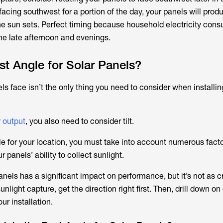
 facing southwest for a portion of the day, your panels will pro
 the sun sets. Perfect timing because household electricity con
the late afternoon and evenings.
st Angle for Solar Panels?
ls face isn’t the only thing you need to consider when installin
 output
, you also need to consider tilt.
le for your location, you must take into account numerous facto
r panels’ ability to collect sunlight.
nels has a significant impact on performance, but it’s not as c
unlight capture, get the direction right first. Then, drill down on
ur installation.