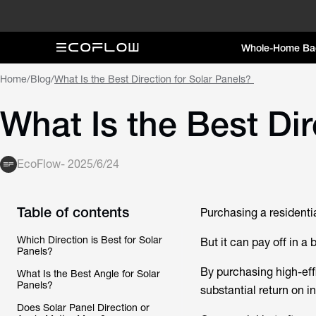
Whole-Home Ba
Home
/
Blog
/
What Is the Best Direction for Solar Panels?
What Is the Best Dir
EcoFlow
-
2025/6/24
Table of contents
Purchasing a residenti
Which Direction is Best for Solar
But it can pay off in a 
Panels?
By purchasing high-eff
What Is the Best Angle for Solar
Panels?
substantial return on i
Does Solar Panel Direction or