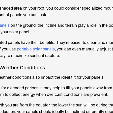
nshaded area on your roof, you could consider specialized moun
nt of panels you can install.
panels
on the ground, the incline and terrain play a role in the p
 your solar panel.
d panels have their benefits. They’re easier to clean and mai
f you use
portable solar panels
, you can even manually adjust 
 day to maximize sunlight capture.
 Weather Conditions
ather conditions also impact the ideal tilt for your panels.
 for extended periods, it may help to tilt your panels away from
hem to collect energy when overcast conditions are prevalent.
rth you are from the equator, the lower the sun will be during th
oduction, your panels should ideally be inclined differently de