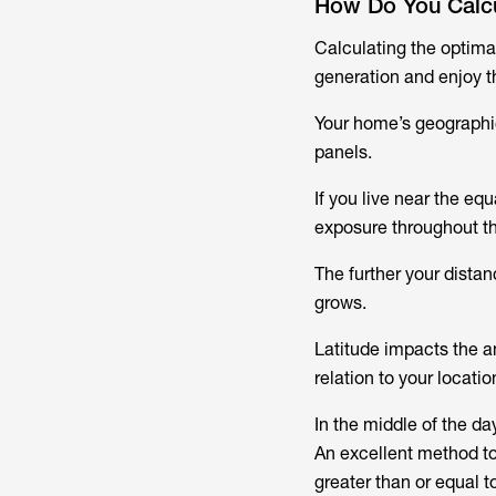
How Do You Calcul
Calculating the optimal
generation and enjoy th
Your home’s geographica
panels.
If you live near the eq
exposure throughout th
The further your distan
grows.
Latitude impacts the a
relation to your locati
In the middle of the da
An excellent method to 
greater than or equal to