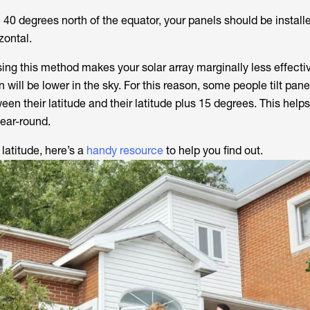
e 40 degrees north of the equator, your panels should be install
zontal.
sing this method makes your solar array marginally less effecti
 will be lower in the sky. For this reason, some people tilt pane
n their latitude and their latitude plus 15 degrees. This help
year-round.
 latitude, here’s a
handy resource
to help you find out.