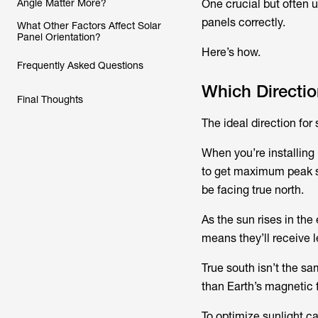
Angle Matter More?
One crucial but often 
panels correctly.
What Other Factors Affect Solar
Panel Orientation?
Here’s how.
Frequently Asked Questions
Which Directio
Final Thoughts
The ideal direction for
When you’re installing
to get maximum peak su
be facing true north.
As the sun rises in the 
means they’ll receive l
True south isn’t the sa
than Earth’s magnetic f
To optimize sunlight ca