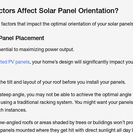
tors Affect Solar Panel Orientation?
 factors that impact the optimal orientation of your solar panels
Panel Placement
ential to maximizing power output.
ted PV panels
, your home’s design will significantly impact you
 the tilt and layout of your roof before you install your panels.
t a steep angle, you may not be able to achieve the optimal angle 
n using a traditional racking system. You might want your panels 
ch instances.
low-angled roofs or areas shaded by trees or buildings won’t pr
panels mounted where they get hit with direct sunlight all day 