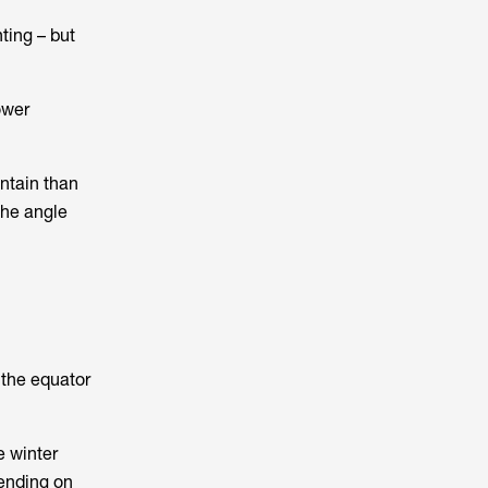
ting – but
ower
ntain than
the angle
 the equator
e winter
pending on