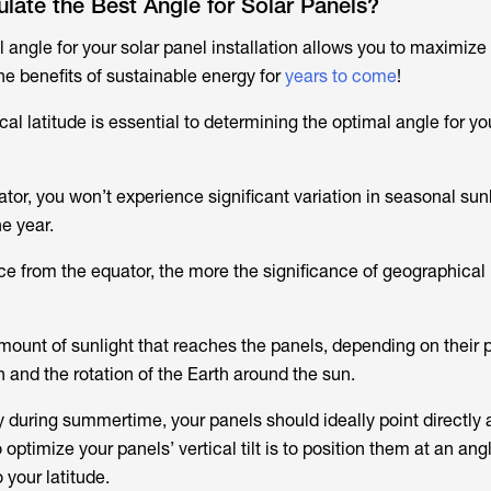
ate the Best Angle for Solar Panels?
 angle for your solar panel installation allows you to maximize 
e benefits of sustainable energy for
years to come
!
l latitude is essential to determining the optimal angle for yo
uator, you won’t experience significant variation in seasonal sun
e year.
ce from the equator, the more the significance of geographical 
mount of sunlight that reaches the panels, depending on their p
on and the rotation of the Earth around the sun.
y during summertime, your panels should ideally point directly a
optimize your panels’ vertical tilt is to position them at an angl
 your latitude.