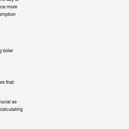
duce more
sumption
g solar
rs that
rucial as
 calculating