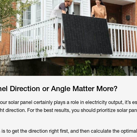
el Direction or Angle Matter More?
our solar panel certainly plays a role in electricity output, it’s e
ht direction. For the best results, you should prioritize solar pan
is to get the direction right first, and then calculate the optima