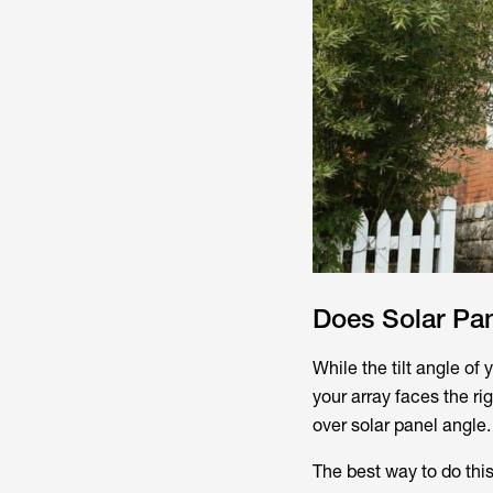
Does Solar Pan
While the tilt angle of y
your array faces the rig
over solar panel angle.
The best way to do this 