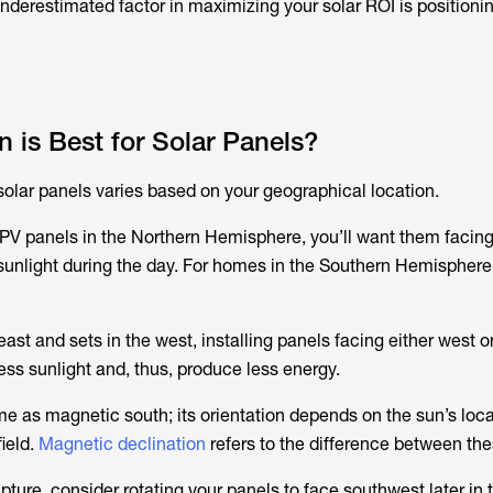
underestimated factor in maximizing your solar ROI is positioni
n is Best for Solar Panels?
 solar panels varies based on your geographical location.
 PV panels in the Northern Hemisphere, you’ll want them facing
nlight during the day. For homes in the Southern Hemisphere,
east and sets in the west, installing panels facing either west o
ess sunlight and, thus, produce less energy.
me as magnetic south; its orientation depends on the sun’s loca
ield.
Magnetic declination
refers to the difference between the
pture, consider rotating your panels to face southwest later in 