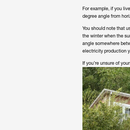
For example, if you liv
degree angle from hori
You should note that u
the winter when the sun
angle somewhere betwee
electricity production 
If you’re unsure of your