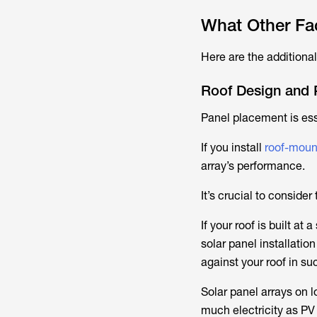
What Other Fac
Here are the additional
Roof Design and 
Panel placement is ess
If you install
roof-moun
array’s performance.
It’s crucial to consider
If your roof is built a
solar panel installatio
against your roof in su
Solar panel arrays on 
much electricity as PV 