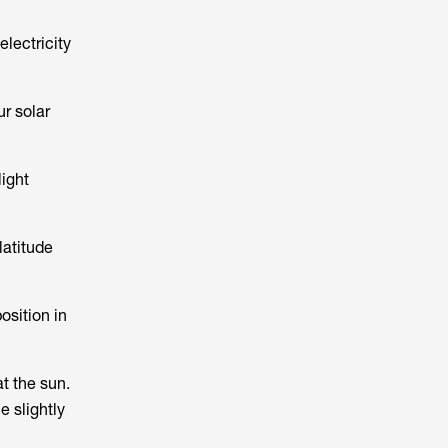
electricity
ur solar
light
latitude
osition in
t the sun.
e slightly