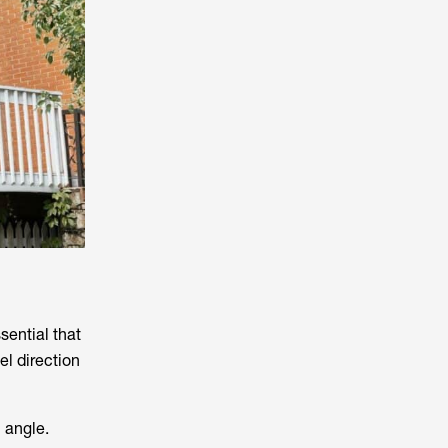
ssential that
el direction
l angle.