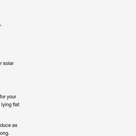
.
r solar
for your
lying flat
oduce as
long.