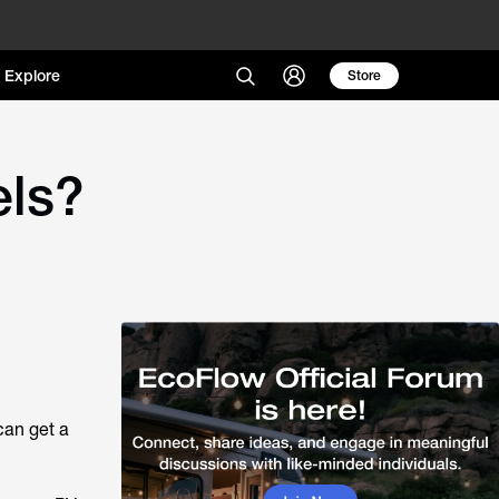
Explore
Store
els?
can get a