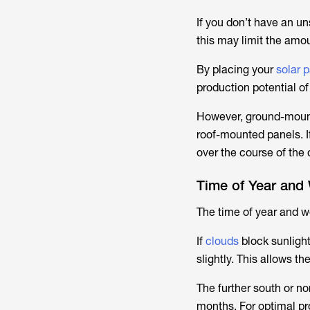
If you don’t have an u
this may limit the amou
By placing your
solar 
production potential of
However, ground-mounte
roof-mounted panels. I
over the course of the
Time of Year and
The time of year and we
If
clouds
block sunlight
slightly. This allows t
The further south or no
months. For optimal pr