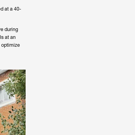
ed at a 40-
ve during
ls at an
s optimize