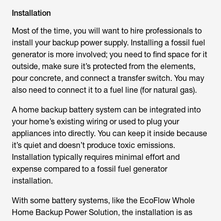
Installation
Most of the time, you will want to hire professionals to
install your backup power supply. Installing a fossil fuel
generator is more involved; you need to find space for it
outside, make sure it’s protected from the elements,
pour concrete, and connect a transfer switch. You may
also need to connect it to a fuel line (for natural gas).
A home backup battery system can be integrated into
your home’s existing wiring or used to plug your
appliances into directly. You can keep it inside because
it’s quiet and doesn’t produce toxic emissions.
Installation typically requires minimal effort and
expense compared to a fossil fuel generator
installation.
With some battery systems, like the EcoFlow Whole
Home Backup Power Solution, the installation is as