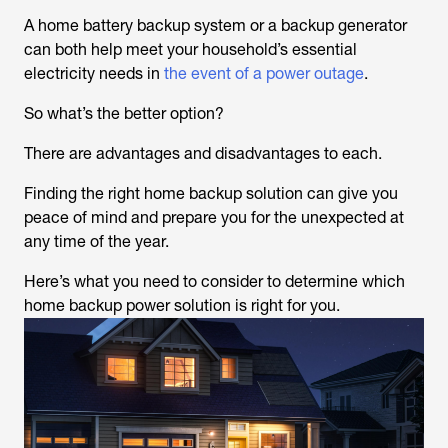
A home battery backup system or a backup generator
can both help meet your household’s essential
electricity needs in
the event of a power outage
.
So what’s the better option?
There are advantages and disadvantages to each.
Finding the right home backup solution can give you
peace of mind and prepare you for the unexpected at
any time of the year.
Here’s what you need to consider to determine which
home backup power solution is right for you.