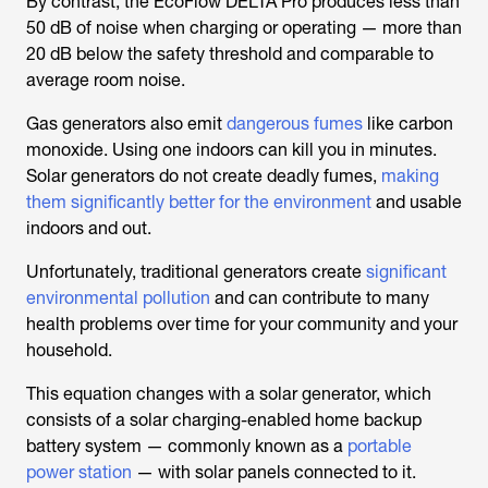
By contrast, the EcoFlow DELTA Pro produces less than
50 dB of noise when charging or operating — more than
20 dB below the safety threshold and comparable to
average room noise.
Gas generators also emit
dangerous fumes
like carbon
monoxide. Using one indoors can kill you in minutes.
Solar generators do not create deadly fumes,
making
them significantly better for the environment
and usable
indoors and out.
Unfortunately, traditional generators create
significant
environmental pollution
and can contribute to many
health problems over time for your community and your
household.
This equation changes with a solar generator, which
consists of a solar charging-enabled home backup
battery system — commonly known as a
portable
power station
— with solar panels connected to it.