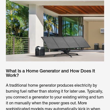
What Is a Home Generator and How Does It
Work?
A traditional home generator produces electricity by
burning fuel rather than storing it for later use. Typically,
you connect a generator to your existing wiring and turn
it on manually when the power goes out. More
sophisticated models may automatically kick in when