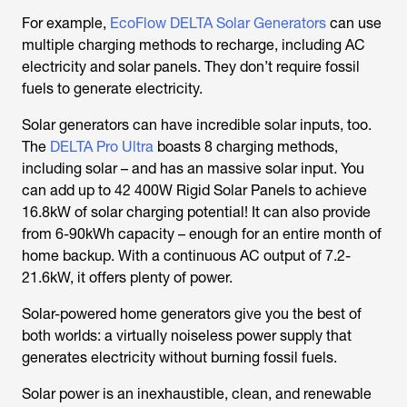
For example,
EcoFlow DELTA Solar Generators
can use
multiple charging methods to recharge, including AC
electricity and solar panels. They don’t require fossil
fuels to generate electricity.
Solar generators can have incredible solar inputs, too.
The
DELTA Pro Ultra
boasts 8 charging methods,
including solar – and has an massive solar input. You
can add up to 42 400W Rigid Solar Panels to achieve
16.8kW of solar charging potential! It can also provide
from 6-90kWh capacity – enough for an entire month of
home backup. With a continuous AC output of 7.2-
21.6kW, it offers plenty of power.
Solar-powered home generators give you the best of
both worlds: a virtually noiseless power supply that
generates electricity without burning fossil fuels.
Solar power is an inexhaustible, clean, and renewable