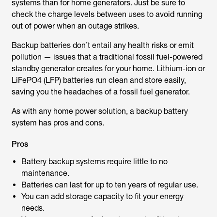
systems than for home generators. Just be sure to
check the charge levels between uses to avoid running
out of power when an outage strikes.
Backup batteries don’t entail any health risks or emit
pollution — issues that a traditional fossil fuel-powered
standby generator creates for your home. Lithium-ion or
LiFePO4 (LFP) batteries run clean and store easily,
saving you the headaches of a fossil fuel generator.
As with any home power solution, a backup battery
system has pros and cons.
Pros
Battery backup systems require little to no
maintenance.
Batteries can last for up to ten years of regular use.
You can add storage capacity to fit your energy
needs.