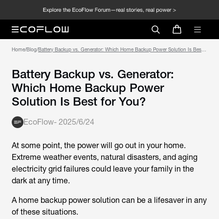
Home
/
Blog
/
Battery Backup vs. Generator: Which Home Backup Power Solution Is Best
for You?
Battery Backup vs. Generator:
Which Home Backup Power
Solution Is Best for You?
EcoFlow
-
2025/6/24
At some point, the power will go out in your home.
Extreme weather events, natural disasters, and aging
electricity grid failures could leave your family in the
dark at any time.
A home backup power solution can be a lifesaver in any
of these situations.