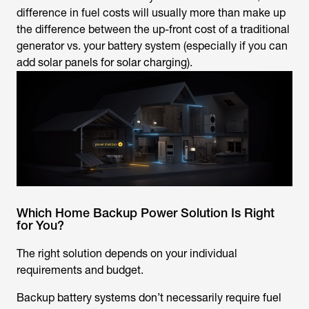
difference in fuel costs will usually more than make up
the difference between the up-front cost of a traditional
generator vs. your battery system (especially if you can
add solar panels for solar charging).
Which Home Backup Power Solution Is Right
for You?
The right solution depends on your individual
requirements and budget.
Backup battery systems don’t necessarily require fuel