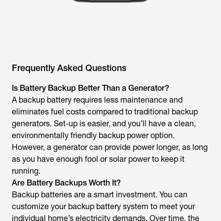
Frequently Asked Questions
Is Battery Backup Better Than a Generator?
A backup battery requires less maintenance and
eliminates fuel costs compared to traditional backup
generators. Set-up is easier, and you’ll have a clean,
environmentally friendly backup power option.
However, a generator can provide power longer, as long
as you have enough fool or solar power to keep it
running.
Are Battery Backups Worth It?
Backup batteries are a smart investment. You can
customize your backup battery system to meet your
individual home’s electricity demands. Over time, the