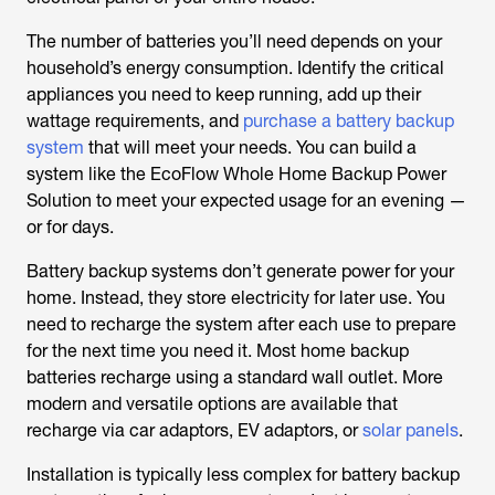
The
number of batteries you’ll need depends on your
household’s energy consumption. Identify the critical
appliances you need to keep running, add up their
wattage requirements, and
purchase a battery backup
system
that will meet your needs. You can build a
system like the EcoFlow Whole Home Backup Power
Solution to meet your expected usage for an evening —
or for days.
Battery backup systems don’t generate power for your
home. Instead, they store electricity for later use. You
need to recharge the system after each use to prepare
for the next time you need it. Most home backup
batteries recharge using a standard wall outlet. More
modern and versatile options are available that
recharge via car adaptors, EV adaptors, or
solar panels
.
Installation is typically less complex for battery backup