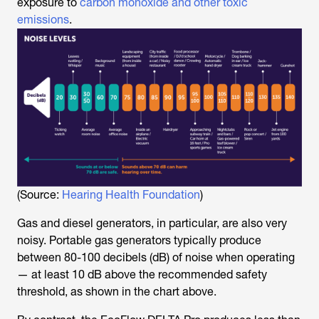
exposure to
carbon monoxide and other toxic
emissions
.
(Source:
Hearing Health Foundation
)
Gas and diesel generators, in particular, are also very
noisy. Portable gas generators typically produce
between 80-100 decibels (dB) of noise when operating
— at least 10 dB above the recommended safety
threshold, as shown in the chart above.