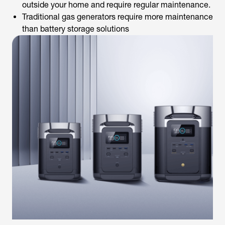
outside your home and require regular maintenance.
Traditional gas generators require more maintenance
than battery storage solutions