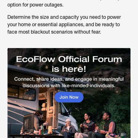
option for power outages.
Determine the size and capacity you need to power
your home or essential appliances, and be ready to
face most blackout scenarios without fear.