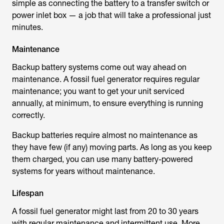
simple as connecting the battery to a transfer switch or
power inlet box — a job that will take a professional just
minutes.
Maintenance
Backup battery systems come out way ahead on
maintenance. A fossil fuel generator requires regular
maintenance; you want to get your unit serviced
annually, at minimum, to ensure everything is running
correctly.
Backup batteries require almost no maintenance as
they have few (if any) moving parts. As long as you keep
them charged, you can use many battery-powered
systems for years without maintenance.
Lifespan
A fossil fuel generator might last from 20 to 30 years
with regular maintenance and intermittent use. More