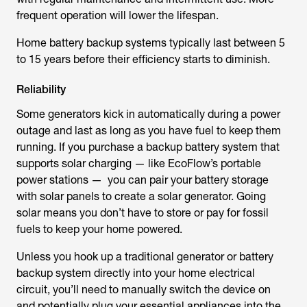
frequent operation will lower the lifespan.
Home battery backup systems typically last between 5
to 15 years before their efficiency starts to diminish.
Reliability
Some generators kick in automatically during a power
outage and last as long as you have fuel to keep them
running. If you purchase a backup battery system that
supports solar charging — like EcoFlow’s portable
power stations — you can pair your battery storage
with solar panels to create a solar generator. Going
solar means you don’t have to store or pay for fossil
fuels to keep your home powered.
Unless you hook up a traditional generator or battery
backup system directly into your home electrical
circuit, you’ll need to manually switch the device on
and potentially plug your essential appliances into the