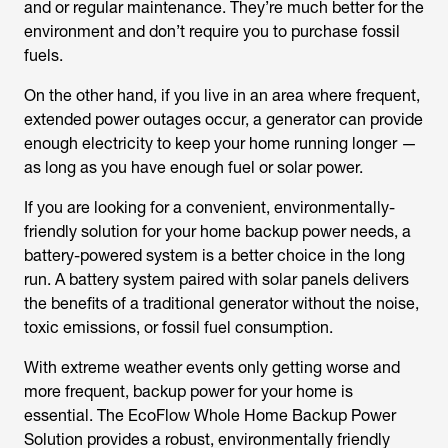
and or regular maintenance. They’re much better for the
environment and don’t require you to purchase fossil
fuels.
On the other hand, if you live in an area where frequent,
extended power outages occur, a generator can provide
enough electricity to keep your home running longer —
as long as you have enough fuel or solar power.
If you are looking for a convenient, environmentally-
friendly solution for your home backup power needs, a
battery-powered system is a better choice in the long
run. A battery system paired with solar panels delivers
the benefits of a traditional generator without the noise,
toxic emissions, or fossil fuel consumption.
With extreme weather events only getting worse and
more frequent, backup power for your home is
essential. The EcoFlow Whole Home Backup Power
Solution provides a robust, environmentally friendly