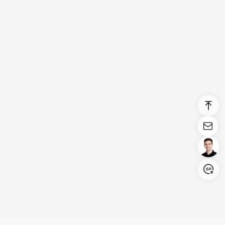
Login/Register
United States (English)