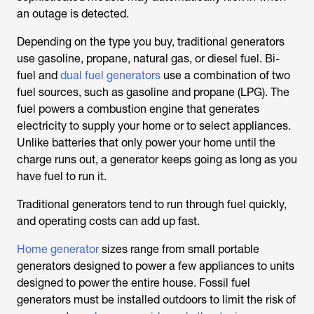
an outage is detected.
Depending on the type you buy, traditional generators
use gasoline, propane, natural gas, or diesel fuel. Bi-
fuel and
dual fuel generators
use a combination of two
fuel sources, such as gasoline and propane (LPG). The
fuel powers a combustion engine that generates
electricity to supply your home or to select appliances.
Unlike batteries that only power your home until the
charge runs out, a generator keeps going as long as you
have fuel to run it.
Traditional generators tend to run through fuel quickly,
and operating costs can add up fast.
Home generator
sizes range from small portable
generators designed to power a few appliances to units
designed to power the entire house. Fossil fuel
generators must be installed outdoors to limit the risk of