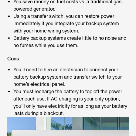
You save money on fuel costs vs. a traditional gas-
powered generator.
Using a transfer switch, you can restore power
immediately if you integrate your backup system
with your home wiring system.
Battery backup systems create little to no noise and
no fumes while you use them.
Cons
You’ll need to hire an electrician to connect your
battery backup system and transfer switch to your
home’s electrical panel.
You must recharge the battery to top off the power
after each use. If AC charging is your only option,
you’ll only have electricity for as long as your battery
lasts during a blackout.