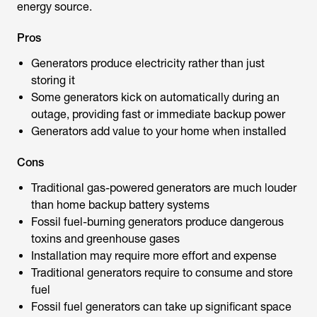
energy source.
Pros
Generators produce electricity rather than just
storing it
Some generators kick on automatically during an
outage, providing fast or immediate backup power
Generators add value to your home when installed
Cons
Traditional gas-powered generators are much louder
than home backup battery systems
Fossil fuel-burning generators produce dangerous
toxins and greenhouse gases
Installation may require more effort and expense
Traditional generators require to consume and store
fuel
Fossil fuel generators can take up significant space