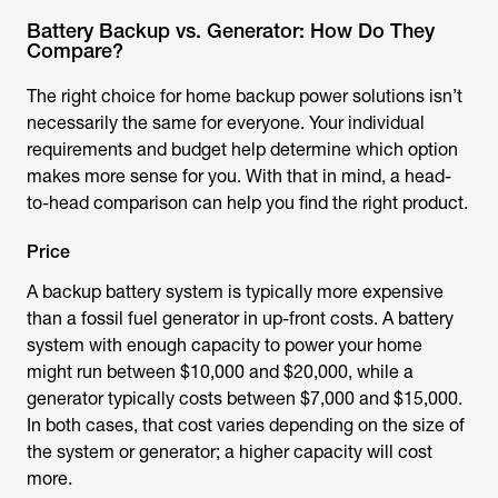
Battery Backup vs. Generator: How Do They
Compare?
The right choice for home backup power solutions isn’t
necessarily the same for everyone. Your individual
requirements and budget help determine which option
makes more sense for you. With that in mind, a head-
to-head comparison can help you find the right product.
Price
A backup battery system is typically more expensive
than a fossil fuel generator in up-front costs. A battery
system with enough capacity to power your home
might run between $10,000 and $20,000, while a
generator typically costs between $7,000 and $15,000.
In both cases, that cost varies depending on the size of
the system or generator; a higher capacity will cost
more.