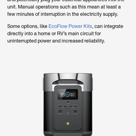
unit. Manual operations such as this mean at least a
few minutes of interruption in the electricity supply.
Some options, like
EcoFlow Power Kits
, can integrate
directly into a home or RV’s main circuit for
uninterrupted power and increased reliability.