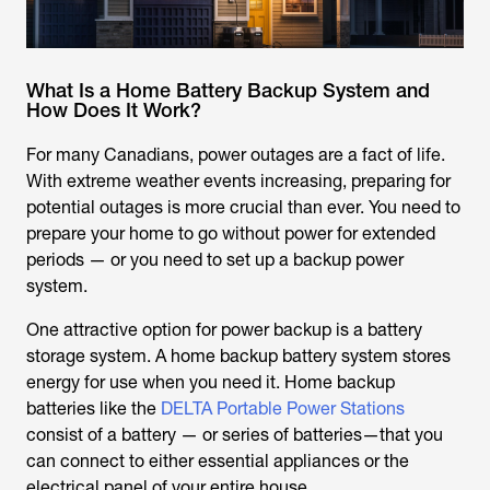
What Is a Home Battery Backup System and
How Does It Work?
For many Canadians, power outages are a fact of life.
With extreme weather events increasing, preparing for
potential outages is more crucial than ever. You need to
prepare your home to go without power for extended
periods — or you need to set up a backup power
system.
One attractive option for power backup is a battery
storage system. A home backup battery system stores
energy for use when you need it. Home backup
batteries like the
DELTA Portable Power Stations
consist of a battery — or series of batteries—that you
can connect to either essential appliances or the
electrical panel of your entire house.