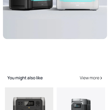
You might also like
View more