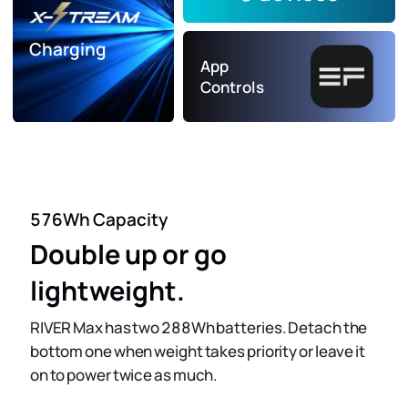
Charging
App
Controls
576Wh Capacity
Double up or go
lightweight.
RIVER Max has two 288Wh batteries. Detach the
bottom one when weight takes priority or leave it
on to power twice as much.