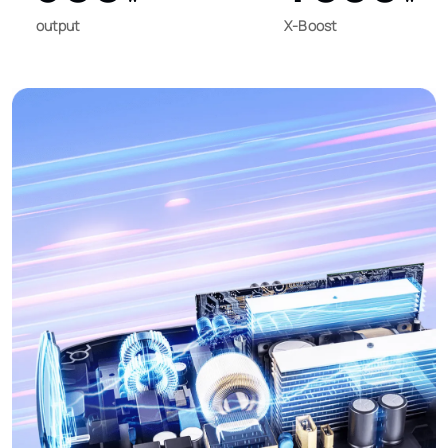
output
X-Boost