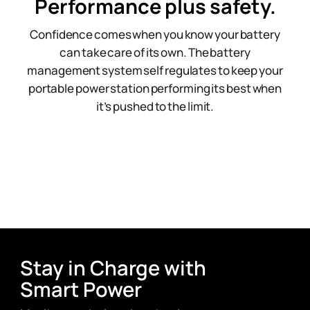
Performance plus safety.
Confidence comes when you know your battery
can take care of its own. The battery
management system self regulates to keep your
portable power station performing its best when
it’s pushed to the limit.
Stay in Charge with
Smart Power