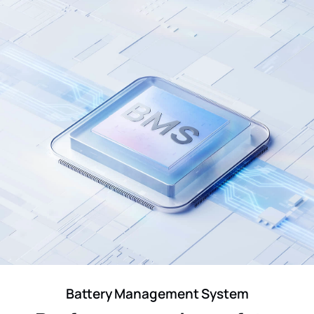
Battery Management System