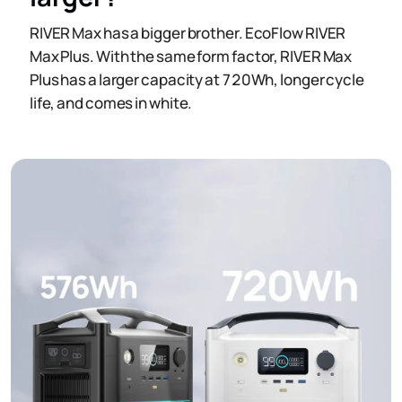
RIVER Max has a bigger brother. EcoFlow RIVER
Max Plus. With the same form factor, RIVER Max
Plus has a larger capacity at 720Wh, longer cycle
life, and comes in white.