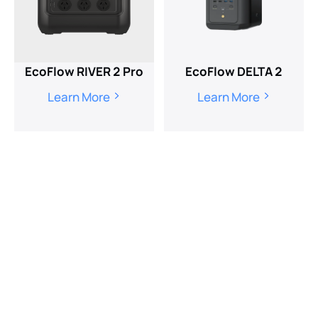
EcoFlow RIVER 2 Pro
EcoFlow DELTA 2
Learn More
Learn More