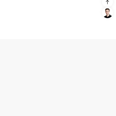
Login/Register
United States (English)
Products
Support
Company