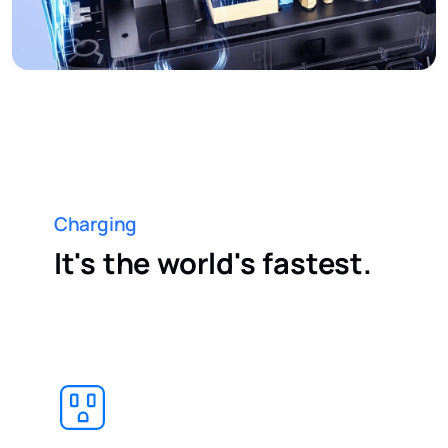
Charging
It's the world's fastest.