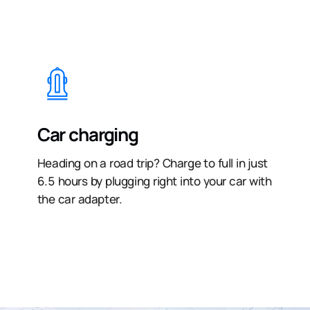
Car charging
Heading on a road trip? Charge to full in just
6.5 hours by plugging right into your car with
the car adapter.