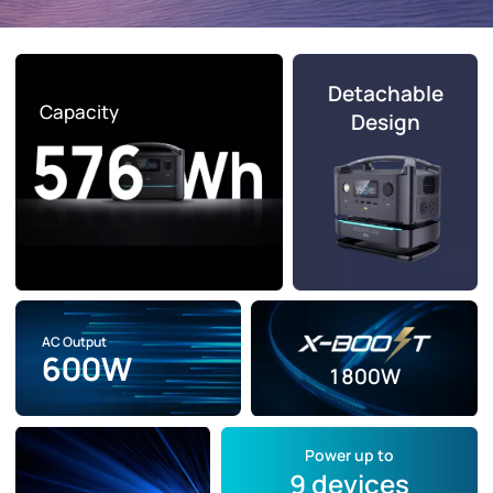
Detachable
Capacity
Design
AC Output
600W
1800W
Power up to
9 devices