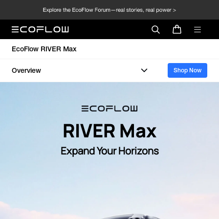
EcoFlow RIVER Max
Overview
Shop Now
RIVER Max
Expand Your Horizons