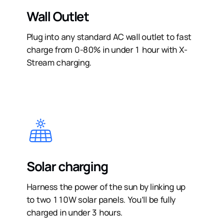
Wall Outlet
Plug into any standard AC wall outlet to fast
charge from 0-80% in under 1 hour with X-
Stream charging.
Solar charging
Harness the power of the sun by linking up
to two 110W solar panels. You’ll be fully
charged in under 3 hours.