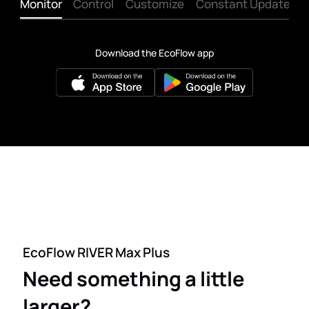
Monitor
Control
Customize
Constant Updates
Download the EcoFlow app
EcoFlow RIVER Max Plus
Need something a little
larger?