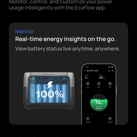
Monitor, control, and customize your power
usage intelligently with the EcoFlow app.
Monitor
Real-time energy insights on the go.
View battery status live anytime, anywhere.