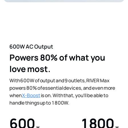
600W AC Output
Powers 80% of what you
love most.
With 600W of output and 9 outlets, RIVER Max
powers 80% of essential devices, and even more
when
X-Boost
is on. With that, you’ll be able to
handle things up to 1800W.
600
1800
w
w