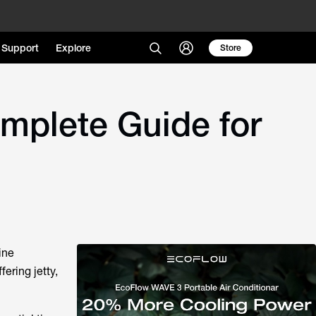
Support
Explore
Store
mplete Guide for
ine
fering jetty,