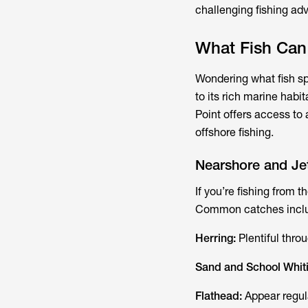
challenging fishing ad
What Fish Can
Wondering what fish s
to its rich marine hab
Point offers access to 
offshore fishing.
Nearshore and Jet
If you’re fishing from 
Common catches incl
Herring:
Plentiful thro
Sand and School Whit
Flathead:
Appear regul