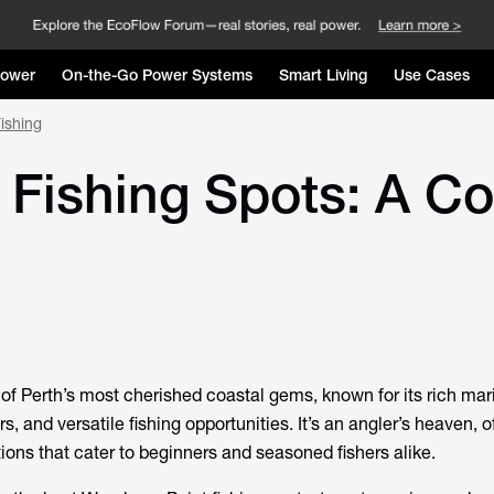
Power
On-the-Go Power Systems
Smart Living
Use Cases
ishing
Fishing Spots: A Co
f Perth’s most cherished coastal gems, known for its rich mar
s, and versatile fishing opportunities. It’s an angler’s heaven, of
ions that cater to beginners and seasoned fishers alike.