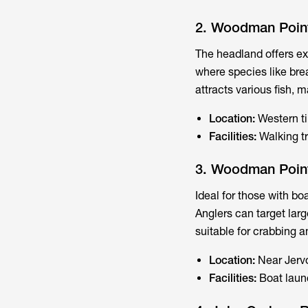
2. Woodman Poin
The headland offers ex
where species like bre
attracts various fish, 
Location:
Western t
Facilities:
Walking tr
3. Woodman Poin
Ideal for those with bo
Anglers can target lar
suitable for crabbing a
Location:
Near Jerv
Facilities:
Boat laun