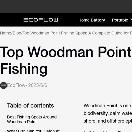
Home Battery
Portable 
Home
/
Blog
/
Top Woodman Point Fishing Spots: A Complete Guide for F
Top Woodman Point 
Fishing
EcoFlow
-
2025/6/6
Table of contents
Woodman Point is one o
biodiversity, calm water
Best Fishing Spots Around
shore, and offshore opt
Woodman Point
What Fish Can You Catch at