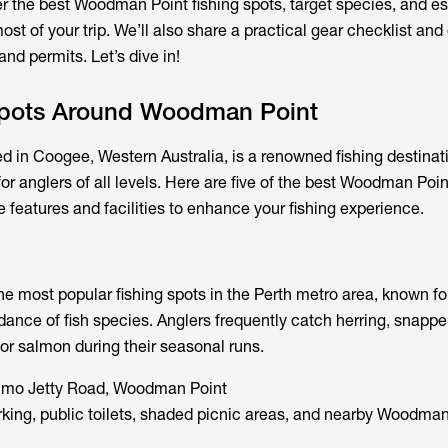
er the best
Woodman Point fishing spots
, target species, and es
st of your trip. We’ll also share a practical gear checklist and 
nd permits. Let’s dive in!
Spots Around Woodman Point
 in Coogee, Western Australia, is a renowned fishing destinati
for anglers of all levels. Here are five of the best Woodman Poin
 features and facilities to enhance your fishing experience.
e most popular fishing spots in the Perth metro area, known for
ance of fish species. Anglers frequently catch herring, snapper,
 for salmon during their seasonal runs.
mo Jetty Road, Woodman Point
ing, public toilets, shaded picnic areas, and nearby Woodman