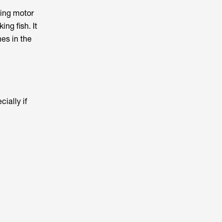
ling motor
ng fish. It
nes in the
cially if