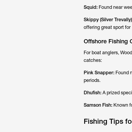
Squid:
Found near weed
Skippy (Silver Trevally
offering great sport fo
Offshore Fishing 
For boat anglers, Woo
catches:
Pink Snapper:
Found n
periods.
Dhufish:
A prized speci
Samson Fish:
Known for
Fishing Tips 