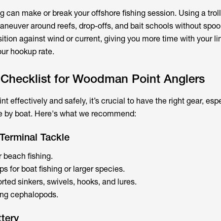
g can make or break your offshore fishing session. Using a trol
aneuver around reefs, drop-offs, and bait schools without spooki
ition against wind or current, giving you more time with your li
ur hookup rate.
 Checklist for Woodman Point Anglers
 effectively and safely, it’s crucial to have the right gear, espe
re by boat. Here's what we recommend:
Terminal Tackle
or beach fishing.
 for boat fishing or larger species.
rted sinkers, swivels, hooks, and lures.
ting cephalopods.
ttery