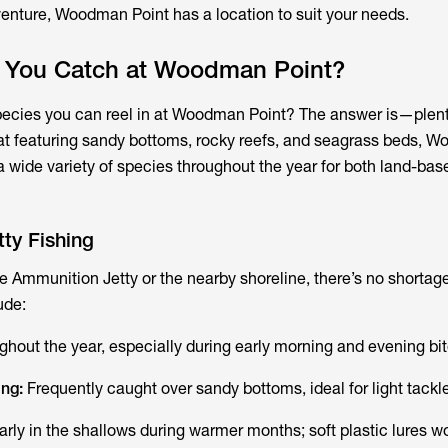
venture, Woodman Point has a location to suit your needs.
 You Catch at Woodman Point?
pecies you can reel in at Woodman Point? The answer is—plen
itat featuring sandy bottoms, rocky reefs, and seagrass beds, 
a wide variety of species throughout the year for both land-ba
ty Fishing
the Ammunition Jetty or the nearby shoreline, there’s no shortage
ude:
ughout the year, especially during early morning and evening bit
ing:
Frequently caught over sandy bottoms, ideal for light tackle
arly in the shallows during warmer months; soft plastic lures wo