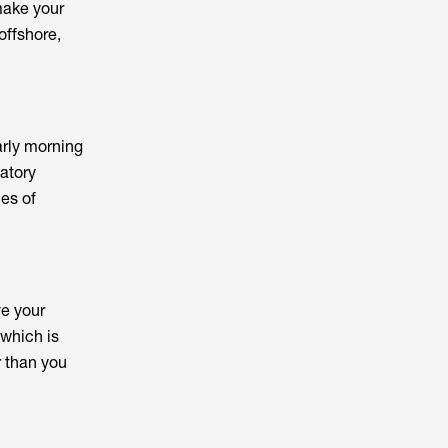
make your
offshore,
arly morning
datory
ces of
ve your
 which is
r than you