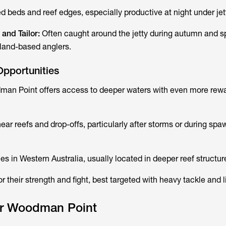
 beds and reef edges, especially productive at night under jett
) and Tailor:
Often caught around the jetty during autumn and sp
r land-based anglers.
Opportunities
dman Point offers access to deeper waters with even more rew
ear reefs and drop-offs, particularly after storms or during spa
es in Western Australia, usually located in deeper reef structur
 their strength and fight, best targeted with heavy tackle and li
for Woodman Point