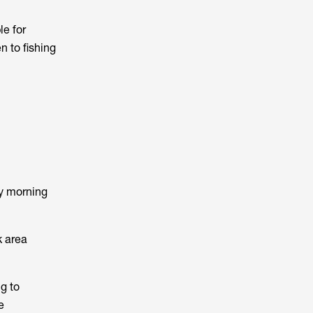
le for
n to fishing
ly morning
k area
g to
e