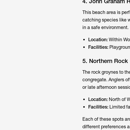
4. John Graham 
This beach area is perf
catching species like wh
in a safe environment.
Location:
Within Wo
Facilities:
Playgroun
5. Northern Rock
The rock groynes to the
congregate. Anglers oft
or late afternoon sessi
Location:
North of W
Facilities:
Limited fa
Each of these spots ar
different preferences a