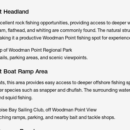
t Headland
cellent rock fishing opportunities, providing access to deeper 
am, flathead, and whiting are commonly found. The natural str
making it a productive Woodman Point fishing spot for experienc
ip of Woodman Point Regional Park
ails, parking areas, and scenic viewpoints.
t Boat Ramp Area
ats, this area provides easy access to deeper offshore fishing s
ger species such as snapper and dhufish. The surrounding water
nd squid fishing.
oise Bay Sailing Club, off Woodman Point View
ching ramps, parking, and nearby bait and tackle shops.