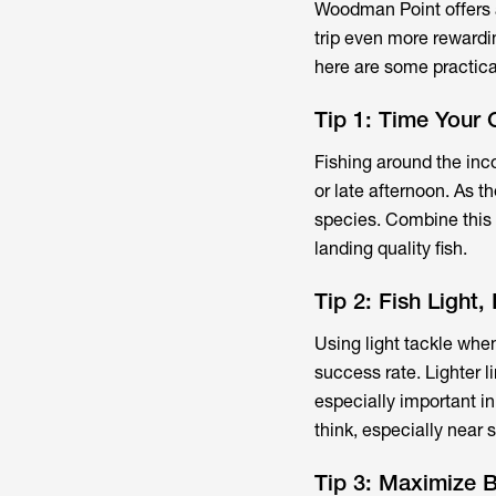
Woodman Point offers a
trip even more rewardi
here are some practica
Tip 1: Time Your 
Fishing around the inco
or late afternoon. As th
species. Combine this w
landing quality fish.
Tip 2: Fish Light,
Using light tackle whe
success rate. Lighter l
especially important i
think, especially near s
Tip 3: Maximize B