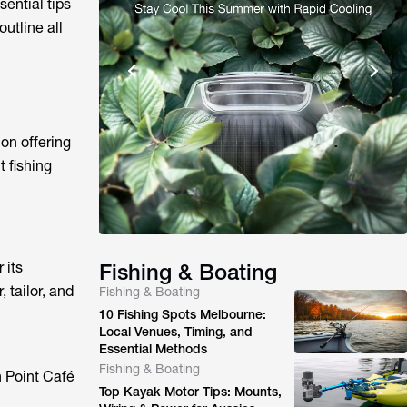
sential tips
outline all
on offering
t fishing
 its
Fishing & Boating
 tailor, and
Fishing & Boating
10 Fishing Spots Melbourne:
Local Venues, Timing, and
Essential Methods
Fishing & Boating
 Point Café
Top Kayak Motor Tips: Mounts,