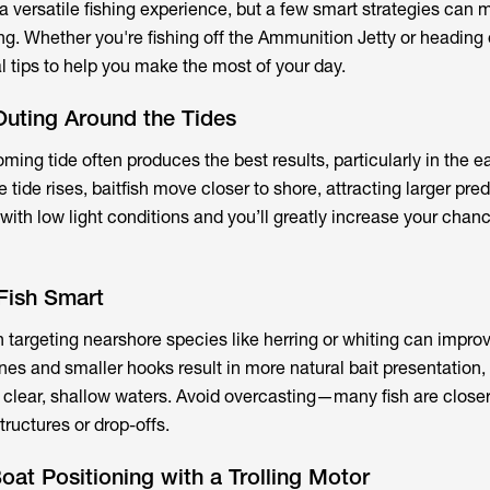
 versatile fishing experience, but a few smart strategies can 
ng. Whether you're fishing off the Ammunition Jetty or heading 
l tips to help you make the most of your day.
Outing Around the Tides
ming tide often produces the best results, particularly in the e
e tide rises, baitfish move closer to shore, attracting larger pre
ith low light conditions and you’ll greatly increase your chan
 Fish Smart
n targeting nearshore species like herring or whiting can impro
ines and smaller hooks result in more natural bait presentation,
n clear, shallow waters. Avoid overcasting—many fish are close
tructures or drop-offs.
oat Positioning with a Trolling Motor