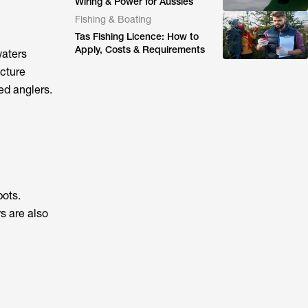
Wiring & Power for Aussies
Fishing & Boating
Tas Fishing Licence: How to
Apply, Costs & Requirements
waters
ucture
ed anglers.
pots.
s are also