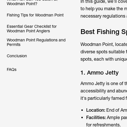
In this guide, we’ll cov
Woodman Point?
to help you make the mo
Fishing Tips for Woodman Point
necessary regulations a
Essential Gear Checklist for
Best Fishing 
Woodman Point Anglers
Woodman Point Regulations and
Woodman Point, located
Permits
diverse spots suitable 
Conclusion
spots, each with unique
FAQs
1. Ammo Jetty
Ammo Jetty is one of th
accessibility and abund
it's particularly famed
Location:
End of Am
Facilities:
Ample park
for refreshments.