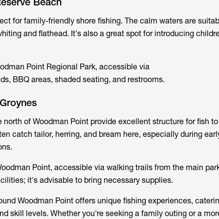
Reserve Beach
ect for family-friendly shore fishing. The calm waters are suitab
iting and flathead. It's also a great spot for introducing childre
odman Point Regional Park, accessible via
ds, BBQ areas, shaded seating, and restrooms.
 Groynes
 north of Woodman Point provide excellent structure for fish to
en catch tailor, herring, and bream here, especially during ear
ons.
oodman Point, accessible via walking trails from the main par
cilities; it's advisable to bring necessary supplies.
ound Woodman Point offers unique fishing experiences, caterin
nd skill levels. Whether you're seeking a family outing or a mor