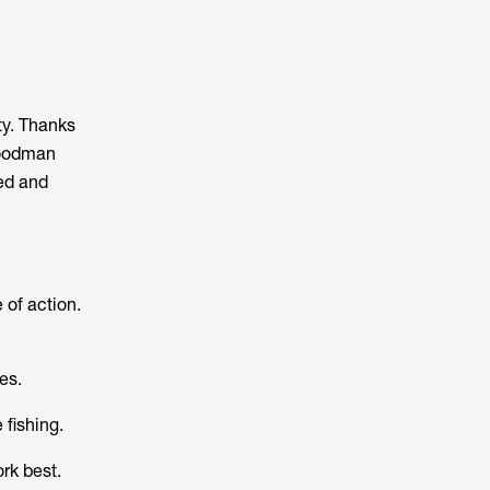
ty. Thanks
Woodman
sed and
 of action.
es.
 fishing.
rk best.