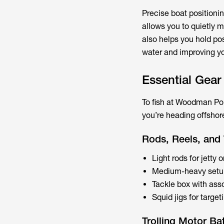
Precise boat positionin
allows you to quietly m
also helps you hold pos
water and improving yo
Essential Gear
To fish at Woodman Point
you’re heading offsho
Rods, Reels, and 
Light rods for jetty 
Medium-heavy setups
Tackle box with asso
Squid jigs for targe
Trolling Motor Ba