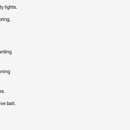
y lights.
ring,
arding
wning
es.
ve bait.