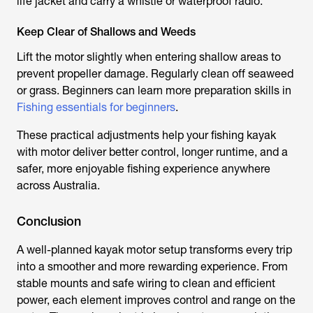
life jacket and carry a whistle or waterproof radio.
Keep Clear of Shallows and Weeds
Lift the motor slightly when entering shallow areas to
prevent propeller damage. Regularly clean off seaweed
or grass. Beginners can learn more preparation skills in
Fishing essentials for beginners
.
These practical adjustments help your
fishing kayak
with motor
deliver better control, longer runtime, and a
safer, more enjoyable fishing experience anywhere
across Australia.
Conclusion
A well-planned
kayak motor
setup transforms every trip
into a smoother and more rewarding experience. From
stable mounts and safe wiring to clean and efficient
power, each element improves control and range on the