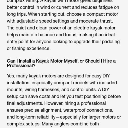
complex wiring. A
kayak with motor
gives beginners
better control in wind or current and reduces fatigue on
long trips. When starting out, choose a compact motor
with adjustable speed settings and moderate thrust.
The quiet and clean power of an
electric kayak motor
helps maintain balance and focus, making it an ideal
entry point for anyone looking to upgrade their paddling
or fishing experience.
Can I Install a Kayak Motor Myself, or Should I Hire a
Professional?
Yes, many
kayak motor
s are designed for easy DIY
installation, especially compact models with included
mounts, wiring harnesses, and control units. A DIY
setup can save costs and let you test positioning before
final adjustments. However, hiring a professional
ensures precise alignment, waterproof connections,
and long-term reliability—especially for larger motors or
complex setups. Many anglers combine both