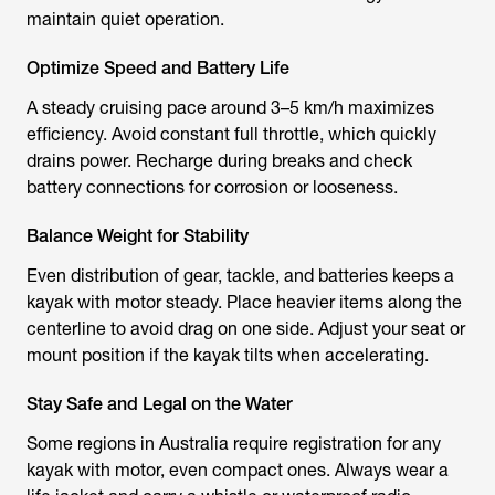
maintain quiet operation.
Optimize Speed and Battery Life
A steady cruising pace around 3–5 km/h maximizes
efficiency. Avoid constant full throttle, which quickly
drains power. Recharge during breaks and check
battery connections for corrosion or looseness.
Balance Weight for Stability
Even distribution of gear, tackle, and batteries keeps a
kayak with motor
steady. Place heavier items along the
centerline to avoid drag on one side. Adjust your seat or
mount position if the kayak tilts when accelerating.
Stay Safe and Legal on the Water
Some regions in Australia require registration for any
kayak with motor
, even compact ones. Always wear a