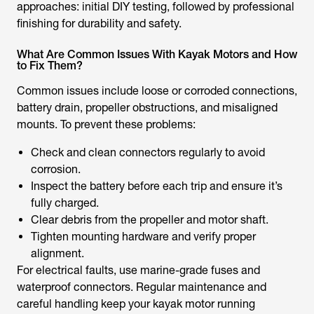
approaches: initial DIY testing, followed by professional
finishing for durability and safety.
What Are Common Issues With Kayak Motors and How
to Fix Them?
Common issues include loose or corroded connections,
battery drain, propeller obstructions, and misaligned
mounts. To prevent these problems:
Check and clean connectors regularly to avoid
corrosion.
Inspect the battery before each trip and ensure it’s
fully charged.
Clear debris from the propeller and motor shaft.
Tighten mounting hardware and verify proper
alignment.
For electrical faults, use marine-grade fuses and
waterproof connectors. Regular maintenance and
careful handling keep your kayak motor running