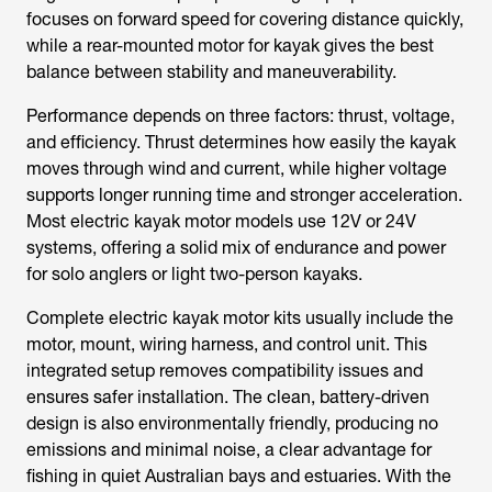
focuses on forward speed for covering distance quickly,
while a rear-mounted motor for kayak gives the best
balance between stability and maneuverability.
Performance depends on three factors: thrust, voltage,
and efficiency. Thrust determines how easily the kayak
moves through wind and current, while higher voltage
supports longer running time and stronger acceleration.
Most
electric kayak motor
models use 12V or 24V
systems, offering a solid mix of endurance and power
for solo anglers or light two-person kayaks.
Complete
electric kayak motor kits
usually include the
motor, mount, wiring harness, and control unit. This
integrated setup removes compatibility issues and
ensures safer installation. The clean, battery-driven
design is also environmentally friendly, producing no
emissions and minimal noise, a clear advantage for
fishing in quiet Australian bays and estuaries. With the