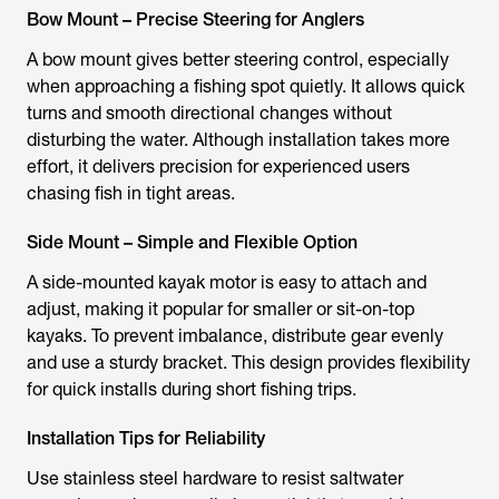
Bow Mount – Precise Steering for Anglers
A bow mount gives better steering control, especially
when approaching a fishing spot quietly. It allows quick
turns and smooth directional changes without
disturbing the water. Although installation takes more
effort, it delivers precision for experienced users
chasing fish in tight areas.
Side Mount – Simple and Flexible Option
A side-mounted
kayak motor
is easy to attach and
adjust, making it popular for smaller or sit-on-top
kayaks. To prevent imbalance, distribute gear evenly
and use a sturdy bracket. This design provides flexibility
for quick installs during short fishing trips.
Installation Tips for Reliability
Use stainless steel hardware to resist saltwater