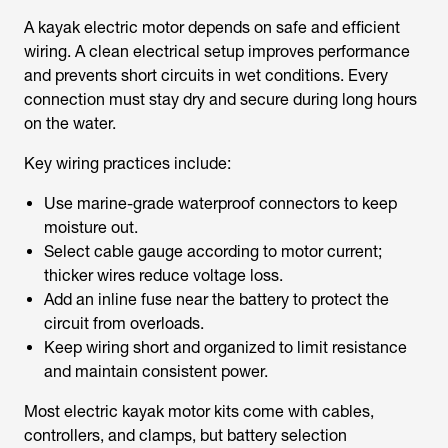
A kayak electric motor depends on safe and efficient
wiring. A clean electrical setup improves performance
and prevents short circuits in wet conditions. Every
connection must stay dry and secure during long hours
on the water.
Key wiring practices include:
Use marine-grade waterproof connectors to keep
moisture out.
Select cable gauge according to motor current;
thicker wires reduce voltage loss.
Add an inline fuse near the battery to protect the
circuit from overloads.
Keep wiring short and organized to limit resistance
and maintain consistent power.
Most electric kayak motor kits come with cables,
controllers, and clamps, but battery selection