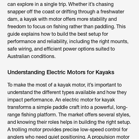
can explore in a single trip. Whether it’s chasing
snapper off the coast or drifting through a freshwater
dam, a
kayak with motor
offers more stability and
freedom to focus on fishing rather than paddling. This
guide explains how to build the best setup for
performance and reliability, including the right mounts,
safe wiring, and efficient power options suited to
Australian conditions.
Understanding Electric Motors for Kayaks
To make the most of a kayak motor, it’s important to
understand the different types available and how they
impact performance. An
electric motor for kayak
transforms a simple paddle craft into a powerful, long-
range fishing platform. The market offers several styles,
and knowing their roles helps in building the right setup.
A trolling motor provides precise low-speed control for
anglers who need quiet positioning. A propulsion motor