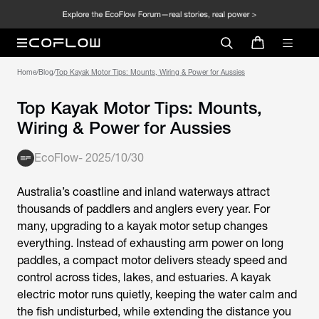
Home
/
Blog
/
Top Kayak Motor Tips: Mounts, Wiring & Power for Aussies
Top Kayak Motor Tips: Mounts,
Wiring & Power for Aussies
EcoFlow
-
2025/10/30
Australia’s coastline and inland waterways attract
thousands of paddlers and anglers every year. For
many, upgrading to a
kayak motor
setup changes
everything. Instead of exhausting arm power on long
paddles, a compact motor delivers steady speed and
control across tides, lakes, and estuaries. A
kayak
electric motor
runs quietly, keeping the water calm and
the fish undisturbed, while extending the distance you