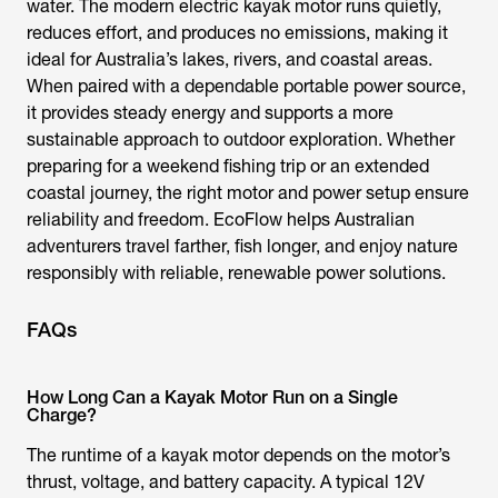
water. The modern
electric kayak motor
runs quietly,
reduces effort, and produces no emissions, making it
ideal for Australia’s lakes, rivers, and coastal areas.
When paired with a dependable portable power source,
it provides steady energy and supports a more
sustainable approach to outdoor exploration. Whether
preparing for a weekend fishing trip or an extended
coastal journey, the right motor and power setup ensure
reliability and freedom. EcoFlow helps Australian
adventurers travel farther, fish longer, and enjoy nature
responsibly with reliable, renewable power solutions.
FAQs
How Long Can a Kayak Motor Run on a Single
Charge?
The runtime of a
kayak motor
depends on the motor’s
thrust, voltage, and battery capacity. A typical 12V