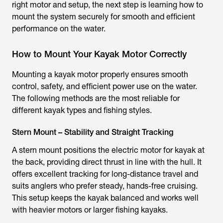
right motor and setup, the next step is learning how to
mount the system securely for smooth and efficient
performance on the water.
How to Mount Your Kayak Motor Correctly
Mounting a
kayak motor
properly ensures smooth
control, safety, and efficient power use on the water.
The following methods are the most reliable for
different kayak types and fishing styles.
Stern Mount – Stability and Straight Tracking
A stern mount positions the
electric motor for kayak
at
the back, providing direct thrust in line with the hull. It
offers excellent tracking for long-distance travel and
suits anglers who prefer steady, hands-free cruising.
This setup keeps the kayak balanced and works well
with heavier motors or larger fishing kayaks.