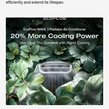
efficiently and extend its lifespan.