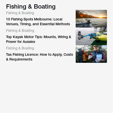
Fishing & Boating
Fishing & Boating
10 Fishing Spots Melbourne: Local
Venues, Timing, and Essential Methods
Fishing & Boating
Top Kayak Motor Tips: Mounts, Wiring &
Power for Aussies
Fishing & Boating
Tas Fishing Licence: How to Apply, Costs
& Requirements