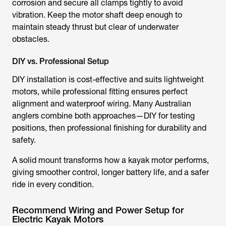
corrosion and secure all clamps tightly to avoid
vibration. Keep the motor shaft deep enough to
maintain steady thrust but clear of underwater
obstacles.
DIY vs. Professional Setup
DIY installation is cost-effective and suits lightweight
motors, while professional fitting ensures perfect
alignment and waterproof wiring. Many Australian
anglers combine both approaches—DIY for testing
positions, then professional finishing for durability and
safety.
A solid mount transforms how a
kayak motor
performs,
giving smoother control, longer battery life, and a safer
ride in every condition.
Recommend Wiring and Power Setup for
Electric Kayak Motors