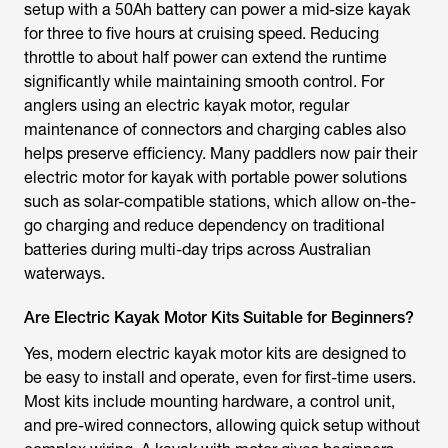
setup with a 50Ah battery can power a mid-size kayak
for three to five hours at cruising speed. Reducing
throttle to about half power can extend the runtime
significantly while maintaining smooth control. For
anglers using an
electric kayak motor
, regular
maintenance of connectors and charging cables also
helps preserve efficiency. Many paddlers now pair their
electric motor for kayak
with portable power solutions
such as solar-compatible stations, which allow on-the-
go charging and reduce dependency on traditional
batteries during multi-day trips across Australian
waterways.
Are Electric Kayak Motor Kits Suitable for Beginners?
Yes, modern
electric kayak motor kits
are designed to
be easy to install and operate, even for first-time users.
Most kits include mounting hardware, a control unit,
and pre-wired connectors, allowing quick setup without