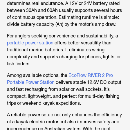
determines real endurance. A 12V or 24V battery rated
between 30Ah and 60Ah usually supports several hours
of continuous operation. Estimating runtime is simple:
divide battery capacity (Ah) by the motor’s amp draw.
For anglers seeking convenience and sustainability, a
portable power station
offers better versatility than
traditional marine batteries. It eliminates wiring
complexity and supports charging for phones, lights, or
fish finders.
Among available options, the
EcoFlow RIVER 2 Pro
Portable Power Station
delivers stable 12.6V DC output
and fast recharging from solar or wall sockets. It’s
compact, lightweight, and perfect for multi-day fishing
trips or weekend kayak expeditions.
A reliable power setup not only enhances the efficiency
of a kayak electric motor but also improves safety and
independence on Australian waters. With the right