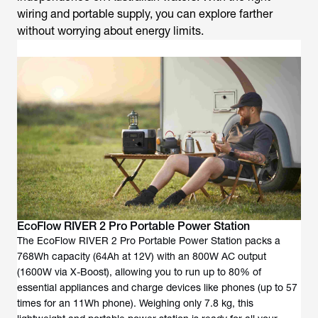
wiring and portable supply, you can explore farther
without worrying about energy limits.
EcoFlow RIVER 2 Pro Portable Power Station
The EcoFlow RIVER 2 Pro Portable Power Station packs a
768Wh capacity (64Ah at 12V) with an 800W AC output
(1600W via X-Boost), allowing you to run up to 80% of
essential appliances and charge devices like phones (up to 57
times for an 11Wh phone). Weighing only 7.8 kg, this