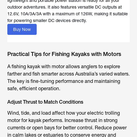
lightweight and portable power station is ready for all your
outdoor adventures. It also features versatile DC outputs at
12.6V, 10A/3A/3A with a maximum of 126W, making it suitable
for powering smaller DC devices directly.
Buy Now
Practical Tips for Fishing Kayaks with Motors
A
fishing kayak with motor
allows anglers to explore
farther and fish smarter across Australia’s varied waters.
The key is fine-tuning performance and maintaining
safe, efficient operation.
Adjust Thrust to Match Conditions
Wind, tide, and load affect how your
electric trolling
motor for kayak
performs. Increase thrust in strong
currents or open bays for better control. Reduce power
in calm lakes or estuaries to conserve energy and