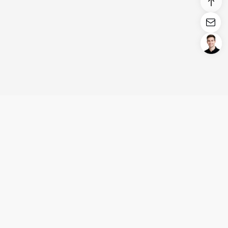
Login/Register
United States (English)
Products
Support
Company