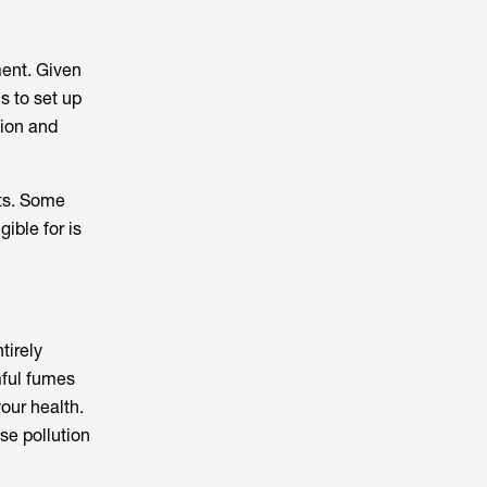
ent. Given
ls to set up
ion and
sts. Some
ible for is
tirely
mful fumes
our health.
se pollution