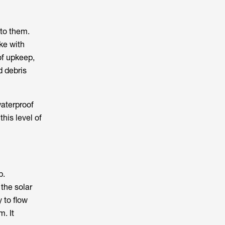
 to them.
ike with
of upkeep,
d debris
waterproof
his level of
p.
 the solar
y to flow
. It