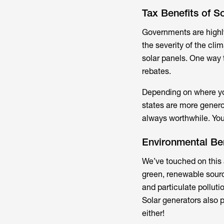
Tax Benefits of S
Governments are highl
the severity of the clim
solar panels. One way t
rebates.
Depending on where you
states are more generou
always worthwhile. You
Environmental Ben
We’ve touched on this a
green, renewable source
and particulate polluti
Solar generators also p
either!