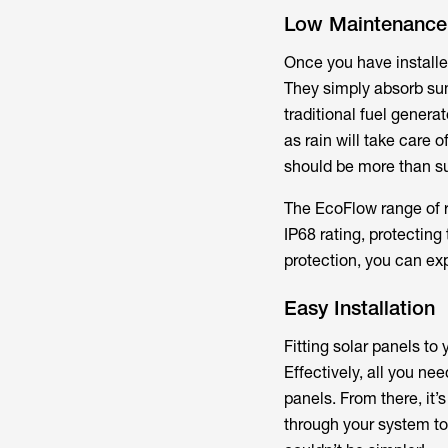
Low Maintenance
Once you have installe
They simply absorb sunli
traditional fuel genera
as rain will take care
should be more than suf
The EcoFlow range of ri
IP68 rating, protectin
protection, you can exp
Easy Installation
Fitting solar panels to
Effectively, all you nee
panels. From there, it’s
through your system to