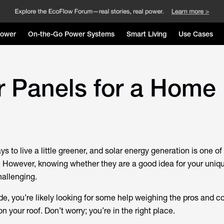
Power
On-the-Go Power Systems
Smart Living
Use Cases
r Panels for a Home
ys to live a little greener, and solar energy generation is one of
. However, knowing whether they are a good idea for your uni
hallenging.
ide, you’re likely looking for some help weighing the pros and c
on your roof. Don’t worry; you’re in the right place.