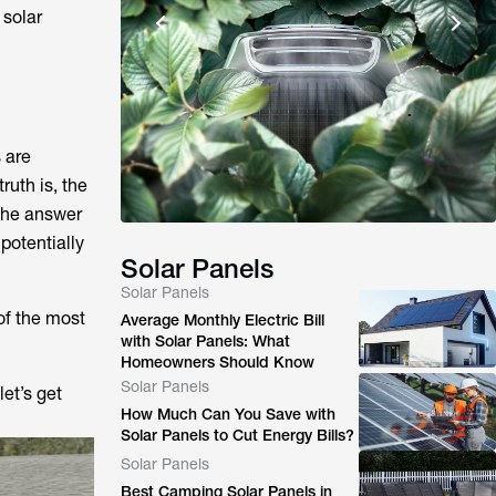
 solar
 are
ruth is, the
 the answer
potentially
Solar Panels
Solar Panels
 of the most
Average Monthly Electric Bill
with Solar Panels: What
Homeowners Should Know
Solar Panels
et’s get
How Much Can You Save with
Solar Panels to Cut Energy Bills?
Solar Panels
Best Camping Solar Panels in