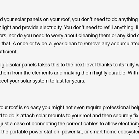
d your solar panels on your roof, you don’t need to do anything
ght and provide electricity. You don’t need to refill anything, l
tors, nor do you need to worry about cleaning them or any kind 
 of that. A once or twice-a-year clean to remove any accumulate
ficient.
gid solar panels takes this to the next level thanks to its fully 
g them from the elements and making them highly durable. With t
ect your solar system to last for years.
 your roof is so easy you might not even require professional hel
d to do is attach solar mounts to your roof and then securely fix
 just a case of connecting the correct cables to allow electricit
 the portable power station, power kit, or smart home ecosystem