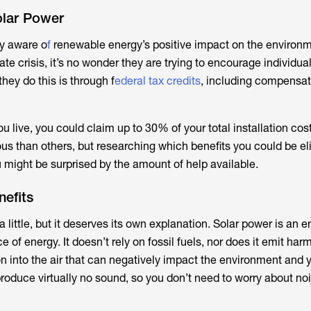
olar Power
y aware o
f
renewable energy’s positive impact on the environm
ate crisis, it’s no wonder they are trying to encourage individua
hey do this is through f
ederal tax credits
, including compensat
 live, you could claim up to 30% of your total installation co
s than others, but researching which benefits you could be elig
 might be surprised by the amount of help available.
efits
 little, but it deserves its own explanation. Solar power is an en
 of energy. It doesn’t rely on fossil fuels, nor does it emit har
on into the air that can negatively impact the environment and y
roduce virtually no sound, so you don’t need to worry about noi