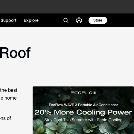
Support
Explore
Store
 Roof
 the best
que home
ons of