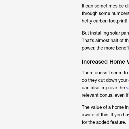
It can sometimes be dif
through some numbers
hefty carbon footprint!
But installing solar pa
That’s almost half of t
power, the more benefici
Increased Home V
There doesn’t seem to 
do they cut down your e
can also improve the
v
relevant bonus, even if
The value of a home in
aware of this. If you h
for the added feature.