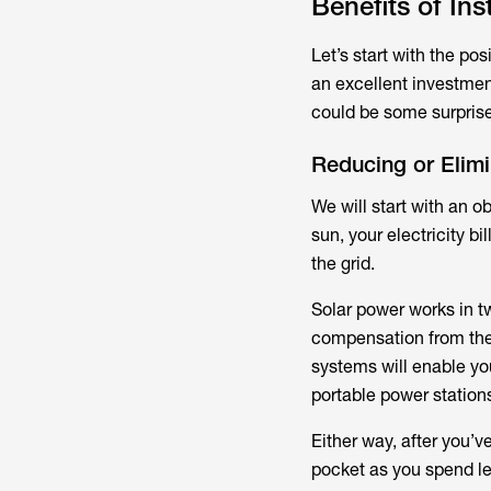
Benefits of In
Let’s start with the pos
an excellent investmen
could be some surprise
Reducing or Elimin
We will start with an o
sun, your electricity 
the grid.
Solar power works in tw
compensation from the 
systems will enable you
portable power stations
Either way, after you’v
pocket as you spend les