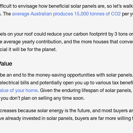
ficult to envisage how beneficial solar panels are, so let’s wal
. The
average Australian produces 15,000 tonnes of CO2
per y
nels on your roof could reduce your carbon footprint by 3 tons o
he average yearly contribution, and the more houses that conver
al it will be for the planet.
alue
be an end to the money-saving opportunities with solar panels.
lectrical bills and potentially open you up to various tax benefi
alue of your home
. Given the enduring lifespan of solar panels, 
 you don’t plan on selling any time soon.
creases because solar energy is the future, and most buyers ar
ave already invested in solar panels, buyers are far more willing 