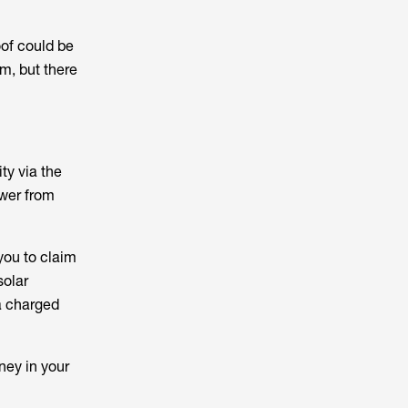
oof could be
m, but there
ty via the
ower from
you to claim
solar
ia charged
oney in your