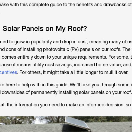
 ease with this complete guide to the benefits and drawbacks of
.
ll Solar Panels on My Roof?
ued to grow in popularity and drop in cost, meaning many of us
d cons of installing photovoltaic (PV) panels on our roofs. The t
n comes entirely down to your unique requirements. For some,
cause it means utility cost savings, increased home value, and 
centives
. For others, it might take a little longer to mull it over.
’re here to help with in this guide. We’ll take you through some
d downsides of permanently installing solar panels on your roof.
 all the information you need to make an informed decision, so l