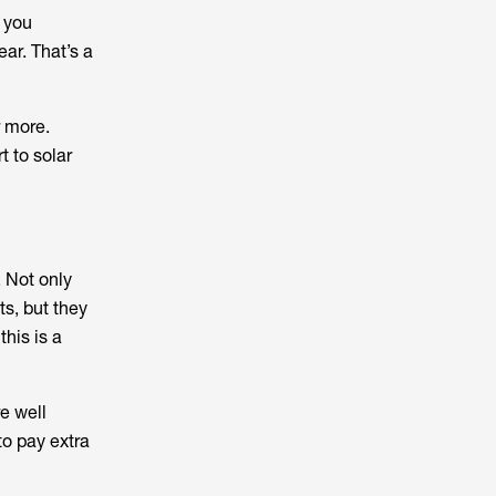
k you
ear. That’s a
r more.
t to solar
 Not only
ts, but they
this is a
e well
to pay extra