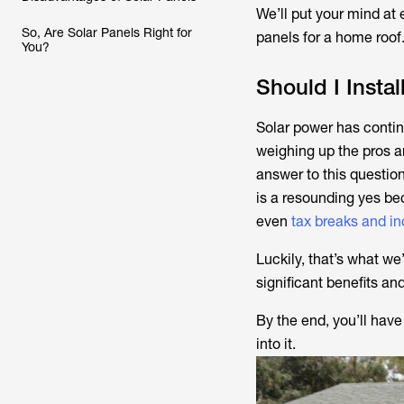
We’ll put your mind at
So, Are Solar Panels Right for
panels for a home roof
You?
Should I Insta
Solar power has contin
weighing up the pros an
answer to this questio
is a resounding yes be
even
tax breaks and in
Luckily, that’s what we
significant benefits an
By the end, you’ll have
into it.