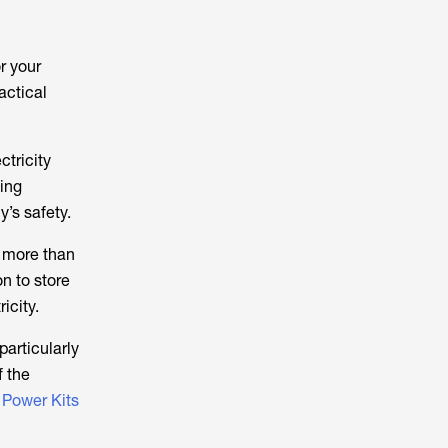
or your
ractical
ctricity
ing
’s safety.
ed more than
on to store
icity.
particularly
f the
w
Power Kits