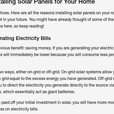
stalling Solar Panels for Your Home
itives. Here are all the reasons installing solar panels on your r
t in your future. You might have already thought of some of the
s here, so keep reading!
ating Electricity Bills
bvious benefit: saving money. If you are generating your electrici
bills will immediately be lower because you will consume less p
o ways, either on-grid or off-grid. On-grid solar systems allow 
grid equal to the excess energy you have generated. Off-grid 
 to direct the electricity you generate directly to the source v
, which essentially act as giant batteries.
e paid off your initial investment in solar, you will have more m
s on electricity bills.