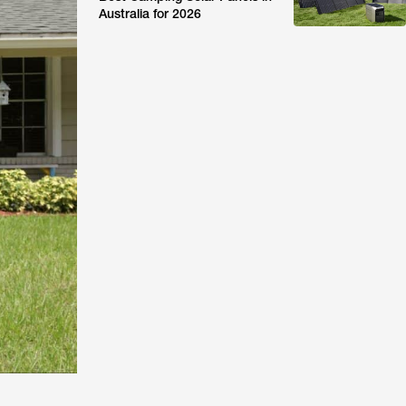
Australia for 2026