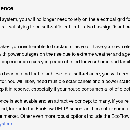
dence
id system, you will no longer need to rely on the electrical grid f
s it satisfying to be self-sufficient, but it also has significant p
makes you invulnerable to blackouts, as you’ll have your own ele
With power outages on the rise due to extreme weather and age
 independence gives you peace of mind for your home and family
 to bear in mind that to achieve total self-reliance, you will ne
tor. You will likely need multiple solar panels and a power stati
it in reserve, especially if your house consumes a lot of electr
dence is achievable and an attractive concept to many. If you’re 
f-grid, look into the EcoFlow DELTA series, as these offer some o
he market. Other even more robust options include the EcoFlo
ystem
.