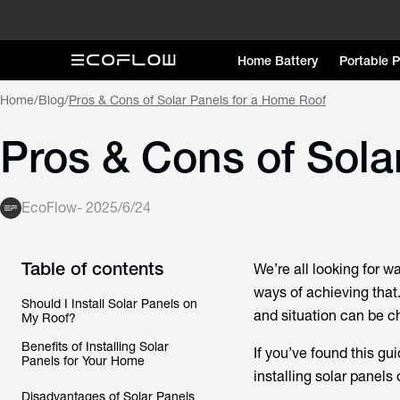
Home Battery
Portable 
Home
/
Blog
/
Pros & Cons of Solar Panels for a Home Roof
Pros & Cons of Sola
EcoFlow
-
2025/6/24
Table of contents
We’re all looking for wa
ways of achieving that
Should I Install Solar Panels on
and situation can be c
My Roof?
Benefits of Installing Solar
If you’ve found this gu
Panels for Your Home
installing solar panels 
Disadvantages of Solar Panels