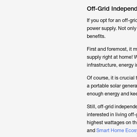
Off-Grid Indepen
If you opt for an off-gr
power supply. Not only i
benefits.
First and foremost, it 
supply right at home! 
infrastructure, energy
Of course, it is crucial
a portable solar genera
enough energy and keep 
Still, off-grid indepen
interested in living of
highest wattages on t
and
Smart Home Ecos