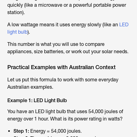
quickly (like a microwave or a powerful portable power
station).
A low wattage means it uses energy slowly (like an
LED
light bulb
).
This number is what you will use to compare
appliances, size batteries, or work out your solar needs.
Practical Examples with Australian Context
Let us put this formula to work with some everyday
Australian examples.
Example 1: LED Light Bulb
You have an LED light bulb that uses 54,000 joules of
energy over 1 hour. What is its power rating in watts?
Step 1:
Energy = 54,000 joules.