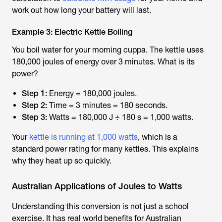
work out how long your battery will last.
Example 3: Electric Kettle Boiling
You boil water for your morning cuppa. The kettle uses
180,000 joules of energy over 3 minutes. What is its
power?
Step 1:
Energy = 180,000 joules.
Step 2:
Time = 3 minutes = 180 seconds.
Step 3:
Watts = 180,000 J ÷ 180 s = 1,000 watts.
Your
kettle is running at 1,000 watts
, which is a
standard power rating for many kettles. This explains
why they heat up so quickly.
Australian Applications of Joules to Watts
Understanding this conversion is not just a school
exercise. It has real world benefits for Australian