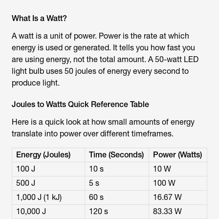
What Is a Watt?
A watt is a unit of power. Power is the rate at which
energy is used or generated. It tells you how fast you
are using energy, not the total amount. A 50-watt LED
light bulb uses 50 joules of energy every second to
produce light.
Joules to Watts Quick Reference Table
Here is a quick look at how small amounts of energy
translate into power over different timeframes.
Energy (Joules)
Time (Seconds)
Power (Watts)
100 J
10 s
10 W
500 J
5 s
100 W
1,000 J (1 kJ)
60 s
16.67 W
10,000 J
120 s
83.33 W