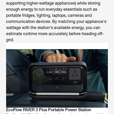
supporting higher-wattage appliances) while storing
enough energy to run everyday essentials such as
portable fridges, lighting, laptops, cameras and
communication devices. By matching your appliance's
wattage with the station's available energy, you can
estimate runtime more accurately before heading off-
grid.
EcoFlow RIVER 3 Plus Portable Power Station