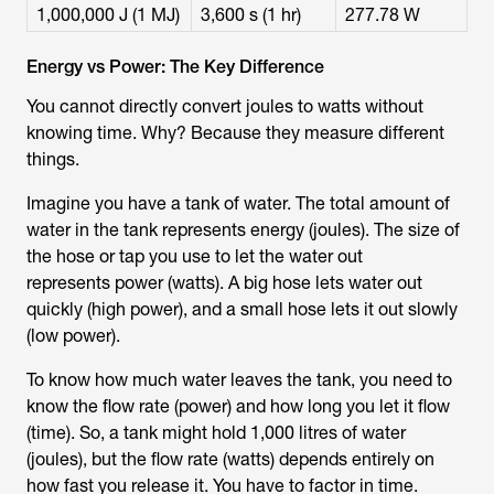
1,000,000 J (1 MJ)
3,600 s (1 hr)
277.78 W
Energy vs Power: The Key Difference
You cannot directly convert
joules to watts
without
knowing time. Why? Because they measure different
things.
Imagine you have a tank of water. The total amount of
water in the tank represents energy (joules). The size of
the hose or tap you use to let the water out
represents power (watts). A big hose lets water out
quickly (high power), and a small hose lets it out slowly
(low power).
To know how much water leaves the tank, you need to
know the flow rate (power) and how long you let it flow
(time). So, a tank might hold 1,000 litres of water
(joules), but the flow rate (watts) depends entirely on
how fast you release it. You have to factor in time.