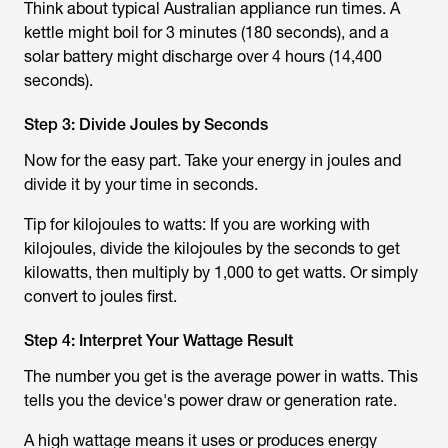
Think about typical Australian appliance run times. A
kettle might boil for 3 minutes (180 seconds), and a
solar battery might discharge over 4 hours (14,400
seconds).
Step 3: Divide Joules by Seconds
Now for the easy part. Take your energy in joules and
divide it by your time in seconds.
Tip for kilojoules to watts: If you are working with
kilojoules, divide the kilojoules by the seconds to get
kilowatts, then multiply by 1,000 to get watts. Or simply
convert to joules first.
Step 4: Interpret Your Wattage Result
The number you get is the average power in watts. This
tells you the device's power draw or generation rate.
A high wattage means it uses or produces energy