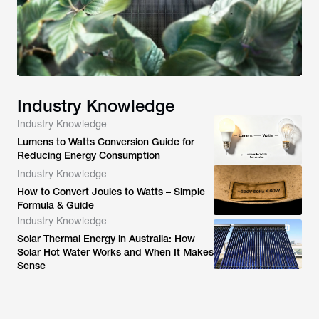
Industry Knowledge
Industry Knowledge
Lumens to Watts Conversion Guide for
Reducing Energy Consumption
Industry Knowledge
How to Convert Joules to Watts – Simple
Formula & Guide
Industry Knowledge
Solar Thermal Energy in Australia: How
Solar Hot Water Works and When It Makes
Sense