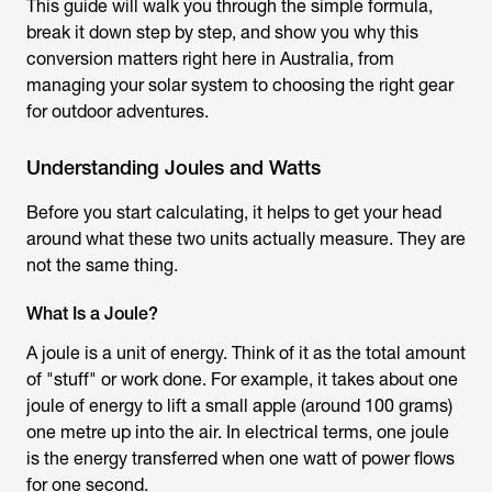
This guide will walk you through the simple formula,
break it down step by step, and show you why this
conversion matters right here in Australia, from
managing your solar system to choosing the right gear
for outdoor adventures.
Understanding Joules and Watts
Before you start calculating, it helps to get your head
around what these two units actually measure. They are
not the same thing.
What Is a Joule?
A joule is a unit of energy. Think of it as the total amount
of "stuff" or work done. For example, it takes about one
joule of energy to lift a small apple (around 100 grams)
one metre up into the air. In electrical terms, one joule
is the energy transferred when one watt of power flows
for one second.