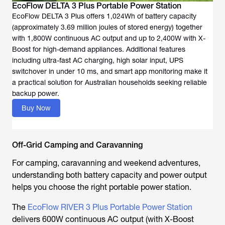
EcoFlow DELTA 3 Plus Portable Power Station
EcoFlow DELTA 3 Plus offers 1,024Wh of battery capacity
(approximately 3.69 million joules of stored energy) together
with 1,800W continuous AC output and up to 2,400W with X-
Boost for high-demand appliances. Additional features
including ultra-fast AC charging, high solar input, UPS
switchover in under 10 ms, and smart app monitoring make it
a practical solution for Australian households seeking reliable
backup power.
Buy Now
Off-Grid Camping and Caravanning
For camping, caravanning and weekend adventures,
understanding both battery capacity and power output
helps you choose the right portable power station.
The
EcoFlow RIVER 3 Plus Portable Power Station
delivers 600W continuous AC output (with X-Boost