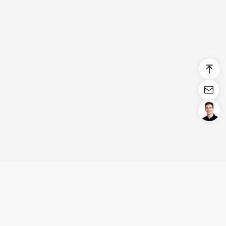
Login/Register
United States (English)