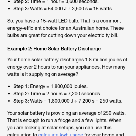
Step 2:
Time = 1 hour = 3,600 seconds.
Step 3:
Watts = 54,000 J ÷ 3,600 s = 15 watts.
So, you have a 15-watt LED bulb. That is a common,
energy-efficient choice for an Australian home. These
bulbs are great for cutting down your electricity bill.
Example 2: Home Solar Battery Discharge
Your home solar battery discharges 1.8 million joules of
energy over 2 hours to run your appliances. How many
watts is it supplying on average?
Step 1:
Energy = 1,800,000 joules.
Step 2:
Time = 2 hours = 7,200 seconds.
Step 3:
Watts = 1,800,000 J ÷ 7,200 s = 250 watts.
Your solar battery is providing an average of 250 watts.
That is enough to run a fridge and a few lights. When
you are looking at solar setups, you can use this
calculation to
calculate kwh usage
for your home and