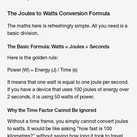
The Joules to Watts Conversion Formula
The maths here is refreshingly simple. All you need is a
basic division.
The Basic Formula: Watts = Joules ÷ Seconds
Here is the golden rule:
Power (W) = Energy (J) / Time (s)
It means that one watt is equal to one joule per second.
If you have a device that uses 100 joules of energy over
2 seconds, it is using 50 watts of power.
Why the Time Factor Cannot Be Ignored
Without a time frame, you simply cannot convert joules
to watts. It would be like asking "how fast is 100
kilometres?" without saying how long it took to travel