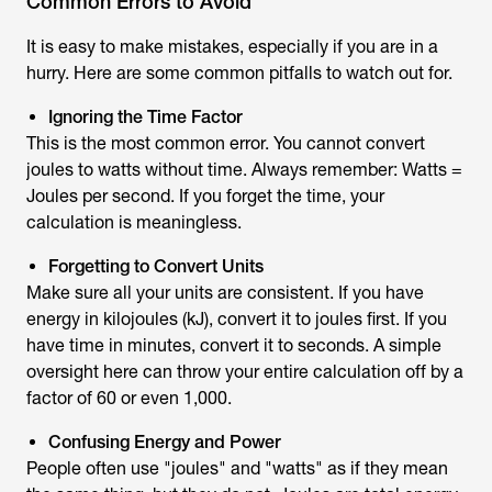
Common Errors to Avoid
It is easy to make mistakes, especially if you are in a
hurry. Here are some common pitfalls to watch out for.
Ignoring the Time Factor
This is the most common error. You cannot convert
joules to watts without time. Always remember: Watts =
Joules per second. If you forget the time, your
calculation is meaningless.
Forgetting to Convert Units
Make sure all your units are consistent. If you have
energy in kilojoules (kJ), convert it to joules first. If you
have time in minutes, convert it to seconds. A simple
oversight here can throw your entire calculation off by a
factor of 60 or even 1,000.
Confusing Energy and Power
People often use "joules" and "watts" as if they mean