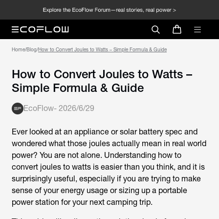
Home
/
Blog
/
How to Convert Joules to Watts – Simple Formula & Guide
How to Convert Joules to Watts –
Simple Formula & Guide
EcoFlow
-
2026/6/29
Ever looked at an appliance or solar battery spec and
wondered what those joules actually mean in real world
power? You are not alone. Understanding how to
convert
joules to watts
is easier than you think, and it is
surprisingly useful, especially if you are trying to make
sense of your energy usage or sizing up a portable
power station for your next camping trip.