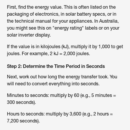
First, find the energy value. This is often listed on the
packaging of electronics, in solar battery specs, or in
the technical manual for your appliances. In Australia,
you might see this on "energy rating" labels or on your
solar inverter display.
If the value is in kilojoules (kJ), multiply it by 1,000 to get
joules. For example, 2 kJ = 2,000 joules.
Step 2: Determine the Time Period in Seconds
Next, work out how long the energy transfer took. You
will need to convert everything into seconds.
Minutes to seconds: multiply by 60 (e.g., 5 minutes =
300 seconds).
Hours to seconds: multiply by 3,600 (e.g., 2 hours =
7,200 seconds).