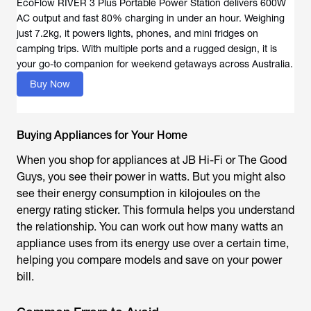
EcoFlow RIVER 3 Plus Portable Power Station delivers 600W
AC output and fast 80% charging in under an hour. Weighing
just 7.2kg, it powers lights, phones, and mini fridges on
camping trips. With multiple ports and a rugged design, it is
your go-to companion for weekend getaways across Australia.
Buy Now
Buying Appliances for Your Home
When you shop for appliances at JB Hi-Fi or The Good
Guys, you see their power in watts. But you might also
see their energy consumption in kilojoules on the
energy rating sticker. This formula helps you understand
the relationship. You can work out how many watts an
appliance uses from its energy use over a certain time,
helping you compare models and save on your power
bill.