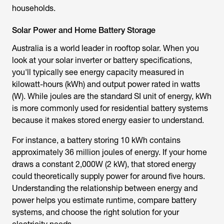
households.
Solar Power and Home Battery Storage
Australia is a world leader in rooftop solar. When you
look at your solar inverter or battery specifications,
you'll typically see energy capacity measured in
kilowatt-hours (kWh) and output power rated in watts
(W). While joules are the standard SI unit of energy, kWh
is more commonly used for residential battery systems
because it makes stored energy easier to understand.
For instance, a battery storing 10 kWh contains
approximately 36 million joules of energy. If your home
draws a constant 2,000W (2 kW), that stored energy
could theoretically supply power for around five hours.
Understanding the relationship between energy and
power helps you estimate runtime, compare battery
systems, and choose the right solution for your