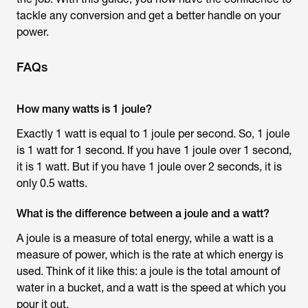
tackle any conversion and get a better handle on your
power.
FAQs
How many watts is 1 joule?
Exactly 1 watt is equal to 1 joule per second. So, 1 joule
is 1 watt for 1 second. If you have 1 joule over 1 second,
it is 1 watt. But if you have 1 joule over 2 seconds, it is
only 0.5 watts.
What is the difference between a joule and a watt?
A joule is a measure of total energy, while a watt is a
measure of power, which is the rate at which energy is
used. Think of it like this: a joule is the total amount of
water in a bucket, and a watt is the speed at which you
pour it out.