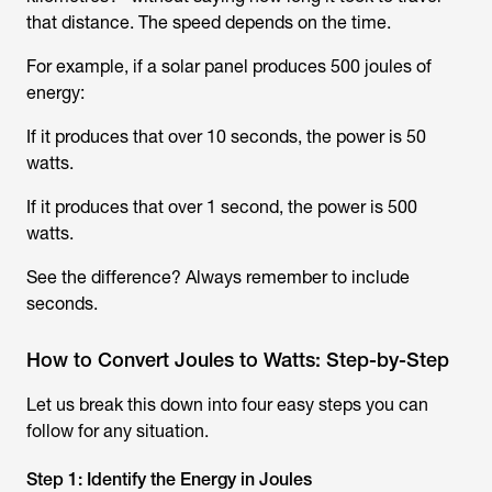
that distance. The speed depends on the time.
For example, if a solar panel produces 500 joules of
energy:
If it produces that over 10 seconds, the power is 50
watts.
If it produces that over 1 second, the power is 500
watts.
See the difference? Always remember to include
seconds.
How to Convert Joules to Watts: Step-by-Step
Let us break this down into four easy steps you can
follow for any situation.
Step 1: Identify the Energy in Joules