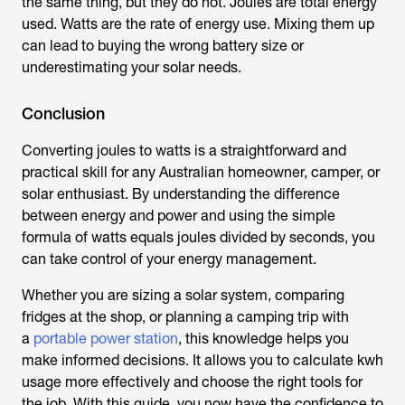
the same thing, but they do not. Joules are total energy
used. Watts are the rate of energy use. Mixing them up
can lead to buying the wrong battery size or
underestimating your solar needs.
Conclusion
Converting
joules to watts
is
a straightforward and
practical skill for any Australian homeowner, camper, or
solar enthusiast. By understanding the difference
between energy and power and using the simple
formula of watts equals joules divided by seconds, you
can take control of your energy management.
Whether you are sizing a solar system, comparing
fridges at the shop, or planning a camping trip with
a
portable power station
, this knowledge helps you
make informed decisions. It allows you to calculate kwh
usage more effectively and choose the right tools for
the job. With this guide, you now have the confidence to