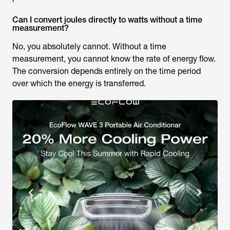
Can I convert joules directly to watts without a time
measurement?
No, you absolutely cannot. Without a time
measurement, you cannot know the rate of energy flow.
The conversion depends entirely on the time period
over which the energy is transferred.