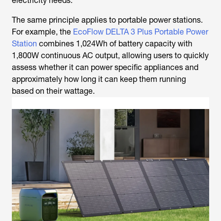
electricity needs.
The same principle applies to portable power stations.
For example, the
EcoFlow DELTA 3 Plus Portable Power
Station
combines 1,024Wh of battery capacity with
1,800W continuous AC output, allowing users to quickly
assess whether it can power specific appliances and
approximately how long it can keep them running
based on their wattage.