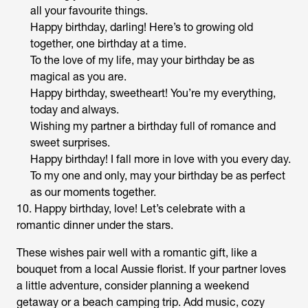
all your favourite things.
Happy birthday, darling! Here’s to growing old
together, one birthday at a time.
To the love of my life, may your birthday be as
magical as you are.
Happy birthday, sweetheart! You’re my everything,
today and always.
Wishing my partner a birthday full of romance and
sweet surprises.
Happy birthday! I fall more in love with you every day.
To my one and only, may your birthday be as perfect
as our moments together.
10. Happy birthday, love! Let’s celebrate with a
romantic dinner under the stars.
These wishes pair well with a romantic gift, like a
bouquet from a local Aussie florist. If your partner loves
a little adventure, consider planning a weekend
getaway or a beach camping trip. Add music, cozy