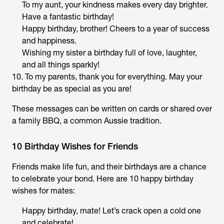
To my aunt, your kindness makes every day brighter.
Have a fantastic birthday!
Happy birthday, brother! Cheers to a year of success
and happiness.
Wishing my sister a birthday full of love, laughter,
and all things sparkly!
10. To my parents, thank you for everything. May your
birthday be as special as you are!
These messages can be written on cards or shared over
a family BBQ, a common Aussie tradition.
10 Birthday Wishes for Friends
Friends make life fun, and their birthdays are a chance
to celebrate your bond. Here are 10 happy birthday
wishes for mates:
Happy birthday, mate! Let’s crack open a cold one
and celebrate!