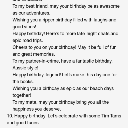
To my best friend, may your birthday be as awesome
as our adventures.
Wishing you a ripper birthday filled with laughs and
good vibes!
Happy birthday! Here’s to more late-night chats and
epic road trips.
Cheers to you on your birthday! May it be full of fun
and great memories.
To my partner-in-crime, have a fantastic birthday,
Aussie style!
Happy birthday, legend! Let’s make this day one for
the books.
Wishing you a birthday as epic as our beach days
together!
To my mate, may your birthday bring you all the
happiness you deserve.
10. Happy birthday! Let’s celebrate with some Tim Tams
and good tunes.