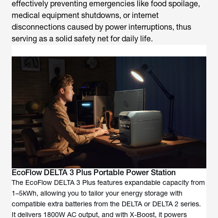
effectively preventing emergencies like food spoilage,
medical equipment shutdowns, or internet
disconnections caused by power interruptions, thus
serving as a solid safety net for daily life.
EcoFlow DELTA 3 Plus Portable Power Station
The EcoFlow DELTA 3 Plus features expandable capacity from
1–5kWh, allowing you to tailor your energy storage with
compatible extra batteries from the DELTA or DELTA 2 series.
It delivers 1800W AC output, and with X-Boost, it powers