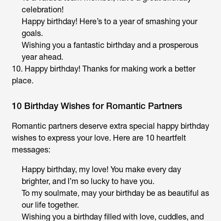
celebration!
Happy birthday! Here’s to a year of smashing your
goals.
Wishing you a fantastic birthday and a prosperous
year ahead.
10. Happy birthday! Thanks for making work a better
place.
10 Birthday Wishes for Romantic Partners
Romantic partners deserve extra special happy birthday
wishes to express your love. Here are 10 heartfelt
messages:
Happy birthday, my love! You make every day
brighter, and I’m so lucky to have you.
To my soulmate, may your birthday be as beautiful as
our life together.
Wishing you a birthday filled with love, cuddles, and