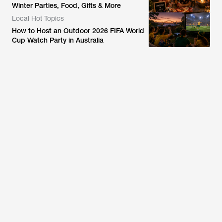
Winter Parties, Food, Gifts & More
Local Hot Topics
How to Host an Outdoor 2026 FIFA World
Cup Watch Party in Australia