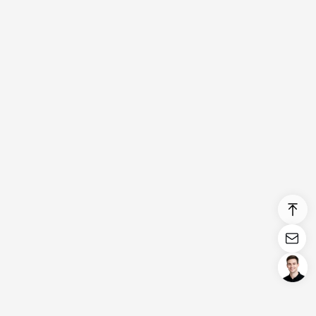
Login/Register