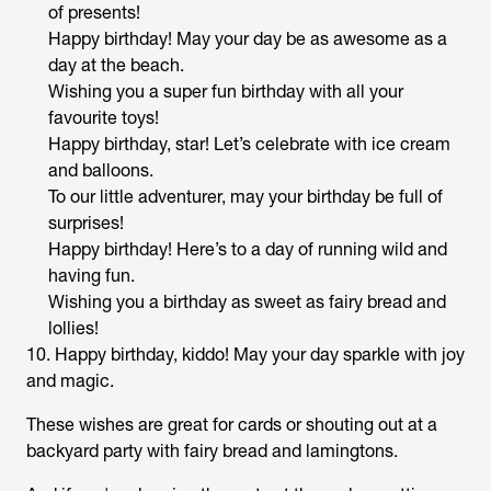
of presents!
Happy birthday! May your day be as awesome as a
day at the beach.
Wishing you a super fun birthday with all your
favourite toys!
Happy birthday, star! Let’s celebrate with ice cream
and balloons.
To our little adventurer, may your birthday be full of
surprises!
Happy birthday! Here’s to a day of running wild and
having fun.
Wishing you a birthday as sweet as fairy bread and
lollies!
10. Happy birthday, kiddo! May your day sparkle with joy
and magic.
These wishes are great for cards or shouting out at a
backyard party with fairy bread and lamingtons.