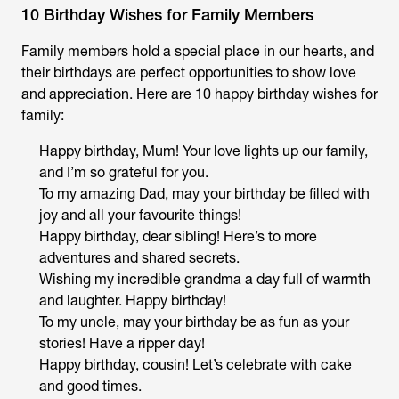
10 Birthday Wishes for Family Members
Family members hold a special place in our hearts, and
their birthdays are perfect opportunities to show love
and appreciation. Here are 10 happy birthday wishes for
family:
Happy birthday, Mum! Your love lights up our family,
and I’m so grateful for you.
To my amazing Dad, may your birthday be filled with
joy and all your favourite things!
Happy birthday, dear sibling! Here’s to more
adventures and shared secrets.
Wishing my incredible grandma a day full of warmth
and laughter. Happy birthday!
To my uncle, may your birthday be as fun as your
stories! Have a ripper day!
Happy birthday, cousin! Let’s celebrate with cake
and good times.