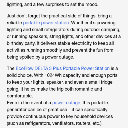
lighting, and a few surprises to set the mood.
Just don’t forget the practical side of things: bring a
reliable
portable power station
. Whether it’s powering
lighting and small refrigerators during outdoor camping,
or running speakers, string lights, and other devices at a
birthday party, it delivers stable electricity to keep all
activities running smoothly and prevent the fun from
being spoiled by a power outage.
The
EcoFlow DELTA 3 Plus Portable Power Station
is a
solid choice. With 1024Wh capacity and enough ports
to keep your lights, speaker, and even a small fridge
going, it helps make the trip both romantic and
comfortable.
Even in the event of a
power outage
, this portable
generator can be of great use—it can specifically
provide continuous power to key household devices
(such as refrigerators, ventilators, routers, etc.),