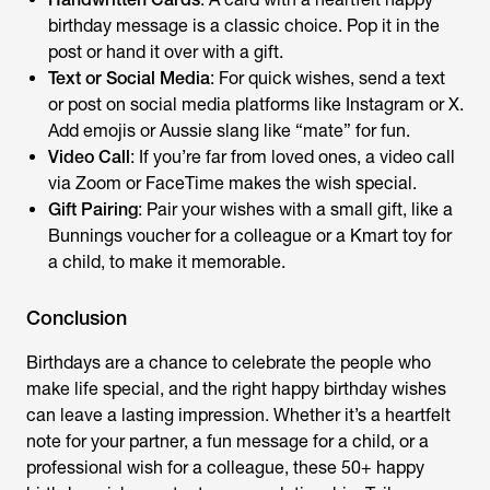
birthday message
is a classic choice. Pop it in the
post or hand it over with a gift.
Text or Social Media
: For quick wishes, send a text
or post on social media platforms like Instagram or X.
Add emojis or Aussie slang like “mate” for fun.
Video Call
: If you’re far from loved ones, a video call
via Zoom or FaceTime makes the wish special.
Gift Pairing
: Pair your wishes with a small gift, like a
Bunnings voucher for a colleague or a Kmart toy for
a child, to make it memorable.
Conclusion
Birthdays are a chance to celebrate the people who
make life special, and the right
happy birthday wishes
can leave a lasting impression. Whether it’s a heartfelt
note for your partner, a fun message for a child, or a
professional wish for a colleague, these 50+
happy