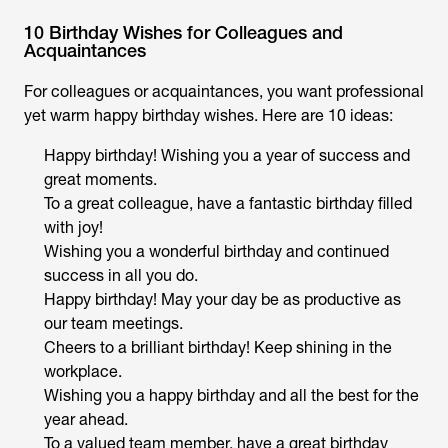
10 Birthday Wishes for Colleagues and
Acquaintances
For colleagues or acquaintances, you want professional
yet warm happy birthday wishes. Here are 10 ideas:
Happy birthday! Wishing you a year of success and
great moments.
To a great colleague, have a fantastic birthday filled
with joy!
Wishing you a wonderful birthday and continued
success in all you do.
Happy birthday! May your day be as productive as
our team meetings.
Cheers to a brilliant birthday! Keep shining in the
workplace.
Wishing you a happy birthday and all the best for the
year ahead.
To a valued team member, have a great birthday