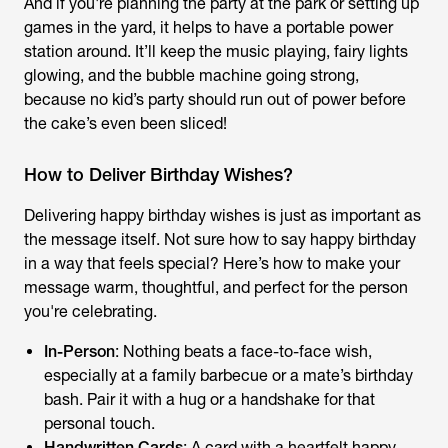
And if you're planning the party at the park or setting up
games in the yard, it helps to have a portable power
station around. It’ll keep the music playing, fairy lights
glowing, and the bubble machine going strong,
because no kid’s party should run out of power before
the cake’s even been sliced!
How to Deliver Birthday Wishes?
Delivering
happy birthday wishes
is just as important as
the message itself. Not sure how to say happy birthday
in a way that feels special? Here’s how to make your
message warm, thoughtful, and perfect for the person
you're celebrating.
In-Person
: Nothing beats a face-to-face wish,
especially at a family barbecue or a mate’s birthday
bash. Pair it with a hug or a handshake for that
personal touch.
Handwritten Cards
: A card with a heartfelt
happy