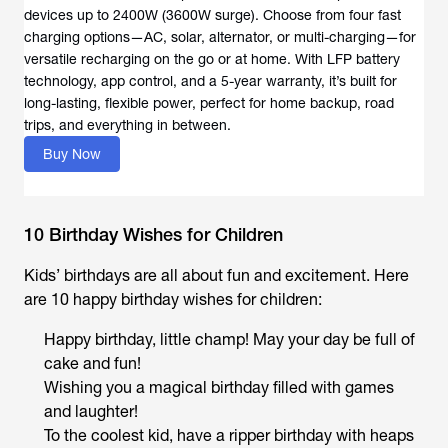
devices up to 2400W (3600W surge). Choose from four fast
charging options—AC, solar, alternator, or multi-charging—for
versatile recharging on the go or at home. With LFP battery
technology, app control, and a 5-year warranty, it’s built for
long-lasting, flexible power, perfect for home backup, road
trips, and everything in between.
Buy Now
10 Birthday Wishes for Children
Kids’ birthdays are all about fun and excitement. Here
are 10 happy birthday wishes for children:
Happy birthday, little champ! May your day be full of
cake and fun!
Wishing you a magical birthday filled with games
and laughter!
To the coolest kid, have a ripper birthday with heaps