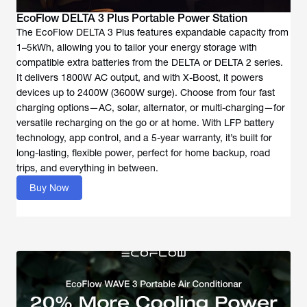
EcoFlow DELTA 3 Plus Portable Power Station
The EcoFlow DELTA 3 Plus features expandable capacity from
1–5kWh, allowing you to tailor your energy storage with
compatible extra batteries from the DELTA or DELTA 2 series.
It delivers 1800W AC output, and with X-Boost, it powers
devices up to 2400W (3600W surge). Choose from four fast
charging options—AC, solar, alternator, or multi-charging—for
versatile recharging on the go or at home. With LFP battery
technology, app control, and a 5-year warranty, it’s built for
long-lasting, flexible power, perfect for home backup, road
trips, and everything in between.
Buy Now