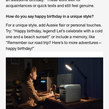
acquaintances or quick texts and still feel genuine.
How do you say happy birthday in a unique style?
For a unique style, add Aussie flair or personal touches.
Try: “Happy birthday, legend! Let’s celebrate with a cold
one and a beach sunset!” or include a memory, like
“Remember our road trip? Here’s to more adventures—
happy birthday!”