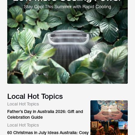
Local Hot Topics
Local Hot Topics
Father’s Day in Australia 2026: Gift and
Celebration Guide
Local Hot Topics
60 Christmas in July Ideas Australia: Cosy