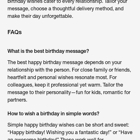
birthday wishes
cater to every relationship. Tailor your
message, choose a thoughtful delivery method, and
make their day unforgettable.
FAQs
What is the best birthday message?
The best
happy birthday message
depends on your
relationship with the person. For close family or friends,
heartfelt and personal wishes resonate most. For
colleagues, keep it professional yet warm. Tailor the
message to their personality—fun for kids, romantic for
partners.
How to wish a birthday in simple words?
Simple
happy birthday wishes
can be short and sweet:
“Happy birthday! Wishing you a fantastic day!” or “Have
an awesome birthday!” These work well for