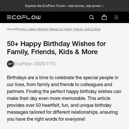
Home
/
Blog
/
50+ Happy Birthday Wishes for Family, Friends, Kids & More
50+ Happy Birthday Wishes for
Family, Friends, Kids & More
EcoFlow
-
2025/7/15
Birthdays are a time to celebrate the special people in
our lives, from family and friends to colleagues and
partners. Finding the perfect
happy birthday wishes
can
make their day even more memorable. This article
provides over 50 heartfelt, fun, and unique birthday
messages tailored for different relationships, ensuring
you have the right words for everyone!