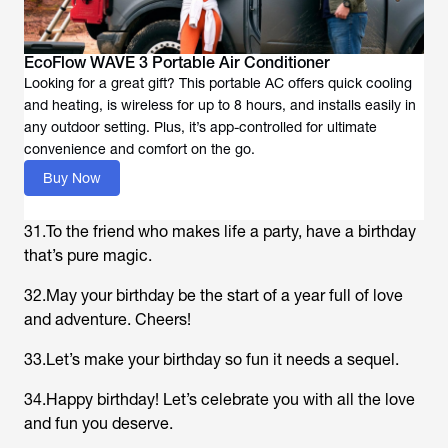
EcoFlow WAVE 3 Portable Air Conditioner
Looking for a great gift? This portable AC offers quick cooling
and heating, is wireless for up to 8 hours, and installs easily in
any outdoor setting. Plus, it’s app-controlled for ultimate
convenience and comfort on the go.
Buy Now
31.To the friend who makes life a party, have a birthday
that’s pure magic.
32.May your birthday be the start of a year full of love
and adventure. Cheers!
33.Let’s make your birthday so fun it needs a sequel.
34.Happy birthday! Let’s celebrate you with all the love
and fun you deserve.