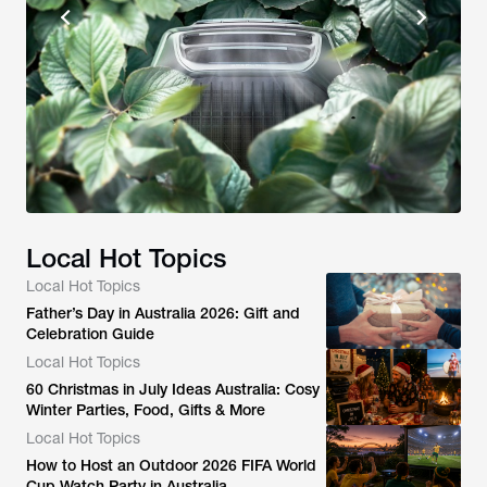
Local Hot Topics
Local Hot Topics
Father’s Day in Australia 2026: Gift and
Celebration Guide
Local Hot Topics
60 Christmas in July Ideas Australia: Cosy
Winter Parties, Food, Gifts & More
Local Hot Topics
How to Host an Outdoor 2026 FIFA World
Cup Watch Party in Australia