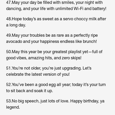
47.May your day be filled with smiles, your night with
dancing, and your life with unlimited Wi-Fi and battery!
48.Hope today’s as sweet as a servo choccy milk after
a long day.
49.May your troubles be as rare as a perfectly ripe
avocado and your happiness endless like brunch!
50.May this year be your greatest playlist yet—full of
good vibes, amazing hits, and zero skips!
51.You’re not older, you’re just upgrading. Let’s
celebrate the latest version of you!
52.You’ve been a good egg all year; today it’s your turn
to sit back and soak it up.
53.No big speech, just lots of love. Happy birthday, ya
legend.