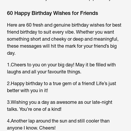
60 Happy Birthday Wishes for Friends
Here are 60 fresh and genuine birthday wishes for best
friend birthday to suit every vibe. Whether you want
something short and cheeky or deep and meaningful,
these messages will hit the mark for your friend’s big
day.
1.Cheers to you on your big day! May it be filled with
laughs and all your favourite things.
2.Happy birthday to a true gem of a friend! Life’s just
better with you in it!
3.Wishing you a day as awesome as our late-night
talks. You’re one of a kind!
4.Another lap around the sun and still cooler than
anyone I know. Cheers!