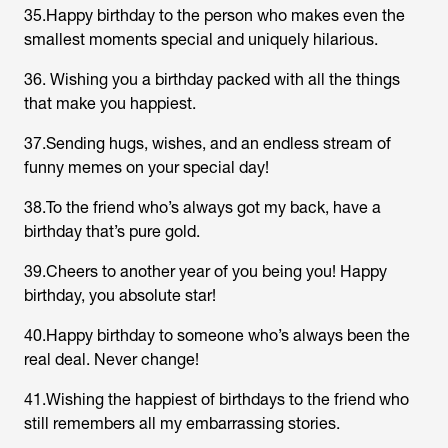
35.Happy birthday to the person who makes even the
smallest moments special and uniquely hilarious.
36. Wishing you a birthday packed with all the things
that make you happiest.
37.Sending hugs, wishes, and an endless stream of
funny memes on your special day!
38.To the friend who’s always got my back, have a
birthday that’s pure gold.
39.Cheers to another year of you being you! Happy
birthday, you absolute star!
40.Happy birthday to someone who’s always been the
real deal. Never change!
41.Wishing the happiest of birthdays to the friend who
still remembers all my embarrassing stories.