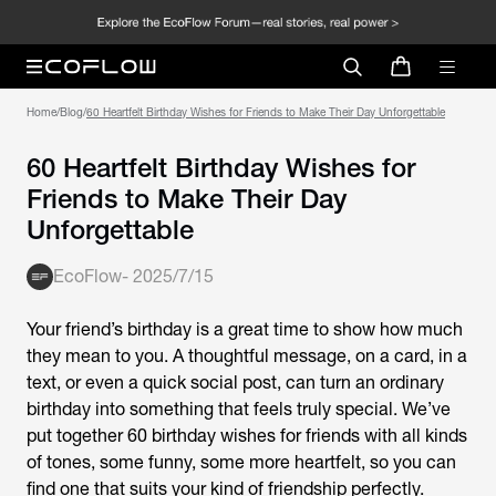
Home
/
Blog
/
60 Heartfelt Birthday Wishes for Friends to Make Their Day Unforgettable
60 Heartfelt Birthday Wishes for
Friends to Make Their Day
Unforgettable
EcoFlow
-
2025/7/15
Your friend’s birthday is a great time to show how much
they mean to you. A thoughtful message, on a card, in a
text, or even a quick social post, can turn an ordinary
birthday into something that feels truly special. We’ve
put together 60
birthday wishes for friends
with all kinds
of tones, some funny, some more heartfelt, so you can
find one that suits your kind of friendship perfectly.