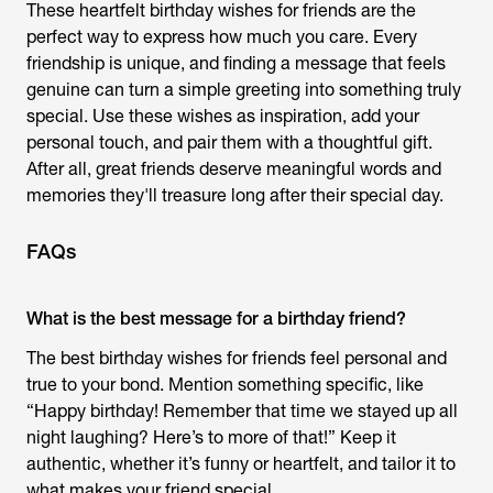
These heartfelt
birthday wishes for friends
are the
perfect way to express how much you care. Every
friendship is unique, and finding a message that feels
genuine can turn a simple greeting into something truly
special. Use these wishes as inspiration, add your
personal touch, and pair them with a thoughtful gift.
After all, great friends deserve meaningful words and
memories they'll treasure long after their special day.
FAQs
What is the best message for a birthday friend?
The best birthday wishes for friends feel personal and
true to your bond. Mention something specific, like
“Happy birthday! Remember that time we stayed up all
night laughing? Here’s to more of that!” Keep it
authentic, whether it’s funny or heartfelt, and tailor it to
what makes your friend special.