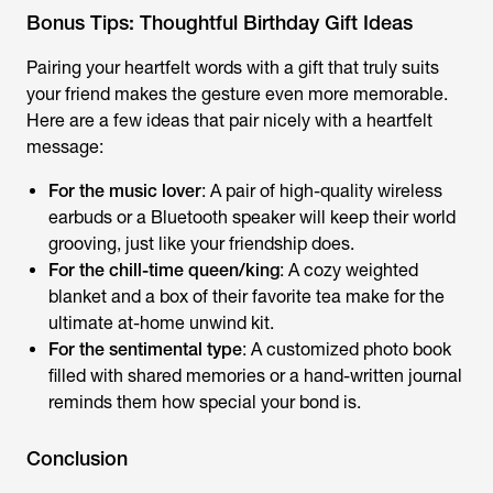
Bonus Tips: Thoughtful Birthday Gift Ideas
Pairing your heartfelt words with a gift that truly suits
your friend makes the gesture even more memorable.
Here are a few ideas that pair nicely with a heartfelt
message:
For the music lover
: A pair of high-quality wireless
earbuds or a Bluetooth speaker will keep their world
grooving, just like your friendship does.
For the chill-time queen/king
: A cozy weighted
blanket and a box of their favorite tea make for the
ultimate at-home unwind kit.
For the sentimental type
: A customized photo book
filled with shared memories or a hand-written journal
reminds them how special your bond is.
Conclusion