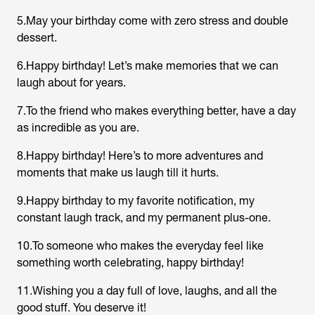
5.May your birthday come with zero stress and double
dessert.
6.Happy birthday! Let’s make memories that we can
laugh about for years.
7.To the friend who makes everything better, have a day
as incredible as you are.
8.Happy birthday! Here’s to more adventures and
moments that make us laugh till it hurts.
9.Happy birthday to my favorite notification, my
constant laugh track, and my permanent plus-one.
10.To someone who makes the everyday feel like
something worth celebrating, happy birthday!
11.Wishing you a day full of love, laughs, and all the
good stuff. You deserve it!