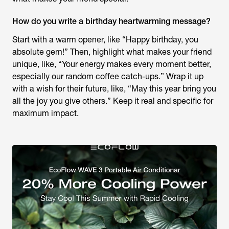
How do you write a birthday heartwarming message?
Start with a warm opener, like “Happy birthday, you
absolute gem!” Then, highlight what makes your friend
unique, like, “Your energy makes every moment better,
especially our random coffee catch-ups.” Wrap it up
with a wish for their future, like, “May this year bring you
all the joy you give others.” Keep it real and specific for
maximum impact.