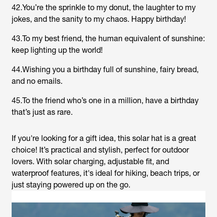
42.You’re the sprinkle to my donut, the laughter to my
jokes, and the sanity to my chaos. Happy birthday!
43.To my best friend, the human equivalent of sunshine:
keep lighting up the world!
44.Wishing you a birthday full of sunshine, fairy bread,
and no emails.
45.To the friend who’s one in a million, have a birthday
that’s just as rare.
If you're looking for a gift idea, this solar hat is a great
choice! It’s practical and stylish, perfect for outdoor
lovers. With solar charging, adjustable fit, and
waterproof features, it's ideal for hiking, beach trips, or
just staying powered up on the go.