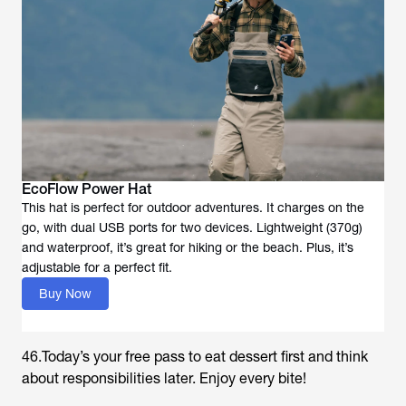
EcoFlow Power Hat
This hat is perfect for outdoor adventures. It charges on the
go, with dual USB ports for two devices. Lightweight (370g)
and waterproof, it’s great for hiking or the beach. Plus, it’s
adjustable for a perfect fit.
Buy Now
46.Today’s your free pass to eat dessert first and think
about responsibilities later. Enjoy every bite!