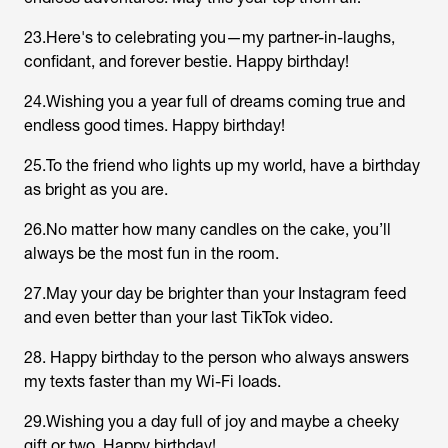
23.Here's to celebrating you—my partner-in-laughs,
confidant, and forever bestie. Happy birthday!
24.Wishing you a year full of dreams coming true and
endless good times. Happy birthday!
25.To the friend who lights up my world, have a birthday
as bright as you are.
26.No matter how many candles on the cake, you’ll
always be the most fun in the room.
27.May your day be brighter than your Instagram feed
and even better than your last TikTok video.
28. Happy birthday to the person who always answers
my texts faster than my Wi-Fi loads.
29.Wishing you a day full of joy and maybe a cheeky
gift or two. Happy birthday!