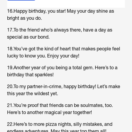
16.Happy birthday, you star! May your day shine as
bright as you do.
17.To the friend who’s always there, have a day as
special as our bond.
18.You’ve got the kind of heart that makes people feel
lucky to know you. Enjoy your day!
19.Another year of you being a total gem. Here’s to a
birthday that sparkles!
20.To my partner-in-crime, happy birthday! Let’s make
this year the wildest yet.
21.You’re proof that friends can be soulmates, too.
Here’s to another magical year together!
22.Here’s to more pizza nights, silly mistakes, and
endless adventures. May this year top them all!