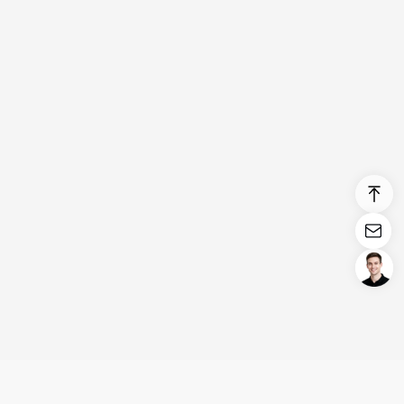
Login/Register
United States (English)