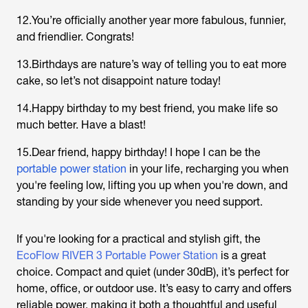
12.You’re officially another year more fabulous, funnier,
and friendlier. Congrats!
13.Birthdays are nature’s way of telling you to eat more
cake, so let’s not disappoint nature today!
14.Happy birthday to my best friend, you make life so
much better. Have a blast!
15.Dear friend, happy birthday! I hope I can be the
portable power station
in your life, recharging you when
you're feeling low, lifting you up when you're down, and
standing by your side whenever you need support.
If you're looking for a practical and stylish gift, the
EcoFlow RIVER 3 Portable Power Station
is a great
choice. Compact and quiet (under 30dB), it’s perfect for
home, office, or outdoor use. It’s easy to carry and offers
reliable power, making it both a thoughtful and useful