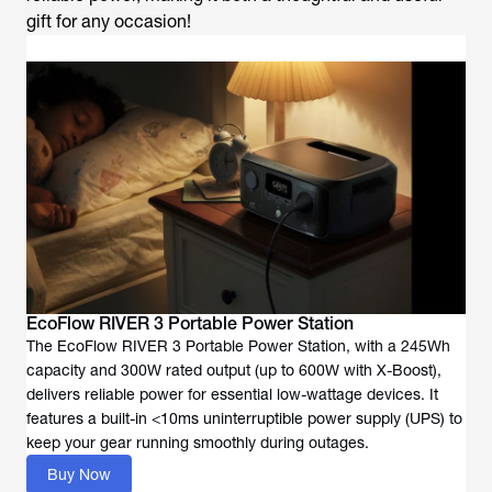
gift for any occasion!
EcoFlow RIVER 3 Portable Power Station
The EcoFlow RIVER 3 Portable Power Station, with a 245Wh
capacity and 300W rated output (up to 600W with X-Boost),
delivers reliable power for essential low-wattage devices. It
features a built-in <10ms uninterruptible power supply (UPS) to
keep your gear running smoothly during outages.
Buy Now