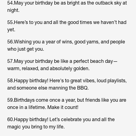
54.May your birthday be as bright as the outback sky at
night.
55.Here’s to you and all the good times we haven’t had
yet.
56.Wishing you a year of wins, good yarns, and people
who just get you.
57.May your birthday be like a perfect beach day—
warm, relaxed, and absolutely golden.
58.Happy birthday! Here's to great vibes, loud playlists,
and someone else manning the BBQ.
59.Birthdays come once a year, but friends like you are
once in a lifetime. Make it count!
60.Happy birthday! Let’s celebrate you and all the
magic you bring to my life.