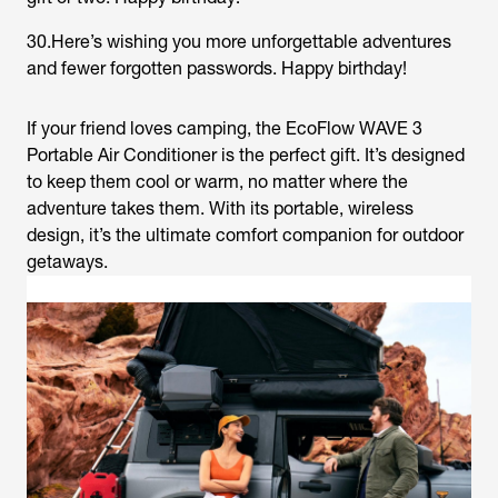
30.Here’s wishing you more unforgettable adventures
and fewer forgotten passwords. Happy birthday!
If your friend loves camping, the EcoFlow WAVE 3
Portable Air Conditioner is the perfect gift. It’s designed
to keep them cool or warm, no matter where the
adventure takes them. With its portable, wireless
design, it’s the ultimate comfort companion for outdoor
getaways.