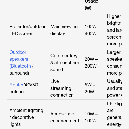
Usage
(W)
Higher
brightness
Projector/outdoor
Main viewing
100W –
and larger
LED screen
display
400W
screens u
more pow
Outdoor
Larger par
Commentary
speakers
20W –
speakers
& atmosphere
(Bluetooth
/
200W
consume
sound
surround)
more pow
Live
Usually lo
Router
/4G/5G
5W –
streaming
and stable
hotspot
20W
connection
power dra
LED lights
Ambient lighting
are
Atmosphere
10W –
/ decorative
generally
enhancement
100W
lights
energy-