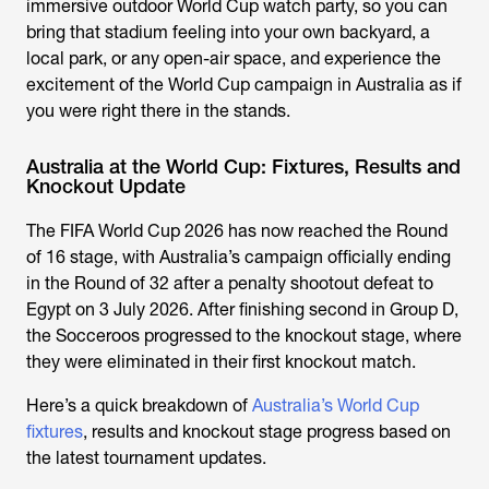
immersive outdoor World Cup watch party, so you can
bring that stadium feeling into your own backyard, a
local park, or any open-air space, and experience the
excitement of the
World Cup campaign in Australia
as if
you were right there in the stands.
Australia at the World Cup: Fixtures, Results and
Knockout Update
The FIFA World Cup 2026 has now reached the Round
of 16 stage, with Australia’s campaign officially ending
in the Round of 32 after a penalty shootout defeat to
Egypt on 3 July 2026. After finishing second in Group D,
the Socceroos progressed to the knockout stage, where
they were eliminated in their first knockout match.
Here’s a quick breakdown of
Australia’s World Cup
fixtures
, results and knockout stage progress based on
the latest tournament updates.