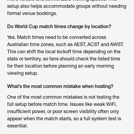
setup also helps accommodate groups without needing
formal venue bookings.
Do World Cup match times change by location?
Yes. Match times need to be converted across
Australian time zones, such as AEST, ACST and AWST.
This can shift the local kickoff time depending on the
state or territory, so fans should check the listed time
for their location before planning an early morning
viewing setup.
What’s the most common mistake when hosting?
One of the most common mistakes is not testing the
full setup before match time. Issues like weak WiFi,
insufficient power, or poor screen visibility often only
appear when the match starts, so a full system test is
essential.