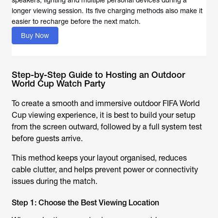
speakers, lighting and multiple personal devices during a
longer viewing session. Its five charging methods also make it
easier to recharge before the next match.
Buy Now
Step-by-Step Guide to Hosting an Outdoor
World Cup Watch Party
To create a smooth and immersive outdoor FIFA World
Cup viewing experience, it is best to build your setup
from the screen outward, followed by a full system test
before guests arrive.
This method keeps your layout organised, reduces
cable clutter, and helps prevent power or connectivity
issues during the match.
Step 1: Choose the Best Viewing Location