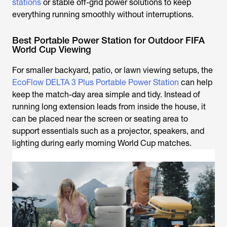
stations
or stable off-grid power solutions to keep
everything running smoothly without interruptions.
Best Portable Power Station for Outdoor FIFA
World Cup Viewing
For smaller backyard, patio, or lawn viewing setups, the
EcoFlow DELTA 3 Plus Portable Power Station
can help
keep the match-day area simple and tidy. Instead of
running long extension leads from inside the house, it
can be placed near the screen or seating area to
support essentials such as a projector, speakers, and
lighting during early morning World Cup matches.