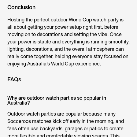
Conclusion
Hosting the perfect outdoor World Cup watch party is
all about getting your power setup right first, before
moving on to decorations and setting the vibe. Once
your power is stable and everything is running smoothly,
lighting, decorations, and the overall atmosphere can
really come together, helping everyone stay focused on
enjoying
Australia’s World Cup
experience.
FAQs
Why are outdoor watch parties so popular in
Australia?
Outdoor watch parties are popular because many
Socceroos matches kick off early in the morning, and
fans often use backyards, garages or patios to create
more flexible and comfortable viewing spaces. This