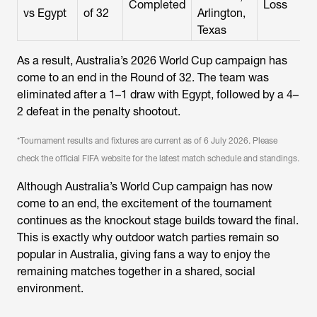
Completed
Loss
vs Egypt
of 32
Arlington,
Texas
As a result, Australia’s 2026 World Cup campaign has
come to an end in the Round of 32. The team was
eliminated after a 1–1 draw with Egypt, followed by a 4–
2 defeat in the penalty shootout.
*Tournament results and fixtures are current as of 6 July 2026. Please
check the official FIFA website for the latest match schedule and standings.
Although Australia’s World Cup campaign has now
come to an end, the excitement of the tournament
continues as the knockout stage builds toward the final.
This is exactly why outdoor watch parties remain so
popular in Australia, giving fans a way to enjoy the
remaining matches together in a shared, social
environment.