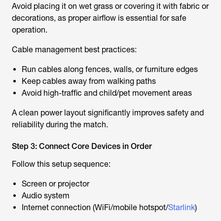
Avoid placing it on wet grass or covering it with fabric or
decorations, as proper airflow is essential for safe
operation.
Cable management best practices:
Run cables along fences, walls, or furniture edges
Keep cables away from walking paths
Avoid high-traffic and child/pet movement areas
A clean power layout significantly improves safety and
reliability during the match.
Step 3: Connect Core Devices in Order
Follow this setup sequence:
Screen or projector
Audio system
Internet connection (WiFi/mobile hotspot/
Starlink
)