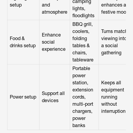
camping
setup
and
enhances a
lights,
atmosphere
festive mood
floodlights
BBQ grill,
coolers,
Turns match
Enhance
Food &
folding
viewing into
social
drinks setup
tables &
a social
experience
chairs,
gathering
tableware
Portable
power
station,
Keeps all
extension
equipment
Support all
Power setup
cords,
running
devices
multi-port
without
chargers,
interruption
power
banks