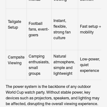
Instant,
Tailgate
Football
flexible,
Fast setup +
Setup
fans, event-
strong fan
mobility
goers
culture
Camping
Natural
Campsite
Low-power,
enthusiasts,
atmosphere,
Viewing
quiet
small
simple and
experience
groups
lightweight
The power system is the backbone of any outdoor
World Cup watch party. Without stable power, key
devices such as projectors, speakers, and lighting may
be affected, disrupting the overall viewing experience.