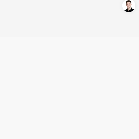
Login/Register
United States (English)
Products
Support
Company
Cooperation