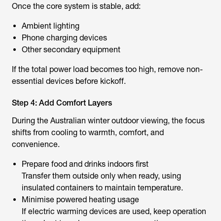
Once the core system is stable, add:
Ambient lighting
Phone charging devices
Other secondary equipment
If the total power load becomes too high, remove non-
essential devices before kickoff.
Step 4: Add Comfort Layers
During the Australian winter outdoor viewing, the focus
shifts from cooling to warmth, comfort, and
convenience.
Prepare food and drinks indoors first
Transfer them outside only when ready, using
insulated containers to maintain temperature.
Minimise powered heating usage
If electric warming devices are used, keep operation