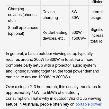
efficient
Charging
Device
5W –
Intermitte
devices (phones,
charging
30W
usage
etc.)
Small appliances
Significant
Kettle/heating
500W –
(optional)
increases
devices, etc.
1500W+
total load
In general, a basic outdoor viewing setup typically
requires around 200W to 800W in total. For a more
complete party setup with a projector, audio system
and lighting running together, the total power demand
can rise to around 1000W to 2000W+.
Over a single 2–3 hour match, this usually translates to
approximately 1kWh to 5kWh of electricity
consumption. That’s why in outdoor World Cup viewing
setups in Australia, people often rely on
portable power