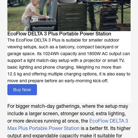
EcoFlow DELTA 3 Plus Portable Power Station
The EcoFlow DELTA 3 Plus is suitable for smaller outdoor
viewing setups, such as a balcony, compact backyard or
garage space. Its 1024Wh capacity and 1800W AC output can
support a light match-day setup with a projector or small TV,
basic lighting and phone charging. Weighing no more than
12.5 kg and offering multiple charging options, it is also easy to
move and prepare before an early-morning kick-off.
Buy Now
For bigger match-day gatherings, where the setup may
include a larger screen, stronger sound, extra lighting,
or more devices running at once, the
EcoFlow DELTA 3
Max Plus Portable Power Station
is a better fit. Its higher
output and expandable capacity make it suitable for