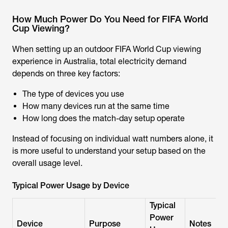
How Much Power Do You Need for FIFA World
Cup Viewing?
When setting up an outdoor FIFA World Cup viewing
experience in Australia, total electricity demand
depends on three key factors:
The type of devices you use
How many devices run at the same time
How long does the match-day setup operate
Instead of focusing on individual watt numbers alone, it
is more useful to understand your setup based on the
overall usage level.
Typical Power Usage by Device
Typical
Power
Device
Purpose
Notes