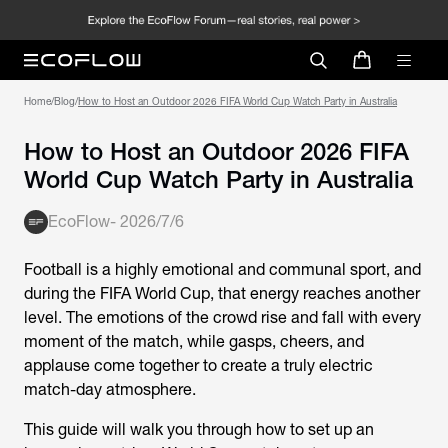
Home
/
Blog
/
How to Host an Outdoor 2026 FIFA World Cup Watch Party in Australia
How to Host an Outdoor 2026 FIFA
World Cup Watch Party in Australia
EcoFlow
-
2026/7/6
Football is a highly emotional and communal sport, and
during the
FIFA World Cup
, that energy reaches another
level. The emotions of the crowd rise and fall with every
moment of the match, while gasps, cheers, and
applause come together to create a truly electric
match-day atmosphere.
This guide will walk you through how to set up an