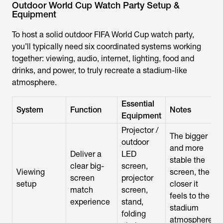
Outdoor World Cup Watch Party Setup &
Equipment
To host a solid outdoor
FIFA World Cup
watch party,
you’ll typically need six coordinated systems working
together: viewing, audio, internet, lighting, food and
drinks, and power, to truly recreate a stadium-like
atmosphere.
Essential
System
Function
Notes
Equipment
Projector /
The bigger
outdoor
and more
Deliver a
LED
stable the
clear big-
screen,
Viewing
screen, the
screen
projector
setup
closer it
match
screen,
feels to the
experience
stand,
stadium
folding
atmosphere