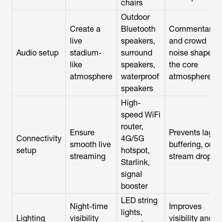
chairs
Outdoor
Create a
Bluetooth
Commentary
live
speakers,
and crowd
Audio setup
stadium-
surround
noise shape
like
speakers,
the core
atmosphere
waterproof
atmosphere
speakers
High-
speed WiFi
router,
Ensure
Prevents lag,
Connectivity
4G/5G
smooth live
buffering, or
setup
hotspot,
streaming
stream drops
Starlink,
signal
booster
LED string
Night-time
Improves
lights,
Lighting
visibility
visibility and