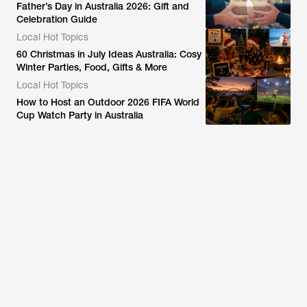
Father’s Day in Australia 2026: Gift and
Celebration Guide
Local Hot Topics
60 Christmas in July Ideas Australia: Cosy
Winter Parties, Food, Gifts & More
Local Hot Topics
How to Host an Outdoor 2026 FIFA World
Cup Watch Party in Australia