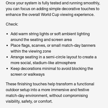
Once your system is fully tested and running smoothly,
you can focus on adding simple decorative touches to
enhance the overall World Cup viewing experience.
Check:
Add warm string lights or soft ambient lighting
around the seating and screen area
Place flags, scarves, or small match-day banners
within the viewing zone
Arrange seating in a semi-circle layout to create a
more social, stadium-like atmosphere
Keep decorations minimal to avoid blocking the
screen or walkways
These finishing touches help transform a functional
outdoor setup into a more immersive and festive
match-day environment, without compromising
visibility, safety, or comfort.