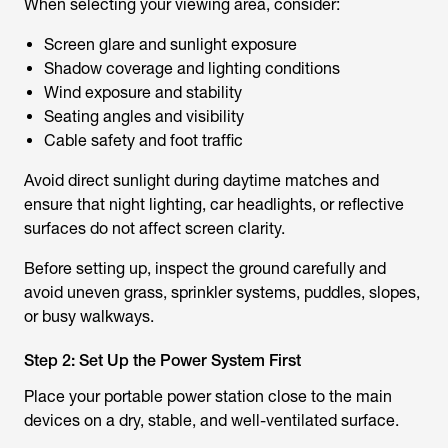
When selecting your viewing area, consider:
Screen glare and sunlight exposure
Shadow coverage and lighting conditions
Wind exposure and stability
Seating angles and visibility
Cable safety and foot traffic
Avoid direct sunlight during daytime matches and
ensure that night lighting, car headlights, or reflective
surfaces do not affect screen clarity.
Before setting up, inspect the ground carefully and
avoid uneven grass, sprinkler systems, puddles, slopes,
or busy walkways.
Step 2: Set Up the Power System First
Place your portable power station close to the main
devices on a dry, stable, and well-ventilated surface.