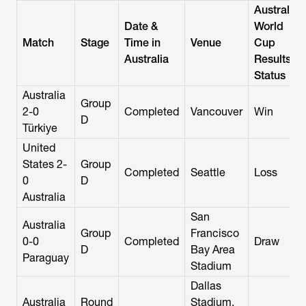
Australia
Date &
World
Match
Stage
Time in
Venue
Cup
Australia
Results /
Status
Australia
Group
2-0
Completed
Vancouver
Win
D
Türkiye
United
States 2-
Group
Completed
Seattle
Loss
0
D
Australia
San
Australia
Group
Francisco
0-0
Completed
Draw
D
Bay Area
Paraguay
Stadium
Dallas
Australia
Round
Stadium,