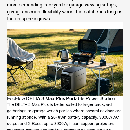
more demanding backyard or garage viewing setups,
giving fans more flexibility when the match runs long or
the group size grows.
EcoFlow DELTA 3 Max Plus Portable Power Station
The DELTA 3 Max Plus is better suited to larger backyard
gatherings or garage watch parties where several devices are
running at once. With a 2048Wh battery capacity, 3000W AC
output and X-Boost up to 3900W, it can support projectors,