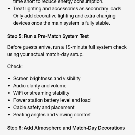
time short to reduce energy consumption.
Treat lighting and accessories as secondary loads
Only add decorative lighting and extra charging
devices once the main system is fully stable.
Step 5: Run a Pre-Match System Test
Before guests arrive, run a 15-minute full system check
using your actual match-day setup.
Check:
Screen brightness and visibility
Audio clarity and volume
WiFi or streaming stability
Power station battery level and load
Cable safety and placement
Seating angles and viewing comfort
Step 6: Add Atmosphere and Match-Day Decorations