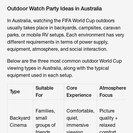
Outdoor Watch Party Ideas in Australia
In Australia, watching the FIFA World Cup outdoors
usually takes place in backyards, campsites, caravan
parks, or mobile RV setups. Each environment has very
different requirements in terms of power supply,
equipment, atmosphere, and social interaction.
Below are the three most common outdoor World Cup
viewing types in Australia, along with the typical
equipment used in each setup.
Suitable
Core
Atmosphere
Type
For
Experience
Focus
Families,
Comfortable,
Picture
Backyard
small
quiet,
quality +
Cinema
groups of
immersive
relaxed
friends
viewing
comfort