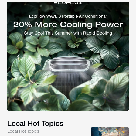
Local Hot Topics
Local Hot Topics