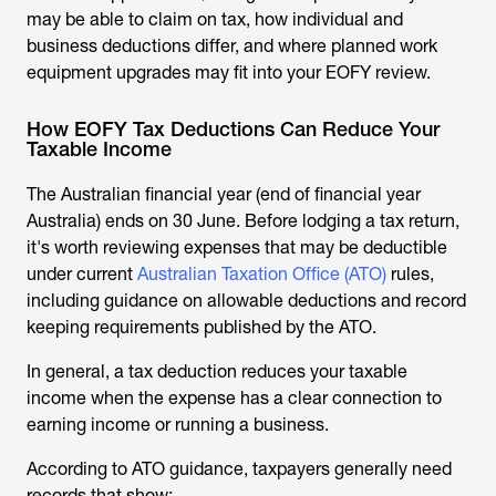
may be able to claim on tax, how individual and
business deductions differ, and where planned work
equipment upgrades may fit into your EOFY review.
How EOFY Tax Deductions Can Reduce Your
Taxable Income
The Australian financial year (end of financial year
Australia) ends on 30 June. Before lodging a tax return,
it's worth reviewing expenses that may be deductible
under current
Australian Taxation Office (ATO)
rules,
including guidance on allowable deductions and record
keeping requirements published by the ATO.
In general, a tax deduction reduces your taxable
income when the expense has a clear connection to
earning income or running a business.
According to ATO guidance, taxpayers generally need
records that show: