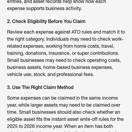
entries, and asset records help show how each
expense supports business activity.
2. Check Eligibility Before You Claim
Review each expense against ATO rules and match it to
the right category. Individuals may need to check work-
related expenses, working from home costs, travel,
training, donations, insurance, or super contributions.
Small businesses may need to check operating costs,
business assets, home-based business expenses,
vehicle use, stock, and professional fees.
3. Use The Right Claim Method
Some expenses can be claimed in the same income
year, while larger assets may need to be claimed over
time. Small businesses should also check whether an
eligible asset fits the instant asset write-off rules for the
2025 to 2026 income year. When an item has both