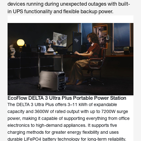
devices running during unexpected outages with built-
in UPS functionality and flexible backup power.
EcoFlow DELTA 3 Ultra Plus Portable Power Station
The DELTA 3 Ultra Plus offers 3–11 kWh of expandable
capacity and 3600W of rated output with up to 7200W surge
power, making it capable of supporting everything from office
electronics to high-demand appliances. It supports five
charging methods for greater energy flexibility and uses
durable LiFePO4 battery technology for long-term reliability.