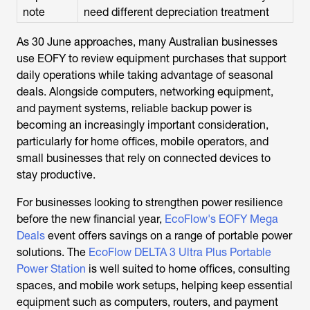
note
need different depreciation treatment
As 30 June approaches, many Australian businesses
use EOFY to review equipment purchases that support
daily operations while taking advantage of seasonal
deals. Alongside computers, networking equipment,
and payment systems, reliable backup power is
becoming an increasingly important consideration,
particularly for home offices, mobile operators, and
small businesses that rely on connected devices to
stay productive.
For businesses looking to strengthen power resilience
before the new financial year,
EcoFlow's EOFY Mega
Deals
event offers savings on a range of portable power
solutions. The
EcoFlow DELTA 3 Ultra Plus Portable
Power Station
is well suited to home offices, consulting
spaces, and mobile work setups, helping keep essential
equipment such as computers, routers, and payment