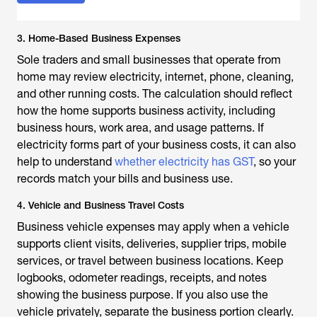
3. Home-Based Business Expenses
Sole traders and small businesses that operate from
home may review electricity, internet, phone, cleaning,
and other running costs. The calculation should reflect
how the home supports business activity, including
business hours, work area, and usage patterns. If
electricity forms part of your business costs, it can also
help to understand
whether electricity has GST
, so your
records match your bills and business use.
4. Vehicle and Business Travel Costs
Business vehicle expenses may apply when a vehicle
supports client visits, deliveries, supplier trips, mobile
services, or travel between business locations. Keep
logbooks, odometer readings, receipts, and notes
showing the business purpose. If you also use the
vehicle privately, separate the business portion clearly.