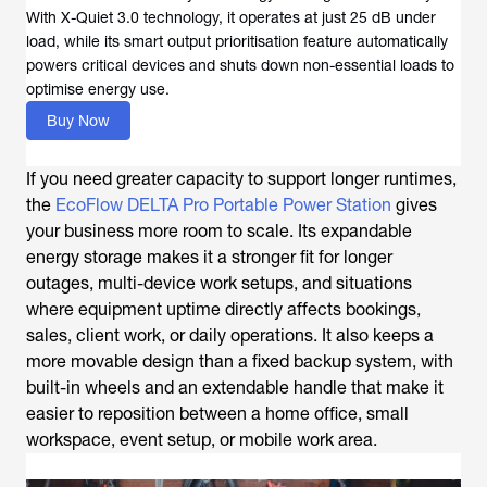
With X-Quiet 3.0 technology, it operates at just 25 dB under
load, while its smart output prioritisation feature automatically
powers critical devices and shuts down non-essential loads to
optimise energy use.
Buy Now
If you need greater capacity to support longer runtimes,
the
EcoFlow DELTA Pro Portable Power Station
gives
your business more room to scale. Its expandable
energy storage makes it a stronger fit for longer
outages, multi-device work setups, and situations
where equipment uptime directly affects bookings,
sales, client work, or daily operations. It also keeps a
more movable design than a fixed backup system, with
built-in wheels and an extendable handle that make it
easier to reposition between a home office, small
workspace, event setup, or mobile work area.