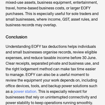
mixed-use assets, business equipment, entertainment,
travel, home-based business costs, or larger EOFY
purchases. This is especially useful for sole traders and
small businesses, where income, GST, asset rules, and
business records may overlap.
Conclusion
Understanding EOFY tax deductions helps individuals
and small businesses organise records, review eligible
expenses, and reduce taxable income before 30 June.
Clear receipts, separated private and business use, and
the right lodgement method can make tax time easier
to manage. EOFY can also be a useful moment to
review the equipment your work depends on, including
office devices, tools, and backup power solutions such
as a
power station.
This is especially relevant for
businesses that rely on uninterrupted connectivity and
power stability to keep operations running smoothly.