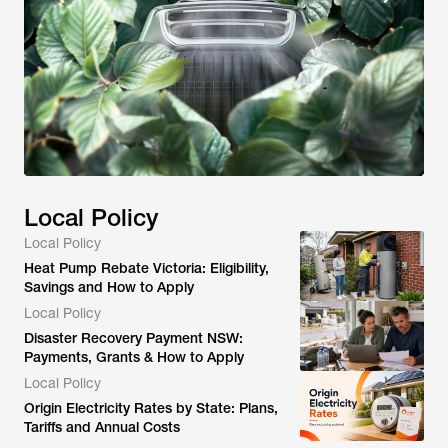
Local Policy
Local Policy
Heat Pump Rebate Victoria: Eligibility,
Savings and How to Apply
Local Policy
Disaster Recovery Payment NSW:
Payments, Grants & How to Apply
Local Policy
Origin Electricity Rates by State: Plans,
Tariffs and Annual Costs