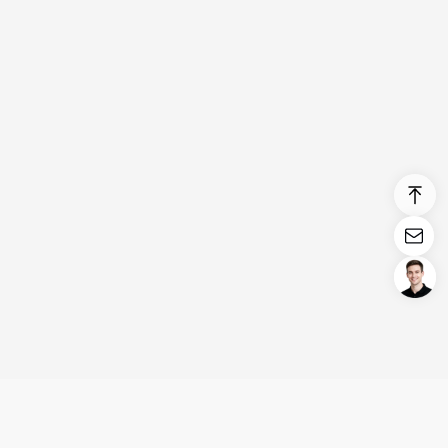
Login/Register
United States (English)