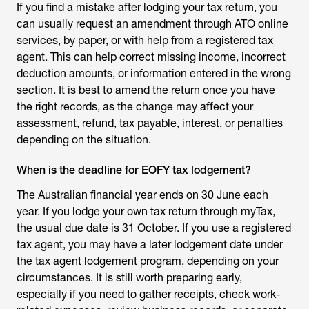
If you find a mistake after lodging your tax return, you
can usually request an amendment through ATO online
services, by paper, or with help from a registered tax
agent. This can help correct missing income, incorrect
deduction amounts, or information entered in the wrong
section. It is best to amend the return once you have
the right records, as the change may affect your
assessment, refund, tax payable, interest, or penalties
depending on the situation.
When is the deadline for EOFY tax lodgement?
The Australian financial year ends on 30 June each
year. If you lodge your own tax return through myTax,
the usual due date is 31 October. If you use a registered
tax agent, you may have a later lodgement date under
the tax agent lodgement program, depending on your
circumstances. It is still worth preparing early,
especially if you need to gather receipts, check work-