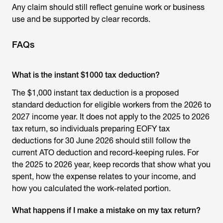
Any claim should still reflect genuine work or business
use and be supported by clear records.
FAQs
What is the instant $1000 tax deduction?
The $1,000 instant tax deduction is a proposed
standard deduction for eligible workers from the 2026 to
2027 income year. It does not apply to the 2025 to 2026
tax return, so individuals preparing EOFY tax
deductions for 30 June 2026 should still follow the
current ATO deduction and record-keeping rules. For
the 2025 to 2026 year, keep records that show what you
spent, how the expense relates to your income, and
how you calculated the work-related portion.
What happens if I make a mistake on my tax return?