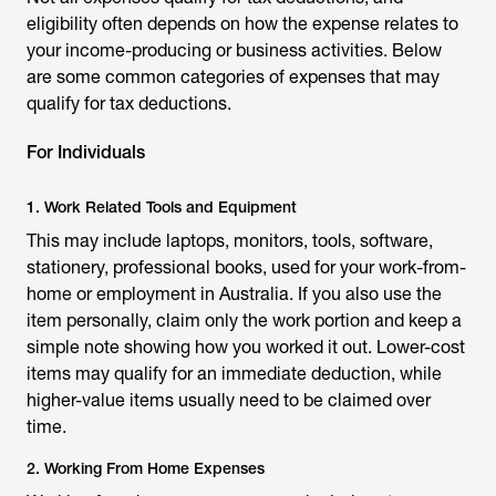
eligibility often depends on how the expense relates to
your income-producing or business activities. Below
are some common categories of expenses that may
qualify for tax deductions.
For Individuals
1. Work Related Tools and Equipment
This may include laptops, monitors, tools, software,
stationery, professional books, used for your work-from-
home or employment in Australia. If you also use the
item personally, claim only the work portion and keep a
simple note showing how you worked it out. Lower-cost
items may qualify for an immediate deduction, while
higher-value items usually need to be claimed over
time.
2. Working From Home Expenses