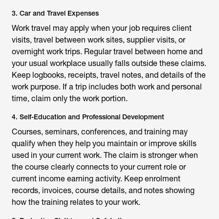
3. Car and Travel Expenses
Work travel may apply when your job requires client
visits, travel between work sites, supplier visits, or
overnight work trips. Regular travel between home and
your usual workplace usually falls outside these claims.
Keep logbooks, receipts, travel notes, and details of the
work purpose. If a trip includes both work and personal
time, claim only the work portion.
4. Self-Education and Professional Development
Courses, seminars, conferences, and training may
qualify when they help you maintain or improve skills
used in your current work. The claim is stronger when
the course clearly connects to your current role or
current income earning activity. Keep enrolment
records, invoices, course details, and notes showing
how the training relates to your work.