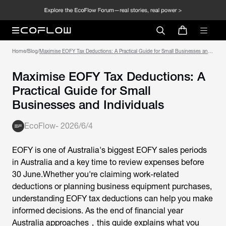
Home
/
Blog
/
Maximise EOFY Tax Deductions: A Practical Guide for Small Businesses and
Individuals
Maximise EOFY Tax Deductions: A
Practical Guide for Small
Businesses and Individuals
EcoFlow
-
2026/6/4
EOFY is one of Australia's biggest EOFY sales periods
in Australia and a key time to review expenses before
30 June.Whether you're claiming work-related
deductions or planning business equipment purchases,
understanding
EOFY tax deductions
can help you make
informed decisions. As the end of financial year
Australia approaches，this guide explains what you