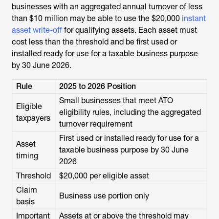
businesses with an aggregated annual turnover of less
than $10 million may be able to use the $20,000
instant
asset write-off
for qualifying assets. Each asset must
cost less than the threshold and be first used or
installed ready for use for a taxable business purpose
by 30 June 2026.
Rule
2025 to 2026 Position
Small businesses that meet ATO
Eligible
eligibility rules, including the aggregated
taxpayers
turnover requirement
First used or installed ready for use for a
Asset
taxable business purpose by 30 June
timing
2026
Threshold
$20,000 per eligible asset
Claim
Business use portion only
basis
Important
Assets at or above the threshold may