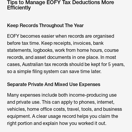
Tips to Manage EOFY Tax Deductions More
Efficiently
Keep Records Throughout The Year
EOFY becomes easier when records are organised
before tax time. Keep receipts, invoices, bank
statements, logbooks, work from home hours, course
records, and asset documents in one place. In most
cases, Australian tax records should be kept for 5 years,
so a simple filing system can save time later.
Separate Private And Mixed Use Expenses
Many expenses include both income-producing use
and private use. This can apply to phones, internet,
vehicles, home office costs, travel, tools, and business
equipment. A clear usage record helps you claim the
right portion and explain how you worked it out.