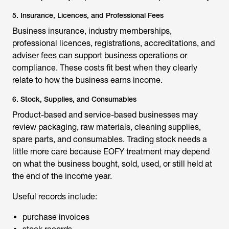
5. Insurance, Licences, and Professional Fees
Business insurance, industry memberships,
professional licences, registrations, accreditations, and
adviser fees can support business operations or
compliance. These costs fit best when they clearly
relate to how the business earns income.
6. Stock, Supplies, and Consumables
Product-based and service-based businesses may
review packaging, raw materials, cleaning supplies,
spare parts, and consumables. Trading stock needs a
little more care because EOFY treatment may depend
on what the business bought, sold, used, or still held at
the end of the income year.
Useful records include:
purchase invoices