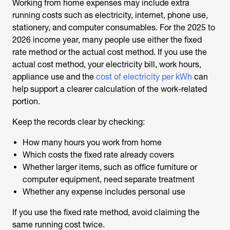
Working from home expenses may include extra
running costs such as electricity, internet, phone use,
stationery, and computer consumables. For the 2025 to
2026 income year, many people use either the fixed
rate method or the actual cost method. If you use the
actual cost method, your electricity bill, work hours,
appliance use and the
cost of electricity per kWh
can
help support a clearer calculation of the work-related
portion.
Keep the records clear by checking:
How many hours you work from home
Which costs the fixed rate already covers
Whether larger items, such as office furniture or
computer equipment, need separate treatment
Whether any expense includes personal use
If you use the fixed rate method, avoid claiming the
same running cost twice.