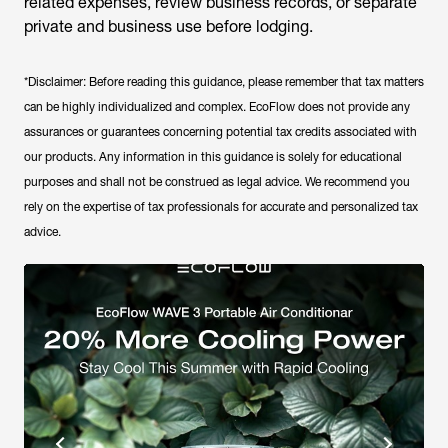
related expenses, review business records, or separate
private and business use before lodging.
*Disclaimer: Before reading this guidance, please remember that tax matters
can be highly individualized and complex. EcoFlow does not provide any
assurances or guarantees concerning potential tax credits associated with
our products. Any information in this guidance is solely for educational
purposes and shall not be construed as legal advice. We recommend you
rely on the expertise of tax professionals for accurate and personalized tax
advice.