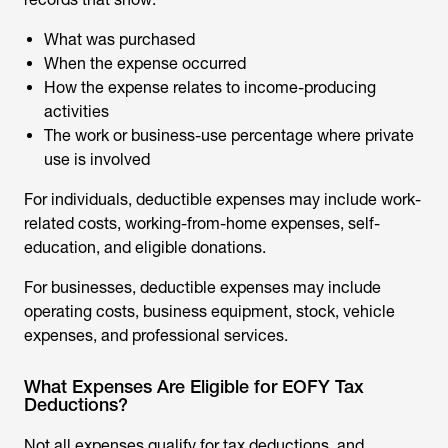
What was purchased
When the expense occurred
How the expense relates to income-producing
activities
The work or business-use percentage where private
use is involved
For individuals, deductible expenses may include work-
related costs, working-from-home expenses, self-
education, and eligible donations.
For businesses, deductible expenses may include
operating costs, business equipment, stock, vehicle
expenses, and professional services.
What Expenses Are Eligible for EOFY Tax
Deductions?
Not all expenses qualify for tax deductions, and