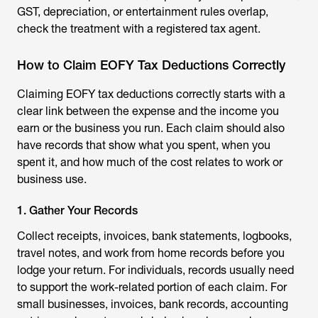
GST, depreciation, or entertainment rules overlap,
check the treatment with a registered tax agent.
How to Claim EOFY Tax Deductions Correctly
Claiming EOFY tax deductions correctly starts with a
clear link between the expense and the income you
earn or the business you run. Each claim should also
have records that show what you spent, when you
spent it, and how much of the cost relates to work or
business use.
1. Gather Your Records
Collect receipts, invoices, bank statements, logbooks,
travel notes, and work from home records before you
lodge your return. For individuals, records usually need
to support the work-related portion of each claim. For
small businesses, invoices, bank records, accounting