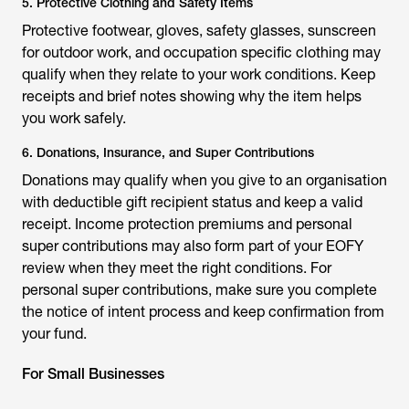
5. Protective Clothing and Safety Items
Protective footwear, gloves, safety glasses, sunscreen
for outdoor work, and occupation specific clothing may
qualify when they relate to your work conditions. Keep
receipts and brief notes showing why the item helps
you work safely.
6. Donations, Insurance, and Super Contributions
Donations may qualify when you give to an organisation
with deductible gift recipient status and keep a valid
receipt. Income protection premiums and personal
super contributions may also form part of your EOFY
review when they meet the right conditions. For
personal super contributions, make sure you complete
the notice of intent process and keep confirmation from
your fund.
For Small Businesses