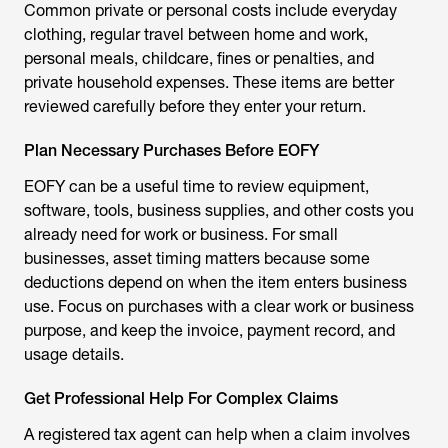
Common private or personal costs include everyday
clothing, regular travel between home and work,
personal meals, childcare, fines or penalties, and
private household expenses. These items are better
reviewed carefully before they enter your return.
Plan Necessary Purchases Before EOFY
EOFY can be a useful time to review equipment,
software, tools, business supplies, and other costs you
already need for work or business. For small
businesses, asset timing matters because some
deductions depend on when the item enters business
use. Focus on purchases with a clear work or business
purpose, and keep the invoice, payment record, and
usage details.
Get Professional Help For Complex Claims
A registered tax agent can help when a claim involves