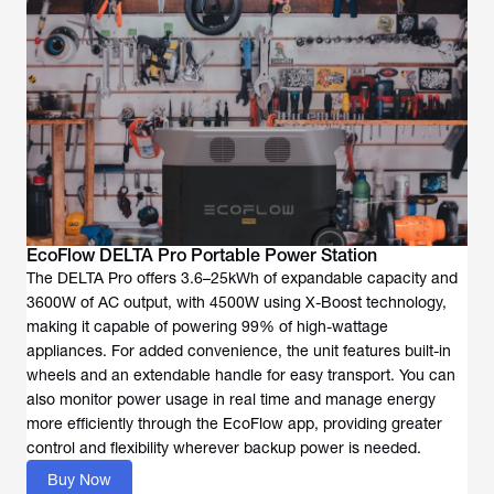
EcoFlow DELTA Pro Portable Power Station
The DELTA Pro offers 3.6–25kWh of expandable capacity and
3600W of AC output, with 4500W using X-Boost technology,
making it capable of powering 99% of high-wattage
appliances. For added convenience, the unit features built-in
wheels and an extendable handle for easy transport. You can
also monitor power usage in real time and manage energy
more efficiently through the EcoFlow app, providing greater
control and flexibility wherever backup power is needed.
Buy Now