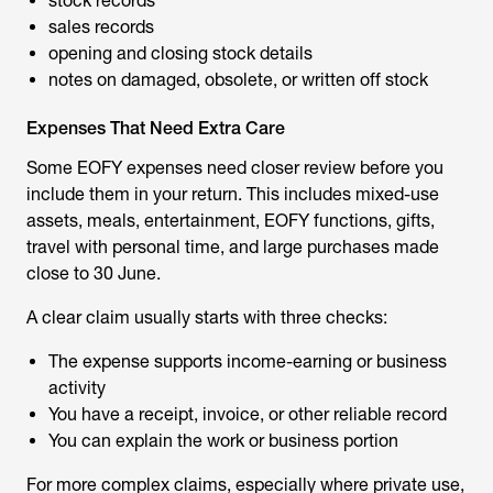
stock records
sales records
opening and closing stock details
notes on damaged, obsolete, or written off stock
Expenses That Need Extra Care
Some EOFY expenses need closer review before you
include them in your return. This includes mixed-use
assets, meals, entertainment, EOFY functions, gifts,
travel with personal time, and large purchases made
close to 30 June.
A clear claim usually starts with three checks:
The expense supports income-earning or business
activity
You have a receipt, invoice, or other reliable record
You can explain the work or business portion
For more complex claims, especially where private use,