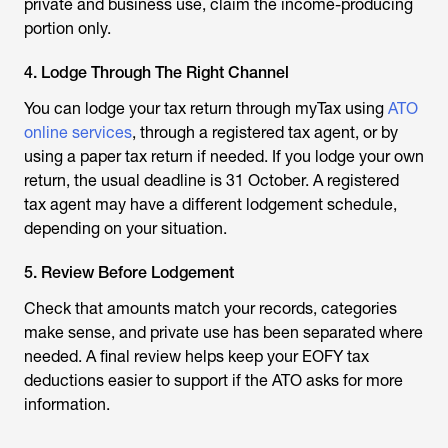
private and business use, claim the income-producing
portion only.
4. Lodge Through The Right Channel
You can lodge your tax return through myTax using
ATO
online services
, through a registered tax agent, or by
using a paper tax return if needed. If you lodge your own
return, the usual deadline is 31 October. A registered
tax agent may have a different lodgement schedule,
depending on your situation.
5. Review Before Lodgement
Check that amounts match your records, categories
make sense, and private use has been separated where
needed. A final review helps keep your EOFY tax
deductions easier to support if the ATO asks for more
information.