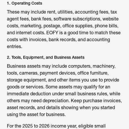
1. Operating Costs
These may include rent, utilities, accounting fees, tax
agent fees, bank fees, software subscriptions, website
costs, marketing, postage, office supplies, phone bills,
and internet costs. EOFY is a good time to match these
costs with invoices, bank records, and accounting
entries.
2. Tools, Equipment, and Business Assets
Business assets may include computers, machinery,
tools, cameras, payment devices, office furniture,
storage equipment, and other items you use to provide
goods or services. Some assets may qualify for an
immediate deduction under small business rules, while
others may need depreciation. Keep purchase invoices,
asset records, and details showing when you started
using the asset for business.
For the 2025 to 2026 income year, eligible small