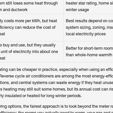
em still loses some heat through
heater star rating, home s
on and ductwork
winter usage
ity costs more per kWh, but heat
Best results depend on co
iciency can reduce the cost of
system sizing, zoning, ins
eat
local electricity prices
o buy and use, but they usually
Better for short-term roo
 unit of electricity into about one
than whole-home warmth
heat
ating can be cheaper in practice, especially when using an effi
Reverse cycle air conditioners are among the most energy-effi
tions, and central systems can waste energy if they heat unus
heating may still suit some homes, but its annual cost can ris
rly insulated or heated for long winter periods.
ng options, the fairest approach is to look beyond the meter r
fficiency, the rooms you actually need to warm, your gas and el