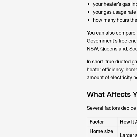
your heater’s gas in
your gas usage rate 
how many hours the 
You can also compare c
Government’s free ener
NSW, Queensland, Sout
In short, true ducted ga
heater efficiency, home
amount of electricity 
What Affects 
Several factors decide 
Factor
How It 
Home size
Larger 