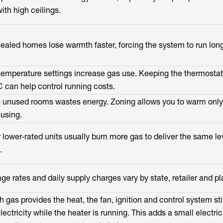
ith high ceilings.
sealed homes lose warmth faster, forcing the system to run long
temperature settings increase gas use. Keeping the thermosta
 can help control running costs.
 unused rooms wastes energy. Zoning allows you to warm only
 using.
r lower-rated units usually burn more gas to deliver the same le
.
ge rates and daily supply charges vary by state, retailer and pl
 gas provides the heat, the fan, ignition and control system sti
ectricity while the heater is running. This adds a small electric