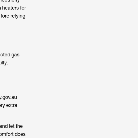
 heaters for
fore relying
ucted gas
lly,
y.gov.au
ry extra
and let the
comfort does