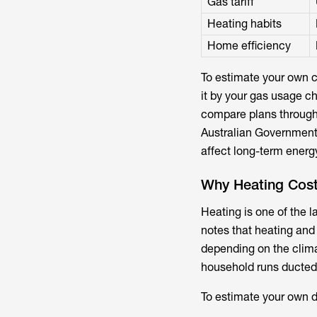
Gas tariff
Heating habits
Home efficiency
To estimate your own co
it by your gas usage cha
compare plans throug
Australian Governmen
affect long-term energ
Why Heating Cost
Heating is one of the 
notes that heating and
depending on the clima
household runs ducted 
To estimate your own d