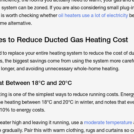
e system can be zoned. If you are also considering small plug-in
t is worth checking whether
oil heaters use a lot of electricity
be
me alternative.
ies to Reduce Ducted Gas Heating Cost
 to replace your entire heating system to reduce the cost of d
, the biggest savings come from using the system more carefu
r longer, and avoiding unnecessary whole-home heating.
at Between 18°C and 20°C
ting is one of the simplest ways to reduce running costs. Energ
 heating between 18°C and 20°C in winter, and notes that eve
10% to energy costs.
heater high and leaving it running, use a
moderate temperature
radually. Pair this with warm clothing, rugs and curtains so 