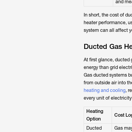
and mea
In short, the cost of d
heater performance, us
system can all affect yo
Ducted Gas Hea
At first glance, ducted
energy than grid electr
Gas ducted systems bur
from outside air into 
heating and cooling
, r
every unit of electricit
Heating
Cost Lo
Option
Ducted
Gas may 