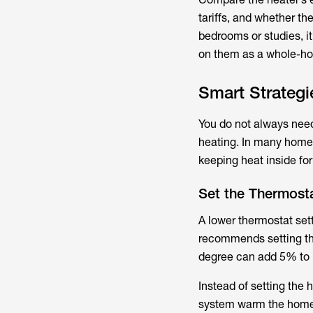
tariffs, and whether th
bedrooms or studies, i
on them as a whole-ho
Smart Strateg
You do not always need
heating. In many homes
keeping heat inside fo
Set the Thermost
A lower thermostat set
recommends setting the
degree can add 5% to 
Instead of setting the 
system warm the home g