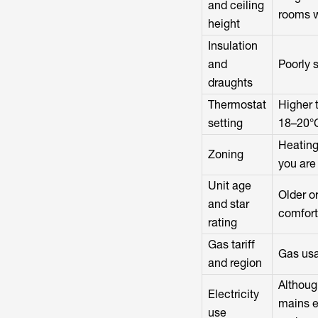
and ceiling
rooms w
height
Insulation
and
Poorly 
draughts
Thermostat
Higher 
setting
18–20°C
Heating
Zoning
you are
Unit age
Older o
and star
comfort
rating
Gas tariff
Gas usa
and region
Although
Electricity
mains el
use