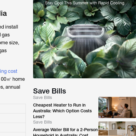
ia
d install
d gas
ome size,
 gas
ning cost
l 100㎡ home
es, annual
Save Bills
Save Bills
Cheapest Heater to Run in
Australia: Which Option Costs
Less?
Save Bills
Average Water Bill for a 2-Person
Household in Australia: Cost