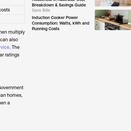
Breakdown & Savings Guide
costs
Save Bills
Induction Cooker Power
Consumption: Watts, kWh and
Running Costs
hen multiply
 can also
rvice
. The
r ratings
 Government
lian homes,
hen a