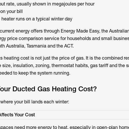
put rate, usually shown in megajoules per hour
on your bill
heater runs on a typical winter day
urrent energy offers through Energy Made Easy, the Australia
gy price comparison service for households and small busines
h Australia, Tasmania and the ACT.
s heating cost is not just the price of gas. It is the combined re
 size, insulation, zoning, thermostat habits, gas tariff and the 
needed to keep the system running.
Your Ducted Gas Heating Cost?
where your bill lands each winter:
Affects Your Cost
spaces need more energy to heat, especially in open-plan hom