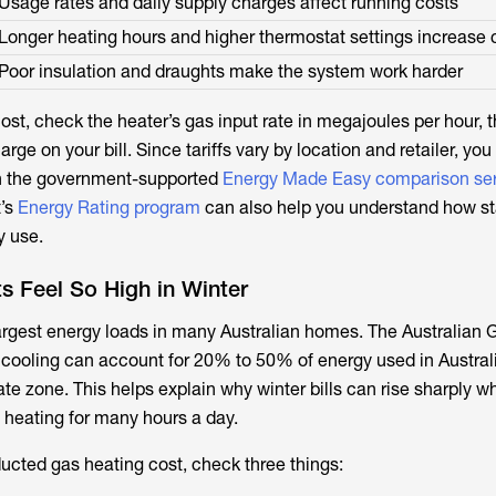
Usage rates and daily supply charges affect running costs
Longer heating hours and higher thermostat settings increase 
Poor insulation and draughts make the system work harder
st, check the heater’s gas input rate in megajoules per hour, t
rge on your bill. Since tariffs vary by location and retailer, you
h the government-supported
Energy Made Easy comparison se
t’s
Energy Rating program
can also help you understand how sta
y use.
s Feel So High in Winter
largest energy loads in many Australian homes. The Australian
 cooling can account for 20% to 50% of energy used in Austra
te zone. This helps explain why winter bills can rise sharply w
heating for many hours a day.
ucted gas heating cost, check three things: