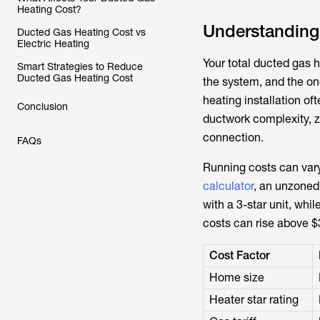
Heating Cost?
Understanding 
Ducted Gas Heating Cost vs
Electric Heating
Your total ducted gas h
Smart Strategies to Reduce
Ducted Gas Heating Cost
the system, and the ong
heating installation o
Conclusion
ductwork complexity, z
connection.
FAQs
Running costs can var
calculator
, an unzoned
with a 3-star unit, whi
costs can rise above $
Cost Factor
Home size
Heater star rating