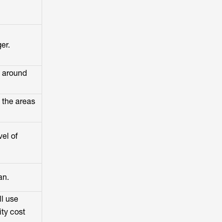
er.
t around
 the areas
vel of
an.
ll use
ity cost