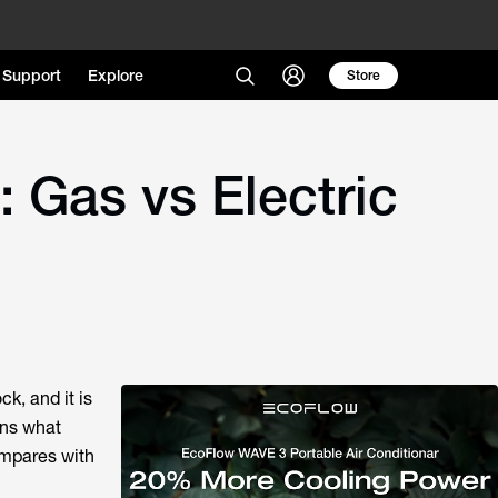
Support
Explore
Store
 Gas vs Electric
k, and it is
ins what
compares with