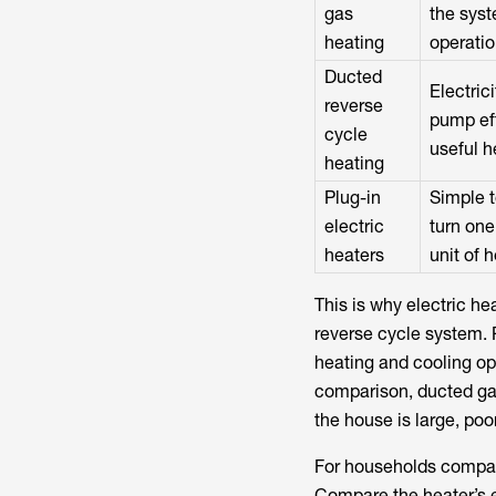
gas
the syst
heating
operati
Ducted
Electric
reverse
pump eff
cycle
useful h
heating
Plug-in
Simple t
electric
turn one
heaters
unit of 
This is why electric he
reverse cycle system. 
heating and cooling op
comparison, ducted gas 
the house is large, poo
For households compari
Compare the heater’s e