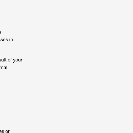
n
ses in
sult of your
small
es or