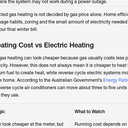
ns the system may not work during a power outage.
ucted gas heating is not decided by gas price alone. Home effic
age habits, zoning and the small amount of electricity needed 
ur final winter bill.
ting Cost vs Electric Heating
 gas heating can look cheaper because gas usually costs less pe
icity. However, this does not always mean it is cheaper to heat
n fuel to create heat, while reverse cycle electric systems m
the home. According to the Australian Government’s
Energy Rati
everse cycle air conditioners can move about three to five units 
y they use.
gic
What to Watch
look cheaper at the meter, but
Running cost depends on g