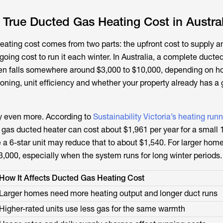
True Ducted Gas Heating Cost in Austral
eating cost comes from two parts: the upfront cost to supply an
oing cost to run it each winter. In Australia, a complete ducte
ften falls somewhere around $3,000 to $10,000, depending on h
oning, unit efficiency and whether your property already has a
y even more. According to
Sustainability Victoria’s heating run
 gas ducted heater can cost about $1,961 per year for a smal
le a 6-star unit may reduce that to about $1,540. For larger hom
3,000, especially when the system runs for long winter periods.
How It Affects Ducted Gas Heating Cost
Larger homes need more heating output and longer duct runs
Higher-rated units use less gas for the same warmth