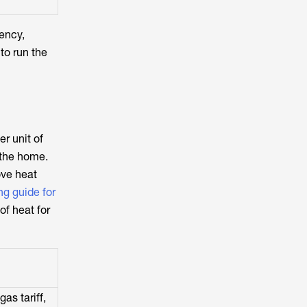
iency,
to run the
r unit of
 the home.
ove heat
ng guide for
of heat for
as tariff,