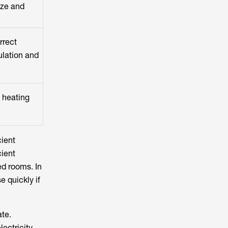
ize and
rrect
ulation and
m heating
cient
cient
ed rooms. In
e quickly if
ate.
ectricity