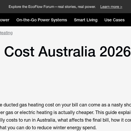
Power
On-the-Go Power Systems
Smart Living
Use Cases
Heating
Cost Australia 2026:
he
ducted gas heating cost
on your bill can come as a nasty shoc
r gas or electric heating is actually cheaper. This guide expla
y costs to run in Australia, what affects the final bill, how it 
what you can do to reduce winter energy spend.