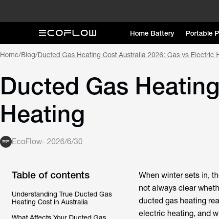
Home Battery
Portable 
Home
/
Blog
/
Ducted Gas Heating Cost Australia 2026: Gas vs Electric 
Ducted Gas Heating 
Heating
EcoFlow
-
2026/6/30
Table of contents
When winter sets in, t
not always clear whethe
Understanding True Ducted Gas
ducted gas heating reall
Heating Cost in Australia
electric heating, and 
What Affects Your Ducted Gas