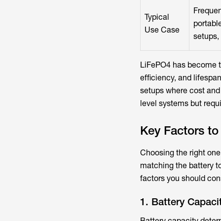
Frequen
Typical
portabl
Use Case
setups, 
LiFePO4 has become the
efficiency, and lifesp
setups where cost and c
level systems but req
Key Factors t
Choosing the right one 
matching the battery t
factors you should con
1. Battery Capaci
Battery capacity deter