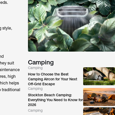
eeds.
 style,
nd
Camping
hey suit
Camping
maintenance
How to Choose the Best
res, high
Camping Aircon for Your Next
which helps
Off-Grid Escape
Camping
 traditional
Stockton Beach Camping:
Everything You Need to Know for
2026
Camping