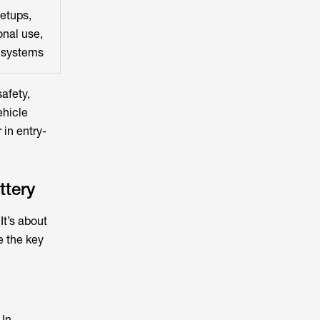
etups,
nal use,
 systems
afety,
ehicle
 in entry-
ttery
It’s about
e the key
 In