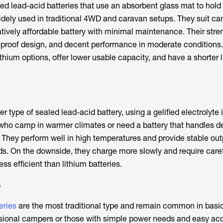
ed lead-acid batteries that use an absorbent glass mat to hold
widely used in traditional 4WD and caravan setups. They suit 
atively affordable battery with minimal maintenance. Their stre
ill-proof design, and decent performance in moderate conditions
ithium options, offer lower usable capacity, and have a shorter 
er type of sealed lead-acid battery, using a gelified electrolyte 
e who camp in warmer climates or need a battery that handles 
 They perform well in high temperatures and provide stable out
ds. On the downside, they charge more slowly and require care
ess efficient than lithium batteries.
s
eries
are the most traditional type and remain common in basi
asional campers or those with simple power needs and easy ac