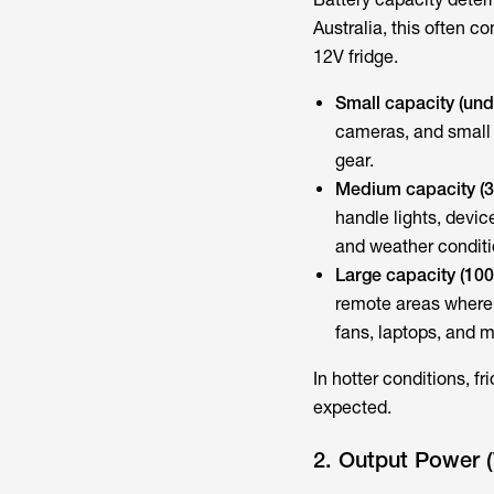
Australia, this often c
12V fridge.
Small capacity (un
cameras, and small
gear.
Medium capacity (
handle lights, devi
and weather conditi
Large capacity (10
remote areas where 
fans, laptops, and m
In hotter conditions, f
expected.
2. Output Power 