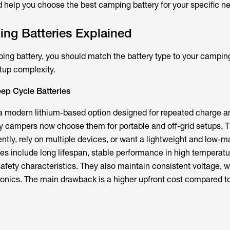
d help you choose the best camping battery for your specific n
ng Batteries Explained
g battery, you should match the battery type to your camping
up complexity.
ep Cycle Batteries
a modern lithium-based option designed for repeated charge a
 campers now choose them for portable and off-grid setups. T
tly, rely on multiple devices, or want a lightweight and low-
es include long lifespan, stable performance in high temperatu
safety characteristics. They also maintain consistent voltage, 
ronics. The main drawback is a higher upfront cost compared to