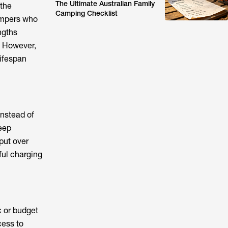
The Ultimate Australian Family
 the
Camping Checklist
campers who
ngths
. However,
lifespan
instead of
deep
put over
ful charging
c or budget
cess to