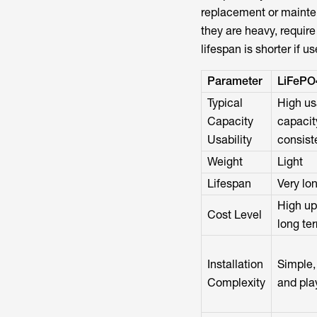
replacement or mainten
they are heavy, requir
lifespan is shorter if u
Parameter
LiFePO
Typical
High us
Capacity
capacit
Usability
consist
Weight
Light
Lifespan
Very lo
High up
Cost Level
long te
Installation
Simple,
Complexity
and pla