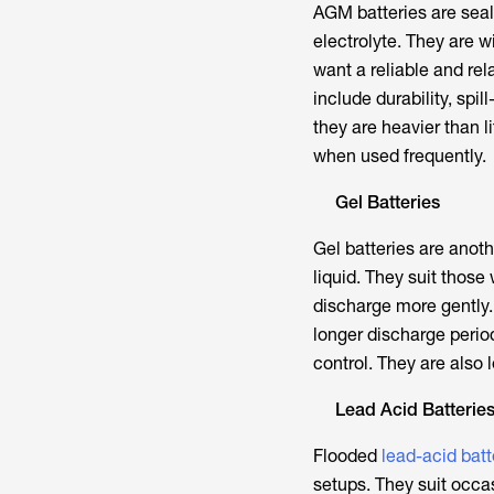
AGM batteries are seal
electrolyte. They are 
want a reliable and rel
include durability, sp
they are heavier than l
when used frequently.
Gel Batteries
Gel batteries are anoth
liquid. They suit thos
discharge more gently.
longer discharge perio
control. They are also l
Lead Acid Batterie
Flooded
lead-acid batt
setups. They suit occ