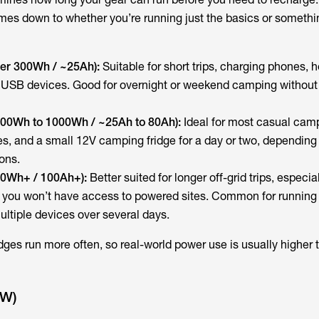
omes down to whether you’re running just the basics or somethin
der 300Wh / ~25Ah):
Suitable for short trips, charging phones,
 USB devices. Good for overnight or weekend camping withou
300Wh to 1000Wh / ~25Ah to 80Ah):
Ideal for most casual cam
ces, and a small 12V camping fridge for a day or two, dependin
ons.
00Wh+ / 100Ah+):
Better suited for longer off-grid trips, especial
you won’t have access to powered sites. Common for running 
ultiple devices over several days.
ridges run more often, so real-world power use is usually higher 
(W)