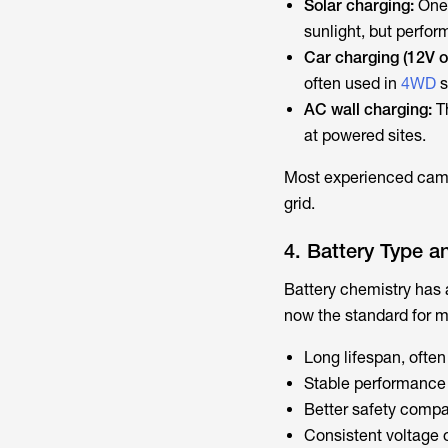
Solar charging:
One 
sunlight, but perfo
Car charging (12V 
often used in
4WD
s
AC wall charging:
T
at powered sites.
Most experienced campe
grid.
4. Battery Type a
Battery chemistry has 
now the standard for 
Long lifespan, ofte
Stable performance 
Better safety compar
Consistent voltage o