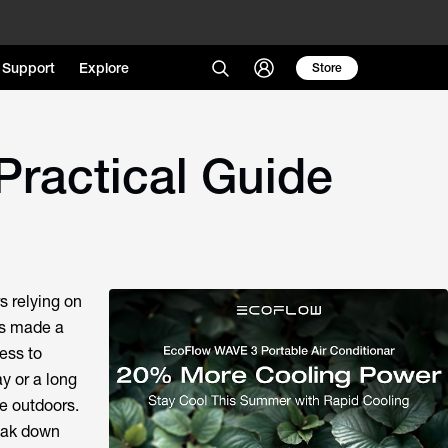
Support
Explore
Store
Practical Guide
s relying on
as made a
ess to
y or a long
e outdoors.
reak down