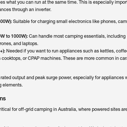
s what you can run at the same time. This is especially import
ances through an inverter.
300W):
Suitable for charging small electronics like phones, ca
0W to 1000W):
Can handle most camping essentials, including 
drones, and laptops.
+):
Needed if you want to run appliances such as kettles, coffe
n cooktops, or CPAP machines. These are more common in car
rated output and peak surge power, especially for appliances 
g elements.
ons
critical for off-grid camping in Australia, where powered sites a