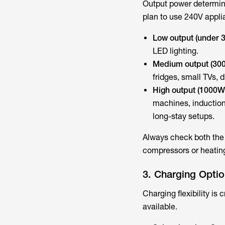
Output power determine
plan to use 240V appli
Low output (under 
LED lighting.
Medium output (30
fridges, small TVs, 
High output (1000W
machines, inductio
long-stay setups.
Always check both the 
compressors or heatin
3. Charging Opti
Charging flexibility is 
available.