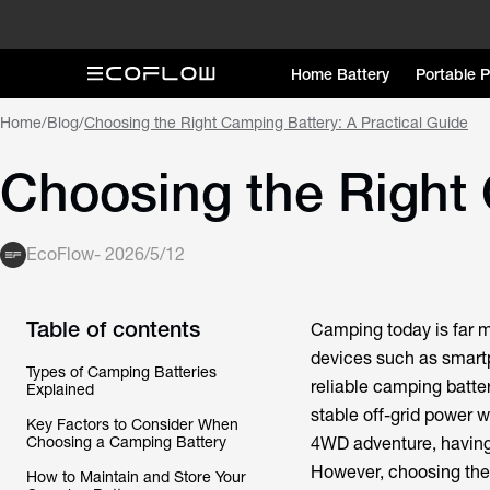
Home Battery
Portable 
Home
/
Blog
/
Choosing the Right Camping Battery: A Practical Guide
Choosing the Right 
EcoFlow
-
2026/5/12
Table of contents
Camping today is far m
devices such as smartp
Types of Camping Batteries
reliable camping batte
Explained
stable off-grid power 
Key Factors to Consider When
Choosing a Camping Battery
4WD adventure, having 
However, choosing the 
How to Maintain and Store Your