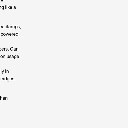
g like a
 headlamps,
t powered
pers. Can
g on usage
ly in
fridges,
than