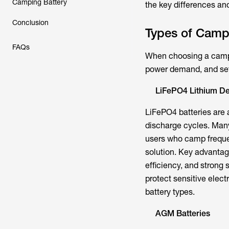
Camping Battery
the key differences an
Conclusion
Types of Campi
FAQs
When choosing a campin
power demand, and set
LiFePO4 Lithium De
LiFePO4 batteries are 
discharge cycles. Many
users who camp frequen
solution. Key advantag
efficiency, and strong 
protect sensitive elect
battery types.
AGM Batteries