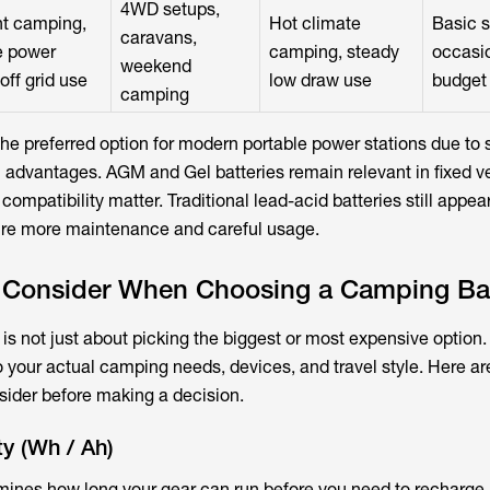
4WD setups,
t camping,
Hot climate
Basic s
caravans,
e power
camping, steady
occasio
weekend
off grid use
low draw use
budget
camping
 preferred option for modern portable power stations due to s
an advantages. AGM and Gel batteries remain relevant in fixed v
ompatibility matter. Traditional lead-acid batteries still appear
uire more maintenance and careful usage.
o Consider When Choosing a Camping Ba
is not just about picking the biggest or most expensive option. 
o your actual camping needs, devices, and travel style. Here ar
sider before making a decision.
ty (Wh / Ah)
mines how long your gear can run before you need to recharge.