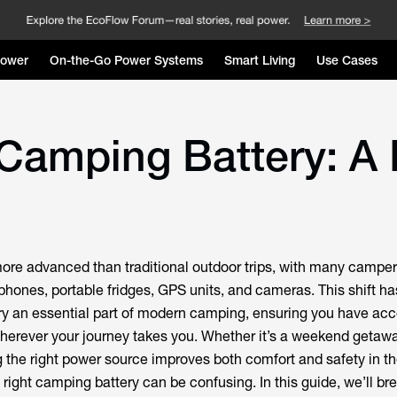
Power
On-the-Go Power Systems
Smart Living
Use Cases
Camping Battery: A 
ore advanced than traditional outdoor trips, with many camper
hones, portable fridges, GPS units, and cameras. This shift h
ry an essential part of modern camping, ensuring you have acc
wherever your journey takes you. Whether it’s a weekend getawa
the right power source improves both comfort and safety in th
right camping battery can be confusing. In this guide, we’ll b