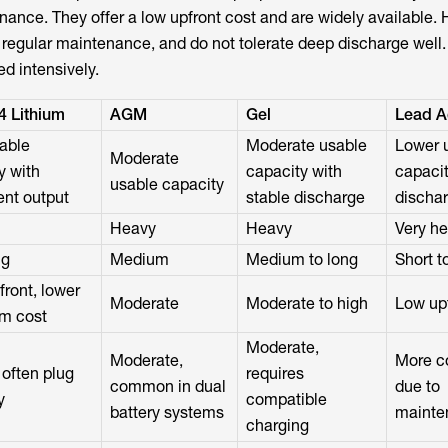
ance. They offer a low upfront cost and are widely available.
e regular maintenance, and do not tolerate deep discharge well.
sed intensively.
4 Lithium
AGM
Gel
Lead A
able
Moderate usable
Lower 
Moderate
y with
capacity with
capacit
usable capacity
ent output
stable discharge
dischar
Heavy
Heavy
Very h
ng
Medium
Medium to long
Short 
front, lower
Moderate
Moderate to high
Low up
rm cost
Moderate,
Moderate,
More c
 often plug
requires
common in dual
due to
y
compatible
battery systems
mainte
charging