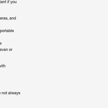
ant if you
meras, and
portable
e
avan or
with
re not always