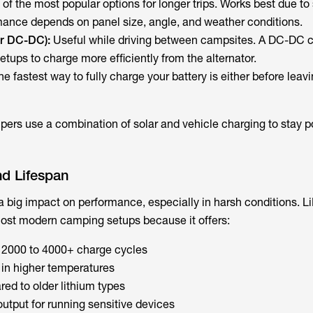
of the most popular options for longer trips. Works best due to
rmance depends on panel size, angle, and weather conditions.
or DC-DC):
Useful while driving between campsites. A DC-DC c
etups to charge more efficiently from the alternator.
he fastest way to fully charge your battery is either before lea
rs use a combination of solar and vehicle charging to stay p
nd Lifespan
a big impact on performance, especially in harsh conditions. L
most modern camping setups because it offers:
n 2000 to 4000+ charge cycles
in higher temperatures
ed to older lithium types
utput for running sensitive devices