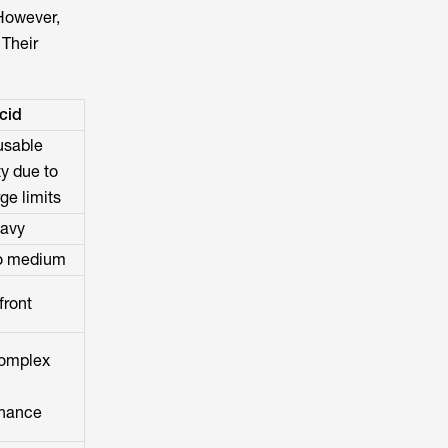
 However,
 Their
cid
usable
y due to
ge limits
eavy
to medium
front
omplex
nance