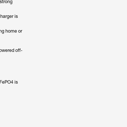
 strong
harger is
ving home or
owered off-
iFePO4 is