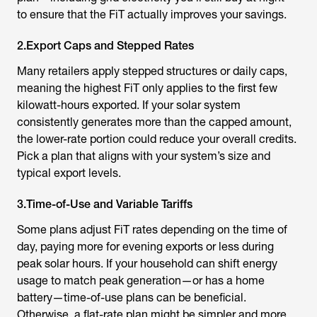
to ensure that the FiT actually improves your savings.
2.Export Caps and Stepped Rates
Many retailers apply stepped structures or daily caps,
meaning the highest FiT only applies to the first few
kilowatt-hours exported. If your solar system
consistently generates more than the capped amount,
the lower-rate portion could reduce your overall credits.
Pick a plan that aligns with your system’s size and
typical export levels.
3.Time-of-Use and Variable Tariffs
Some plans adjust FiT rates depending on the time of
day, paying more for evening exports or less during
peak solar hours. If your household can shift energy
usage to match peak generation—or has a home
battery—time-of-use plans can be beneficial.
Otherwise, a flat-rate plan might be simpler and more