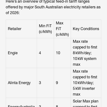
Here’s an overview of typical feed-in tariff ranges
offered by major South Australian electricity retailers as
of 2026:
Max
Min FiT
Retailer
FiT
Key Conditions
(c/kWh)
(c/kWh)
Max rate
capped to first
Engie
4
10
8 kWh/day;
10 kW system
max
Max rate
capped to first
Alinta Energy
3
9
10 kWh/day;
5 kW inverter
max
Solar Max plan
EnergyAustralia
3
8
capped to first