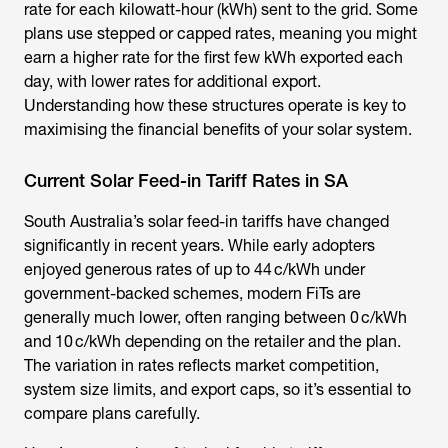
rate for each kilowatt-hour (kWh) sent to the grid. Some
plans use stepped or capped rates, meaning you might
earn a higher rate for the first few kWh exported each
day, with lower rates for additional export.
Understanding how these structures operate is key to
maximising the financial benefits of your solar system.
Current Solar Feed-in Tariff Rates in SA
South Australia’s solar feed-in tariffs have changed
significantly in recent years. While early adopters
enjoyed generous rates of up to 44 c/kWh under
government-backed schemes, modern FiTs are
generally much lower, often ranging between 0 c/kWh
and 10 c/kWh depending on the retailer and the plan.
The variation in rates reflects market competition,
system size limits, and export caps, so it’s essential to
compare plans carefully.