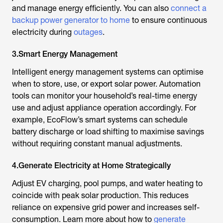
and manage energy efficiently. You can also
connect a
backup power generator to home
to ensure continuous
electricity during
outages
.
3.Smart Energy Management
Intelligent energy management systems can optimise
when to store, use, or export solar power. Automation
tools can monitor your household’s real-time energy
use and adjust appliance operation accordingly. For
example, EcoFlow’s smart systems can schedule
battery discharge or load shifting to maximise savings
without requiring constant manual adjustments.
4.Generate Electricity at Home Strategically
Adjust EV charging, pool pumps, and water heating to
coincide with peak solar production. This reduces
reliance on expensive grid power and increases self-
consumption. Learn more about how to
generate