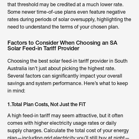
that threshold may be credited at a much lower rate.
Some newer time-of-use plans even feature negative
rates during periods of solar oversupply, highlighting the
need to understand the terms of your chosen plan.
Factors to Consider When Choosing an SA
Solar Feed-in Tariff Provider
Choosing the best solar feed-in tariff provider in South
Australia isn’t just about picking the highest rate.
Several factors can significantly impact your overall
savings and system performance. Here’s what to keep
in mind:
1.Total Plan Costs, Not Just the FiT
A high feed-in tariff may seem attractive, but it often
comes with higher electricity usage rates or daily
supply charges. Calculate the total cost of your energy
plan—including grid electricity you’ll still buy at night—