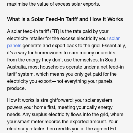
maximise the value of excess solar exports.
What is a Solar Feed-in Tariff and How It Works
A solar feed-in tariff (FiT) is the rate paid by your
electricity retailer for the excess electricity your
solar
panels
generate and export back to the grid. Essentially,
it’s a way for homeowners to earn money or credits
from the energy they don’t use themselves. In South
Australia, most households operate under a net feed-in
tariff system, which means you only get paid for the
electricity you export—not everything your panels
produce.
How it works is straightforward: your solar system
powers your home first, meeting your daily energy
needs. Any surplus electricity flows into the grid, where
your smart meter records the exported amount. Your
electricity retailer then credits you at the agreed FiT