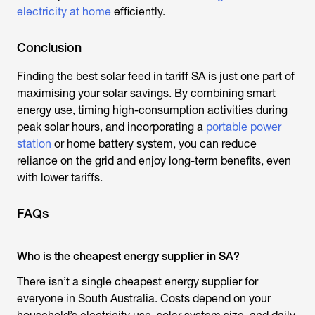
electricity at home
efficiently.
Conclusion
Finding the best solar feed in tariff SA is just one part of
maximising your solar savings. By combining smart
energy use, timing high-consumption activities during
peak solar hours, and incorporating a
portable power
station
or home battery system, you can reduce
reliance on the grid and enjoy long-term benefits, even
with lower tariffs.
FAQs
Who is the cheapest energy supplier in SA?
There isn’t a single cheapest energy supplier for
everyone in South Australia. Costs depend on your