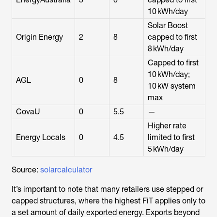
10 kWh/day
Solar Boost
Origin Energy
2
8
capped to first
8 kWh/day
Capped to first
10 kWh/day;
AGL
0
8
10 kW system
max
CovaU
0
5.5
—
Higher rate
Energy Locals
0
4.5
limited to first
5 kWh/day
Source:
solarcalculator
It’s important to note that many retailers use stepped or
capped structures, where the highest FiT applies only to
a set amount of daily exported energy. Exports beyond