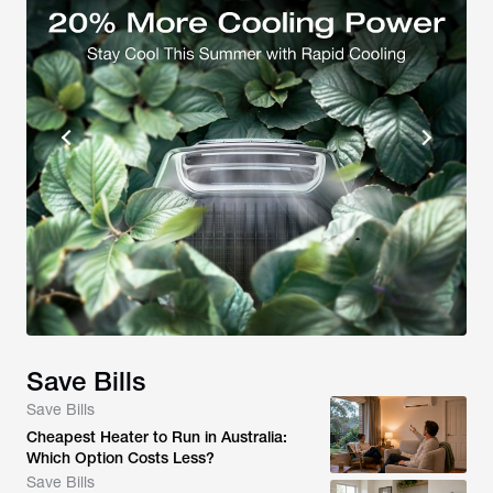
Save Bills
Save Bills
Cheapest Heater to Run in Australia:
Which Option Costs Less?
Save Bills