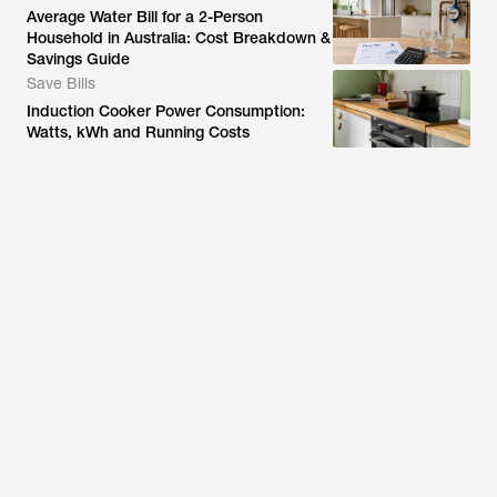
Average Water Bill for a 2-Person
Household in Australia: Cost Breakdown &
Savings Guide
Save Bills
Induction Cooker Power Consumption:
Watts, kWh and Running Costs