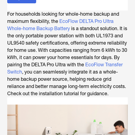
For households looking for whole-home backup and
maximum flexibility, the
EcoFlow DELTA Pro Ultra
Whole-home Backup Battery
is a standout solution. It is
the only portable power station with both UL1973 and
UL9540 safety certifications, offering extreme reliability
for home use. With capacities ranging from 6 kWh to 30
kWh, it can power your home essentials for days. By
pairing the DELTA Pro Ultra with the
EcoFlow Transfer
Switch
, you can seamlessly integrate it as a whole-
home backup power source, helping reduce grid
reliance and better manage long-term electricity costs.
Check out the installation tutorial for guidance.