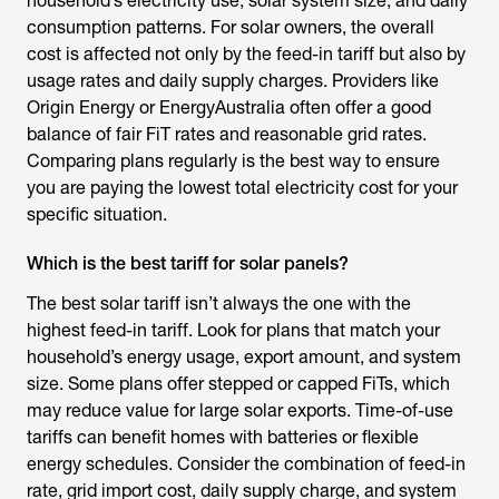
household’s electricity use, solar system size, and daily
consumption patterns. For solar owners, the overall
cost is affected not only by the feed-in tariff but also by
usage rates and daily supply charges. Providers like
Origin Energy or EnergyAustralia often offer a good
balance of fair FiT rates and reasonable grid rates.
Comparing plans regularly is the best way to ensure
you are paying the lowest total electricity cost for your
specific situation.
Which is the best tariff for solar panels?
The best solar tariff isn’t always the one with the
highest feed-in tariff. Look for plans that match your
household’s energy usage, export amount, and system
size. Some plans offer stepped or capped FiTs, which
may reduce value for large solar exports. Time-of-use
tariffs can benefit homes with batteries or flexible
energy schedules. Consider the combination of feed-in
rate, grid import cost, daily supply charge, and system