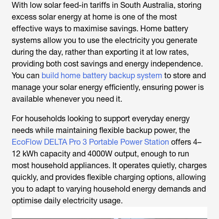
With low solar feed-in tariffs in South Australia, storing
excess solar energy at home is one of the most
effective ways to maximise savings. Home battery
systems allow you to use the electricity you generate
during the day, rather than exporting it at low rates,
providing both cost savings and energy independence.
You can
build home battery backup system
to store and
manage your solar energy efficiently, ensuring power is
available whenever you need it.
For households looking to support everyday energy
needs while maintaining flexible backup power, the
EcoFlow DELTA Pro 3 Portable Power Station
offers 4–
12 kWh capacity and 4000W output, enough to run
most household appliances. It operates quietly, charges
quickly, and provides flexible charging options, allowing
you to adapt to varying household energy demands and
optimise daily electricity usage.