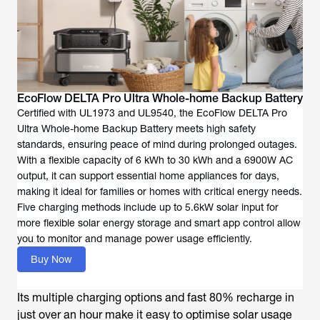
EcoFlow DELTA Pro Ultra Whole-home Backup Battery
Certified with UL1973 and UL9540, the EcoFlow DELTA Pro
Ultra Whole-home Backup Battery meets high safety
standards, ensuring peace of mind during prolonged outages.
With a flexible capacity of 6 kWh to 30 kWh and a 6900W AC
output, it can support essential home appliances for days,
making it ideal for families or homes with critical energy needs.
Five charging methods include up to 5.6kW solar input for
more flexible solar energy storage and smart app control allow
you to monitor and manage power usage efficiently.
Buy Now
Its multiple charging options and fast 80% recharge in
just over an hour make it easy to optimise solar usage