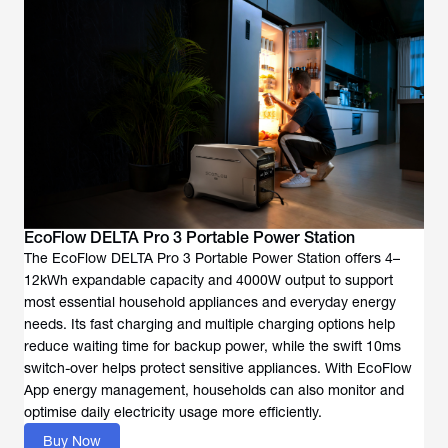
EcoFlow DELTA Pro 3 Portable Power Station
The EcoFlow DELTA Pro 3 Portable Power Station offers 4–
12kWh expandable capacity and 4000W output to support
most essential household appliances and everyday energy
needs. Its fast charging and multiple charging options help
reduce waiting time for backup power, while the swift 10ms
switch-over helps protect sensitive appliances. With EcoFlow
App energy management, households can also monitor and
optimise daily electricity usage more efficiently.
Buy Now