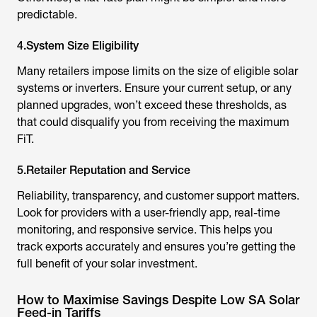
predictable.
4.System Size Eligibility
Many retailers impose limits on the size of eligible solar
systems or inverters. Ensure your current setup, or any
planned upgrades, won’t exceed these thresholds, as
that could disqualify you from receiving the maximum
FiT.
5.Retailer Reputation and Service
Reliability, transparency, and customer support matters.
Look for providers with a user-friendly app, real-time
monitoring, and responsive service. This helps you
track exports accurately and ensures you’re getting the
full benefit of your solar investment.
How to Maximise Savings Despite Low SA Solar
Feed-in Tariffs