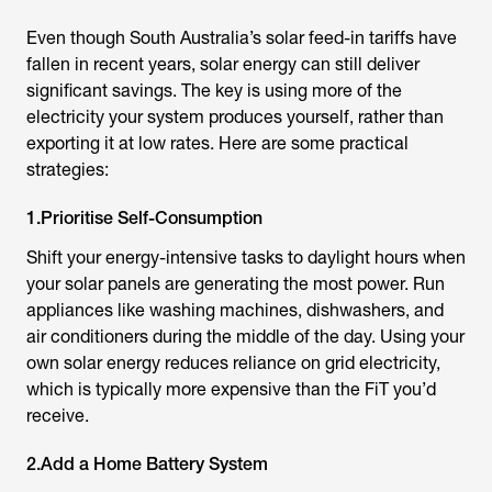
Even though South Australia’s solar feed-in tariffs have
fallen in recent years, solar energy can still deliver
significant savings. The key is using more of the
electricity your system produces yourself, rather than
exporting it at low rates. Here are some practical
strategies:
1.Prioritise Self-Consumption
Shift your energy-intensive tasks to daylight hours when
your solar panels are generating the most power. Run
appliances like washing machines, dishwashers, and
air conditioners during the middle of the day. Using your
own solar energy reduces reliance on grid electricity,
which is typically more expensive than the FiT you’d
receive.
2.Add a Home Battery System