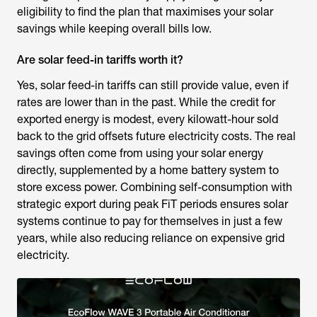
eligibility to find the plan that maximises your solar
savings while keeping overall bills low.
Are solar feed-in tariffs worth it?
Yes, solar feed-in tariffs can still provide value, even if
rates are lower than in the past. While the credit for
exported energy is modest, every kilowatt-hour sold
back to the grid offsets future electricity costs. The real
savings often come from using your solar energy
directly, supplemented by a home battery system to
store excess power. Combining self-consumption with
strategic export during peak FiT periods ensures solar
systems continue to pay for themselves in just a few
years, while also reducing reliance on expensive grid
electricity.