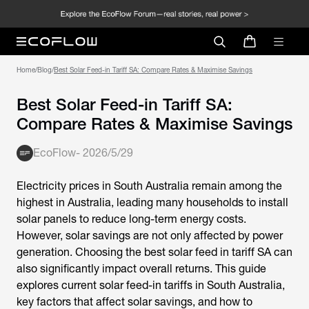
Home
/
Blog
/
Best Solar Feed-in Tariff SA: Compare Rates & Maximise Savings
Best Solar Feed-in Tariff SA:
Compare Rates & Maximise Savings
EcoFlow
-
2026/5/29
Electricity prices in South Australia remain among the
highest in Australia, leading many households to install
solar panels to reduce long-term energy costs.
However, solar savings are not only affected by power
generation. Choosing the
best solar feed in tariff SA
can
also significantly impact overall returns. This guide
explores current solar feed-in tariffs in South Australia,
key factors that affect solar savings, and how to